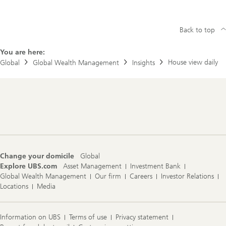
Back to top
You are here:
House view daily
Global
Global Wealth Management
Insights
Footer
Navigation
Change your domicile
Global
Explore UBS.com
Asset Management
Investment Bank
Global Wealth Management
Our firm
Careers
Investor Relations
Locations
Media
Information on UBS
Terms of use
Privacy statement