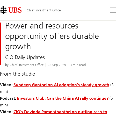
Skip
Content
Links
Area
Op
Chief Investment Office
the
me
Power and resources
opportunity offers durable
growth
CIO Daily Updates
by Chief Investment Office
23 Sep 2025
3 min read
From the studio
Video:
Sundeep Gantori on AI adoption's steady growth
(3
min)
Podcast:
Investors Club: Can the China AI rally continue?
(5
min)
Video:
CIO's Devinda Paranathanthri on putting cash to