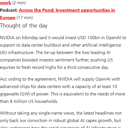
work
(2 min)
Podcast:
Across the Pond: Investment opportunities in
Europe
(17 min)
Thought of the day
NVIDIA on Monday said it would invest USD 100bn in OpenAI to
support its data center buildout and other artificial intelligence
(AI) infrastructure. The tie-up between the two leading AI
companies boosted investor sentiment further, pushing US
equities to fresh record highs for a third consecutive day.
Acc ording to the agreement, NVIDIA will supply OpenAI with
advanced chips for data centers with a capacity of at least 10
gigawatts (GW) of power. This is equivalent to the needs of more
than 8 million US households.
Without taking any single-name views, the latest headlines not
only back our conviction in robust global AI capex growth, but
also underscore how the rapid expansion of AI infrastructure is