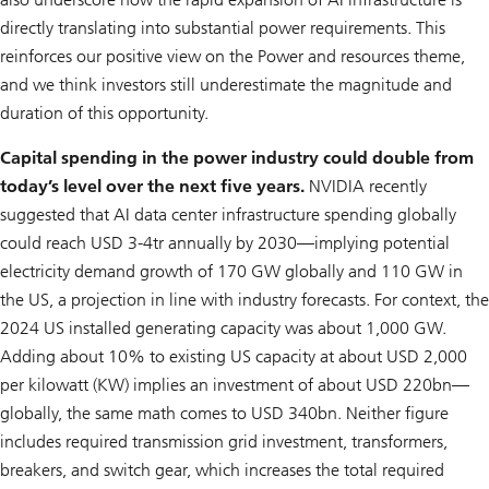
directly translating into substantial power requirements. This
reinforces our positive view on the Power and resources theme,
and we think investors still underestimate the magnitude and
duration of this opportunity.
Capital spending in the power industry could double from
today’s level over the next five years.
NVIDIA recently
suggested that AI data center infrastructure spending globally
could reach USD 3-4tr annually by 2030—implying potential
electricity demand growth of 170 GW globally and 110 GW in
the US, a projection in line with industry forecasts. For context, the
2024 US installed generating capacity was about 1,000 GW.
Adding about 10% to existing US capacity at about USD 2,000
per kilowatt (KW) implies an investment of about USD 220bn—
globally, the same math comes to USD 340bn. Neither figure
includes required transmission grid investment, transformers,
breakers, and switch gear, which increases the total required