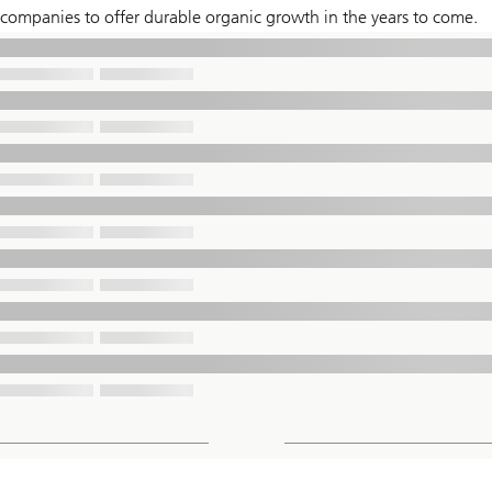
companies to offer durable organic growth in the years to come.