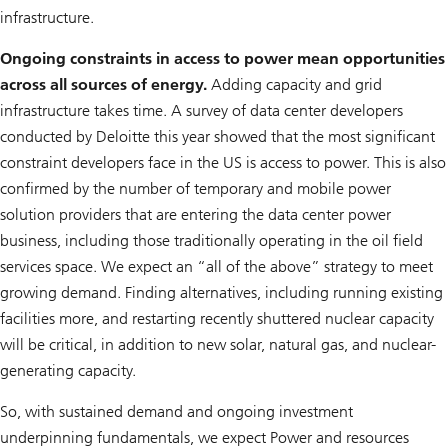
infrastructure.
Ongoing constraints in access to power mean opportunities
across all sources of energy.
Adding capacity and grid
infrastructure takes time. A survey of data center developers
conducted by Deloitte this year showed that the most significant
constraint developers face in the US is access to power. This is also
confirmed by the number of temporary and mobile power
solution providers that are entering the data center power
business, including those traditionally operating in the oil field
services space. We expect an “all of the above” strategy to meet
growing demand. Finding alternatives, including running existing
facilities more, and restarting recently shuttered nuclear capacity
will be critical, in addition to new solar, natural gas, and nuclear-
generating capacity.
So, with sustained demand and ongoing investment
underpinning fundamentals, we expect Power and resources