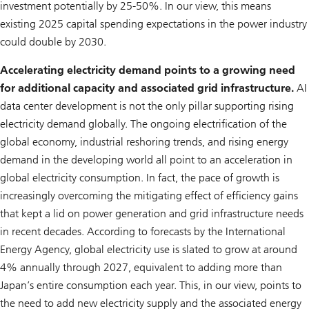
investment potentially by 25-50%. In our view, this means
existing 2025 capital spending expectations in the power industry
could double by 2030.
Accelerating electricity demand points to a growing need
for additional capacity and associated grid infrastructure.
AI
data center development is not the only pillar supporting rising
electricity demand globally. The ongoing electrification of the
global economy, industrial reshoring trends, and rising energy
demand in the developing world all point to an acceleration in
global electricity consumption. In fact, the pace of growth is
increasingly overcoming the mitigating effect of efficiency gains
that kept a lid on power generation and grid infrastructure needs
in recent decades. According to forecasts by the International
Energy Agency, global electricity use is slated to grow at around
4% annually through 2027, equivalent to adding more than
Japan’s entire consumption each year. This, in our view, points to
the need to add new electricity supply and the associated energy