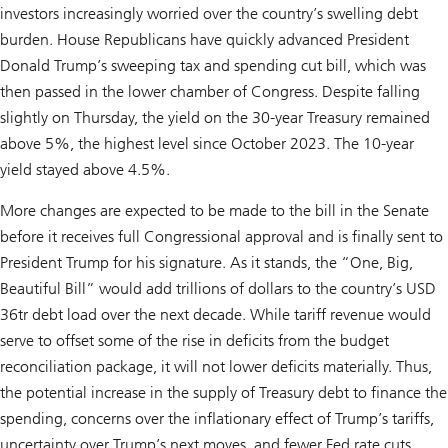
investors increasingly worried over the country’s swelling debt
burden. House Republicans have quickly advanced President
Donald Trump’s sweeping tax and spending cut bill, which was
then passed in the lower chamber of Congress. Despite falling
slightly on Thursday, the yield on the 30-year Treasury remained
above 5%, the highest level since October 2023. The 10-year
yield stayed above 4.5%.
More changes are expected to be made to the bill in the Senate
before it receives full Congressional approval and is finally sent to
President Trump for his signature. As it stands, the “One, Big,
Beautiful Bill” would add trillions of dollars to the country’s USD
36tr debt load over the next decade. While tariff revenue would
serve to offset some of the rise in deficits from the budget
reconciliation package, it will not lower deficits materially. Thus,
the potential increase in the supply of Treasury debt to finance the
spending, concerns over the inflationary effect of Trump’s tariffs,
uncertainty over Trump’s next moves, and fewer Fed rate cuts