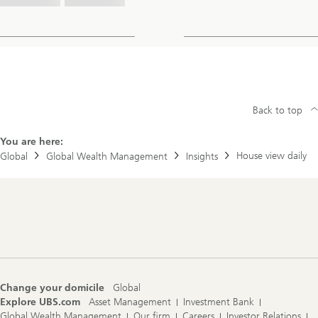
Back to top
You are here:
House view daily
Global
Global Wealth Management
Insights
Footer
Navigation
Change your domicile
Global
Explore UBS.com
Asset Management
Investment Bank
Global Wealth Management
Our firm
Careers
Investor Relations