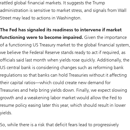
rattled global financial markets. It suggests the Trump
administration is sensitive to market stress, and signals from Wall
Street may lead to actions in Washington.
The Fed has signaled its readiness to intervene if market
functioning were to become impaired.
Given the importance
of a functioning US Treasury market to the global financial system,
we believe the Federal Reserve stands ready to act if required, as
officials said last month when yields rose quickly. Additionally, the
US central bank is considering changes such as reforming bank
regulations so that banks can hold Treasuries without it affecting
their capi­tal ratios—which could create new demand for
Treasuries and help bring yields down. Finally, we expect slowing
growth and a weakening labor market would allow the Fed to
resume policy easing later this year, which should result in lower
yields.
So, while there is a risk that deficit fears lead to progressively