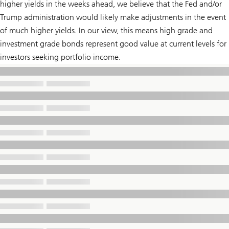
higher yields in the weeks ahead, we believe that the Fed and/or
Trump administration would likely make adjustments in the event
of much higher yields. In our view, this means high grade and
investment grade bonds represent good value at current levels for
investors seeking portfolio income.