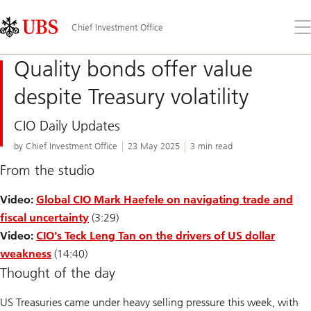
Skip
Content
Links
Area
Op
Chief Investment Office
the
me
Quality bonds offer value
despite Treasury volatility
CIO Daily Updates
by Chief Investment Office
23 May 2025
3 min read
From the studio
Video:
Global CIO Mark Haefele on navigating trade and
fiscal uncertainty
(3:29)
Video:
CIO's Teck Leng Tan on the drivers of US dollar
weakness
(14:40)
Thought of the day
US Treasuries came under heavy selling pressure this week, with