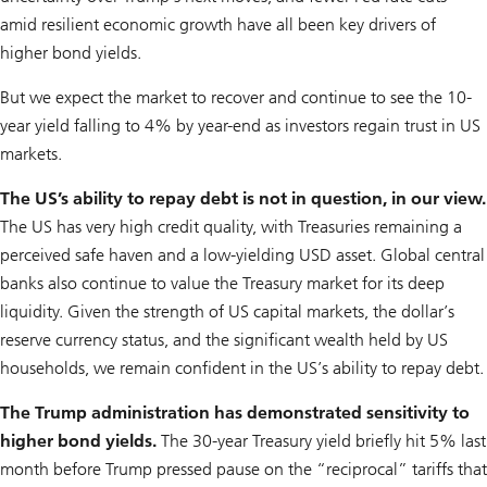
amid resilient economic growth have all been key drivers of
higher bond yields.
But we expect the market to recover and continue to see the 10-
year yield falling to 4% by year-end as investors regain trust in US
markets.
The US’s ability to repay debt is not in question, in our view.
The US has very high credit quality, with Treasuries remaining a
perceived safe haven and a low-yielding USD asset. Global central
banks also continue to value the Treasury market for its deep
liquidity. Given the strength of US capital markets, the dollar’s
reserve currency status, and the significant wealth held by US
households, we remain confident in the US’s ability to repay debt.
The Trump administration has demonstrated sensitivity to
higher bond yields.
The 30-year Treasury yield briefly hit 5% last
month before Trump pressed pause on the “reciprocal” tariffs that