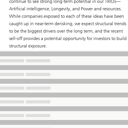
continue to see strong long-term potential in our TRIOs—
Artificial intelligence
,
Longevity
, and
Power and resources
.
While companies exposed to each of these ideas have been
caught up in near-term derisking, we expect structural trends
to be the biggest drivers over the long term, and the recent
sell-off provides a potential opportunity for investors to build
structural exposure.