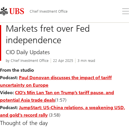
Skip
Content
Links
Area
Op
Chief Investment Office
the
me
Markets fret over Fed
independence
CIO Daily Updates
by Chief Investment Office
22 Apr 2025
3 min read
From the studio
Podcast:
Paul Donovan discusses the impact of tariff
uncertainty on Europe
Video:
CIO's Min Lan Tan on Trump’s tariff pause, and
potential Asia trade deals
(1:57)
Podcast:
JumpStart: US-China relations, a weakening USD,
and gold's record rally
(3:58)
Thought of the day