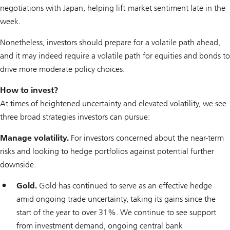
negotiations with Japan, helping lift market sentiment late in the
week.
Nonetheless, investors should prepare for a volatile path ahead,
and it may indeed
require
a volatile path for equities and bonds to
drive more moderate policy choices.
How to invest?
At times of heightened uncertainty and elevated volatility, we see
three broad strategies investors can pursue:
Manage volatility.
For investors concerned about the near-term
risks and looking to hedge portfolios against potential further
downside.
Gold.
Gold has continued to serve as an effective hedge
amid ongoing trade uncertainty, taking its gains since the
start of the year to over 31%. We continue to see support
from investment demand, ongoing central bank