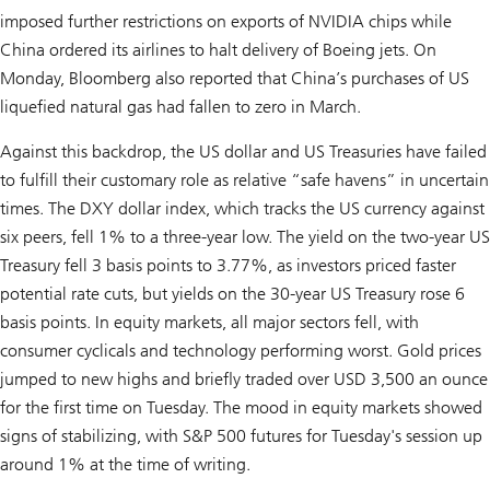
imposed further restrictions on exports of NVIDIA chips while
China ordered its airlines to halt delivery of Boeing jets. On
Monday, Bloomberg also reported that China’s purchases of US
liquefied natural gas had fallen to zero in March.
Against this backdrop, the US dollar and US Treasuries have failed
to fulfill their customary role as relative “safe havens” in uncertain
times. The DXY dollar index, which tracks the US currency against
six peers, fell 1% to a three-year low. The yield on the two-year US
Treasury fell 3 basis points to 3.77%, as investors priced faster
potential rate cuts, but yields on the 30-year US Treasury rose 6
basis points. In equity markets, all major sectors fell, with
consumer cyclicals and technology performing worst. Gold prices
jumped to new highs and briefly traded over USD 3,500 an ounce
for the first time on Tuesday. The mood in equity markets showed
signs of stabilizing, with S&P 500 futures for Tuesday's session up
around 1% at the time of writing.