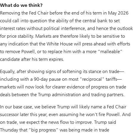
What do we think?
Removing the Fed Chair before the end of his term in May 2026
could call into question the ability of the central bank to set
interest rates without political interference, and hence the outlook
for price stability. Markets are therefore likely to be sensitive to
any indication that the White House will press ahead with efforts
to remove Powell, or to replace him with a more “malleable”
candidate after his term expires.
Equally, after showing signs of softening its stance on trade—
including with a 90-day pause on most "reciprocal" tariffs—
markets will now look for clearer evidence of progress on trade
deals between the Trump administration and trading partners.
In our base case, we believe Trump will likely name a Fed Chair
successor later this year, even assuming he won't fire Powell. And
on trade, we expect the news flow to improve. Trump said
Thursday that “big progress” was being made in trade