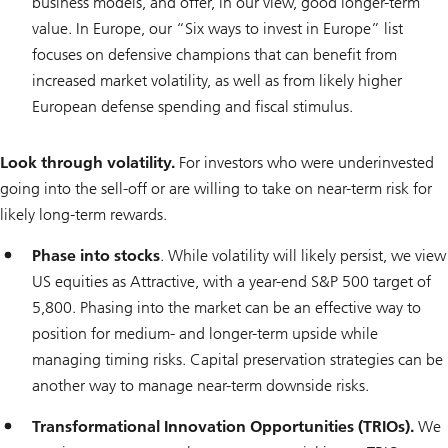
business models, and offer, in our view, good longer-term
value. In Europe, our “Six ways to invest in Europe” list
focuses on defensive champions that can benefit from
increased market volatility, as well as from likely higher
European defense spending and fiscal stimulus.
Look through volatility.
For investors who were underinvested
going into the sell-off or are willing to take on near-term risk for
likely long-term rewards.
Phase into stocks
. While volatility will likely persist, we view
US equities as Attractive, with a year-end S&P 500 target of
5,800. Phasing into the market can be an effective way to
position for medium- and longer-term upside while
managing timing risks. Capital preservation strategies can be
another way to manage near-term downside risks.
Transformational Innovation Opportunities (TRIOs).
We