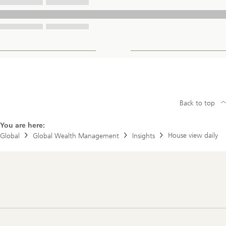
Back to top
You are here:
House view daily
Global
Global Wealth Management
Insights
Footer
Navigation