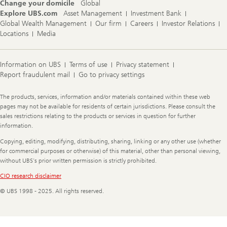
Change your domicile
Global
Explore UBS.com
Asset Management
Investment Bank
Global Wealth Management
Our firm
Careers
Investor Relations
Locations
Media
Information on UBS
Terms of use
Privacy statement
Report fraudulent mail
Go to privacy settings
Legal
The products, services, information and/or materials contained within these web
Information
pages may not be available for residents of certain jurisdictions. Please consult the
sales restrictions relating to the products or services in question for further
information.
Copying, editing, modifying, distributing, sharing, linking or any other use (whether
for commercial purposes or otherwise) of this material, other than personal viewing,
without UBS's prior written permission is strictly prohibited.
CIO research disclaimer
© UBS 1998 - 2025. All rights reserved.