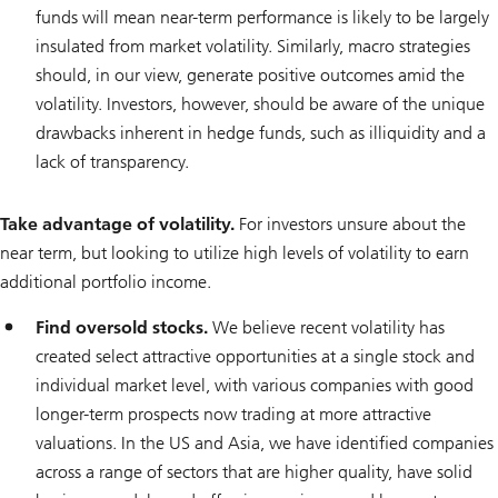
funds will mean near-term performance is likely to be largely
insulated from market volatility. Similarly, macro strategies
should, in our view, generate positive outcomes amid the
volatility. Investors, however, should be aware of the unique
drawbacks inherent in hedge funds, such as illiquidity and a
lack of transparency.
Take advantage of volatility.
For investors unsure about the
near term, but looking to utilize high levels of volatility to earn
additional portfolio income.
Find oversold stocks.
We believe recent volatility has
created select attractive opportunities at a single stock and
individual market level, with various companies with good
longer-term prospects now trading at more attractive
valuations. In the US and Asia, we have identified companies
across a range of sectors that are higher quality, have solid