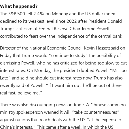
What happened?
The S&P 500 fell 2.4% on Monday and the US dollar index
declined to its weakest level since 2022 after President Donald
Trump’s criticism of Federal Reserve Chair Jerome Powell
contributed to fears over the independence of the central bank.
Director of the National Economic Council Kevin Hassett said on
Friday that Trump would “continue to study” the possibility of
dismissing Powell, who he has criticized for being too slow to cut
interest rates. On Monday, the president dubbed Powell “Mr. Too
Late” and said he should cut interest rates now. Trump has also
recently said of Powell: “If I want him out, he’ll be out of there
real fast, believe me.”
There was also discouraging news on trade. A Chinese commerce
ministry spokesperson warned it will “take countermeasures”
against nations that reach deals with the US “at the expense of
China’s interests.” This came after a week in which the US