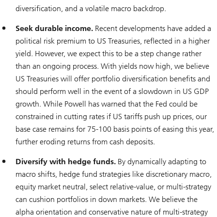
diversification, and a volatile macro backdrop.
Seek durable income.
Recent developments have added a
political risk premium to US Treasuries, reflected in a higher
yield. However, we expect this to be a step change rather
than an ongoing process. With yields now high, we believe
US Treasuries will offer portfolio diversification benefits and
should perform well in the event of a slowdown in US GDP
growth. While Powell has warned that the Fed could be
constrained in cutting rates if US tariffs push up prices, our
base case remains for 75-100 basis points of easing this year,
further eroding returns from cash deposits.
Diversify with hedge funds.
By dynamically adapting to
macro shifts, hedge fund strategies like discretionary macro,
equity market neutral, select relative-value, or multi-strategy
can cushion portfolios in down markets. We believe the
alpha orientation and conservative nature of multi-strategy