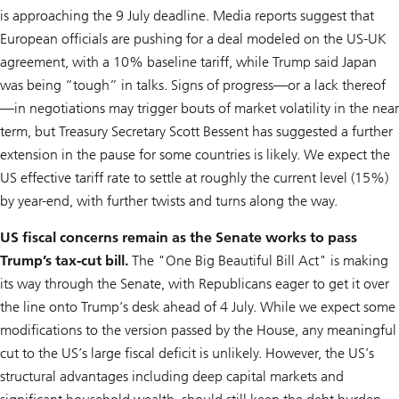
is approaching the 9 July deadline. Media reports suggest that
European officials are pushing for a deal modeled on the US-UK
agreement, with a 10% baseline tariff, while Trump said Japan
was being “tough” in talks. Signs of progress—or a lack thereof
—in negotiations may trigger bouts of market volatility in the near
term, but Treasury Secretary Scott Bessent has suggested a further
extension in the pause for some countries is likely. We expect the
US effective tariff rate to settle at roughly the current level (15%)
by year-end, with further twists and turns along the way.
US fiscal concerns remain as the Senate works to pass
Trump’s tax-cut bill.
The "One Big Beautiful Bill Act" is making
its way through the Senate, with Republicans eager to get it over
the line onto Trump’s desk ahead of 4 July. While we expect some
modifications to the version passed by the House, any meaningful
cut to the US’s large fiscal deficit is unlikely. However, the US’s
structural advantages including deep capital markets and