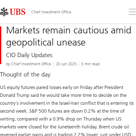
Skip
Content
Links
Area
Op
Chief Investment Office
the
me
Markets remain cautious amid
geopolitical unease
CIO Daily Updates
by Chief Investment Office
20 Jun 2025
3 min read
Thought of the day
US equity futures pared losses early on Friday after President
Donald Trump said he would take more time to decide on the
country’s involvement in the Israel-Iran conflict that is entering its
second week. S&P 500 futures are down 0.2% at the time of
writing, compared with a 0.9% drop on Thursday when US
markets were closed for the Juneteenth holiday. Brent crude oil
reversed earlier gains and is trading 2.2% lower, just under USD