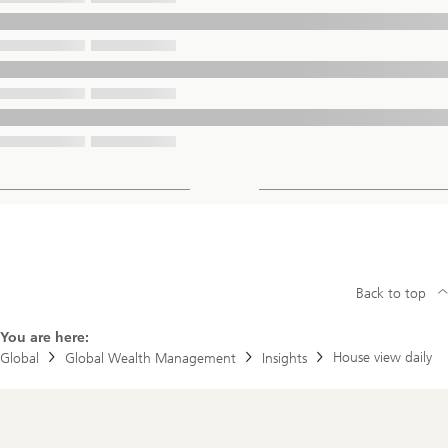
Back to top
You are here:
House view daily
Global
Global Wealth Management
Insights
Footer