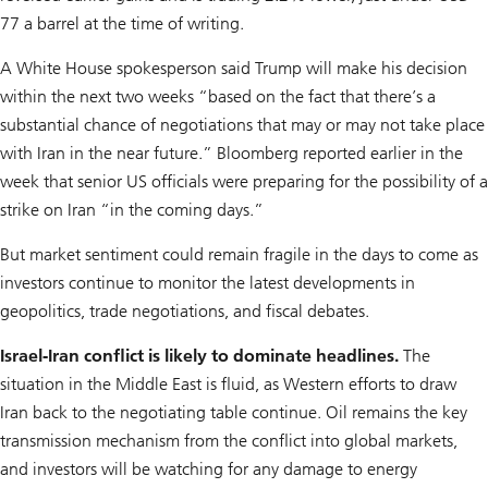
77 a barrel at the time of writing.
A White House spokesperson said Trump will make his decision
within the next two weeks “based on the fact that there’s a
substantial chance of negotiations that may or may not take place
with Iran in the near future.” Bloomberg reported earlier in the
week that senior US officials were preparing for the possibility of a
strike on Iran “in the coming days.”
But market sentiment could remain fragile in the days to come as
investors continue to monitor the latest developments in
geopolitics, trade negotiations, and fiscal debates.
Israel-Iran conflict is likely to dominate headlines.
The
situation in the Middle East is fluid, as Western efforts to draw
Iran back to the negotiating table continue. Oil remains the key
transmission mechanism from the conflict into global markets,
and investors will be watching for any damage to energy