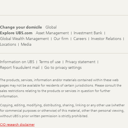
Navigation
Change your domicile
Global
Explore UBS.com
Asset Management
Investment Bank
Global Wealth Management
Our firm
Careers
Investor Relations
Locations
Media
Information on UBS
Terms of use
Privacy statement
Report fraudulent mail
Go to privacy settings
Legal
The products, services, information and/or materials contained within these web
Information
pages may not be available for residents of certain jurisdictions. Please consult the
sales restrictions relating to the products or services in question for further
information.
Copying, editing, modifying, distributing, sharing, linking or any other use (whether
for commercial purposes or otherwise) of this material, other than personal viewing,
without UBS's prior written permission is strictly prohibited.
CIO research disclaimer