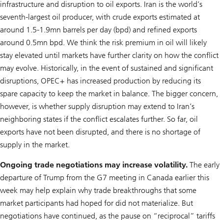
infrastructure and disruption to oil exports. Iran is the world’s
seventh-largest oil producer, with crude exports estimated at
around 1.5-1.9mn barrels per day (bpd) and refined exports
around 0.5mn bpd. We think the risk premium in oil will likely
stay elevated until markets have further clarity on how the conflict
may evolve. Historically, in the event of sustained and significant
disruptions, OPEC+ has increased production by reducing its
spare capacity to keep the market in balance. The bigger concern,
however, is whether supply disruption may extend to Iran’s
neighboring states if the conflict escalates further. So far, oil
exports have not been disrupted, and there is no shortage of
supply in the market.
Ongoing trade negotiations may increase volatility.
The early
departure of Trump from the G7 meeting in Canada earlier this
week may help explain why trade breakthroughs that some
market participants had hoped for did not materialize. But
negotiations have continued, as the pause on “reciprocal” tariffs