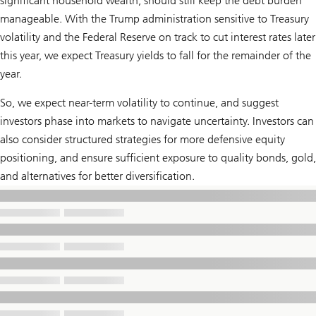
significant household wealth, should still keep the debt burden
manageable. With the Trump administration sensitive to Treasury
volatility and the Federal Reserve on track to cut interest rates later
this year, we expect Treasury yields to fall for the remainder of the
year.
So, we expect near-term volatility to continue, and suggest
investors phase into markets to navigate uncertainty. Investors can
also consider structured strategies for more defensive equity
positioning, and ensure sufficient exposure to quality bonds, gold,
and alternatives for better diversification.