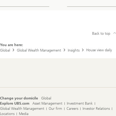
Back to top
You are here:
House view daily
Global
Global Wealth Management
Insights
Footer
Navigation
Change your domicile
Global
Explore UBS.com
Asset Management
Investment Bank
Global Wealth Management
Our firm
Careers
Investor Relations
Locations
Media