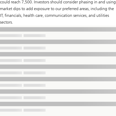
could reach 7,500. Investors should consider phasing in and using
market dips to add exposure to our preferred areas, including the
IT, financials, health care, communication services, and utilities
sectors.