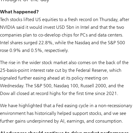
What happened?
Tech stocks lifted US equities to a fresh record on Thursday, after
NVIDIA said it would invest USD 5bn in Intel and that the two
companies plan to co-develop chips for PCs and data centers.
Intel shares surged 22.8%, while the Nasdaq and the S&P 500
rose 0.9% and 0.5%, respectively.
The rise in the wider stock market also comes on the back of the
25-basis-point interest rate cut by the Federal Reserve, which
signaled further easing ahead at its policy meeting on
Wednesday. The S&P 500, Nasdaq 100, Russell 2000, and the
Dow all closed at record highs for the first time since 2021.
We have highlighted that a Fed easing cycle in a non-recessionary
environment has historically helped support stocks, and we see
further gains underpinned by AI, earnings, and consumption.