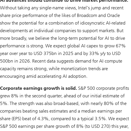
AI advances should continue to drive market performance.
Without taking any single-name views, Intel’s jump and recent
share price performance of the likes of Broadcom and Oracle
show the potential for a combination of idiosyncratic AI-related
developments at individual companies to support markets. But
more broadly, we believe the long-term potential for AI to drive
performance is strong. We expect global AI capex to grow 67%
year over year to USD 375bn in 2025 and by 33% y/y to USD
500bn in 2026. Recent data suggests demand for AI compute
capacity remains strong, while monetization trends are
encouraging amid accelerating AI adoption.
Corporate earnings growth is solid.
S&P 500 corporate profits
grew 8% in the second quarter, ahead of our initial estimate of
5%. The strength was also broad-based, with nearly 80% of the
companies beating sales estimates and a median earnings per
share (EPS) beat of 4.3%, compared to a typical 3.5%. We expect
S&P 500 earnings per share growth of 8% (to USD 270) this year,