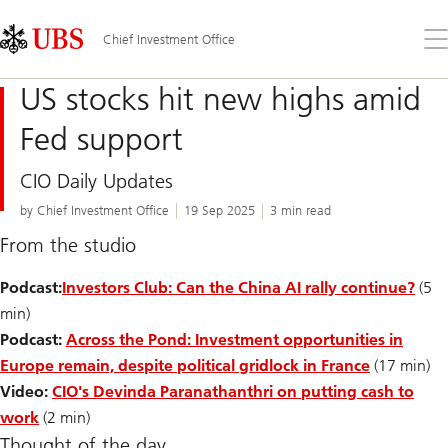
Skip
Content
Links
Area
Op
Chief Investment Office
the
me
US stocks hit new highs amid
Fed support
CIO Daily Updates
by Chief Investment Office
19 Sep 2025
3 min read
From the studio
Podcast:
Investors Club: Can the China AI rally continue?
(5
min)
Podcast:
Across the Pond: Investment opportunities in
Europe remain, despite political gridlock in France
(17 min)
Video:
CIO's Devinda Paranathanthri on putting cash to
work
(2 min)
Thought of the day