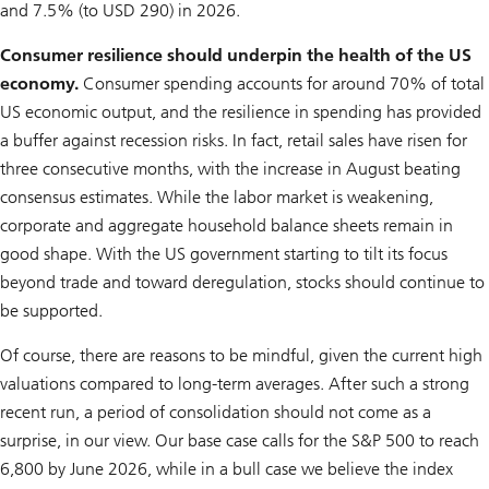
and 7.5% (to USD 290) in 2026.
Consumer resilience should underpin the health of the US
economy.
Consumer spending accounts for around 70% of total
US economic output, and the resilience in spending has provided
a buffer against recession risks. In fact, retail sales have risen for
three consecutive months, with the increase in August beating
consensus estimates. While the labor market is weakening,
corporate and aggregate household balance sheets remain in
good shape. With the US government starting to tilt its focus
beyond trade and toward deregulation, stocks should continue to
be supported.
Of course, there are reasons to be mindful, given the current high
valuations compared to long-term averages. After such a strong
recent run, a period of consolidation should not come as a
surprise, in our view. Our base case calls for the S&P 500 to reach
6,800 by June 2026, while in a bull case we believe the index