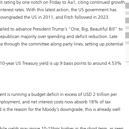
 rating by one notch on Friday to Aa1, citing continued growth
 interest rates. With this latest action, the US government has
 downgraded the US in 2011, and Fitch followed in 2023.
ed to advance President Trump’s “One, Big, Beautiful Bill” to
Republican majority over spending and deficit reduction. Late
ce through the committee along party lines, setting up potential
10-year US Treasury yield is up 9 basis points to around 4.53%
t is running a budget deficit in excess of USD 2 trillion per
mployment, and net interest costs now absorb 18% of tax
 is the reason for the Moody’s downgrade, this is already well
ile yields may move 10-15bps higher in the short term, as seen