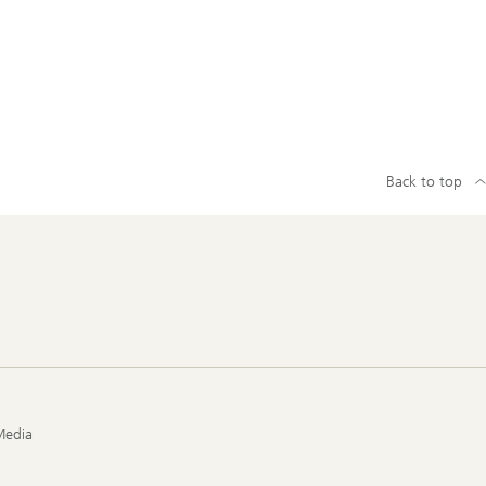
Back to top
Media