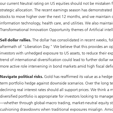
our current Neutral rating on US equities should not be mistaken 
strategic allocation. The recent earnings season has demonstrated 
stocks to move higher over the next 12 months, and we maintain ou
information technology, health care, and utilities. We also maintai
Transformational Innovation Opportunity themes of
A
rtificial inte
Sell dollar rallies.
The dollar has consolidated in recent weeks, fo
aftermath of "Liberation Day." We believe that this provides an op
investors with unhedged exposure to US assets, to reduce their exp
trend of international diversification could lead to further dollar w
more active role intervening in bond markets amid high fiscal defic
Navigate political risks.
Gold has reaffirmed its value as a hedge 
term portfolio hedge against downside scenarios. Over the long ter
declining real interest rates should all support prices. We think a 
diversified portfolio is appropriate for investors looking to manage 
—whether through global-macro trading, market-neutral equity str
cushioning drawdowns when traditional exposures misalign. Amid g