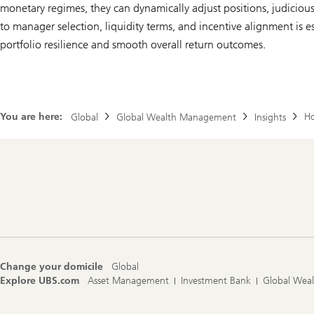
monetary regimes, they can dynamically adjust positions, judicious
to manager selection, liquidity terms, and incentive alignment is 
portfolio resilience and smooth overall return outcomes.
You are here:
Ho
Global
Global Wealth Management
Insights
Footer
Navigation
Change your domicile
Global
Explore UBS.com
Asset Management
Investment Bank
Global Wea