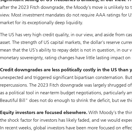
after the 2023 Fitch downgrade, the Moody’s move is unlikely to trig
view. Most investment mandates do not require AAA ratings for US 
market for its exceptionally deep liquidity.
The US has very high credit quality, in our view, and aside from c
asset. The strength of US capital markets, the dollar’s reserve cur
mean that the US’s ability to repay debt is not in question, in our
monetary sovereignty, rating changes have little lasting impact on
Credit downgrades are less politically costly in the US than 
unexpected and triggered significant bipartisan consternation. But it
repercussions. The 2023 Fitch downgrade was largely shrugged 
as a political tool in near-term budget negotiations, particularly
Beautiful Bill" does not do enough to shrink the deficit, but we think 
Equity investors are focused elsewhere.
With Moody’s the thir
the shock factor for investors has likely faded, and we would exp
In recent weeks, global investors have been more focused on effec