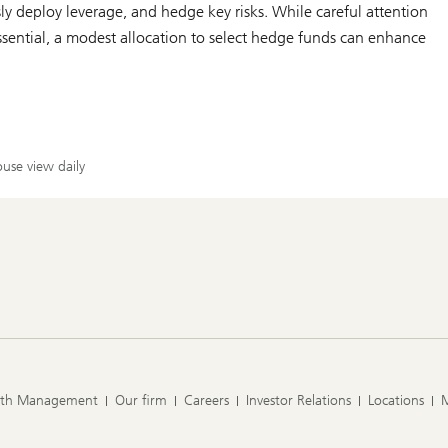
ly deploy leverage, and hedge key risks. While careful attention
essential, a modest allocation to select hedge funds can enhance
use view daily
lth Management
Our firm
Careers
Investor Relations
Locations