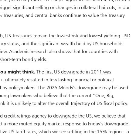
ger significant selling or changes in collateral haircuts, in our
Treasuries, and central banks continue to value the Treasury
ash, US Treasuries remain the lowest-risk and lowest-yielding USD
rency status, and the significant wealth held by US households
 view. Academic research also shows that for countries with
 short-term bond yields.
you might think.
The first US downgrade in 2011 was
 ultimately resulted in few lasting financial or political
off by policymakers. The 2025 Moody’s downgrade may be used
 among lawmakers who believe that the current "One, Big,
it is unlikely to alter the overall trajectory of US fiscal policy.
d credit ratings agency to downgrade the US, we believe that
ect a more muted equity market response to Friday’s downgrade.
tive US tariff rates, which we see settling in the 15% region—a