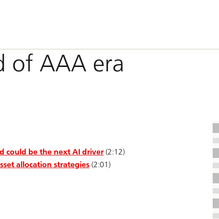
 of AAA era
could be the next AI driver
(2:12)
set allocation strategies
(2:01)