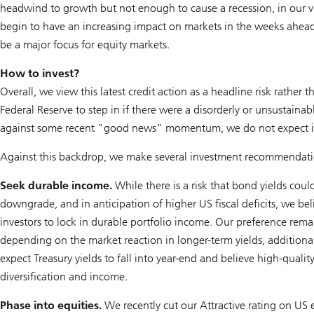
headwind to growth but not enough to cause a recession, in our v
begin to have an increasing impact on markets in the weeks ahead, 
be a major focus for equity markets.
How to invest?
Overall, we view this latest credit action as a headline risk rathe
Federal Reserve to step in if there were a disorderly or unsustain
against some recent "good news" momentum, we do not expect it t
Against this backdrop, we make several investment recommendati
Seek durable income.
While there is a risk that bond yields coul
downgrade, and in anticipation of higher US fiscal deficits, we beli
investors to lock in durable portfolio income. Our preference rem
depending on the market reaction in longer-term yields, addition
expect Treasury yields to fall into year-end and believe high-qual
diversification and income.
Phase into equities.
We recently cut our Attractive rating on US e