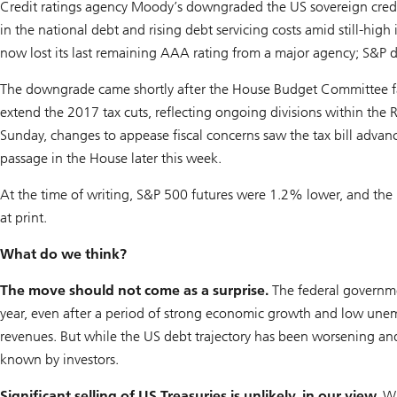
Credit ratings agency Moody’s downgraded the US sovereign credit
in the national debt and rising debt servicing costs amid still-high
now lost its last remaining AAA rating from a major agency; S&P
The downgrade came shortly after the House Budget Committee fail
extend the 2017 tax cuts, reflecting ongoing divisions within the 
Sunday, changes to appease fiscal concerns saw the tax bill advan
passage in the House later this week.
At the time of writing, S&P 500 futures were 1.2% lower, and the 
at print.
What do we think?
The move should not come as a surprise.
The federal governmen
year, even after a period of strong economic growth and low une
revenues. But while the US debt trajectory has been worsening and
known by investors.
Significant selling of US Treasuries is unlikely, in our view.
Wh