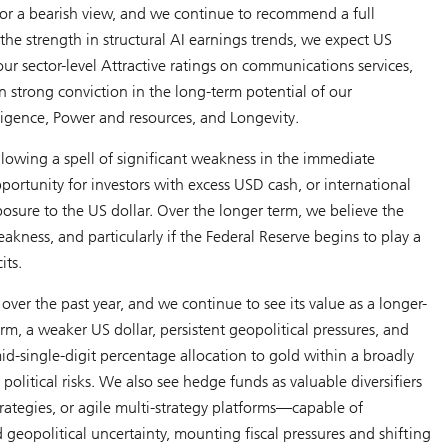
for a bearish view, and we continue to recommend a full
the strength in structural AI earnings trends, we expect US
r sector-level Attractive ratings on communications services,
n strong conviction in the long-term potential of our
lligence
,
Power and resources
, and
Longevity
.
llowing a spell of significant weakness in the immediate
portunity for investors with excess USD cash, or international
osure to the US dollar. Over the longer term, we believe the
eakness, and particularly if the Federal Reserve begins to play a
its.
over the past year, and we continue to see its value as a longer-
m, a weaker US dollar, persistent geopolitical pressures, and
mid-single-digit percentage allocation to gold within a broadly
political risks. We also see hedge funds as valuable diversifiers
ategies, or agile multi-strategy platforms—capable of
eopolitical uncertainty, mounting fiscal pressures and shifting