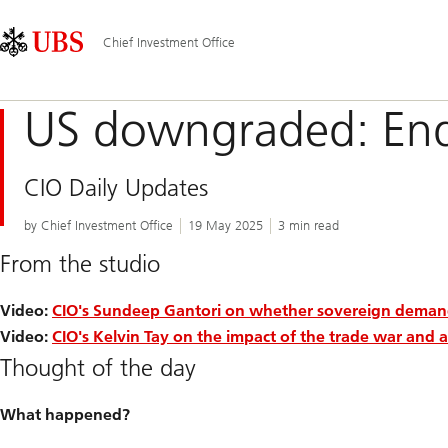
Skip
Content
Main
Links
Area
Navigation
Chief Investment Office
US downgraded: End
CIO Daily Updates
by Chief Investment Office
19 May 2025
3 min read
From the studio
Video:
CIO's Sundeep Gantori on whether sovereign demand 
Video:
CIO's Kelvin Tay on the impact of the trade war and as
Thought of the day
What happened?