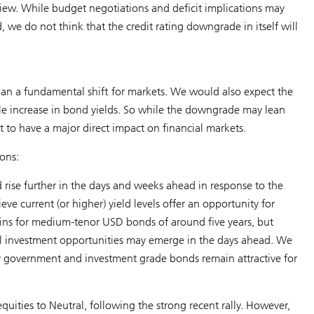
iew. While budget negotiations and deficit implications may
we do not think that the credit rating downgrade in itself will
r than a fundamental shift for markets. We would also expect the
able increase in bond yields. So while the downgrade may lean
o have a major direct impact on financial markets.
ons:
d rise further in the days and weeks ahead in response to the
eve current (or higher) yield levels offer an opportunity for
ains for medium-tenor USD bonds of around five years, but
al investment opportunities may emerge in the days ahead. We
ity government and investment grade bonds remain attractive for
quities to Neutral, following the strong recent rally. However,