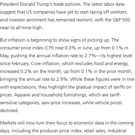
President Donald Trump’s trade policies. The latest labor data
suggest that US companies have yet to start laying off workers,
and investor sentiment has remained resilient, with the S&P 500
near its all-time high.
But inflation is beginning to show signs of picking up. The
consumer price index (CPI) rose 0.3% in June, up from 0.1% in
May, pushing the annual inflation rate to 2.7%—its highest level
since February. Core inflation, which excludes food and energy,
increased 0.2% on the month, up from 0.1% in the prior month,
bringing the annual rate to 2.9%. While these figures were in line
with expectations, they highlight the gradual impact of tariffs on
prices. Apparel and household furnishings, which are tariff-
sensitive categories, saw price increases, while vehicle prices
declined.
Markets will now turn their focus to economic data in the coming
days, including the producer price index, retail sales, industrial