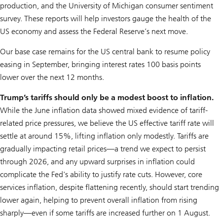
production, and the University of Michigan consumer sentiment
survey. These reports will help investors gauge the health of the
US economy and assess the Federal Reserve’s next move.
Our base case remains for the US central bank to resume policy
easing in September, bringing interest rates 100 basis points
lower over the next 12 months.
Trump’s tariffs should only be a modest boost to inflation.
While the June inflation data showed mixed evidence of tariff-
related price pressures, we believe the US effective tariff rate will
settle at around 15%, lifting inflation only modestly. Tariffs are
gradually impacting retail prices—a trend we expect to persist
through 2026, and any upward surprises in inflation could
complicate the Fed's ability to justify rate cuts. However, core
services inflation, despite flattening recently, should start trending
lower again, helping to prevent overall inflation from rising
sharply—even if some tariffs are increased further on 1 August.