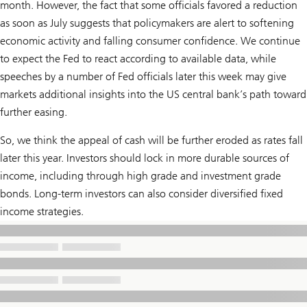
month. However, the fact that some officials favored a reduction
as soon as July suggests that policymakers are alert to softening
economic activity and falling consumer confidence. We continue
to expect the Fed to react according to available data, while
speeches by a number of Fed officials later this week may give
markets additional insights into the US central bank’s path toward
further easing.
So, we think the appeal of cash will be further eroded as rates fall
later this year. Investors should lock in more durable sources of
income, including through high grade and investment grade
bonds. Long-term investors can also consider diversified fixed
income strategies.