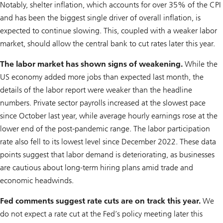
Notably, shelter inflation, which accounts for over 35% of the CPI
and has been the biggest single driver of overall inflation, is
expected to continue slowing. This, coupled with a weaker labor
market, should allow the central bank to cut rates later this year.
The labor market has shown signs of weakening.
While the
US economy added more jobs than expected last month, the
details of the labor report were weaker than the headline
numbers. Private sector payrolls increased at the slowest pace
since October last year, while average hourly earnings rose at the
lower end of the post-pandemic range. The labor participation
rate also fell to its lowest level since December 2022. These data
points suggest that labor demand is deteriorating, as businesses
are cautious about long-term hiring plans amid trade and
economic headwinds.
Fed comments suggest rate cuts are on track this year.
We
do not expect a rate cut at the Fed’s policy meeting later this