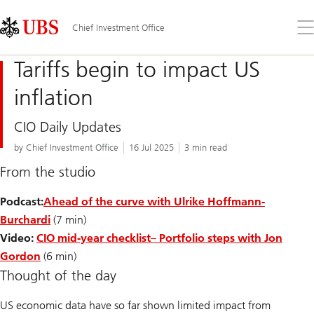
Skip
Content
Links
Area
Op
Chief Investment Office
the
me
Tariffs begin to impact US
inflation
CIO Daily Updates
by Chief Investment Office
16 Jul 2025
3 min read
From the studio
Podcast:
Ahead of the curve with Ulrike Hoffmann-
Burchardi
(7 min)
Video:
CIO mid-year checklist
– Portfolio steps with Jon
Gordon
(6 min)
Thought of the day
US economic data have so far shown limited impact from