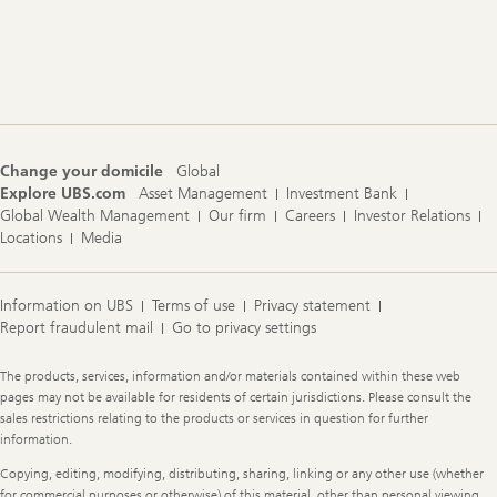
Footer
Navigation
Change your domicile
Global
Explore UBS.com
Asset Management
Investment Bank
Global Wealth Management
Our firm
Careers
Investor Relations
Locations
Media
Information on UBS
Terms of use
Privacy statement
Report fraudulent mail
Go to privacy settings
Legal
The products, services, information and/or materials contained within these web
Information
pages may not be available for residents of certain jurisdictions. Please consult the
sales restrictions relating to the products or services in question for further
information.
Copying, editing, modifying, distributing, sharing, linking or any other use (whether
for commercial purposes or otherwise) of this material, other than personal viewing,