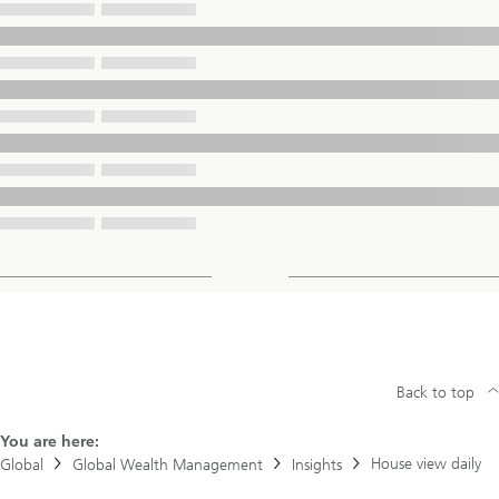
Back to top
You are here:
House view daily
Global
Global Wealth Management
Insights