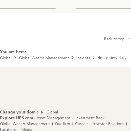
Back to top
You are here:
House view daily
Global
Global Wealth Management
Insights
Footer
Navigation
Change your domicile
Global
Explore UBS.com
Asset Management
Investment Bank
Global Wealth Management
Our firm
Careers
Investor Relations
Locations
Media