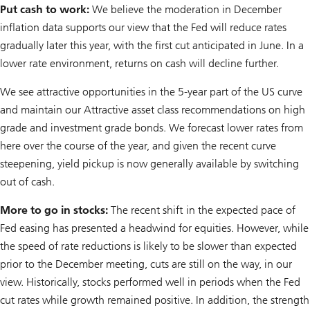
Put cash to work:
We believe the moderation in December
inflation data supports our view that the Fed will reduce rates
gradually later this year, with the first cut anticipated in June. In a
lower rate environment, returns on cash will decline further.
We see attractive opportunities in the 5-year part of the US curve
and maintain our Attractive asset class recommendations on high
grade and investment grade bonds. We forecast lower rates from
here over the course of the year, and given the recent curve
steepening, yield pickup is now generally available by switching
out of cash.
More to go in stocks:
The recent shift in the expected pace of
Fed easing has presented a headwind for equities. However, while
the speed of rate reductions is likely to be slower than expected
prior to the December meeting, cuts are still on the way, in our
view. Historically, stocks performed well in periods when the Fed
cut rates while growth remained positive. In addition, the strength