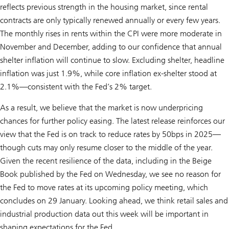
reflects previous strength in the housing market, since rental
contracts are only typically renewed annually or every few years.
The monthly rises in rents within the CPI were more moderate in
November and December, adding to our confidence that annual
shelter inflation will continue to slow. Excluding shelter, headline
inflation was just 1.9%, while core inflation ex-shelter stood at
2.1%—consistent with the Fed’s 2% target.
As a result, we believe that the market is now underpricing
chances for further policy easing. The latest release reinforces our
view that the Fed is on track to reduce rates by 50bps in 2025—
though cuts may only resume closer to the middle of the year.
Given the recent resilience of the data, including in the Beige
Book published by the Fed on Wednesday, we see no reason for
the Fed to move rates at its upcoming policy meeting, which
concludes on 29 January. Looking ahead, we think retail sales and
industrial production data out this week will be important in
shaping expectations for the Fed.