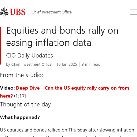
Skip
Content
Links
Area
Op
Chief Investment Office
the
me
Equities and bonds rally on
easing inflation data
CIO Daily Updates
by Chief Investment Office
16 Jan 2025
3 min read
From the studio:
Video:
Deep Dive – Can the US equity rally carry on from
here?
(1:17)
Thought of the day
What happened?
US equities and bonds rallied on Thursday after slowing inflation