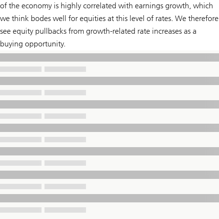
of the economy is highly correlated with earnings growth, which
we think bodes well for equities at this level of rates. We therefore
see equity pullbacks from growth-related rate increases as a
buying opportunity.