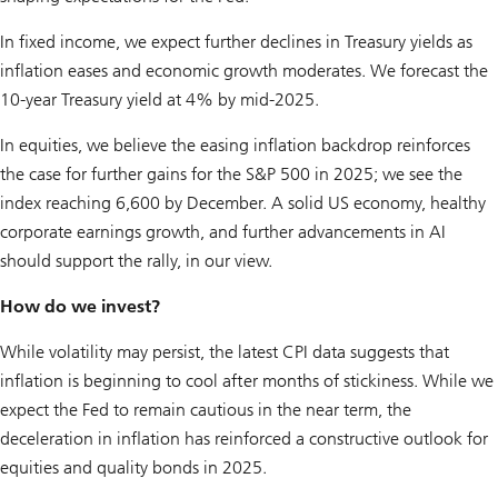
In fixed income, we expect further declines in Treasury yields as
inflation eases and economic growth moderates. We forecast the
10-year Treasury yield at 4% by mid-2025.
In equities, we believe the easing inflation backdrop reinforces
the case for further gains for the S&P 500 in 2025; we see the
index reaching 6,600 by December. A solid US economy, healthy
corporate earnings growth, and further advancements in AI
should support the rally, in our view.
How do we invest?
While volatility may persist, the latest CPI data suggests that
inflation is beginning to cool after months of stickiness. While we
expect the Fed to remain cautious in the near term, the
deceleration in inflation has reinforced a constructive outlook for
equities and quality bonds in 2025.