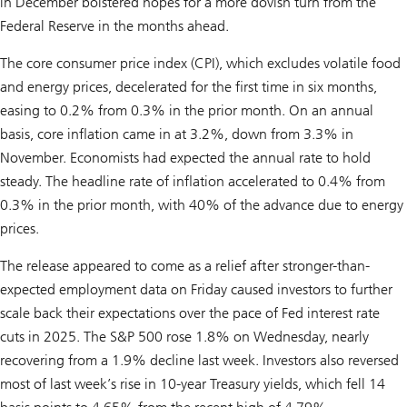
in December bolstered hopes for a more dovish turn from the
Federal Reserve in the months ahead.
The core consumer price index (CPI), which excludes volatile food
and energy prices, decelerated for the first time in six months,
easing to 0.2% from 0.3% in the prior month. On an annual
basis, core inflation came in at 3.2%, down from 3.3% in
November. Economists had expected the annual rate to hold
steady. The headline rate of inflation accelerated to 0.4% from
0.3% in the prior month, with 40% of the advance due to energy
prices.
The release appeared to come as a relief after stronger-than-
expected employment data on Friday caused investors to further
scale back their expectations over the pace of Fed interest rate
cuts in 2025. The S&P 500 rose 1.8% on Wednesday, nearly
recovering from a 1.9% decline last week. Investors also reversed
most of last week’s rise in 10-year Treasury yields, which fell 14