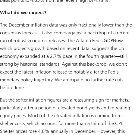
basis points to 4.65% from the recent high of 4.79%.
What do we expect?
The December inflation data was only fractionally lower than the
consensus forecast. It also comes against a backdrop of a recent
run of robust economic releases. The Atlanta Fed’s GDPNow,
which projects growth based on recent data, suggests the US
economy expanded at a 2.7% pace in the fourth quarter—still
strong by historical standards. Against this backdrop, we don’t
expect the latest inflation release to notably alter the Fed’s
monetary policy trajectory. We anticipate no further rate cuts
before June.
But the softer inflation figures are a reassuring sign for markets,
particularly after a period of elevated bond yields and retreating
equity prices. Much of the elevated inflation is coming from
shelter costs, which account for more than a third of the CPI.
Shelter prices rose 4.6% annually in December. However, this