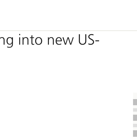
ing into new US-