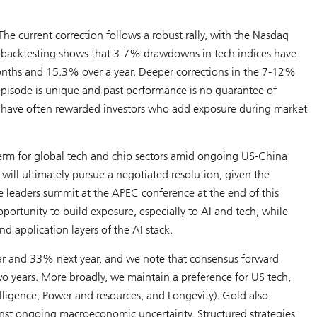
he current correction follows a robust rally, with the Nasdaq
l backtesting shows that 3-7% drawdowns in tech indices have
months and 15.3% over a year. Deeper corrections in the 7-12%
pisode is unique and past performance is no guarantee of
ocks have often rewarded investors who add exposure during market
 term for global tech and chip sectors amid ongoing US-China
 will ultimately pursue a negotiated resolution, given the
e leaders summit at the APEC conference at the end of this
ortunity to build exposure, especially to AI and tech, while
nd application layers of the AI stack.
ar and 33% next year, and we note that consensus forward
wo years. More broadly, we maintain a preference for US tech,
elligence
,
Power and resources
, and
Longevity
). Gold also
ainst ongoing macroeconomic uncertainty. Structured strategies,