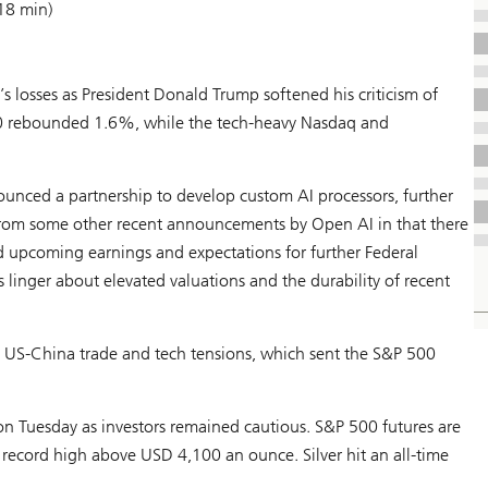
18 min)
’s losses as President Donald Trump softened his criticism of
00 rebounded 1.6%, while the tech-heavy Nasdaq and
nced a partnership to develop custom AI processors, further
 from some other recent announcements by Open AI in that there
upcoming earnings and expectations for further Federal
 linger about elevated valuations and the durability of recent
 US-China trade and tech tensions, which sent the S&P 500
n Tuesday as investors remained cautious. S&P 500 futures are
 record high above USD 4,100 an ounce. Silver hit an all-time