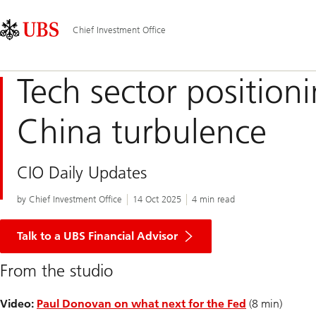
Skip
Content
Main
Links
Area
Navigation
Chief Investment Office
Tech sector position
China turbulence
CIO Daily Updates
by Chief Investment Office
14 Oct 2025
4 min read
Talk to a UBS Financial Advisor
From the studio
Video:
Paul Donovan on what next for the Fed
(8 min)