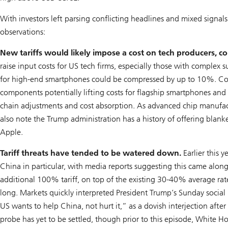
With investors left parsing conflicting headlines and mixed signa
observations:
New tariffs would likely impose a cost on tech producers, c
raise input costs for US tech firms, especially those with complex
for high-end smartphones could be compressed by up to 10%. Cons
components potentially lifting costs for flagship smartphones and
chain adjustments and cost absorption. As advanced chip manufact
also note the Trump administration has a history of offering blank
Apple.
Tariff threats have tended to be watered down.
Earlier this y
China in particular, with media reports suggesting this came alon
additional 100% tariff, on top of the existing 30-40% average rat
long. Markets quickly interpreted President Trump’s Sunday soci
US wants to help China, not hurt it,” as a dovish interjection aft
probe has yet to be settled, though prior to this episode, White H