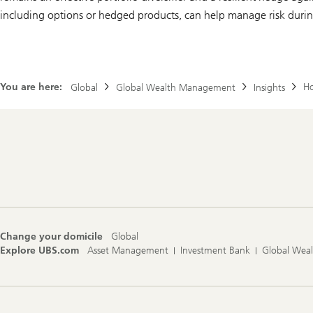
including options or hedged products, can help manage risk during
You are here:
Ho
Global
Global Wealth Management
Insights
Footer
Navigation
Change your domicile
Global
Explore UBS.com
Asset Management
Investment Bank
Global Wea