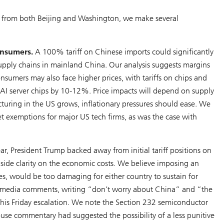
ls from both Beijing and Washington, we make several
onsumers.
A 100% tariff on Chinese imports could significantly
 supply chains in mainland China. Our analysis suggests margins
umers may also face higher prices, with tariffs on chips and
 AI server chips by 10-12%. Price impacts will depend on supply
uring in the US grows, inflationary pressures should ease. We
et exemptions for major US tech firms, as was the case with
ear, President Trump backed away from initial tariff positions on
gside clarity on the economic costs. We believe imposing an
es, would be too damaging for either country to sustain for
al media comments, writing “don’t worry about China” and “the
er his Friday escalation. We note the Section 232 semiconductor
ouse commentary had suggested the possibility of a less punitive