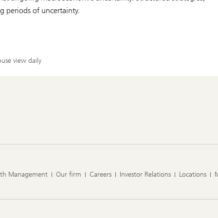
 periods of uncertainty.
use view daily
lth Management
Our firm
Careers
Investor Relations
Locations