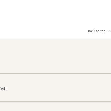
Back to top
Media