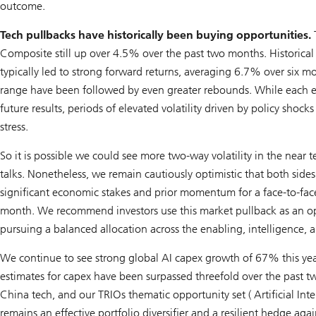
outcome.
Tech pullbacks have historically been buying opportunities.
T
Composite still up over 4.5% over the past two months. Historica
typically led to strong forward returns, averaging 6.7% over six 
range have been followed by even greater rebounds. While each e
future results, periods of elevated volatility driven by policy sh
stress.
So it is possible we could see more two-way volatility in the near
talks. Nonetheless, we remain cautiously optimistic that both sides
significant economic stakes and prior momentum for a face-to-fac
month. We recommend investors use this market pullback as an opp
pursuing a balanced allocation across the enabling, intelligence, a
We continue to see strong global AI capex growth of 67% this ye
estimates for capex have been surpassed threefold over the past t
China tech, and our TRIOs thematic opportunity set (
Artificial Int
remains an effective portfolio diversifier and a resilient hedge ag