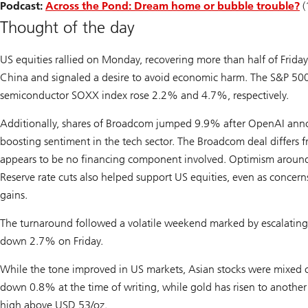
Podcast:
Across the Pond: Dream home or bubble trouble?
(
Thought of the day
US equities rallied on Monday, recovering more than half of Friday
China and signaled a desire to avoid economic harm. The S&P 5
semiconductor SOXX index rose 2.2% and 4.7%, respectively.
Additionally, shares of Broadcom jumped 9.9% after OpenAI annou
boosting sentiment in the tech sector. The Broadcom deal differs
appears to be no financing component involved. Optimism around 
Reserve rate cuts also helped support US equities, even as concerns
gains.
The turnaround followed a volatile weekend marked by escalating
down 2.7% on Friday.
While the tone improved in US markets, Asian stocks were mixed o
down 0.8% at the time of writing, while gold has risen to another
high above USD 53/oz.