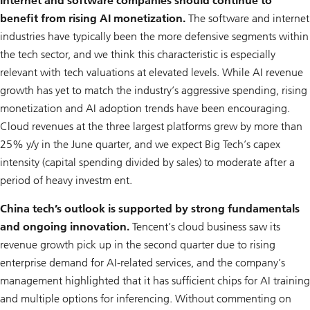
Internet and software companies should continue to
benefit from rising AI monetization.
The software and internet
industries have typically been the more defensive segments within
the tech sector, and we think this characteristic is especially
relevant with tech valuations at elevated levels. While AI revenue
growth has yet to match the industry’s aggressive spending, rising
monetization and AI adoption trends have been encouraging.
Cloud revenues at the three largest platforms grew by more than
25% y/y in the June quarter, and we expect Big Tech’s capex
intensity (capital spending divided by sales) to moderate after a
period of heavy investm ent.
China tech’s outlook is supported by strong fundamentals
and ongoing innovation.
Tencent’s cloud business saw its
revenue growth pick up in the second quarter due to rising
enterprise demand for AI-related services, and the company’s
management highlighted that it has sufficient chips for AI training
and multiple options for inferencing. Without commenting on