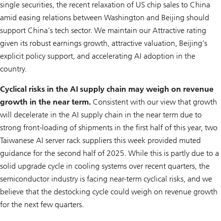
single securities, the recent relaxation of US chip sales to China
amid easing relations between Washington and Beijing should
support China’s tech sector. We maintain our Attractive rating
given its robust earnings growth, attractive valuation, Beijing’s
explicit policy support, and accelerating AI adoption in the
country.
Cyclical risks in the AI supply chain may weigh on revenue
growth in the near term.
Consistent with our view that growth
will decelerate in the AI supply chain in the near term due to
strong front-loading of shipments in the first half of this year, two
Taiwanese AI server rack suppliers this week provided muted
guidance for the second half of 2025. While this is partly due to a
solid upgrade cycle in cooling systems over recent quarters, the
semiconductor industry is facing near-term cyclical risks, and we
believe that the destocking cycle could weigh on revenue growth
for the next few quarters.