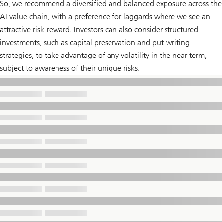
So, we recommend a diversified and balanced exposure across the
AI value chain, with a preference for laggards where we see an
attractive risk-reward. Investors can also consider structured
investments, such as capital preservation and put-writing
strategies, to take advantage of any volatility in the near term,
subject to awareness of their unique risks.