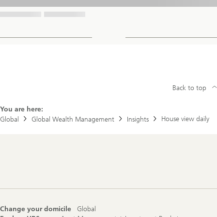
Back to top
You are here:
House view daily
Global
Global Wealth Management
Insights
Footer
Navigation
Change your domicile
Global