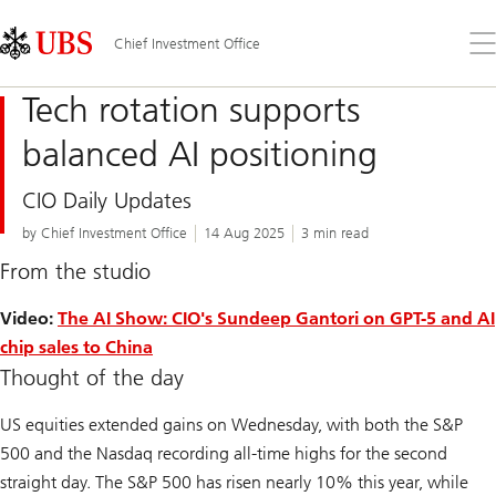
Skip
Content
Links
Area
Op
Chief Investment Office
the
me
Tech rotation supports
balanced AI positioning
CIO Daily Updates
by Chief Investment Office
14 Aug 2025
3 min read
From the studio
Video:
The AI Show: CIO's Sundeep Gantori on GPT-5 and AI
chip sales to China
Thought of the day
US equities extended gains on Wednesday, with both the S&P
500 and the Nasdaq recording all-time highs for the second
straight day. The S&P 500 has risen nearly 10% this year, while