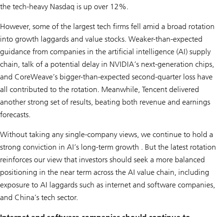
the tech-heavy Nasdaq is up over 12%.
However, some of the largest tech firms fell amid a broad rotation
into growth laggards and value stocks. Weaker-than-expected
guidance from companies in the artificial intelligence (AI) supply
chain, talk of a potential delay in NVIDIA’s next-generation chips,
and CoreWeave’s bigger-than-expected second-quarter loss have
all contributed to the rotation. Meanwhile, Tencent delivered
another strong set of results, beating both revenue and earnings
forecasts.
Without taking any single-company views, we continue to hold a
strong conviction in AI’s long-term growth . But the latest rotation
reinforces our view that investors should seek a more balanced
positioning in the near term across the AI value chain, including
exposure to AI laggards such as internet and software companies,
and China’s tech sector.