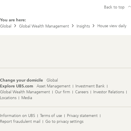
Back to top
You are here:
House view daily
Global
Global Wealth Management
Insights
Footer
Navigation
Change your domicile
Global
Explore UBS.com
Asset Management
Investment Bank
Global Wealth Management
Our firm
Careers
Investor Relations
Locations
Media
Information on UBS
Terms of use
Privacy statement
Report fraudulent mail
Go to privacy settings