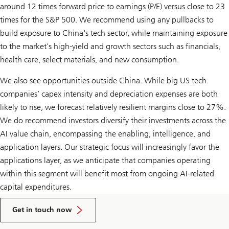
around 12 times forward price to earnings (P/E) versus close to 23
times for the S&P 500. We recommend using any pullbacks to
build exposure to China's tech sector, while maintaining exposure
to the market's high-yield and growth sectors such as financials,
health care, select materials, and new consumption.
We also see opportunities outside China. While big US tech
companies’ capex intensity and depreciation expenses are both
likely to rise, we forecast relatively resilient margins close to 27%.
We do recommend investors diversify their investments across the
AI value chain, encompassing the enabling, intelligence, and
application layers. Our strategic focus will increasingly favor the
applications layer, as we anticipate that companies operating
within this segment will benefit most from ongoing AI-related
capital expenditures.
to
talk
Get in touch now
to
a