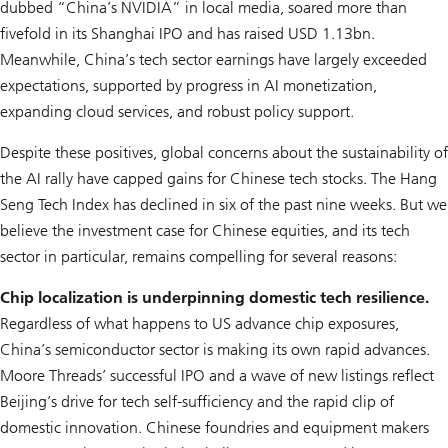
dubbed “China’s NVIDIA” in local media, soared more than
fivefold in its Shanghai IPO and has raised USD 1.13bn.
Meanwhile, China’s tech sector earnings have largely exceeded
expectations, supported by progress in AI monetization,
expanding cloud services, and robust policy support.
Despite these positives, global concerns about the sustainability of
the AI rally have capped gains for Chinese tech stocks. The Hang
Seng Tech Index has declined in six of the past nine weeks. But we
believe the investment case for Chinese equities, and its tech
sector in particular, remains compelling for several reasons:
Chip localization is underpinning domestic tech resilience.
Regardless of what happens to US advance chip exposures,
China’s semiconductor sector is making its own rapid advances.
Moore Threads’ successful IPO and a wave of new listings reflect
Beijing’s drive for tech self-sufficiency and the rapid clip of
domestic innovation. Chinese foundries and equipment makers