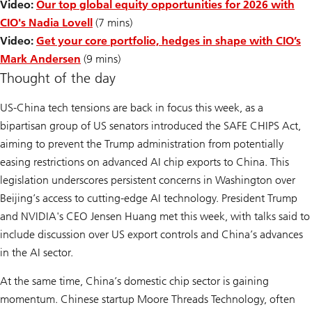
Video:
Our top global equity opportunities for 2026 with
CIO's Nadia Lovell
(7 mins)
Video:
Get your core portfolio, hedges in shape with CIO’s
Mark Andersen
(9 mins)
Thought of the day
US-China tech tensions are back in focus this week, as a
bipartisan group of US senators introduced the SAFE CHIPS Act,
aiming to prevent the Trump administration from potentially
easing restrictions on advanced AI chip exports to China. This
legislation underscores persistent concerns in Washington over
Beijing’s access to cutting-edge AI technology. President Trump
and NVIDIA's CEO Jensen Huang met this week, with talks said to
include discussion over US export controls and China’s advances
in the AI sector.
At the same time, China’s domestic chip sector is gaining
momentum. Chinese startup Moore Threads Technology, often