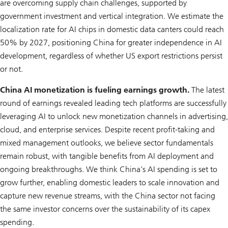
are overcoming supply chain challenges, supported by
government investment and vertical integration. We estimate the
localization rate for AI chips in domestic data canters could reach
50% by 2027, positioning China for greater independence in AI
development, regardless of whether US export restrictions persist
or not.
China AI monetization is fueling earnings growth.
The latest
round of earnings revealed leading tech platforms are successfully
leveraging AI to unlock new monetization channels in advertising,
cloud, and enterprise services. Despite recent profit-taking and
mixed management outlooks, we believe sector fundamentals
remain robust, with tangible benefits from AI deployment and
ongoing breakthroughs. We think China’s AI spending is set to
grow further, enabling domestic leaders to scale innovation and
capture new revenue streams, with the China sector not facing
the same investor concerns over the sustainability of its capex
spending.