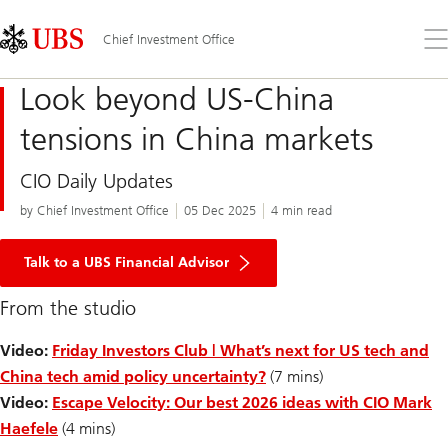
Skip
Content
Links
Area
Op
Chief Investment Office
the
me
Look beyond US-China
tensions in China markets
CIO Daily Updates
by Chief Investment Office
05 Dec 2025
4 min read
Talk to a UBS Financial Advisor
From the studio
Video:
Friday Investors Club | What’s next for US tech and
China tech amid policy uncertainty?
(7 mins)
Video:
Escape Velocity: Our best 2026 ideas with CIO Mark
Haefele
(4 mins)