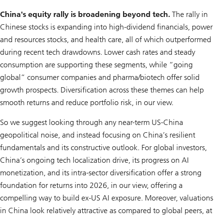
China's equity rally is broadening beyond tech.
The rally in
Chinese stocks is expanding into high-dividend financials, power
and resources stocks, and health care, all of which outperformed
during recent tech drawdowns. Lower cash rates and steady
consumption are supporting these segments, while “going
global” consumer companies and pharma/biotech offer solid
growth prospects. Diversification across these themes can help
smooth returns and reduce portfolio risk, in our view.
So we suggest looking through any near-term US-China
geopolitical noise, and instead focusing on China’s resilient
fundamentals and its constructive outlook. For global investors,
China’s ongoing tech localization drive, its progress on AI
monetization, and its intra-sector diversification offer a strong
foundation for returns into 2026, in our view, offering a
compelling way to build ex-US AI exposure. Moreover, valuations
in China look relatively attractive as compared to global peers, at