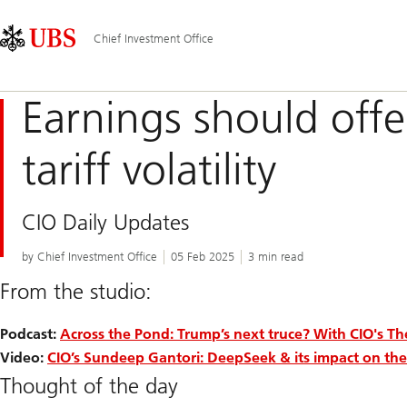
Skip
Content
Main
Links
Area
Navigation
Chief Investment Office
Earnings should offe
tariff volatility
CIO Daily Updates
by Chief Investment Office
05 Feb 2025
3 min read
From the studio:
Podcast:
Across the Pond: Trump’s next truce? With CIO's T
Video:
CIO’s Sundeep Gantori: DeepSeek & its impact on the
Thought of the day