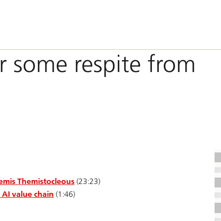
r some respite from
hemis Themistocleous
(23:23)
 AI value chain
(1:46)