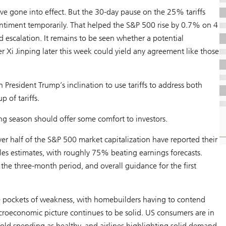
e gone into effect. But the 30-day pause on the 25% tariffs
ntiment temporarily. That helped the S&P 500 rise by 0.7% on 4
 escalation. It remains to be seen whether a potential
Xi Jinping later this week could yield any agreement like those
en President Trump’s inclination to use tariffs to address both
p of tariffs.
ing season should offer some comfort to investors.
r half of the S&P 500 market capitalization have reported their
es estimates, with roughly 75% beating earnings forecasts.
the three-month period, and overall guidance for the first
e pockets of weakness, with homebuilders having to contend
macroeconomic picture continues to be solid. US consumers are in
ld spending as healthy, and airlines highlighting solid demand