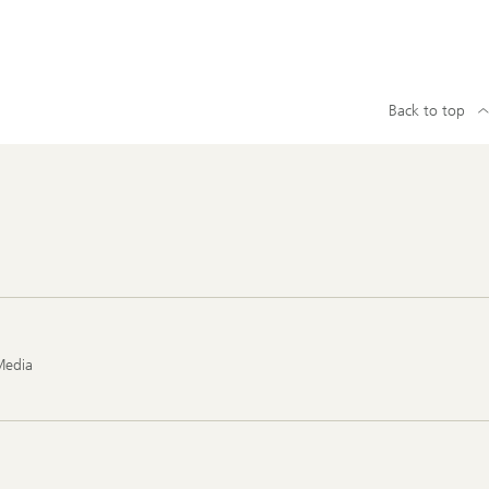
Back to top
Media