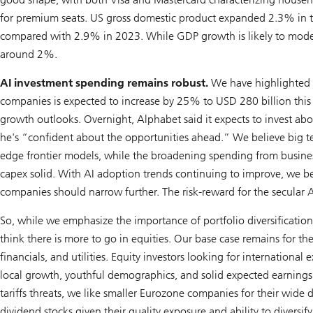
for premium seats. US gross domestic product expanded 2.3% in th
compared with 2.9% in 2023. While GDP growth is likely to moderat
around 2%.
AI investment spending remains robust.
We have highlighted t
companies is expected to increase by 25% to USD 280 billion this
growth outlooks. Overnight, Alphabet said it expects to invest ab
he's “confident about the opportunities ahead.” We believe big tec
edge frontier models, while the broadening spending from busines
capex solid. With AI adoption trends continuing to improve, we b
companies should narrow further. The risk-reward for the secular A
So, while we emphasize the importance of portfolio diversificatio
think there is more to go in equities. Our base case remains for t
financials, and utilities. Equity investors looking for internationa
local growth, youthful demographics, and solid expected earnin
tariffs threats, we like smaller Eurozone companies for their wide 
dividend stocks given their quality exposure and ability to diversif