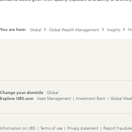
You are here:
Ho
Global
Global Wealth Management
Insights
Footer
Navigation
Change your domicile
Global
Explore UBS.com
Asset Management
Investment Bank
Global Wea
Information on UBS
Terms of use
Privacy statement
Report fraudule