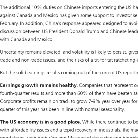
The additional 10% duties on Chinese imports entering the US hav
against Canada and Mexico has given some support to investor se
February. In addition, China's response appeared designed to avoid
discussion between US President Donald Trump and Chinese leader 
with Canada and Mexico.
Uncertainty remains elevated, and volatility is likely to persist, giv
trade and non-trade issues, and the risks of a tit-for-tat ratcheting-u
But the solid earnings results coming out of the current US report
Earnings growth remains healthy.
Companies that represent ove
fourth-quarter results and more than 60% of them have beaten sal
Corporate profits remain on track to grow 7-9% year over year for 
quarter of this year has been in line with normal seasonality.
The US economy is in a good place.
While there continue to b
with affordability issues and a tepid recovery in industrials, the 
good shape, with both Visa and Mastercard characterizing househo