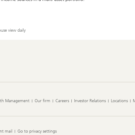
use view daily
lth Management
Our firm
Careers
Investor Relations
Locations
nt mail
Go to privacy settings