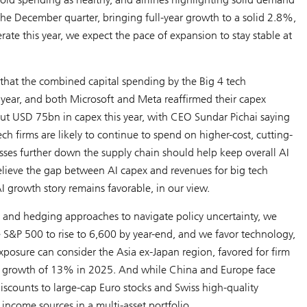
e December quarter, bringing full-year growth to a solid 2.8%,
e this year, we expect the pace of expansion to stay stable at
hat the combined capital spending by the Big 4 tech
 year, and both Microsoft and Meta reaffirmed their capex
out USD 75bn in capex this year, with CEO Sundar Pichai saying
h firms are likely to continue to spend on higher-cost, cutting-
ses further down the supply chain should help keep overall AI
elieve the gap between AI capex and revenues for big tech
I growth story remains favorable, in our view.
n and hedging approaches to navigate policy uncertainty, we
he S&P 500 to rise to 6,600 by year-end, and we favor technology,
l exposure can consider the Asia ex-Japan region, favored for firm
gs growth of 13% in 2025. And while China and Europe face
discounts to large-cap Euro stocks and Swiss high-quality
y income sources in a multi-asset portfolio.