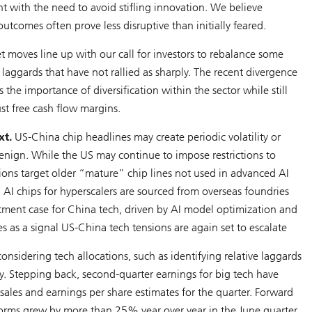
t with the need to avoid stifling innovation. We believe
utcomes often prove less disruptive than initially feared.
t moves line up with our call for investors to rebalance some
ggards that have not rallied as sharply. The recent divergence
e importance of diversification within the sector while still
st free cash flow margins.
xt.
US-China chip headlines may create periodic volatility or
benign. While the US may continue to impose restrictions to
tions target older “mature” chip lines not used in advanced AI
g AI chips for hyperscalers are sourced from overseas foundries
tment case for China tech, driven by AI model optimization and
es as a signal US-China tech tensions are again set to escalate
nsidering tech allocations, such as identifying relative laggards
y. Stepping back, second-quarter earnings for big tech have
les and earnings per share estimates for the quarter. Forward
forms grew by more than 25% year over year in the June quarter.