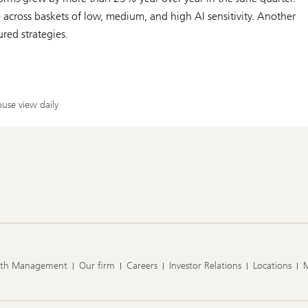
cross baskets of low, medium, and high AI sensitivity. Another
ured strategies.
use view daily
lth Management
Our firm
Careers
Investor Relations
Locations