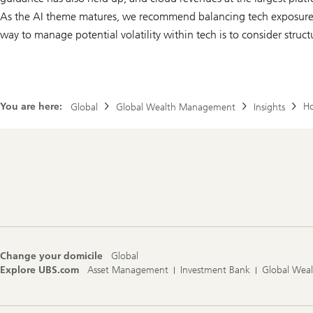
As the AI theme matures, we recommend balancing tech exposure a
way to manage potential volatility within tech is to consider struct
You are here:
Ho
Global
Global Wealth Management
Insights
Footer
Navigation
Change your domicile
Global
Explore UBS.com
Asset Management
Investment Bank
Global Wea