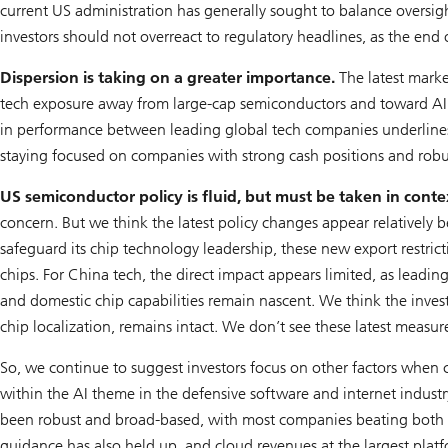
current US administration has generally sought to balance oversigh
investors should not overreact to regulatory headlines, as the end o
Dispersion is taking on a greater importance.
The latest marke
tech exposure away from large-cap semiconductors and toward AI la
in performance between leading global tech companies underlines th
staying focused on companies with strong cash positions and robu
US semiconductor policy is fluid, but must be taken in conte
concern. But we think the latest policy changes appear relatively 
safeguard its chip technology leadership, these new export restric
chips. For China tech, the direct impact appears limited, as leadin
and domestic chip capabilities remain nascent. We think the inves
chip localization, remains intact. We don’t see these latest measur
So, we continue to suggest investors focus on other factors when co
within the AI theme in the defensive software and internet industr
been robust and broad-based, with most companies beating both sa
guidance has also held up, and cloud revenues at the largest plat