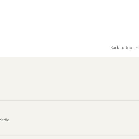
Back to top
Media