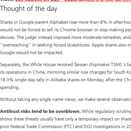
Thought of the day
Shares in Google-parent Alphabet rose more than 8% in after-hour
would not be forced to sell its Chrome browser or stop making p
devices. The judge instead imposed more moderate remedies, and
“overreaching” in seeking forced divestitures. Apple shares also r
Google would not be impacted.
Separately, the White House revoked Taiwan chipmaker TSMC’s fas
its operations in China, mirroring similar rule changes for Sout
18.3% single-day rally in Alibaba shares on Monday, after the Chi
spending.
Without taking any single name views, we make several observation
Antitrust risks tend to be overblown.
While regulatory scrutin
shows these threats usually have only a temporary impact on share
prior Federal Trade Commission (FTC) and DOJ investigations in 2