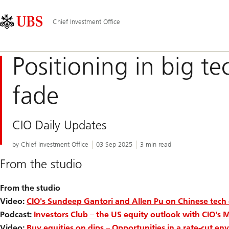
Skip
Content
Main
Links
Area
Navigation
Chief Investment Office
Positioning in big tec
fade
CIO Daily Updates
by Chief Investment Office
03 Sep 2025
3 min read
From the studio
From the studio
Video:
CIO's Sundeep Gantori and Allen Pu on Chinese tech
Podcast:
Investors Club – the US equity outlook with CIO's 
Video:
Buy equities on dips – Opportunities in a rate-cut e