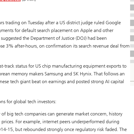
s trading on Tuesday after a US district judge ruled Google
ayments for default search placement on Apple and other
 suggested the Department of Justice (DOJ) had been
ose 3% after-hours, on confirmation its search revenue deal from
t-track status for US chip manufacturing equipment exports to
h Korean memory makers Samsung and SK Hynix. That follows an
nese tech giant beat on earnings and posted strong AI capital
s for global tech investors:
y of big tech companies can generate market concern, history
 prices. For example, internet peers underperformed during
014-15, but rebounded strongly once regulatory risk faded. The