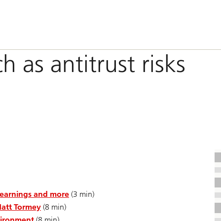
h as antitrust risks
 earnings and more
(3 min)
Matt Tormey
(8 min)
nvironment
(8 min)