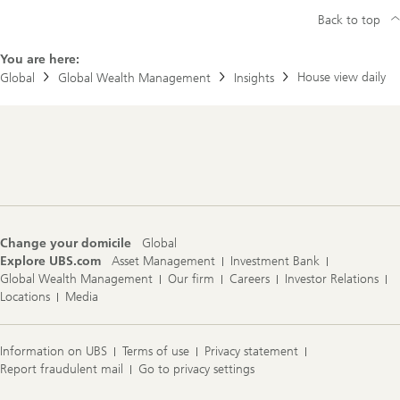
Back to top
You are here:
House view daily
Global
Global Wealth Management
Insights
Footer
Navigation
Change your domicile
Global
Explore UBS.com
Asset Management
Investment Bank
Global Wealth Management
Our firm
Careers
Investor Relations
Locations
Media
Information on UBS
Terms of use
Privacy statement
Report fraudulent mail
Go to privacy settings