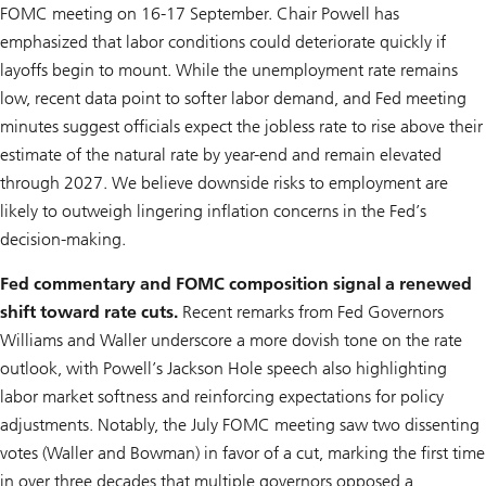
FOMC meeting on 16-17 September. Chair Powell has
emphasized that labor conditions could deteriorate quickly if
layoffs begin to mount. While the unemployment rate remains
low, recent data point to softer labor demand, and Fed meeting
minutes suggest officials expect the jobless rate to rise above their
estimate of the natural rate by year-end and remain elevated
through 2027. We believe downside risks to employment are
likely to outweigh lingering inflation concerns in the Fed’s
decision-making.
Fed commentary and FOMC composition signal a renewed
shift toward rate cuts.
Recent remarks from Fed Governors
Williams and Waller underscore a more dovish tone on the rate
outlook, with Powell’s Jackson Hole speech also highlighting
labor market softness and reinforcing expectations for policy
adjustments. Notably, the July FOMC meeting saw two dissenting
votes (Waller and Bowman) in favor of a cut, marking the first time
in over three decades that multiple governors opposed a