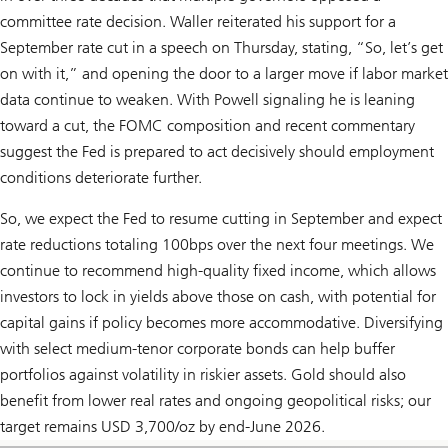
committee rate decision. Waller reiterated his support for a
September rate cut in a speech on Thursday, stating, “So, let’s get
on with it,” and opening the door to a larger move if labor market
data continue to weaken. With Powell signaling he is leaning
toward a cut, the FOMC composition and recent commentary
suggest the Fed is prepared to act decisively should employment
conditions deteriorate further.
So, we expect the Fed to resume cutting in September and expect
rate reductions totaling 100bps over the next four meetings. We
continue to recommend high-quality fixed income, which allows
investors to lock in yields above those on cash, with potential for
capital gains if policy becomes more accommodative. Diversifying
with select medium-tenor corporate bonds can help buffer
portfolios against volatility in riskier assets. Gold should also
benefit from lower real rates and ongoing geopolitical risks; our
target remains USD 3,700/oz by end-June 2026.