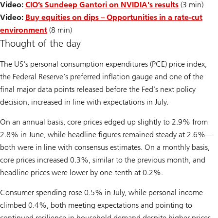
Video:
CIO’s Sundeep Gantori on NVIDIA's results
(3 min)
Video:
Buy equities on dips – Opportunities in a rate-cut
environment
(8 min)
Thought of the day
The US's personal consumption expenditures (PCE) price index,
the Federal Reserve’s preferred inflation gauge and one of the
final major data points released before the Fed’s next policy
decision, increased in line with expectations in July.
On an annual basis, core prices edged up slightly to 2.9% from
2.8% in June, while headline figures remained steady at 2.6%—
both were in line with consensus estimates. On a monthly basis,
core prices increased 0.3%, similar to the previous month, and
headline prices were lower by one-tenth at 0.2%.
Consumer spending rose 0.5% in July, while personal income
climbed 0.4%, both meeting expectations and pointing to
continued resilience in household demand despite higher prices.