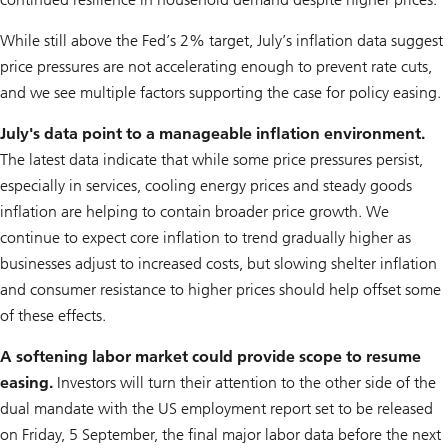
While still above the Fed’s 2% target, July’s inflation data suggest
price pressures are not accelerating enough to prevent rate cuts,
and we see multiple factors supporting the case for policy easing.
July's data point to a manageable inflation environment.
The latest data indicate that while some price pressures persist,
especially in services, cooling energy prices and steady goods
inflation are helping to contain broader price growth. We
continue to expect core inflation to trend gradually higher as
businesses adjust to increased costs, but slowing shelter inflation
and consumer resistance to higher prices should help offset some
of these effects.
A softening labor market could provide scope to resume
easing.
Investors will turn their attention to the other side of the
dual mandate with the US employment report set to be released
on Friday, 5 September, the final major labor data before the next