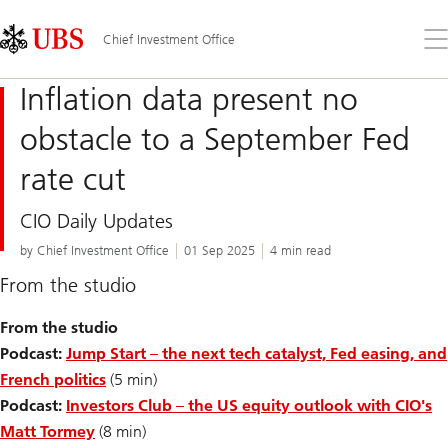
Skip
Content
Links
Area
Op
Chief Investment Office
the
me
Inflation data present no
obstacle to a September Fed
rate cut
CIO Daily Updates
by Chief Investment Office
01 Sep 2025
4 min read
From the studio
From the studio
Podcast:
Jump Start – the next tech catalyst, Fed easing, and
French politics
(5 min)
Podcast:
Investors Club – the US equity outlook with CIO's
Matt Tormey
(8 min)