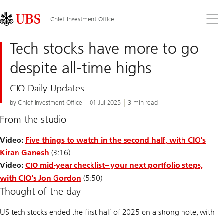
Skip
Content
Links
Area
Op
Chief Investment Office
the
me
Tech stocks have more to go
despite all-time highs
CIO Daily Updates
by Chief Investment Office
01 Jul 2025
3 min read
From the studio
Video:
Five things to watch in the second half, with CIO's
Kiran Ganesh
(3:16)
Video:
CIO mid-year checklist
– your next portfolio steps,
with CIO's Jon Gordon
(5:50)
Thought of the day
US tech stocks ended the first half of 2025 on a strong note, with