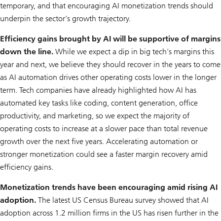
temporary, and that encouraging AI monetization trends should
underpin the sector’s growth trajectory.
Efficiency gains brought by AI will be supportive of margins
down the line.
While we expect a dip in big tech’s margins this
year and next, we believe they should recover in the years to come
as AI automation drives other operating costs lower in the longer
term. Tech companies have already highlighted how AI has
automated key tasks like coding, content generation, office
productivity, and marketing, so we expect the majority of
operating costs to increase at a slower pace than total revenue
growth over the next five years. Accelerating automation or
stronger monetization could see a faster margin recovery amid
efficiency gains.
Monetization trends have been encouraging amid rising AI
adoption.
The latest US Census Bureau survey showed that AI
adoption across 1.2 million firms in the US has risen further in the