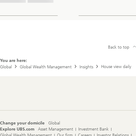
Back to top
You are here:
House view daily
Global
Global Wealth Management
Insights
Footer
Navigation
Change your domicile
Global
Explore UBS.com
Asset Management
Investment Bank
Global Wealth Management
Our firm
Careers
Investor Relations