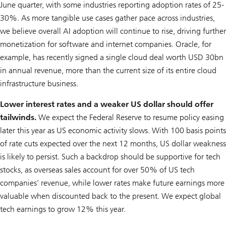
June quarter, with some industries reporting adoption rates of 25-
30%. As more tangible use cases gather pace across industries,
we believe overall AI adoption will continue to rise, driving further
monetization for software and internet companies. Oracle, for
example, has recently signed a single cloud deal worth USD 30bn
in annual revenue, more than the current size of its entire cloud
infrastructure business.
Lower interest rates and a weaker US dollar should offer
tailwinds.
We expect the Federal Reserve to resume policy easing
later this year as US economic activity slows. With 100 basis points
of rate cuts expected over the next 12 months, US dollar weakness
is likely to persist. Such a backdrop should be supportive for tech
stocks, as overseas sales account for over 50% of US tech
companies’ revenue, while lower rates make future earnings more
valuable when discounted back to the present. We expect global
tech earnings to grow 12% this year.