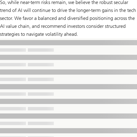
So, while near-term risks remain, we believe the robust secular
trend of AI will continue to drive the longer-term gains in the tech
sector. We favor a balanced and diversified positioning across the
AI value chain, and recommend investors consider structured
strategies to navigate volatility ahead.