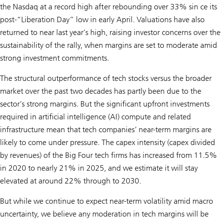
the Nasdaq at a record high after rebounding over 33% sin ce its
post-“Liberation Day” low in early April. Valuations have also
returned to near last year’s high, raising investor concerns over the
sustainability of the rally, when margins are set to moderate amid
strong investment commitments.
The structural outperformance of tech stocks versus the broader
market over the past two decades has partly been due to the
sector’s strong margins. But the significant upfront investments
required in artificial intelligence (AI) compute and related
infrastructure mean that tech companies’ near-term margins are
likely to come under pressure. The capex intensity (capex divided
by revenues) of the Big Four tech firms has increased from 11.5%
in 2020 to nearly 21% in 2025, and we estimate it will stay
elevated at around 22% through to 2030.
But while we continue to expect near-term volatility amid macro
uncertainty, we believe any moderation in tech margins will be