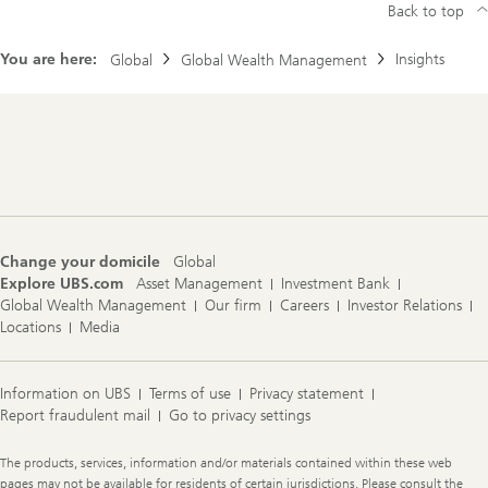
Back to top
You are here:
Insights
Global
Global Wealth Management
Footer
Navigation
Change your domicile
Global
Explore UBS.com
Asset Management
Investment Bank
Global Wealth Management
Our firm
Careers
Investor Relations
Locations
Media
Information on UBS
Terms of use
Privacy statement
Report fraudulent mail
Go to privacy settings
Legal
The products, services, information and/or materials contained within these web
Information
pages may not be available for residents of certain jurisdictions. Please consult the