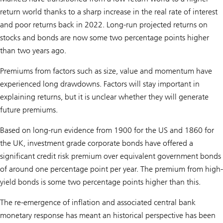
return world thanks to a sharp increase in the real rate of interest
and poor returns back in 2022. Long-run projected returns on
stocks and bonds are now some two percentage points higher
than two years ago.
Premiums from factors such as size, value and momentum have
experienced long drawdowns. Factors will stay important in
explaining returns, but it is unclear whether they will generate
future premiums.
Based on long-run evidence from 1900 for the US and 1860 for
the UK, investment grade corporate bonds have offered a
significant credit risk premium over equivalent government bonds
of around one percentage point per year. The premium from high-
yield bonds is some two percentage points higher than this.
The re-emergence of inflation and associated central bank
monetary response has meant an historical perspective has been