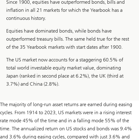
Since 1900, equities have outperformed bonds, bills and
inflation in all 21 markets for which the Yearbook has a
continuous history.
Equities have dominated bonds, while bonds have
outperformed treasury bills. The same held true for the rest
of the 35 Yearbook markets with start dates after 1900.
The US market now accounts for a staggering 60.5% of
total world investable equity market value, dominating
Japan (ranked in second place at 6.2%), the UK (third at
3.7%) and China (2.8%).
The majority of long-run asset returns are earned during easing
cycles. From 1914 to 2023, US markets were in a rising interest
rate mode 45% of the time and in a falling mode 55% of the
time. The annualized return on US stocks and bonds was 9.4%
and 3.6% during easing cycles, compared with just 3.6% and