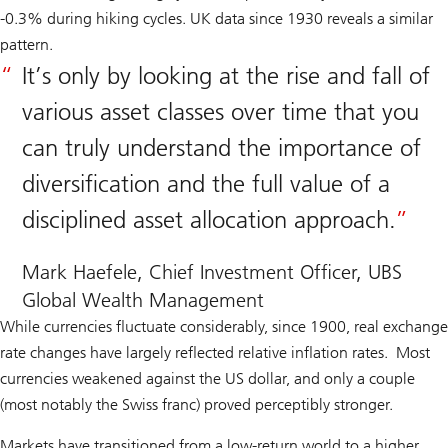
-0.3% during hiking cycles. UK data since 1930 reveals a similar
pattern.
It’s only by looking at the rise and fall of
various asset classes over time that you
can truly understand the importance of
diversification and the full value of a
disciplined asset allocation approach.
Mark Haefele, Chief Investment Officer, UBS
Global Wealth Management
While currencies fluctuate considerably, since 1900, real exchange
rate changes have largely reflected relative inflation rates. Most
currencies weakened against the US dollar, and only a couple
(most notably the Swiss franc) proved perceptibly stronger.
Markets have transitioned from a low-return world to a higher