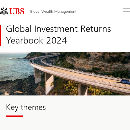
Skip
Content
Links
Area
Op
Global Wealth Management
the
me
Global Investment Returns
Yearbook 2024
Key themes