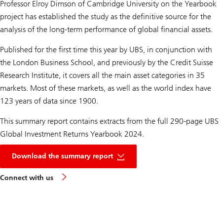
Professor Elroy Dimson of Cambridge University on the Yearbook
project has established the study as the definitive source for the
analysis of the long-term performance of global financial assets.
Published for the first time this year by UBS, in conjunction with
the London Business School, and previously by the Credit Suisse
Research Institute, it covers all the main asset categories in 35
markets. Most of these markets, as well as the world index have
123 years of data since 1900.
This summary report contains extracts from the full 290-page UBS
Global Investment Returns Yearbook 2024.
PDF
of
Download the summary report
investment
returns
Connect with us
yearbook
2024