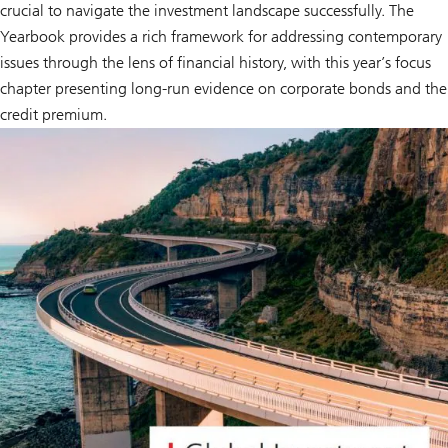
crucial to navigate the investment landscape successfully. The
Yearbook provides a rich framework for addressing contemporary
issues through the lens of financial history, with this year’s focus
chapter presenting long-run evidence on corporate bonds and the
credit premium.