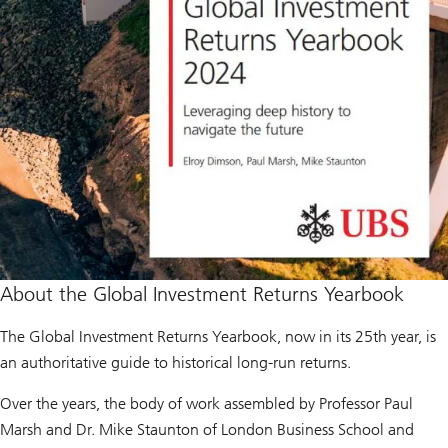
About the Global Investment Returns Yearbook
The Global Investment Returns Yearbook, now in its 25th year, is
an authoritative guide to historical long-run returns.
Over the years, the body of work assembled by Professor Paul
Marsh and Dr. Mike Staunton of London Business School and