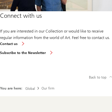
Connect with us
If you are interested in our Collection or would like to receive
regular information from the world of Art. Feel free to contact us.
Contact us
Subscribe to the Newsletter
Back to top
You are here:
Our firm
Global
Footer
Navigation