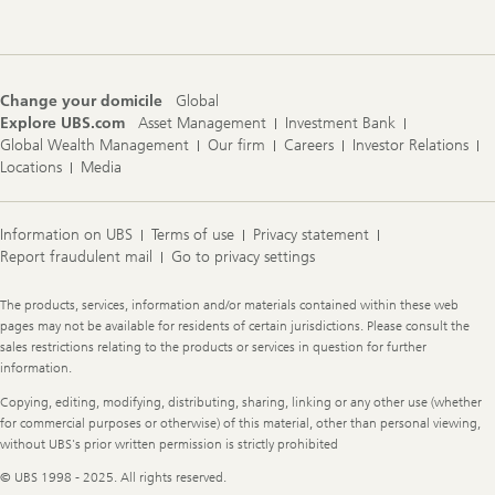
Change your domicile
Global
Explore UBS.com
Asset Management
Investment Bank
Global Wealth Management
Our firm
Careers
Investor Relations
Locations
Media
Information on UBS
Terms of use
Privacy statement
Report fraudulent mail
Go to privacy settings
Legal
The products, services, information and/or materials contained within these web
Information
pages may not be available for residents of certain jurisdictions. Please consult the
sales restrictions relating to the products or services in question for further
information.
Copying, editing, modifying, distributing, sharing, linking or any other use (whether
for commercial purposes or otherwise) of this material, other than personal viewing,
without UBS's prior written permission is strictly prohibited
© UBS 1998 - 2025. All rights reserved.