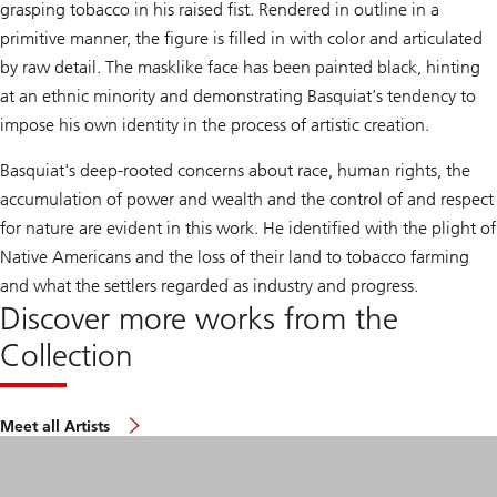
grasping tobacco in his raised fist. Rendered in outline in a
primitive manner, the figure is filled in with color and articulated
by raw detail. The masklike face has been painted black, hinting
at an ethnic minority and demonstrating Basquiat's tendency to
impose his own identity in the process of artistic creation.
Basquiat's deep-rooted concerns about race, human rights, the
accumulation of power and wealth and the control of and respect
for nature are evident in this work. He identified with the plight of
Native Americans and the loss of their land to tobacco farming
and what the settlers regarded as industry and progress.
Discover more works from the
Collection
Meet all Artists