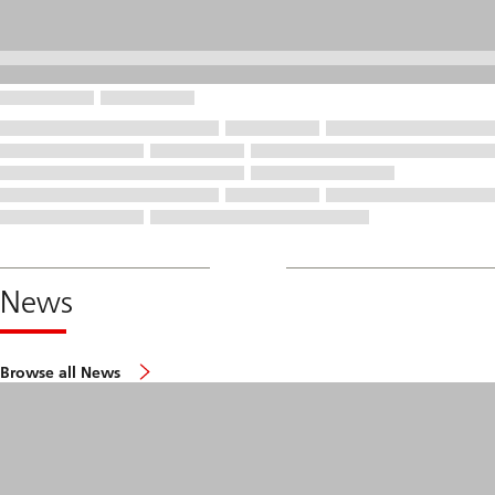
News
Browse all News