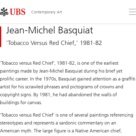
Skip
Content
Links
Area
Op
Contemporary Art
the
me
Jean-Michel Basquiat
‘Tobacco Versus Red Chief,’ 1981-82
‘Tobacco versus Red Chief’, 1981-82, is one of the earliest
paintings made by Jean-Michel Basquiat during his brief yet
prolific career. In the 1970s, Basquiat gained attention as a graffiti
artist for his scrawled phrases and pictograms of crowns and
copyright signs. By 1981, he had abandoned the walls of
buildings for canvas.
‘Tobacco versus Red Chief’ is one of several paintings referencing
stereotypes and represents a sardonic commentary on an
American myth. The large figure is a Native American chief,