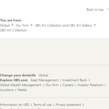
Back to top
You are here:
Global
Our firm
UBS Art Collection and UBS Art Gallery
UBS Art Collection
Footer
Navigation
Change your domicile
Global
Explore UBS.com
Asset Management
Investment Bank
Global Wealth Management
Our firm
Careers
Investor Relations
Locations
Media
Information on UBS
Terms of use
Privacy statement