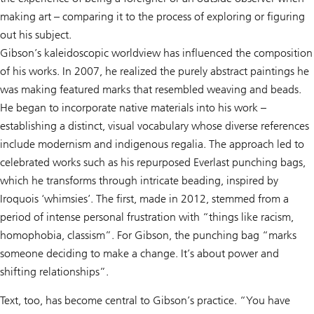
making art – comparing it to the process of exploring or figuring
out his subject.
Gibson’s kaleidoscopic worldview has influenced the composition
of his works. In 2007, he realized the purely abstract paintings he
was making featured marks that resembled weaving and beads.
He began to incorporate native materials into his work –
establishing a distinct, visual vocabulary whose diverse references
include modernism and indigenous regalia. The approach led to
celebrated works such as his repurposed Everlast punching bags,
which he transforms through intricate beading, inspired by
Iroquois ‘whimsies’. The first, made in 2012, stemmed from a
period of intense personal frustration with “things like racism,
homophobia, classism”. For Gibson, the punching bag “marks
someone deciding to make a change. It’s about power and
shifting relationships”.
Text, too, has become central to Gibson’s practice. “You have