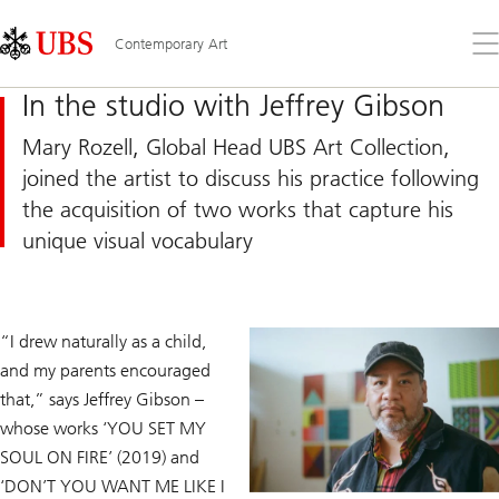
Skip
Content
Links
Area
Op
Contemporary Art
the
me
In the studio with Jeffrey Gibson
Mary Rozell, Global Head UBS Art Collection,
joined the artist to discuss his practice following
the acquisition of two works that capture his
unique visual vocabulary
“I drew naturally as a child,
and my parents encouraged
that,” says Jeffrey Gibson –
whose works ‘YOU SET MY
SOUL ON FIRE’ (2019) and
‘DON’T YOU WANT ME LIKE I