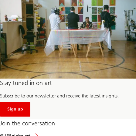
Stay tuned in on art
Subscribe to our newsletter and receive the latest insights.
our
newsletter
Sign up
Join the conversation
Join
@UBSglobalart