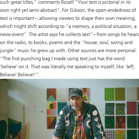
such great titles,” comments Rozell “Your text is pictorial in its
own right yet semi-abstract”. For Gibson, the open-endedness of
text is important – allowing viewers to shape their own meaning,
which might shift according to “a memory, a political situation, a
news event”. The artist says he collects text”– from songs he hears
on the radio, to books, poems and the “house, soul, swing and
jungle” music he grew up with. Other sources are more personal:
“The first punching bag I made using text just has the word
‘believe’ on it. That was literally me speaking to myself, like ‘Jeff,
Believe! Believe!’”.