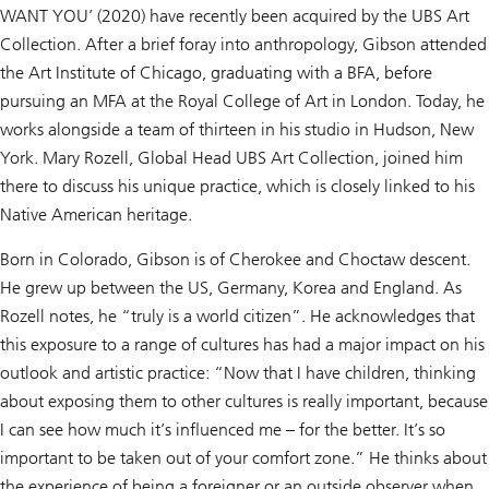
WANT YOU’ (2020) have recently been acquired by the UBS Art
Collection. After a brief foray into anthropology, Gibson attended
the Art Institute of Chicago, graduating with a BFA, before
pursuing an MFA at the Royal College of Art in London. Today, he
works alongside a team of thirteen in his studio in Hudson, New
York. Mary Rozell, Global Head UBS Art Collection, joined him
there to discuss his unique practice, which is closely linked to his
Native American heritage.
Born in Colorado, Gibson is of Cherokee and Choctaw descent.
He grew up between the US, Germany, Korea and England. As
Rozell notes, he “truly is a world citizen”. He acknowledges that
this exposure to a range of cultures has had a major impact on his
outlook and artistic practice: “Now that I have children, thinking
about exposing them to other cultures is really important, because
I can see how much it’s influenced me – for the better. It’s so
important to be taken out of your comfort zone.” He thinks about
the experience of being a foreigner or an outside observer when