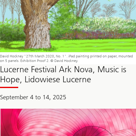
David Hockney "27th March 2020, No. 1". iPad painting printed on paper, mounted
on 5 panels. Exhibition Proof 2. © David Hockney.
Lucerne Festival Ark Nova, Music is
Hope, Lidowiese Lucerne
September 4 to 14, 2025