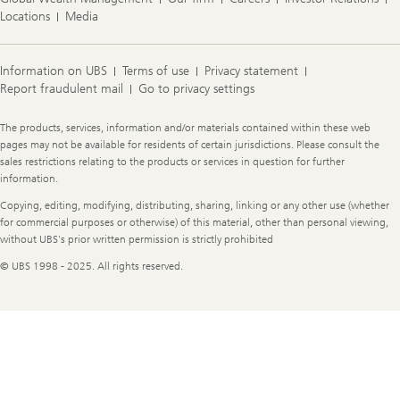
Locations
Media
Information on UBS
Terms of use
Privacy statement
Report fraudulent mail
Go to privacy settings
Legal
The products, services, information and/or materials contained within these web
Information
pages may not be available for residents of certain jurisdictions. Please consult the
sales restrictions relating to the products or services in question for further
information.
Copying, editing, modifying, distributing, sharing, linking or any other use (whether
for commercial purposes or otherwise) of this material, other than personal viewing,
without UBS's prior written permission is strictly prohibited
© UBS 1998 - 2025. All rights reserved.