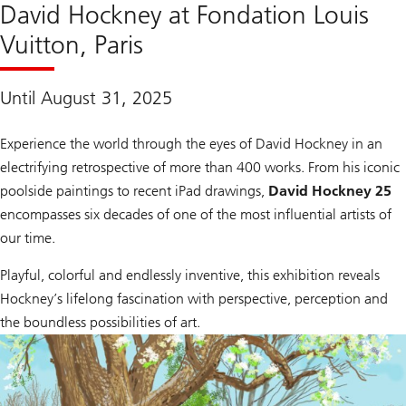
David Hockney at Fondation Louis
Vuitton, Paris
Until August 31, 2025
Experience the world through the eyes of David Hockney in an
electrifying retrospective of more than 400 works. From his iconic
poolside paintings to recent iPad drawings,
David Hockney 25
encompasses six decades of one of the most influential artists of
our time.
Playful, colorful and endlessly inventive, this exhibition reveals
Hockney’s lifelong fascination with perspective, perception and
the boundless possibilities of art.