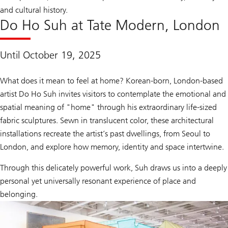
and cultural history.
Do Ho Suh at Tate Modern, London
Until October 19, 2025
What does it mean to feel at home? Korean-born, London-based
artist Do Ho Suh invites visitors to contemplate the emotional and
spatial meaning of "home" through his extraordinary life-sized
fabric sculptures. Sewn in translucent color, these architectural
installations recreate the artist’s past dwellings, from Seoul to
London, and explore how memory, identity and space intertwine.
Through this delicately powerful work, Suh draws us into a deeply
personal yet universally resonant experience of place and
belonging.