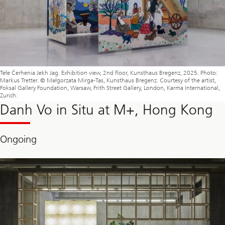
Tełe Ćerhenia Jekh Jag. Exhibition view, 2nd floor, Kunsthaus Bregenz, 2025. Photo:
Markus Tretter. © Małgorzata Mirga-Tas, Kunsthaus Bregenz. Courtesy of the artist,
Foksal Gallery Foundation, Warsaw, Frith Street Gallery, London, Karma International,
Zurich.
Danh Vo in Situ at M+, Hong Kong
Ongoing