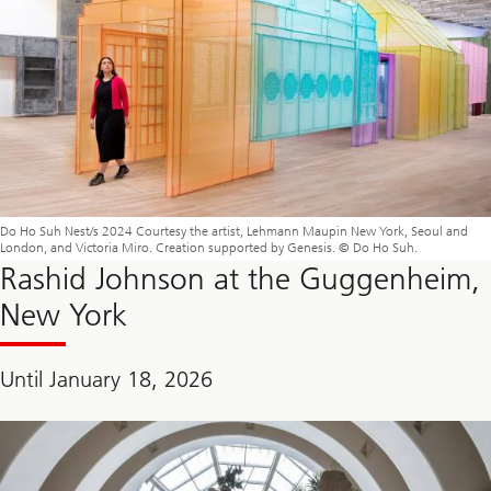
Do Ho Suh Nest/s 2024 Courtesy the artist, Lehmann Maupin New York, Seoul and
London, and Victoria Miro. Creation supported by Genesis. © Do Ho Suh.
Rashid Johnson at the Guggenheim,
New York
Until January 18, 2026