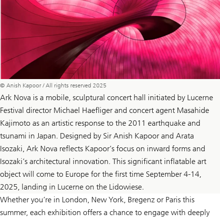
© Anish Kapoor / All rights reserved 2025
Ark Nova is a mobile, sculptural concert hall initiated by Lucerne
Festival director Michael Haefliger and concert agent Masahide
Kajimoto as an artistic response to the 2011 earthquake and
tsunami in Japan. Designed by Sir Anish Kapoor and Arata
Isozaki, Ark Nova reflects Kapoor’s focus on inward forms and
Isozaki’s architectural innovation. This significant inflatable art
object will come to Europe for the first time September 4-14,
2025, landing in Lucerne on the Lidowiese.
Whether you’re in London, New York, Bregenz or Paris this
summer, each exhibition offers a chance to engage with deeply