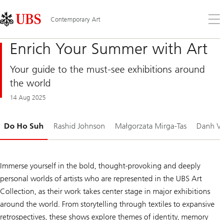
Skip
Content
Links
Area
Op
Contemporary Art
the
me
Enrich Your Summer with Art
Your guide to the must-see exhibitions around
the world
14 Aug 2025
Slide
Do Ho Suh
Rashid Johnson
Małgorzata Mirga-Tas
Danh V
1-
Immerse yourself in the bold, thought-provoking and deeply
personal worlds of artists who are represented in the UBS Art
Collection, as their work takes center stage in major exhibitions
around the world. From storytelling through textiles to expansive
retrospectives, these shows explore themes of identity, memory