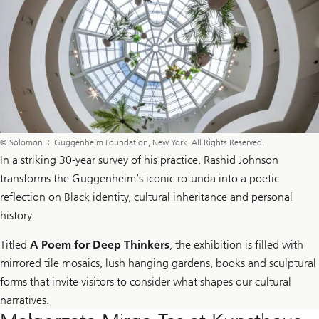
© Solomon R. Guggenheim Foundation, New York. All Rights Reserved.
In a striking 30-year survey of his practice, Rashid Johnson
transforms the Guggenheim’s iconic rotunda into a poetic
reflection on Black identity, cultural inheritance and personal
history.
Titled
A Poem for Deep Thinkers
, the exhibition is filled with
mirrored tile mosaics, lush hanging gardens, books and sculptural
forms that invite visitors to consider what shapes our cultural
narratives.