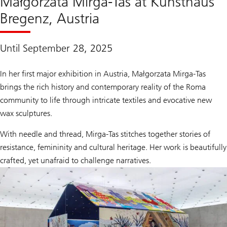
Małgorzata Mirga-Tas at Kunsthaus
Bregenz, Austria
Until September 28, 2025
In her first major exhibition in Austria, Małgorzata Mirga-Tas
brings the rich history and contemporary reality of the Roma
community to life through intricate textiles and evocative new
wax sculptures.
With needle and thread, Mirga-Tas stitches together stories of
resistance, femininity and cultural heritage. Her work is beautifully
crafted, yet unafraid to challenge narratives.