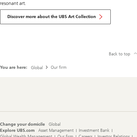
resonant art.
Discover more about the UBS Art Collection
Back to top
You are here:
Our firm
Global
Footer
Navigation
Change your domicile
Global
Explore UBS.com
Asset Management
Investment Bank
Global Wealth Management
Our firm
Careers
Investor Relations