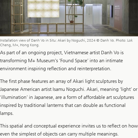
Installation view of Danh Vo in Situ: Akari by Noguchi, 2024 © Danh Vo. Photo: Lok
Cheng, M+, Hong Kong.
As part of an ongoing project, Vietnamese artist Danh Vo is
transforming M+ Museum’s ‘Found Space’ into an intimate
environment inspiring reflection and reinterpretation.
The first phase features an array of Akari light sculptures by
Japanese American artist Isamu Noguchi. Akari, meaning ‘light’ or
‘illumination’ in Japanese, are a form of affordable art sculptures
inspired by traditional lanterns that can double as functional
lamps.
This spatial and conceptual experience invites us to reflect on how
even the simplest of objects can carry multiple meanings.