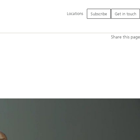
Additional
Locations
Subscribe
Get in touch
language
and
service
options
Share this page