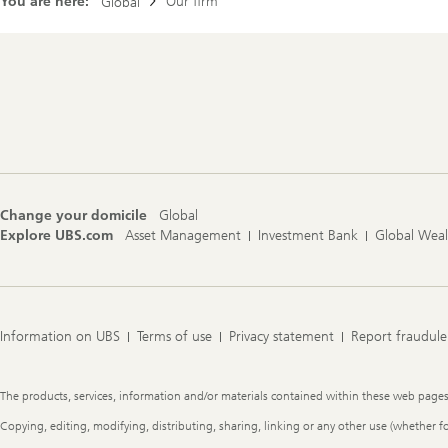
You are here:
Our firm
Global
Footer
Navigation
Change your domicile
Global
Explore UBS.com
Asset Management
Investment Bank
Global Wea
Information on UBS
Terms of use
Privacy statement
Report fraudule
Legal
The products, services, information and/or materials contained within these web pages ma
Information
Copying, editing, modifying, distributing, sharing, linking or any other use (whether f