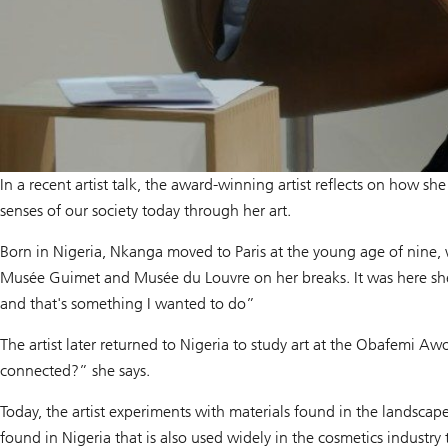
In a recent artist talk, the award-winning artist reflects on how s
senses of our society today through her art.
Born in Nigeria, Nkanga moved to Paris at the young age of nine, w
Musée Guimet and Musée du Louvre on her breaks. It was here she 
and that's something I wanted to do”
The artist later returned to Nigeria to study art at the Obafemi 
connected?” she says.
Today, the artist experiments with materials found in the landscap
found in Nigeria that is also used widely in the cosmetics industry