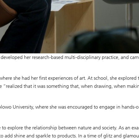
he developed her research-based multi-disciplinary practice, and cam
here she had her first experiences of art. At school, she explored
“realized that it was something that, when drawing, when making 
Awolowo University, where she was encouraged to engage in hands-o
e to explore the relationship between nature and society. As an ex
 to add shine and sparkle to products. In a time of glitz and glamou