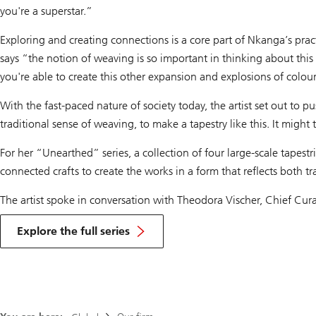
you're a superstar.”
Exploring and creating connections is a core part of Nkanga’s pract
says “the notion of weaving is so important in thinking about thi
you're able to create this other expansion and explosions of colour
With the fast-paced nature of society today, the artist set out to
traditional sense of weaving, to make a tapestry like this. It might
For her “Unearthed” series, a collection of four large-scale tape
connected crafts to create the works in a form that reflects both tr
The artist spoke in conversation with Theodora Vischer, Chief Curat
Explore the full series