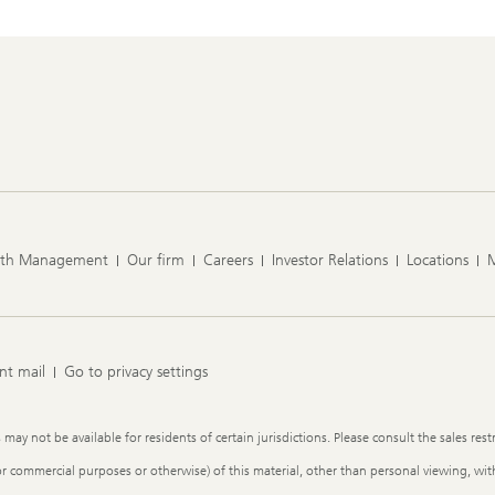
lth Management
Our firm
Careers
Investor Relations
Locations
nt mail
Go to privacy settings
y not be available for residents of certain jurisdictions. Please consult the sales restr
or commercial purposes or otherwise) of this material, other than personal viewing, with