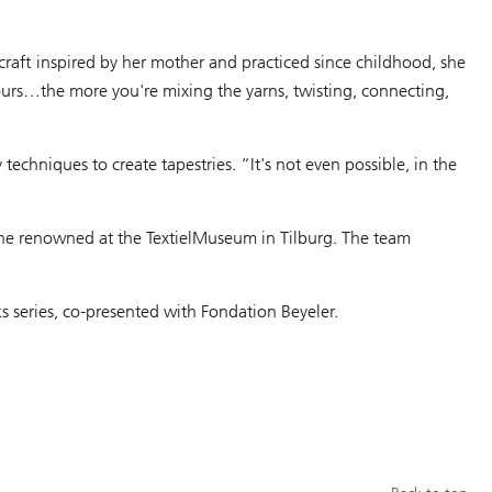
l craft inspired by her mother and practiced since childhood, she
ours…the more you're mixing the yarns, twisting, connecting,
echniques to create tapestries. “It's not even possible, in the
 the renowned at the TextielMuseum in Tilburg. The team
ks series, co-presented with Fondation Beyeler.