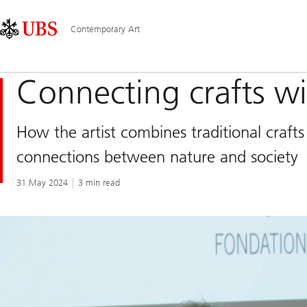
Skip
Content
Main
Links
Area
Navigation
Contemporary Art
Connecting crafts 
How the artist combines traditional craft
connections between nature and society
31 May 2024
3 min read