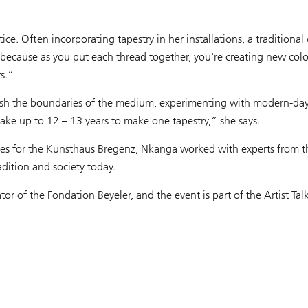
ice. Often incorporating tapestry in her installations, a traditiona
s because as you put each thread together, you're creating new col
s.”
 push the boundaries of the medium, experimenting with modern-day t
 take up to 12 – 13 years to make one tapestry,” she says.
stries for the Kunsthaus Bregenz, Nkanga worked with experts from
adition and society today.
or of the Fondation Beyeler, and the event is part of the Artist Tal