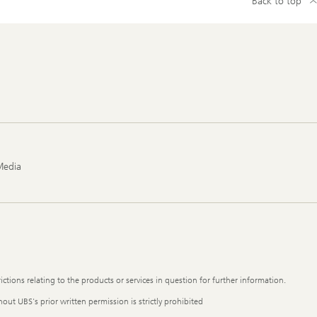
Back to top
Media
ictions relating to the products or services in question for further information.
out UBS's prior written permission is strictly prohibited