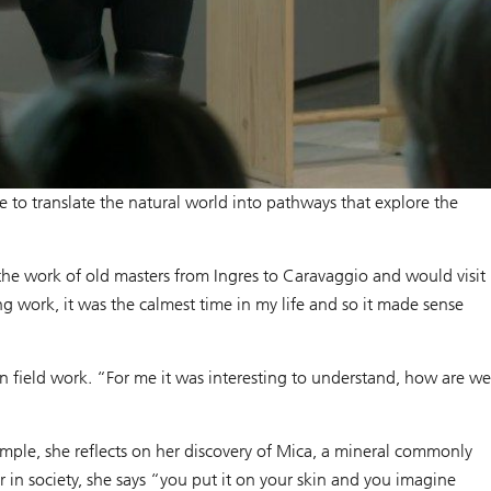
e to translate the natural world into pathways that explore the
 the work of old masters from Ingres to Caravaggio and would visit
work, it was the calmest time in my life and so it made sense
n field work. “For me it was interesting to understand, how are we
ample, she reflects on her discovery of Mica, a mineral commonly
r in society, she says “you put it on your skin and you imagine