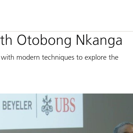
with Otobong Nkanga
s with modern techniques to explore the