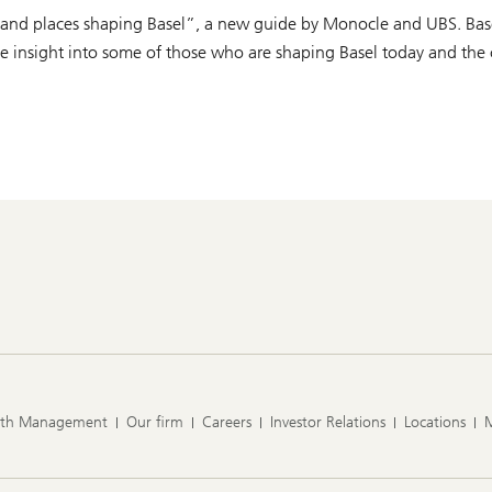
e and places shaping Basel”, a new guide by Monocle and UBS. Basel 
que insight into some of those who are shaping Basel today and the
lth Management
Our firm
Careers
Investor Relations
Locations