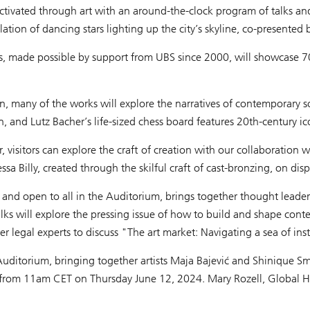
activated through art with an around-the-clock program of talks and
ellation of dancing stars lighting up the city’s skyline, co-presente
ions, made possible by support from UBS since 2000, will showcase 
 many of the works will explore the narratives of contemporary soc
on, and Lutz Bacher’s life-sized chess board features 20th-century i
air, visitors can explore the craft of creation with our collaborati
a Billy, created through the skilful craft of cast-bronzing, on displ
nd open to all in the Auditorium, brings together thought leaders 
 talks will explore the pressing issue of how to build and shape co
egal experts to discuss "The art market: Navigating a sea of insta
Auditorium, bringing together artists Maja Bajević and Shinique Smith 
ro from 11am CET on Thursday June 12, 2024. Mary Rozell, Global He