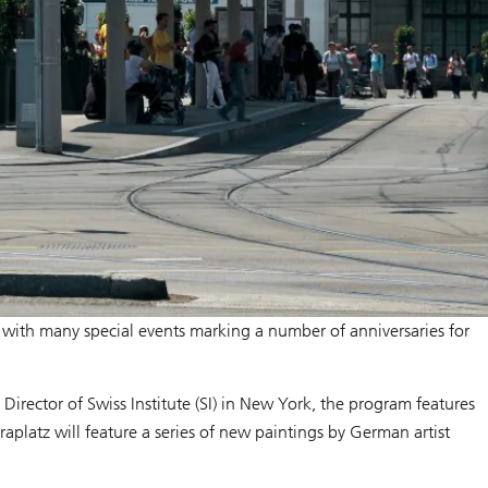
m with many special events marking a number of anniversaries for
, Director of Swiss Institute (SI) in New York, the program features
raplatz will feature a series of new paintings by German artist