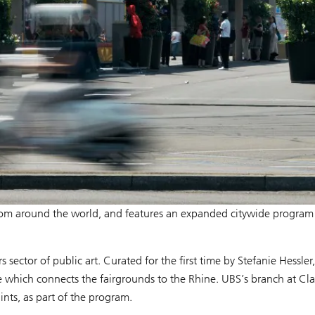
es from around the world, and features an expanded citywide progra
 sector of public art. Curated for the first time by Stefanie Hessler
se which connects the fairgrounds to the Rhine. UBS’s branch at Cla
ints, as part of the program.