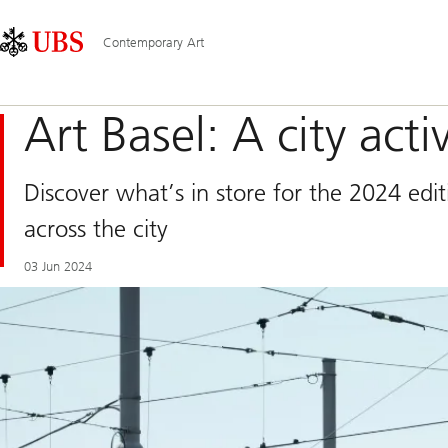
Skip
Content
Main
Links
Area
Navigation
Contemporary Art
Art Basel: A city acti
Discover what’s in store for the 2024 edi
across the city
03 Jun 2024