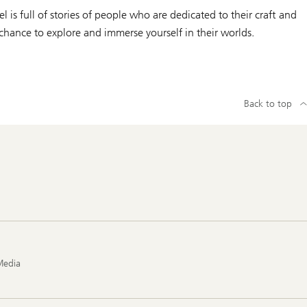
is full of stories of people who are dedicated to their craft and
 chance to explore and immerse yourself in their worlds.
Back to top
Media