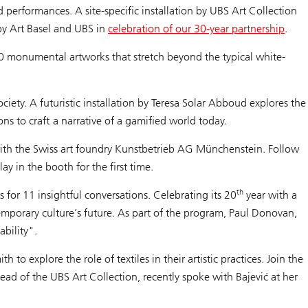
 performances. A site-specific installation by UBS Art Collection
d by Art Basel and UBS in
celebration of our 30-year partnership
.
70 monumental artworks that stretch beyond the typical white-
iety. A futuristic installation by Teresa Solar Abboud explores the
cons to craft a narrative of a gamified world today.
on with the Swiss art foundry Kunstbetrieb AG Münchenstein. Follow
ay in the booth for the first time.
th
for 11 insightful conversations. Celebrating its 20
year with a
ntemporary culture’s future. As part of the program, Paul Donovan,
bility".
to explore the role of textiles in their artistic practices. Join the
ad of the UBS Art Collection, recently spoke with Bajević at her