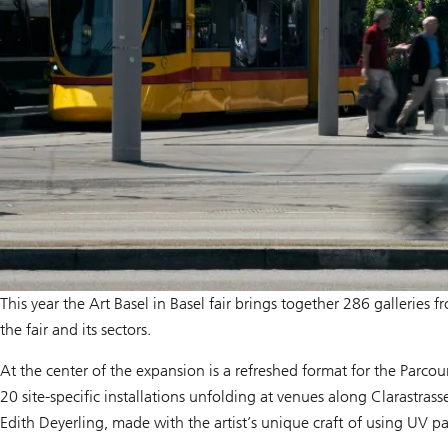
This year the Art Basel in Basel fair brings together 286 galleri
the fair and its sectors.
At the center of the expansion is a refreshed format for the Parcours
20 site-specific installations unfolding at venues along Clarastras
Edith Deyerling, made with the artist’s unique craft of using UV pa