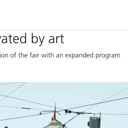
vated by art
tion of the fair with an expanded program