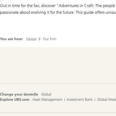
Out in time for the fair, discover “Adventures in Craft: The peopl
passionate about evolving it for the future. This guide offers uni
You are here:
Our firm
Global
Footer
Navigation
Change your domicile
Global
Explore UBS.com
Asset Management
Investment Bank
Global Wea