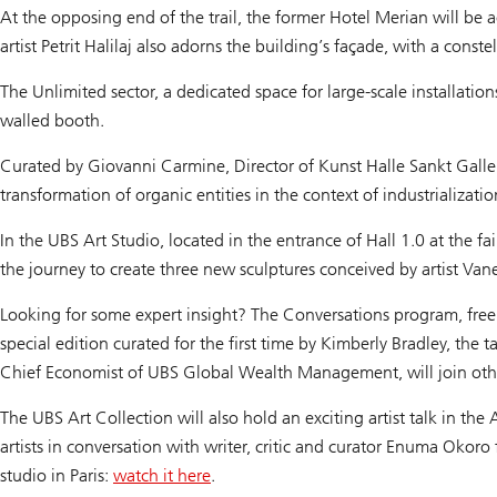
At the opposing end of the trail, the former Hotel Merian will be 
artist Petrit Halilaj also adorns the building’s façade, with a const
The Unlimited sector, a dedicated space for large-scale installat
walled booth.
Curated by Giovanni Carmine, Director of Kunst Halle Sankt Gallen,
transformation of organic entities in the context of industrializati
In the UBS Art Studio, located in the entrance of Hall 1.0 at the f
the journey to create three new sculptures conceived by artist Vaness
Looking for some expert insight? The Conversations program, free a
special edition curated for the first time by Kimberly Bradley, the
Chief Economist of UBS Global Wealth Management, will join other l
The UBS Art Collection will also hold an exciting artist talk in the 
artists in conversation with writer, critic and curator Enuma Oko
studio in Paris:
watch it here
.