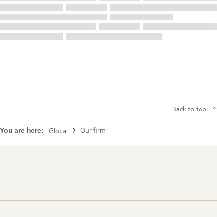
Back to top
You are here:
Our firm
Global
Footer
Navigation