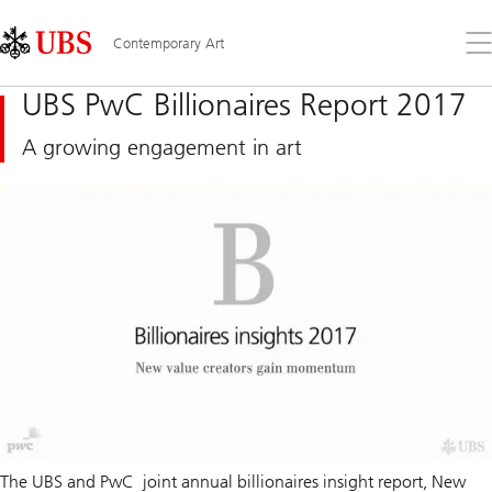
Skip
Content
Links
Area
Op
Contemporary Art
the
me
UBS PwC Billionaires Report 2017
A growing engagement in art
The UBS and PwC joint annual billionaires insight report,
New