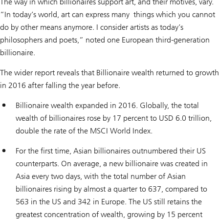
The way in which billionaires support art, and their motives, vary.
“In today’s world, art can express many things which you cannot
do by other means anymore. I consider artists as today’s
philosophers and poets,” noted one European third-generation
billionaire.
The wider report reveals that Billionaire wealth returned to growth
in 2016 after falling the year before.
Billionaire wealth expanded in 2016. Globally, the total
wealth of billionaires rose by 17 percent to USD 6.0 trillion,
double the rate of the MSCI World Index.
For the first time, Asian billionaires outnumbered their US
counterparts. On average, a new billionaire was created in
Asia every two days, with the total number of Asian
billionaires rising by almost a quarter to 637, compared to
563 in the US and 342 in Europe. The US still retains the
greatest concentration of wealth, growing by 15 percent