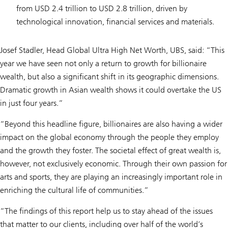
from USD 2.4 trillion to USD 2.8 trillion, driven by
technological innovation, financial services and materials.
Josef Stadler, Head Global Ultra High Net Worth, UBS, said: “This
year we have seen not only a return to growth for billionaire
wealth, but also a significant shift in its geographic dimensions.
Dramatic growth in Asian wealth shows it could overtake the US
in just four years.”
“Beyond this headline figure, billionaires are also having a wider
impact on the global economy through the people they employ
and the growth they foster. The societal effect of great wealth is,
however, not exclusively economic. Through their own passion for
arts and sports, they are playing an increasingly important role in
enriching the cultural life of communities.”
“The findings of this report help us to stay ahead of the issues
that matter to our clients, including over half of the world’s