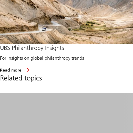
UBS Philanthropy Insights
For insights on global philanthropy trends
a
Read more
b
Related topics
o
u
t
g
l
o
b
a
l
p
h
i