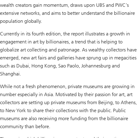
wealth creators gain momentum
, draws upon UBS and PWC’s
extensive networks, and aims to better understand the billionaire
population globally.
Currently in its fourth edition, the report illustrates a growth in
engagement in art by billionaires, a trend that is helping to
globalize art collecting and patronage. As wealthy collectors have
emerged, new art fairs and galleries have sprung up in megacities
such as Dubai, Hong Kong, Sao Paolo, Johannesburg and
Shanghai.
While not a fresh phenomenon, private museums are growing in
number especially in Asia. Motivated by their passion for art, art
collectors are setting up private museums from Beijing, to Athens,
to New York to share their collections with the public. Public
museums are also receiving more funding from the billionaire
community than before.