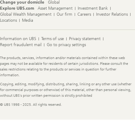
Change your domicile
Global
Explore UBS.com
Asset Management
Investment Bank
Global Wealth Management
Our firm
Careers
Investor Relations
Locations
Media
Information on UBS
Terms of use
Privacy statement
Report fraudulent mail
Go to privacy settings
Legal
The products, services, information and/or materials contained within these web
Information
pages may not be available for residents of certain jurisdictions. Please consult the
sales restrictions relating to the products or services in question for further
information.
Copying, editing, modifying, distributing, sharing, linking or any other use (whether
for commercial purposes or otherwise) of this material, other than personal viewing,
without UBS's prior written permission is strictly prohibited
© UBS 1998 - 2025. All rights reserved.