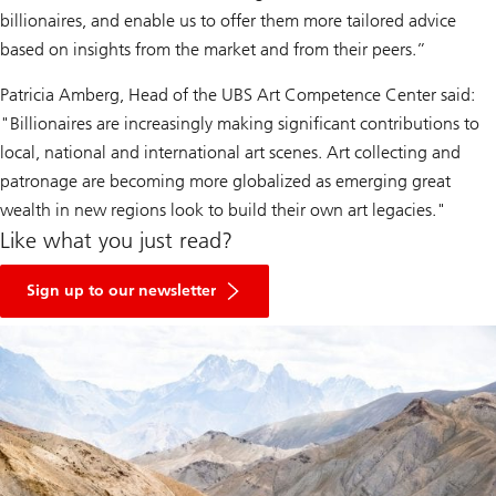
billionaires, and enable us to offer them more tailored advice
based on insights from the market and from their peers.”
Patricia Amberg, Head of the UBS Art Competence Center said:
"Billionaires are increasingly making significant contributions to
local, national and international art scenes. Art collecting and
patronage are becoming more globalized as emerging great
wealth in new regions look to build their own art legacies."
Like what you just read?
Sign up to our newsletter