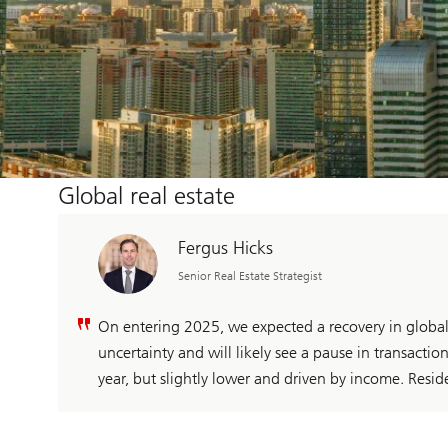
Global real estate
Fergus Hicks
Senior Real Estate Strategist
On entering 2025, we expected a recovery in global
uncertainty and will likely see a pause in transaction 
year, but slightly lower and driven by income. Reside