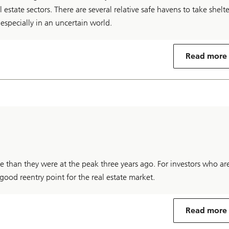
l estate sectors. There are several relative safe havens to take shelte
, especially in an uncertain world.
Read more
tive than they were at the peak three years ago. For investors who ar
good reentry point for the real estate market.
Read more