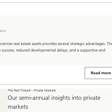
 DACH
 sciences real estate assets provides several strategic advantages. Th
ive success, reduced developmental delays, and a supportive and
Read more
The Red Thread – Private Markets
Our semi-annual insights into private
markets