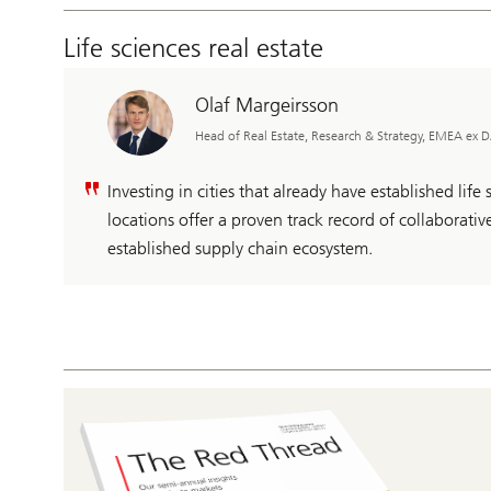
Life sciences real estate
Olaf Margeirsson
Head of Real Estate, Research & Strategy, EMEA ex
Investing in cities that already have established life
locations offer a proven track record of collaborat
established supply chain ecosystem.