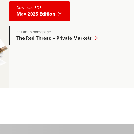
About
Download PDF
The
Red
May 2025 Edition
Thread
Private
Market
May
Return to homepage
Edition
The Red Thread – Private Markets
2025