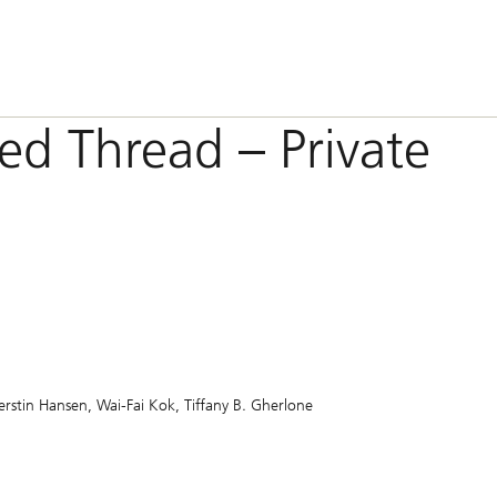
Red Thread – Private
erstin Hansen
Wai-Fai Kok
Tiffany B. Gherlone