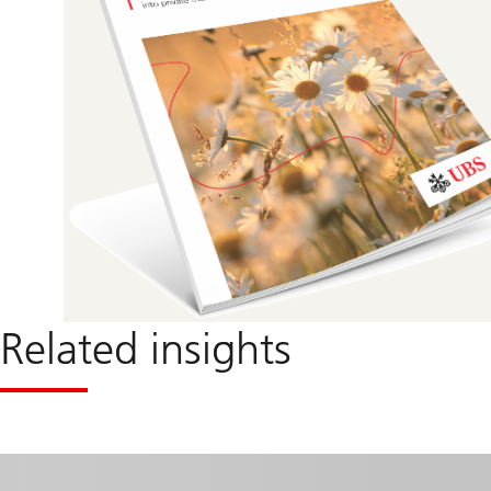
Related insights