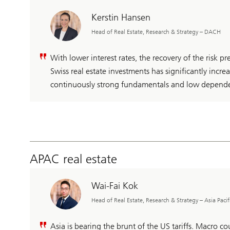
Kerstin Hansen
Head of Real Estate, Research & Strategy – DACH
With lower interest rates, the recovery of the risk p
Swiss real estate investments has significantly increa
continuously strong fundamentals and low depend
APAC real estate
Wai-Fai Kok
Head of Real Estate, Research & Strategy – Asia Pacif
Asia is bearing the brunt of the US tariffs. Macro coul