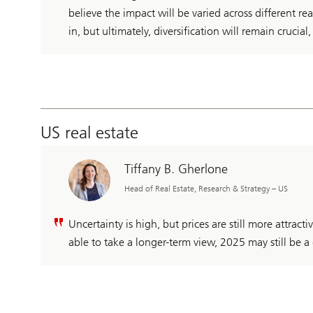
believe the impact will be varied across different rea
in, but ultimately, diversification will remain crucial
US real estate
Tiffany B. Gherlone
Head of Real Estate, Research & Strategy – US
Uncertainty is high, but prices are still more attrac
able to take a longer-term view, 2025 may still be a 