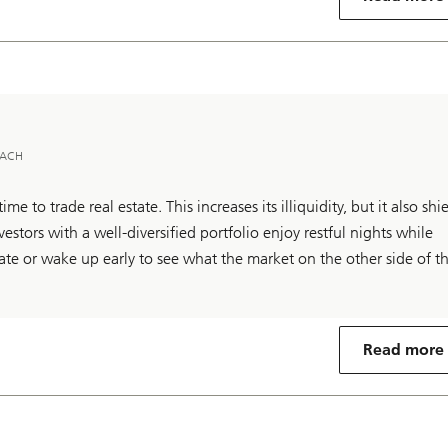
 DACH
ime to trade real estate. This increases its illiquidity, but it also shi
estors with a well-diversified portfolio enjoy restful nights while
ate or wake up early to see what the market on the other side of t
Read more