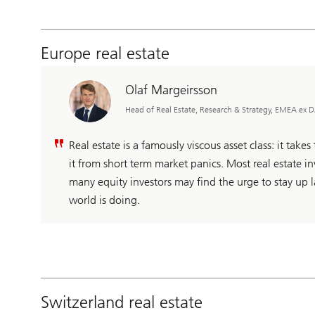
Europe real estate
Olaf Margeirsson
Head of Real Estate, Research & Strategy, EMEA ex
Real estate is a famously viscous asset class: it takes t
it from short term market panics. Most real estate inv
many equity investors may find the urge to stay up l
world is doing.
Switzerland real estate