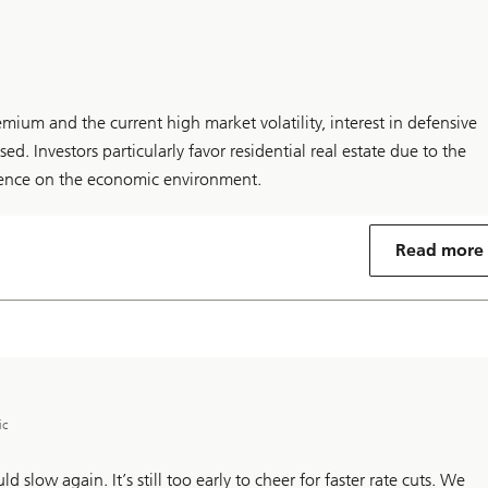
remium and the current high market volatility, interest in defensive
sed. Investors particularly favor residential real estate due to the
ence on the economic environment.
Read more
ic
d slow again. It’s still too early to cheer for faster rate cuts. We