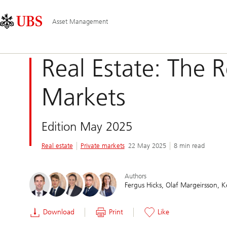
Skip
Content
Main
Links
Area
Navigation
Asset Management
Real Estate: The 
Markets
Edition May 2025
Real estate
Private markets
22 May 2025
8 min read
Authors
Fergus Hicks
Olaf Margeirsson
K
Download
Print
Like