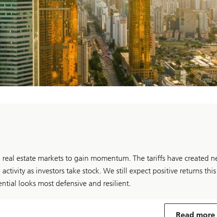
 real estate markets to gain momentum. The tariffs have created 
activity as investors take stock. We still expect positive returns this
ntial looks most defensive and resilient.
Read more