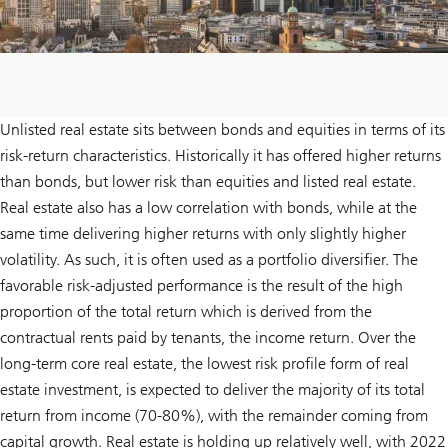
Unlisted real estate sits between bonds and equities in terms of its
risk-return characteristics. Historically it has offered higher returns
than bonds, but lower risk than equities and listed real estate.
Real estate also has a low correlation with bonds, while at the
same time delivering higher returns with only slightly higher
volatility. As such, it is often used as a portfolio diversifier. The
favorable risk-adjusted performance is the result of the high
proportion of the total return which is derived from the
contractual rents paid by tenants, the income return. Over the
long-term core real estate, the lowest risk profile form of real
estate investment, is expected to deliver the majority of its total
return from income (70-80%), with the remainder coming from
capital growth. Real estate is holding up relatively well, with 2022