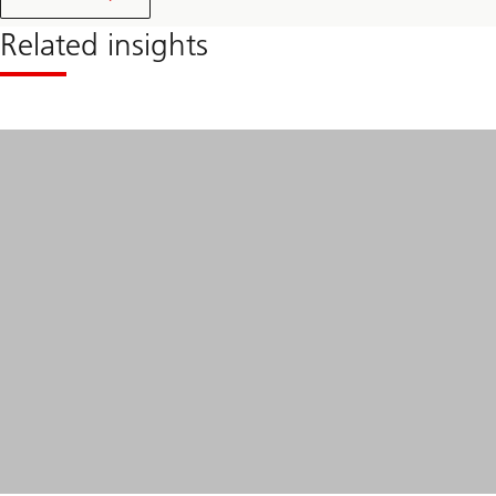
Related insights