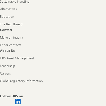
Sustainable investing
Alternatives
Education
The Red Thread
Contact
Make an inquiry
Other contacts
About Us
UBS Asset Management
Leadership
Careers
Global regulatory information
Follow UBS on