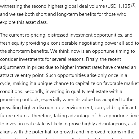
[1]
witnessing the second highest global deal volume (USD 1,135)
,
and we see both short and long-term benefits for those who
explore this asset class.
The current re-pricing, distressed investment opportunities, and
fresh equity providing a considerable negotiating power all add to
the short-term benefits. We think now is an opportune timing to
consider investments for several reasons. Firstly, the recent
adjustments in prices due to higher interest rates have created an
attractive entry point. Such opportunities arise only once in a
cycle, making it a unique chance to capitalize on favorable market
conditions. Secondly, investing in quality real estate with a
promising outlook, especially when its value has adapted to the
prevailing higher discount rate environment, can yield significant
future returns. Therefore, taking advantage of this opportune time
to invest in real estate is likely to prove highly advantageous, as it
aligns with the potential for growth and improved returns in the