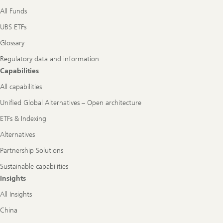
All Funds
UBS ETFs
Glossary
Regulatory data and information
Capabilities
All capabilities
Unified Global Alternatives – Open architecture
ETFs & Indexing
Alternatives
Partnership Solutions
Sustainable capabilities
Insights
All Insights
China