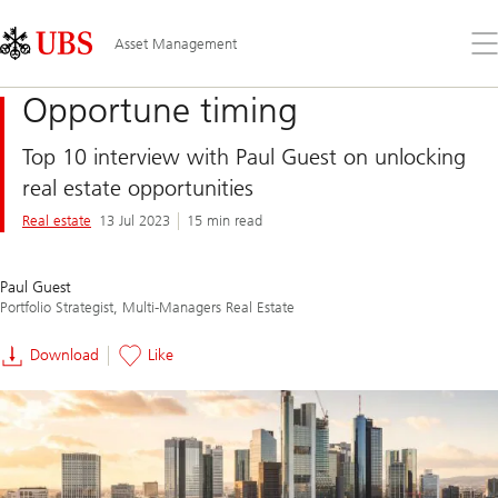
Skip
Content
Links
Area
Op
Asset Management
the
me
Opportune timing
Top 10 interview with Paul Guest on unlocking
real estate opportunities
Real estate
13 Jul 2023
15 min read
Paul Guest
Portfolio Strategist, Multi-Managers Real Estate
Download
Like