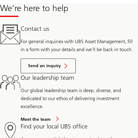
We’re here to help
Contact us
For general inquiries with UBS Asset Management, fill
in a form with your details and we’ll be back in touch.
Send an inquiry
Our leadership team
Our global leadership team is deep, diverse, and
dedicated to our ethos of delivering investment
excellence.
Meet the team
Find your local UBS office