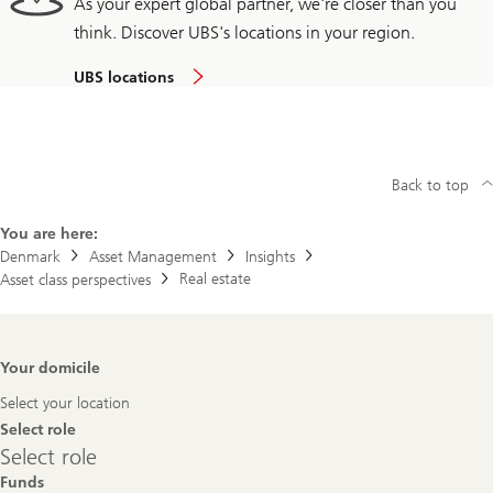
As your expert global partner, we're closer than you
think. Discover UBS's locations in your region.
UBS locations
Back to top
You are here:
Denmark
Asset Management
Insights
Real estate
Asset class perspectives
Footer
Your domicile
Navigation
Select your location
Select role
Select
Select role
role
Funds