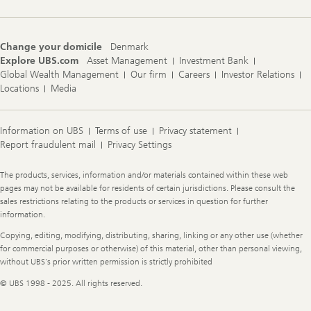
Change your domicile
Denmark
Explore UBS.com
Asset Management
Investment Bank
Global Wealth Management
Our firm
Careers
Investor Relations
Locations
Media
Information on UBS
Terms of use
Privacy statement
Report fraudulent mail
Privacy Settings
Legal
The products, services, information and/or materials contained within these web
Information
pages may not be available for residents of certain jurisdictions. Please consult the
sales restrictions relating to the products or services in question for further
information.
Copying, editing, modifying, distributing, sharing, linking or any other use (whether
for commercial purposes or otherwise) of this material, other than personal viewing,
without UBS's prior written permission is strictly prohibited
© UBS 1998 - 2025. All rights reserved.