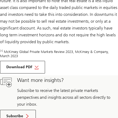
future. It is also important to note that real estate is a less liquid
asset class compared to the daily traded public markets in equities
and investors need to take this into consideration. In downturns it
may not be possible to sell real estate investments, or only at a
significant discount. As such, real estate investors typically have
long term investment horizons and do not require the high levels
of liquidity provided by public markets.
[1]
McKinsey Global Private Markets Review 2023, McKinsey & Company,
March 2023
about
Opportune
Download PDF
timing
Want more insights?
Subscribe to receive the latest private markets
perspectives and insights across all sectors directly to
your inbox.
Subscribe