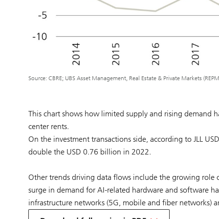
Source: CBRE; UBS Asset Management, Real Estate & Private Markets (REPM
This chart shows how limited supply and rising demand ha
center rents.
On the investment transactions side, according to JLL US
double the USD 0.76 billion in 2022.
Other trends driving data flows include the growing role
surge in demand for AI-related hardware and software has 
infrastructure networks (5G, mobile and fiber networks) a
on