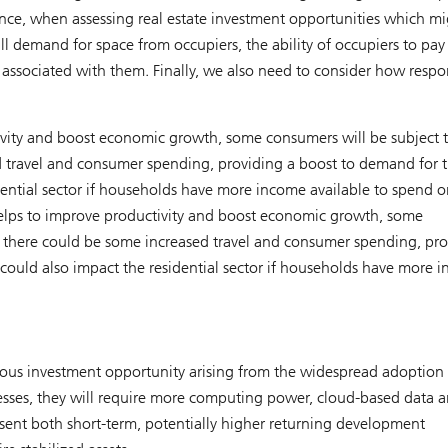
nce, when assessing real estate investment opportunities which mi
l demand for space from occupiers, the ability of occupiers to pay
s associated with them. Finally, we also need to consider how respo
ivity and boost economic growth, some consumers will be subject t
d travel and consumer spending, providing a boost to demand for 
sidential sector if households have more income available to spend o
elps to improve productivity and boost economic growth, some
e, there could be some increased travel and consumer spending, pr
It could also impact the residential sector if households have more 
ous investment opportunity arising from the widespread adoption 
esses, they will require more computing power, cloud-based data 
esent both short-term, potentially higher returning development