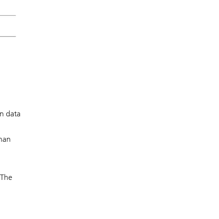
on data
than
 The
l