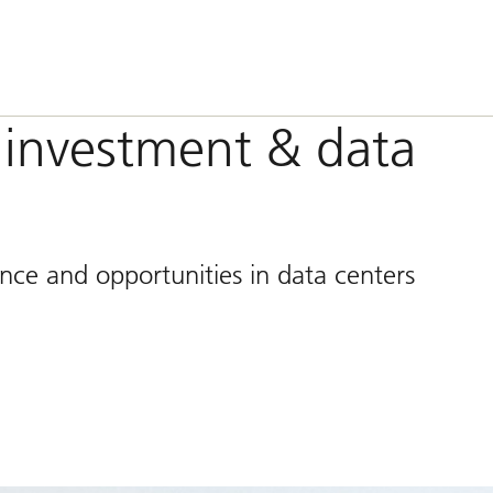
e investment & data
ce and opportunities in data centers