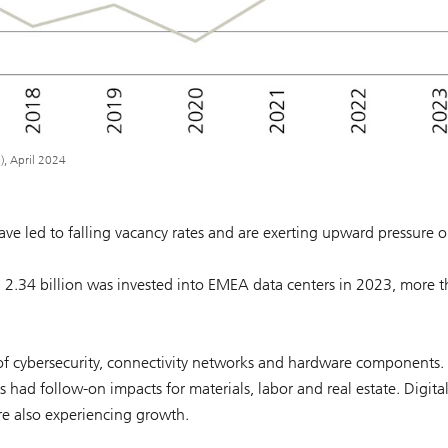
), April 2024
ve led to falling vacancy rates and are exerting upward pressure 
D 2.34 billion was invested into EMEA data centers in 2023, more 
 of cybersecurity, connectivity networks and hardware components.
had follow-on impacts for materials, labor and real estate. Digita
re also experiencing growth.