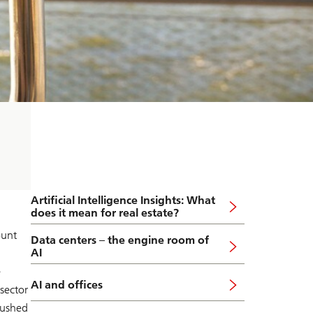
Artificial Intelligence Insights: What
does it mean for real estate?
ount
Data centers – the engine room of
AI
e
AI and offices
sector
pushed