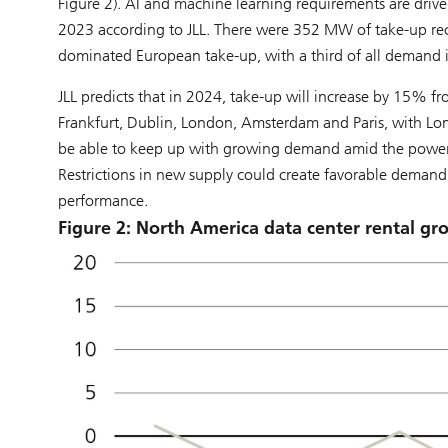
Figure 2). AI and machine learning requirements are drive
2023 according to JLL. There were 352 MW of take-up rec
dominated European take-up, with a third of all demand 
JLL predicts that in 2024, take-up will increase by 15% f
Frankfurt, Dublin, London, Amsterdam and Paris, with Londo
be able to keep up with growing demand amid the power 
Restrictions in new supply could create favorable demand
performance.
Figure 2: North America data center rental g