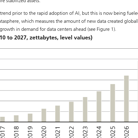
e stabilized assets.
rend prior to the rapid adoption of AI, but this is now being fuele
atasphere, which measures the amount of new data created globally
growth in demand for data centers ahead (see Figure 1).
10 to 2027, zettabytes, level values)