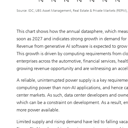
Source: IDC; UBS Asset Management, Real Estate & Private Markets (REPM)
This chart shows how the annual datasphere, which measu
soon as 2027 and indicates strong growth in demand for 
Revenue from generative AI software is expected to grow
This growth is driven by computing requirements from clo
enterprises across the automotive, financial services, heal
growing revenue opportunity and are witnessing an acceler
A reliable, uninterrupted power supply is a key requiremen
computing power than non-AI applications, and hence can
center markets. As such, data center developers and owner
which can be a constraint on development. As a result, e
more power available.
Limited supply and rising demand have led to falling vaca