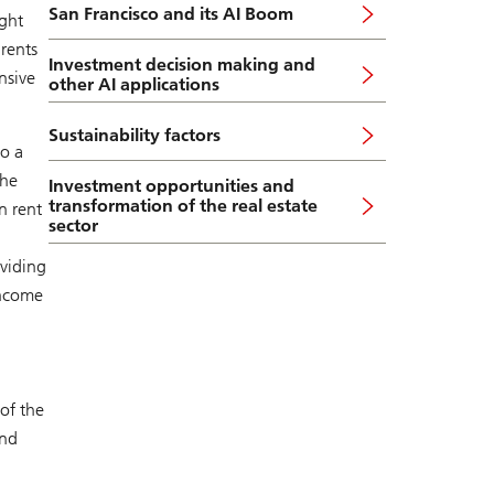
San Francisco and its AI Boom
ght
 rents
Investment decision making and
nsive
other AI applications
Sustainability factors
o a
the
Investment opportunities and
transformation of the real estate
n rent
sector
oviding
income
of the
and