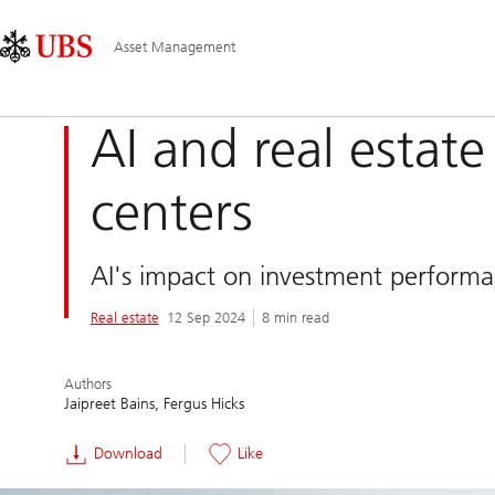
Skip
Content
Main
Links
Area
Navigation
Asset Management
AI and real estat
centers
AI's impact on investment performan
Real estate
12 Sep 2024
8 min read
Authors
Jaipreet Bains
Fergus Hicks
Download
Like