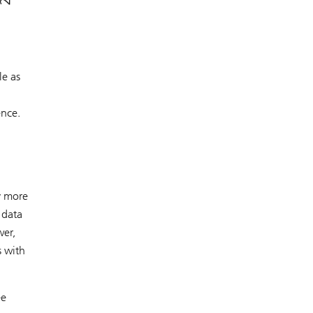
le as
ence.
y more
 data
wer,
s with
ee