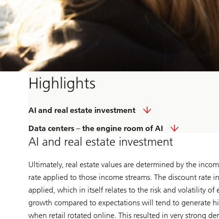
Highlights
AI and real estate investment
Data centers – the engine room of AI
AI and real estate investment
Ultimately, real estate values are determined by the incom
rate applied to those income streams. The discount rate i
applied, which in itself relates to the risk and volatility
growth compared to expectations will tend to generate hig
when retail rotated online. This resulted in very strong d