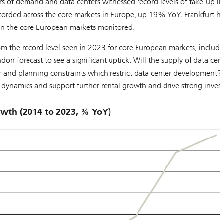
rs of demand and data centers witnessed record levels of take-up i
orded across the core markets in Europe, up 19% YoY. Frankfurt 
in the core European markets monitored.
rom the record level seen in 2023 for core European markets, inclu
n forecast to see a significant uptick. Will the supply of data ce
and planning constraints which restrict data center development
 dynamics and support further rental growth and drive strong inv
rowth (2014 to 2023, % YoY)