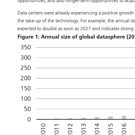
opportunities, and also longer-term opportunities to acquir
Data centers were already experiencing a positive growth t
the take-up of the technology. For example, the annual d
expected to double as soon as 2027 and indicates strong 
Figure 1: Annual size of global datasphere (20