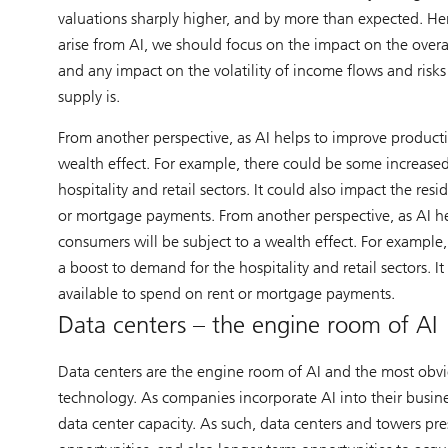
valuations sharply higher, and by more than expected. He
arise from AI, we should focus on the impact on the overal
and any impact on the volatility of income flows and risk
supply is.
From another perspective, as AI helps to improve product
wealth effect. For example, there could be some increase
hospitality and retail sectors. It could also impact the re
or mortgage payments. From another perspective, as AI h
consumers will be subject to a wealth effect. For exampl
a boost to demand for the hospitality and retail sectors. 
available to spend on rent or mortgage payments.
Data centers – the engine room of AI
Data centers are the engine room of AI and the most obvi
technology. As companies incorporate AI into their busin
data center capacity. As such, data centers and towers pr