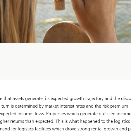
e that assets generate, its expected growth trajectory and the disc
n turn is determined by market interest rates and the risk premium
 of expected income flows. Properties which generate outsized incom
her returns than expected. This is what happened to the logistics 
emand for logistics facilities which drove strong rental growth and 