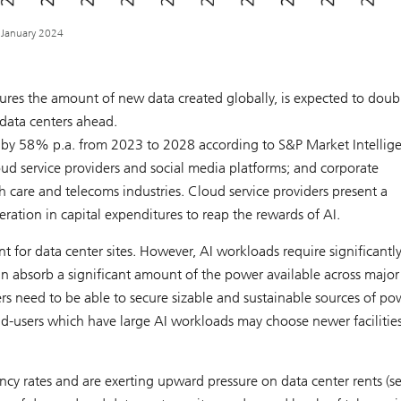
, January 2024
res the amount of new data created globally, is expected to doub
data centers ahead.
 by 58% p.a. from 2023 to 2028 according to S&P Market Intellig
ud service providers and social media platforms; and corporate
th care and telecoms industries. Cloud service providers present a
ation in capital expenditures to reap the rewards of AI.
t for data center sites. However, AI workloads require significantl
 absorb a significant amount of the power available across major
s need to be able to secure sizable and sustainable sources of po
nd-users which have large AI workloads may choose newer facilitie
ncy rates and are exerting upward pressure on data center rents (s