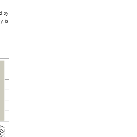
d by
, is