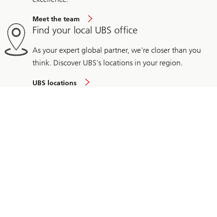
Meet the team
Find your local UBS office
As your expert global partner, we're closer than you
think. Discover UBS's locations in your region.
UBS locations