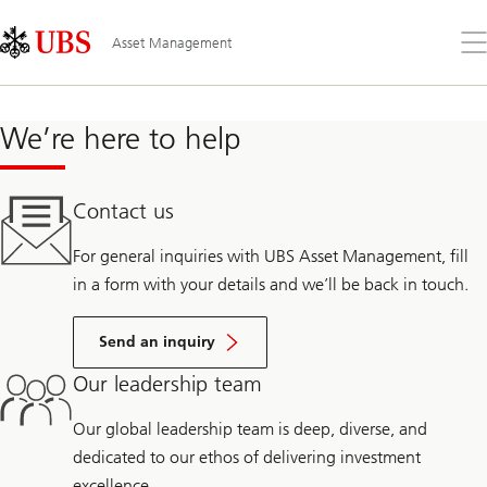
Skip
Content
Links
Area
Op
Asset Management
the
me
We’re here to help
Contact us
For general inquiries with UBS Asset Management, fill
in a form with your details and we’ll be back in touch.
Send an inquiry
Our leadership team
Our global leadership team is deep, diverse, and
dedicated to our ethos of delivering investment
excellence.