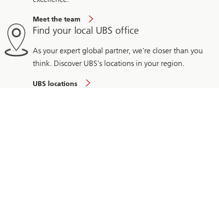
Meet the team
Find your local UBS office
As your expert global partner, we're closer than you
think. Discover UBS's locations in your region.
UBS locations