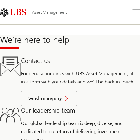
Skip
Content
Links
Area
Op
Asset Management
the
me
We’re here to help
Contact us
For general inquiries with UBS Asset Management, fill
in a form with your details and we’ll be back in touch.
Send an inquiry
Our leadership team
Our global leadership team is deep, diverse, and
dedicated to our ethos of delivering investment
excellence.