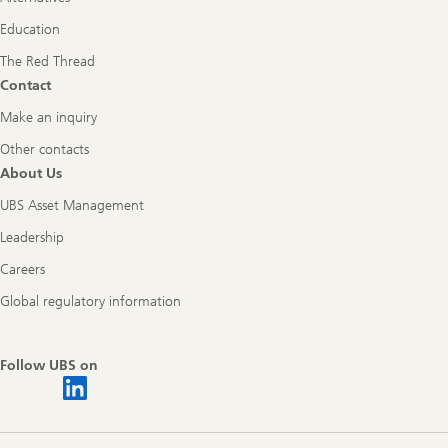
Education
The Red Thread
Contact
Make an inquiry
Other contacts
About Us
UBS Asset Management
Leadership
Careers
Global regulatory information
Follow UBS on