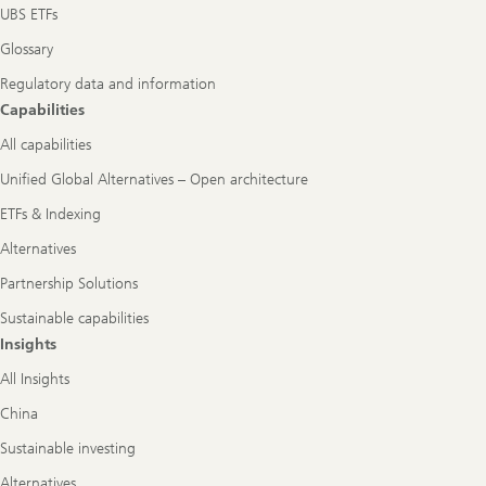
UBS ETFs
Glossary
Regulatory data and information
Capabilities
All capabilities
Unified Global Alternatives – Open architecture
ETFs & Indexing
Alternatives
Partnership Solutions
Sustainable capabilities
Insights
All Insights
China
Sustainable investing
Alternatives