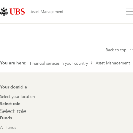
Skip
Content
Links
Area
Op
Asset Management
the
me
Search
Asset
Management
Back to top
You are here:
Asset Management
Financial services in your country
Footer
Your domicile
Navigation
Select your location
Select role
Select
Select role
role
Funds
All Funds