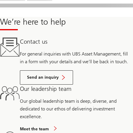
We’re here to help
Contact us
For general inquiries with UBS Asset Management, fill
in a form with your details and we’ll be back in touch.
Send an inquiry
Our leadership team
Our global leadership team is deep, diverse, and
dedicated to our ethos of delivering investment
excellence.
Meet the team