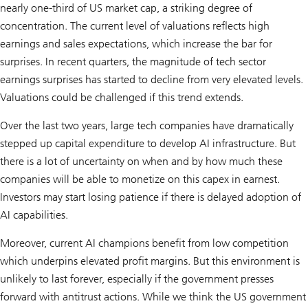
nearly one-third of US market cap, a striking degree of
concentration. The current level of valuations reflects high
earnings and sales expectations, which increase the bar for
surprises. In recent quarters, the magnitude of tech sector
earnings surprises has started to decline from very elevated levels.
Valuations could be challenged if this trend extends.
Over the last two years, large tech companies have dramatically
stepped up capital expenditure to develop AI infrastructure. But
there is a lot of uncertainty on when and by how much these
companies will be able to monetize on this capex in earnest.
Investors may start losing patience if there is delayed adoption of
AI capabilities.
Moreover, current AI champions benefit from low competition
which underpins elevated profit margins. But this environment is
unlikely to last forever, especially if the government presses
forward with antitrust actions. While we think the US government