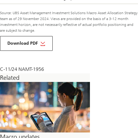
Source: UBS Asset Management Investment Solutions Macro Asset Allocation Strategy
team as of 29 November 2024. Views are provided on the basis of a 3-12 month
investment horizon, are not necessarily reflective of actual portfolio positioning and
are subject to change.
about
macro
Download PDF
monthly
december
2024
C-11/24 NAMT-1956
Related
Macro updates