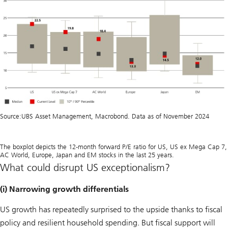
Source:
UBS Asset Management, Macrobond. Data as of November 2024
The boxplot depicts the 12-month forward P/E ratio for US, US ex Mega Cap 7,
AC World, Europe, Japan and EM stocks in the last 25 years.
What could disrupt US exceptionalism?
(i) Narrowing growth differentials
US growth has repeatedly surprised to the upside thanks to fiscal
policy and resilient household spending. But fiscal support will