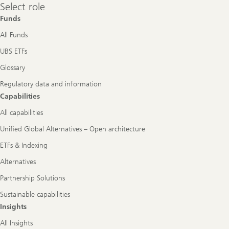
Select
Select role
role
Funds
All Funds
UBS ETFs
Glossary
Regulatory data and information
Capabilities
All capabilities
Unified Global Alternatives – Open architecture
ETFs & Indexing
Alternatives
Partnership Solutions
Sustainable capabilities
Insights
All Insights