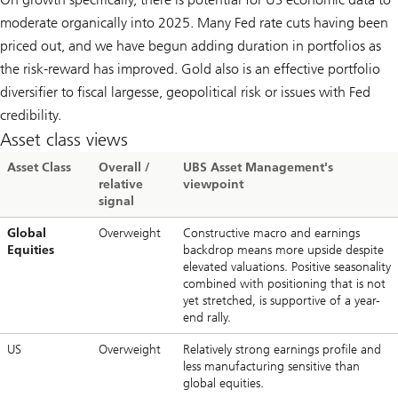
moderate organically into 2025. Many Fed rate cuts having been
priced out, and we have begun adding duration in portfolios as
the risk-reward has improved. Gold also is an effective portfolio
diversifier to fiscal largesse, geopolitical risk or issues with Fed
credibility.
Asset class views
Asset Class
Overall /
UBS Asset Management's
relative
viewpoint
signal
Global
Overweight
Constructive macro and earnings
Equities
backdrop means more upside despite
elevated valuations. Positive seasonality
combined with positioning that is not
yet stretched, is supportive of a year-
end rally.
US
Overweight
Relatively strong earnings profile and
less manufacturing sensitive than
global equities.