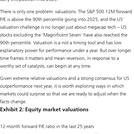
There is only one problem: valuations. The S&P 500 12M forward
P/E is above the 90th percentile going into 2025, and the US’
valuation challenge is no longer just about megacap tech – US
stocks excluding the ‘Magnificent Seven’ have also reached the
90th percentile. Valuation is a not a timing tool and has low
explanatory power for performance under a year. But over longer
time frames it matters and mean reversion, in response to a
worthy set of catalysts, can begin at any time.
Given extreme relative valuations and a strong consensus for US
outperformance next year, it is worth exploring ways in which
markets could surprise so that we are ready to adjust when the
facts change.
Exhibit 2: Equity market valuations
12-month forward P/E ratio in the last 25 years