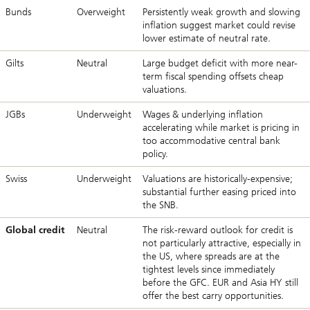
Bunds
Overweight
Persistently weak growth and slowing
inflation suggest market could revise
lower estimate of neutral rate.
Gilts
Neutral
Large budget deficit with more near-
term fiscal spending offsets cheap
valuations.
JGBs
Underweight
Wages & underlying inflation
accelerating while market is pricing in
too accommodative central bank
policy.
Swiss
Underweight
Valuations are historically-expensive;
substantial further easing priced into
the SNB.
Global credit
Neutral
The risk-reward outlook for credit is
not particularly attractive, especially in
the US, where spreads are at the
tightest levels since immediately
before the GFC. EUR and Asia HY still
offer the best carry opportunities.