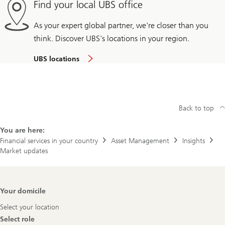
Find your local UBS office
As your expert global partner, we're closer than you
think. Discover UBS's locations in your region.
UBS locations
Back to top
You are here:
Financial services in your country
Asset Management
Insights
Market updates
Footer
Your domicile
Navigation
Select your location
Select role