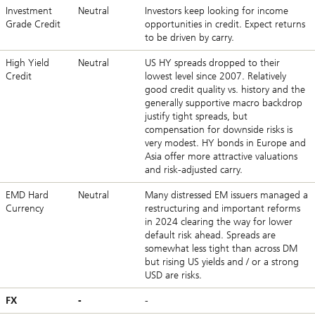
Investment
Neutral
Investors keep looking for income
Grade Credit
opportunities in credit. Expect returns
to be driven by carry.
High Yield
Neutral
US HY spreads dropped to their
Credit
lowest level since 2007. Relatively
good credit quality vs. history and the
generally supportive macro backdrop
justify tight spreads, but
compensation for downside risks is
very modest. HY bonds in Europe and
Asia offer more attractive valuations
and risk-adjusted carry.
EMD Hard
Neutral
Many distressed EM issuers managed a
Currency
restructuring and important reforms
in 2024 clearing the way for lower
default risk ahead. Spreads are
somewhat less tight than across DM
but rising US yields and / or a strong
USD are risks.
FX
-
-