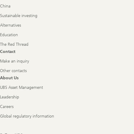
China
Sustainable investing
Alternatives
Education
The Red Thread
Contact
Make an inquiry
Other contacts
About Us
UBS Asset Management
Leadership
Careers
Global regulatory information