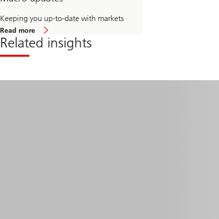
Keeping you up-to-date with markets
about
Read more
Macro
Related insights
updates