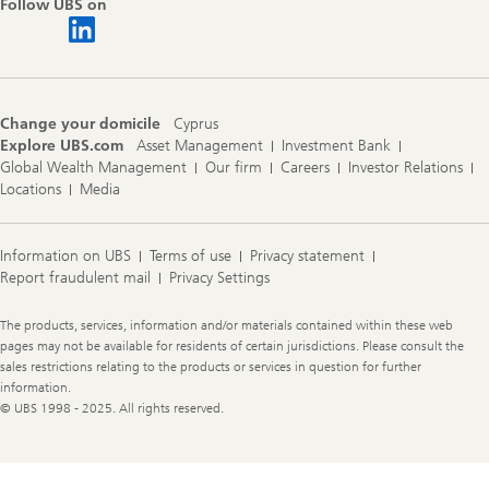
Follow UBS on
Change your domicile
Cyprus
Explore UBS.com
Asset Management
Investment Bank
Global Wealth Management
Our firm
Careers
Investor Relations
Locations
Media
Information on UBS
Terms of use
Privacy statement
Report fraudulent mail
Privacy Settings
Legal
The products, services, information and/or materials contained within these web
Information
pages may not be available for residents of certain jurisdictions. Please consult the
sales restrictions relating to the products or services in question for further
information.
© UBS 1998 - 2025. All rights reserved.