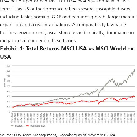
USA has outperformed MSCI ex USA by 4.5% annually in USD
terms. This US outperformance reflects several favorable drivers
including faster nominal GDP and earnings growth, larger margin
expansion and a rise in valuations. A comparatively favorable
business environment, fiscal stimulus and critically, dominance in
megacap tech underpin these trends.
Exhibit 1: Total Returns MSCI USA vs MSCI World ex
USA
Source: UBS Asset Management, Bloomberg as of November 2024.