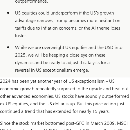
outperformance.
US equities could underperform if the US’s growth
advantage narrows, Trump becomes more hesitant on
tariffs due to inflation concerns, or the AI theme loses
luster.
While we are overweight US equities and the USD into
2025, we will be keeping a close eye on these
dynamics and be ready to adjust if catalysts for a
reversal in US exceptionalism emerge.
2024 has been yet another year of US exceptionalism – US
economic growth repeatedly surprised to the upside and beat out
other advanced economies, US stocks have soundly outperformed
ex-US equities, and the US dollar is up. But this price action just
continued a trend that has extended for nearly 15 years.
Since the stock market bottomed post-GFC in March 2009, MSCI