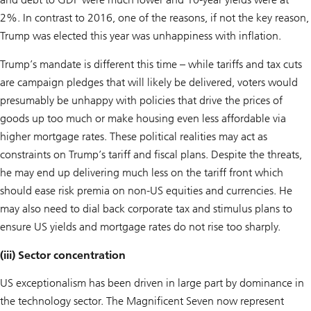
2%. In contrast to 2016, one of the reasons, if not the key reason,
Trump was elected this year was unhappiness with inflation.
Trump’s mandate is different this time – while tariffs and tax cuts
are campaign pledges that will likely be delivered, voters would
presumably be unhappy with policies that drive the prices of
goods up too much or make housing even less affordable via
higher mortgage rates. These political realities may act as
constraints on Trump’s tariff and fiscal plans. Despite the threats,
he may end up delivering much less on the tariff front which
should ease risk premia on non-US equities and currencies. He
may also need to dial back corporate tax and stimulus plans to
ensure US yields and mortgage rates do not rise too sharply.
(iii) Sector concentration
US exceptionalism has been driven in large part by dominance in
the technology sector. The Magnificent Seven now represent