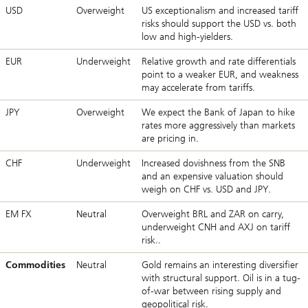
USD
Overweight
US exceptionalism and increased tariff
risks should support the USD vs. both
low and high-yielders.
EUR
Underweight
Relative growth and rate differentials
point to a weaker EUR, and weakness
may accelerate from tariffs.
JPY
Overweight
We expect the Bank of Japan to hike
rates more aggressively than markets
are pricing in.
CHF
Underweight
Increased dovishness from the SNB
and an expensive valuation should
weigh on CHF vs. USD and JPY.
EM FX
Neutral
Overweight BRL and ZAR on carry,
underweight CNH and AXJ on tariff
risk..
Commodities
Neutral
Gold remains an interesting diversifier
with structural support. Oil is in a tug-
of-war between rising supply and
geopolitical risk.