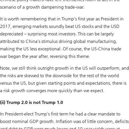
scenario of a growth dampening trade-war.
It is worth remembering that in Trump’s first year as President in
2017, emerging markets soundly beat US stocks and the USD
depreciated – surprising most investors. This can be largely
attributed to China’s stimulus driving global manufacturing,
making the US less exceptional. Of course, the US-China trade
war began the year after, reversing this theme.
Note, we still think outright growth in the US will outperform, and
the risks are skewed to the downside for the rest of the world
versus the US, but given starting points and expectations, there is
a risk growth converges more quickly than we expect.
(ii) Trump 2.0 is not Trump 1.0
In President-elect Trump’s first term he had a clear mandate to
boost nominal GDP growth. Inflation was of little concern, deficits
and debt to GDP were much lower and 10-year yields were at