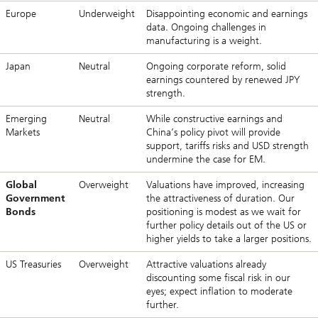
Europe
Underweight
Disappointing economic and earnings
data. Ongoing challenges in
manufacturing is a weight.
Japan
Neutral
Ongoing corporate reform, solid
earnings countered by renewed JPY
strength.
Emerging
Neutral
While constructive earnings and
Markets
China’s policy pivot will provide
support, tariffs risks and USD strength
undermine the case for EM.
Global
Overweight
Valuations have improved, increasing
Government
the attractiveness of duration. Our
Bonds
positioning is modest as we wait for
further policy details out of the US or
higher yields to take a larger positions.
US Treasuries
Overweight
Attractive valuations already
discounting some fiscal risk in our
eyes; expect inflation to moderate
further.