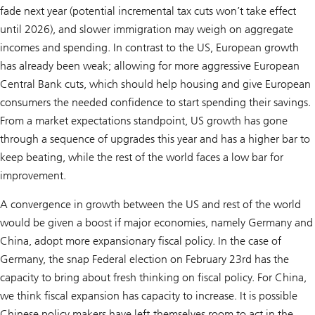
fade next year (potential incremental tax cuts won’t take effect
until 2026), and slower immigration may weigh on aggregate
incomes and spending. In contrast to the US, European growth
has already been weak; allowing for more aggressive European
Central Bank cuts, which should help housing and give European
consumers the needed confidence to start spending their savings.
From a market expectations standpoint, US growth has gone
through a sequence of upgrades this year and has a higher bar to
keep beating, while the rest of the world faces a low bar for
improvement.
A convergence in growth between the US and rest of the world
would be given a boost if major economies, namely Germany and
China, adopt more expansionary fiscal policy. In the case of
Germany, the snap Federal election on February 23rd has the
capacity to bring about fresh thinking on fiscal policy. For China,
we think fiscal expansion has capacity to increase. It is possible
Chinese policy makers have left themselves room to act in the