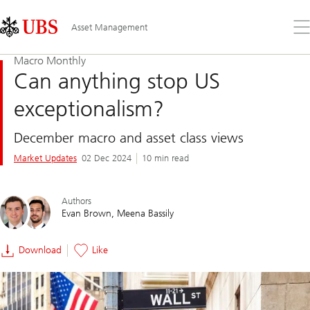
Skip
Content
Links
Area
Op
Asset Management
the
me
Macro Monthly
Can anything stop US
exceptionalism?
December macro and asset class views
Market Updates
02 Dec 2024
10 min read
Authors
Evan Brown
Meena Bassily
Download
Like