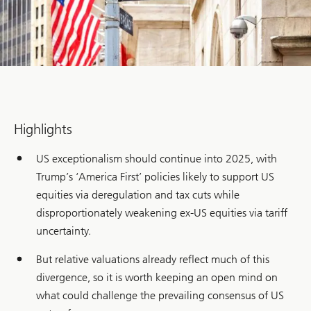
Highlights
US exceptionalism should continue into 2025, with
Trump’s ‘America First’ policies likely to support US
equities via deregulation and tax cuts while
disproportionately weakening ex-US equities via tariff
uncertainty.
But relative valuations already reflect much of this
divergence, so it is worth keeping an open mind on
what could challenge the prevailing consensus of US