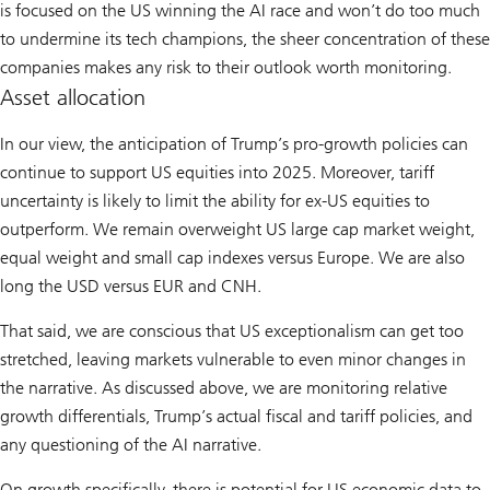
is focused on the US winning the AI race and won’t do too much
to undermine its tech champions, the sheer concentration of these
companies makes any risk to their outlook worth monitoring.
Asset allocation
In our view, the anticipation of Trump’s pro-growth policies can
continue to support US equities into 2025. Moreover, tariff
uncertainty is likely to limit the ability for ex-US equities to
outperform. We remain overweight US large cap market weight,
equal weight and small cap indexes versus Europe. We are also
long the USD versus EUR and CNH.
That said, we are conscious that US exceptionalism can get too
stretched, leaving markets vulnerable to even minor changes in
the narrative. As discussed above, we are monitoring relative
growth differentials, Trump’s actual fiscal and tariff policies, and
any questioning of the AI narrative.
On growth specifically, there is potential for US economic data to