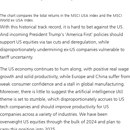
The chart compares the total returns in the MSCI USA index and the MSCI
World ex USA index.
With this historical track record, it is hard to bet against the US.
And incoming President Trump’s ‘America First’ policies should
support US equities via tax cuts and deregulation, while
disproportionately undermining ex-US companies vulnerable to
tariff uncertainty.
The US economy continues to hum along, with positive real wage
growth and solid productivity, while Europe and China suffer from
weak consumer confidence and a stall in global manufacturing.
Moreover, there is little to suggest the artificial intelligence (AI)
theme is set to stumble, which disproportionately accrues to US
tech companies and should improve productivity for US
companies across a variety of industries. We have been
overweight US equities through the bulk of 2024 and plan to
carry this position into 2025.