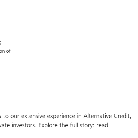
BS
ion of
 to our extensive experience in Alternative Credit,
ate investors. Explore the full story: read