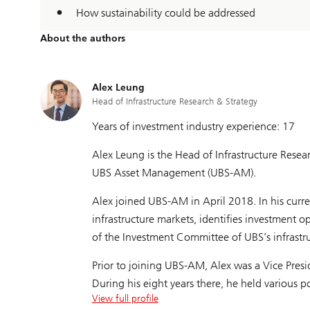
How sustainability could be addressed
About the authors
Alex Leung
Head of Infrastructure Research & Strategy
Years of investment industry experience: 17
Alex Leung is the Head of Infrastructure Resea
UBS Asset Management (UBS-AM).
Alex joined UBS-AM in April 2018. In his curr
infrastructure markets, identifies investment 
of the Investment Committee of UBS’s infrastru
Prior to joining UBS-AM, Alex was a Vice Presid
During his eight years there, he held various
View full profile
New York, covering the global energy, utilities,