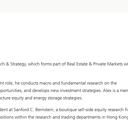
rch & Strategy, which forms part of Real Estate & Private Markets w
ent role, he conducts macro and fundamental research on the
opportunities, and develops new investment strategies. Alex is a m
cture equity and energy storage strategies.
ent at Sanford C. Bernstein, a boutique sell-side equity research f
 positions within the research and trading departments in Hong Ko
 and industrial sectors.