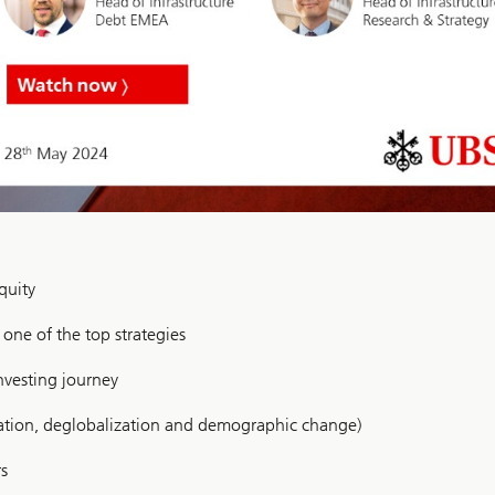
quity
s one of the top strategies
nvesting journey
ization, deglobalization and demographic change)
rs