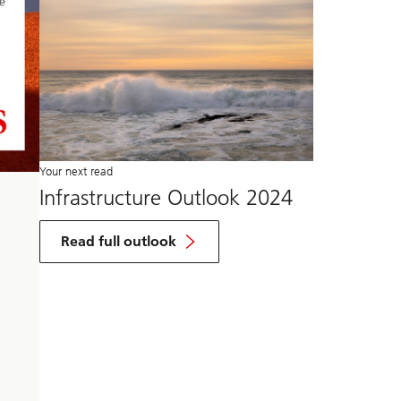
Your next read
Infrastructure Outlook 2024
Read full outlook