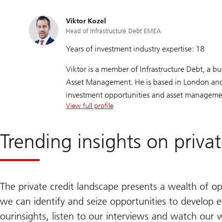
Alex holds Series 7 and Series 63 licenses.
Viktor Kozel
Head of Infrastructure Debt EMEA
Years of investment industry expertise: 18
Viktor is a member of Infrastructure Debt, a b
Asset Management. He is based in London and is
investment opportunities and asset manageme
View full profile
Trending insights on priva
The private credit landscape presents a wealth of op
we can identify and seize opportunities to develop eff
our
insights, listen to our interviews and watch our 