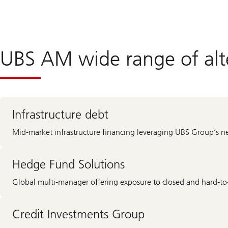
UBS AM wide range of alte
Infrastructure debt
Mid-market infrastructure financing leveraging UBS Group’s n
Hedge Fund Solutions
Global multi-manager offering exposure to closed and hard-to-
Credit Investments Group