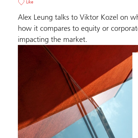
Like
Alex Leung talks to Viktor Kozel on wh
how it compares to equity or corporat
impacting the market.