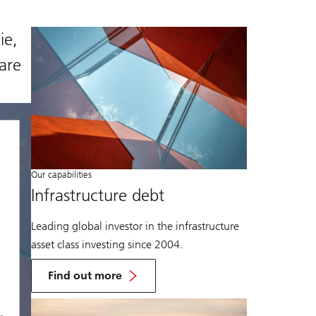
ie,
are
Our capabilities
Infrastructure debt
Leading global investor in the infrastructure
asset class investing since 2004.
Find out more