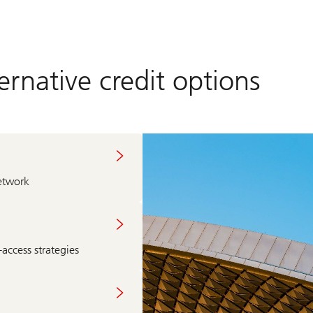
rnative credit options
etwork
access strategies