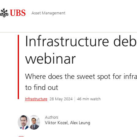
Skip
Content
Main
Links
Area
Navigation
Asset Management
Infrastructure de
webinar
Where does the sweet spot for infr
to find out
Infrastructure
28 May 2024
46 min watch
Authors
Viktor Kozel
Alex Leung