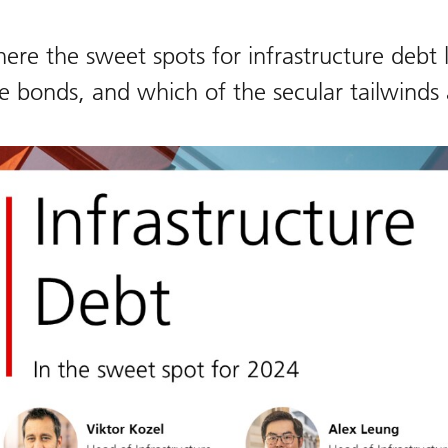
ere the sweet spots for infrastructure debt l
e bonds, and which of the secular tailwinds 