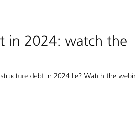
bt in 2024: watch the
astructure debt in 2024 lie? Watch the webi