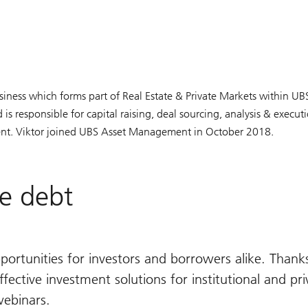
usiness which forms part of Real Estate & Private Markets within U
 responsible for capital raising, deal sourcing, analysis & execut
nt. Viktor joined UBS Asset Management in October 2018.
te debt
portunities for investors and borrowers alike. Thanks
ective investment solutions for institutional and priv
webinars.