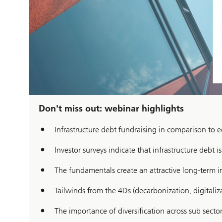
Don't miss out: webinar highlights
Infrastructure debt fundraising in comparison to e
Investor surveys indicate that infrastructure debt i
The fundamentals create an attractive long-term i
Tailwinds from the 4Ds (decarbonization, digital
The importance of diversification across sub secto