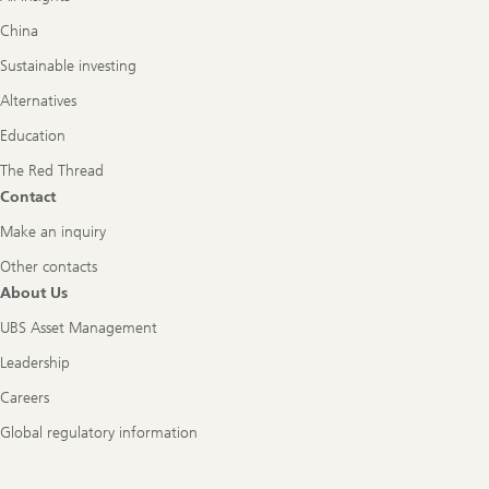
China
Sustainable investing
Alternatives
Education
The Red Thread
Contact
Make an inquiry
Other contacts
About Us
UBS Asset Management
Leadership
Careers
Global regulatory information