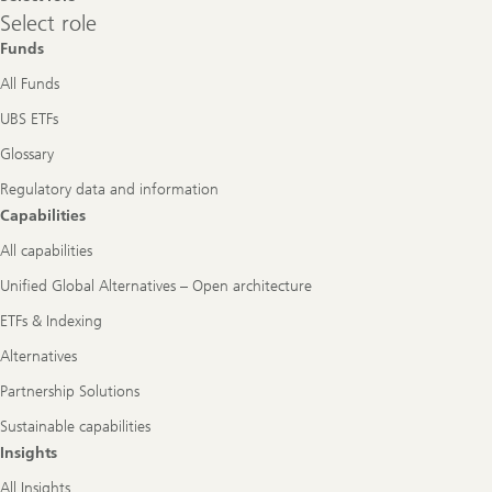
Select
Select role
role
Funds
All Funds
UBS ETFs
Glossary
Regulatory data and information
Capabilities
All capabilities
Unified Global Alternatives – Open architecture
ETFs & Indexing
Alternatives
Partnership Solutions
Sustainable capabilities
Insights
All Insights