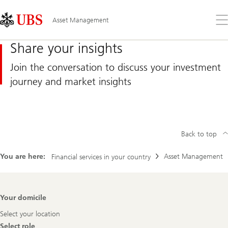
Skip
Content
Links
Area
Op
Asset Management
the
me
Share your insights
Join the conversation to discuss your investment
journey and market insights
Back to top
You are here:
Asset Management
Financial services in your country
Footer
Your domicile
Navigation
Select your location
Select role