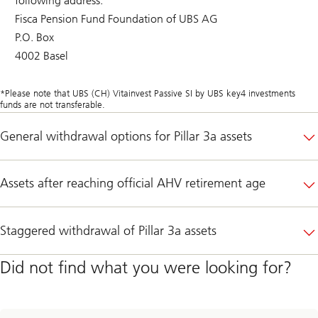
following address:
Fisca Pension Fund Foundation of UBS AG
P.O. Box
4002 Basel
*Please note that UBS (CH) Vitainvest Passive SI by UBS key4 investments
funds are not transferable.
General withdrawal options for Pillar 3a assets
Assets after reaching official AHV retirement age
Staggered withdrawal of Pillar 3a assets
Did not find what you were looking for?