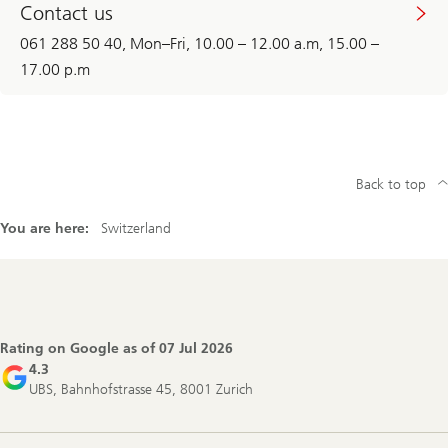
Contact us
061 288 50 40, Mon–Fri, 10.00 – 12.00 a.m, 15.00 –
17.00 p.m
Back to top
You are here:
Switzerland
Footer
Navigation
Rating on Google as of
07 Jul 2026
4.3
UBS, Bahnhofstrasse 45, 8001 Zurich