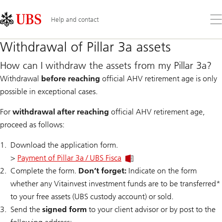
Skip
Content
Links
Area
Op
Help and contact
the
me
Withdrawal of Pillar 3a assets
How can I withdraw the assets from my Pillar 3a?
Withdrawal
before reaching
official AHV retirement age is only
possible in exceptional cases.
For
withdrawal after reaching
official AHV retirement age,
proceed as follows:
Download the application form.
>
Payment of Pillar 3a / UBS Fisca
Complete the form.
Don’t forget:
Indicate on the form
whether any Vitainvest investment funds are to be transferred*
to your free assets (UBS custody account) or sold.
Send the
signed form
to your client advisor or by post to the