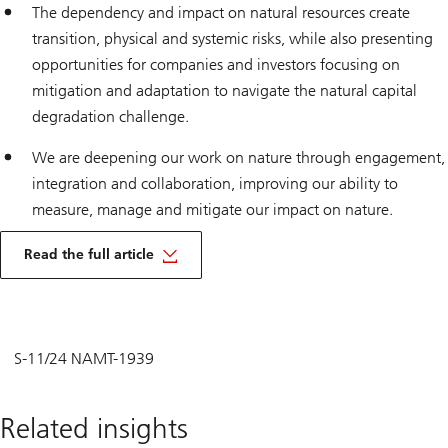
The dependency and impact on natural resources create
transition, physical and systemic risks, while also presenting
opportunities for companies and investors focusing on
mitigation and adaptation to navigate the natural capital
degradation challenge.
We are deepening our work on nature through engagement,
integration and collaboration, improving our ability to
measure, manage and mitigate our impact on nature.
Read the full article
S-11/24 NAMT-1939
Related insights