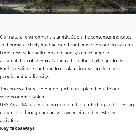
Our natural environment is at risk. Scientific consensus indicates
that human activity has had significant impact on our ecosystems.
From freshwater pollution and land system change to
accumulation of chemicals and carbon, the challenges to the
Earth’s resilience continue to escalate, increasing the risk to
people and biodiversity.
This poses a threat to our not just to our planet, but to our
socioeconomic system.
UBS Asset Management is committed to protecting and reversing
nature loss through our active ownership and investment
activities.
Key takeaways