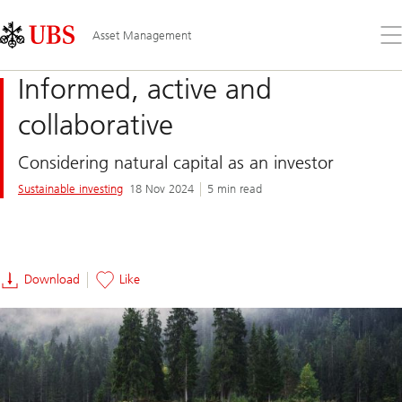
Skip
Content
Links
Area
Op
Asset Management
the
me
Informed, active and
collaborative
Considering natural capital as an investor
Sustainable investing
18 Nov 2024
5 min read
Download
Like