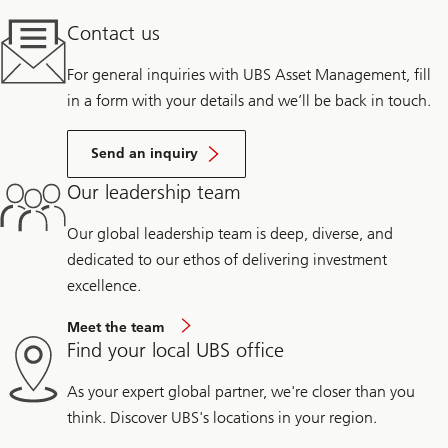
Contact us
For general inquiries with UBS Asset Management, fill
in a form with your details and we’ll be back in touch.
Send an inquiry
Our leadership team
Our global leadership team is deep, diverse, and
dedicated to our ethos of delivering investment
excellence.
Meet the team
Find your local UBS office
As your expert global partner, we're closer than you
think. Discover UBS's locations in your region.