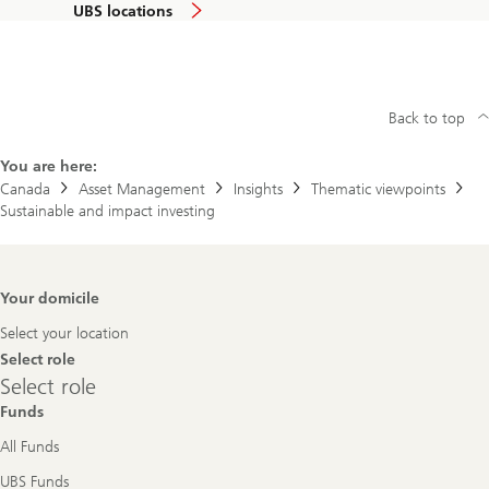
UBS locations
Back to top
You are here:
Canada
Asset Management
Insights
Thematic viewpoints
Sustainable and impact investing
Footer
Your domicile
Navigation
Select your location
Select role
Select
Select role
role
Funds
All Funds
UBS Funds