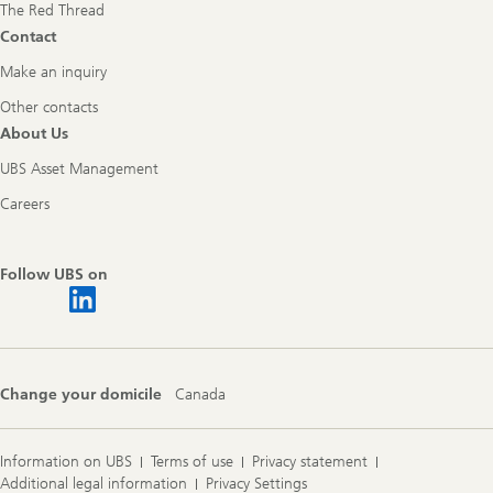
The Red Thread
Contact
Make an inquiry
Other contacts
About Us
UBS Asset Management
Careers
Follow UBS on
Change your domicile
Canada
Information on UBS
Terms of use
Privacy statement
Additional legal information
Privacy Settings