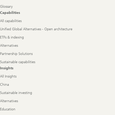
Glossary
Capabilities
All capabilities
Unified Global Alternatives - Open architecture
ETFs & indexing
Alternatives
Partnership Solutions
Sustainable capabilities
Insights
All Insights
China
Sustainable investing
Alternatives
Education