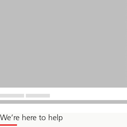
We’re here to help