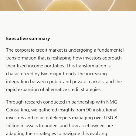
Executive summary
The corporate credit market is undergoing a fundamental
transformation that is reshaping how investors approach
their fixed income portfolios. This transformation is
characterized by two major trends: the increasing
integration between public and private markets, and the
rapid expansion of alternative credit strategies.
Through research conducted in partnership with NMG
Consulting, we gathered insights from 90 institutional
investors and retail gatekeepers managing over USD 8
trillion in assets to understand how asset owners are
adapting their strategies to navigate this evolving