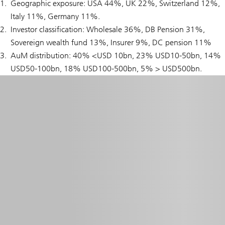
Geographic exposure: USA 44%, UK 22%, Switzerland 12%,
Italy 11%, Germany 11%.
Investor classification: Wholesale 36%, DB Pension 31%,
Sovereign wealth fund 13%, Insurer 9%, DC pension 11%
AuM distribution: 40% <USD 10bn, 23% USD10-50bn, 14%
USD50-100bn, 18% USD100-500bn, 5% > USD500bn.