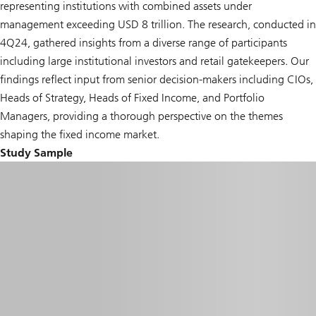
representing institutions with combined assets under
management exceeding USD 8 trillion. The research, conducted in
4Q24, gathered insights from a diverse range of participants
including large institutional investors and retail gatekeepers. Our
findings reflect input from senior decision-makers including CIOs,
Heads of Strategy, Heads of Fixed Income, and Portfolio
Managers, providing a thorough perspective on the themes
shaping the fixed income market.
Study Sample