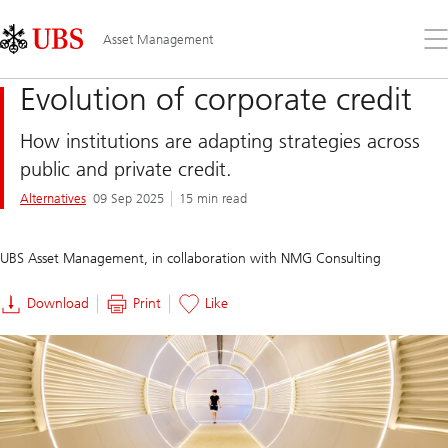
Skip
Content
Links
Area
Op
Asset Management
the
me
Evolution of corporate credit
How institutions are adapting strategies across
public and private credit.
Alternatives
09 Sep 2025
15 min read
UBS Asset Management, in collaboration with NMG Consulting
Download
Print
Like