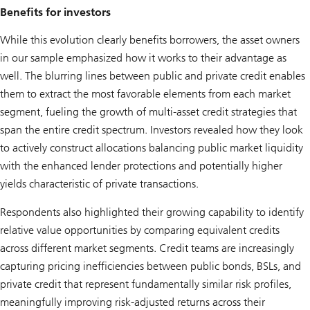
Benefits for investors
While this evolution clearly benefits borrowers, the asset owners
in our sample emphasized how it works to their advantage as
well. The blurring lines between public and private credit enables
them to extract the most favorable elements from each market
segment, fueling the growth of multi-asset credit strategies that
span the entire credit spectrum. Investors revealed how they look
to actively construct allocations balancing public market liquidity
with the enhanced lender protections and potentially higher
yields characteristic of private transactions.
Respondents also highlighted their growing capability to identify
relative value opportunities by comparing equivalent credits
across different market segments. Credit teams are increasingly
capturing pricing inefficiencies between public bonds, BSLs, and
private credit that represent fundamentally similar risk profiles,
meaningfully improving risk-adjusted returns across their