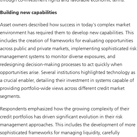
Building new capabilities
Asset owners described how success in today's complex market
environment has required them to develop new capabilities. This
includes the creation of frameworks for evaluating opportunities
across public and private markets, implementing sophisticated risk
management systems to monitor diverse exposures, and
redesigning decision-making processes to act quickly when
opportunities arise. Several institutions highlighted technology as
a crucial enabler, detailing their investment in systems capable of
providing portfolio-wide views across different credit market
segments.
Respondents emphasized how the growing complexity of their
credit portfolios has driven significant evolution in their risk
management approaches. This includes the development of more
sophisticated frameworks for managing liquidity, carefully