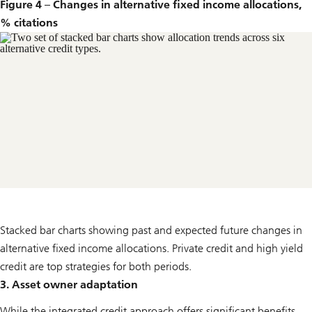
Figure 4 – Changes in alternative fixed income allocations,
% citations
Stacked bar charts showing past and expected future changes in
alternative fixed income allocations. Private credit and high yield
credit are top strategies for both periods.
3. Asset owner adaptation
While the integrated credit approach offers significant benefits,