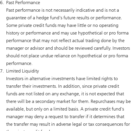
Past Performance
Past performance is not necessarily indicative and is not a
guarantee of a hedge fund's future results or performance.
Some private credit funds may have little or no operating
history or performance and may use hypothetical or pro forma
performance that may not reflect actual trading done by the
manager or advisor and should be reviewed carefully. Investors
should not place undue reliance on hypothetical or pro forma
performance.
Limited Liquidity
Investors in alternative investments have limited rights to
transfer their investments. In addition, since private credit
funds are not listed on any exchange, it is not expected that
there will be a secondary market for them. Repurchases may be
available, but only on a limited basis. A private credit fund's
manager may deny a request to transfer if it determines that
the transfer may result in adverse legal or tax consequences for