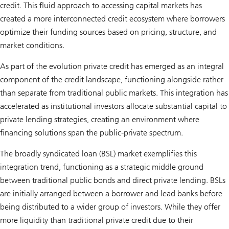
credit. This fluid approach to accessing capital markets has
created a more interconnected credit ecosystem where borrowers
optimize their funding sources based on pricing, structure, and
market conditions.
As part of the evolution private credit has emerged as an integral
component of the credit landscape, functioning alongside rather
than separate from traditional public markets. This integration has
accelerated as institutional investors allocate substantial capital to
private lending strategies, creating an environment where
financing solutions span the public-private spectrum.
The broadly syndicated loan (BSL) market exemplifies this
integration trend, functioning as a strategic middle ground
between traditional public bonds and direct private lending. BSLs
are initially arranged between a borrower and lead banks before
being distributed to a wider group of investors. While they offer
more liquidity than traditional private credit due to their