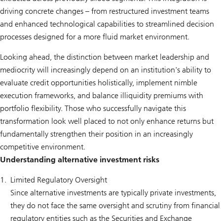
driving concrete changes – from restructured investment teams
and enhanced technological capabilities to streamlined decision
processes designed for a more fluid market environment.
Looking ahead, the distinction between market leadership and
mediocrity will increasingly depend on an institution's ability to
evaluate credit opportunities holistically, implement nimble
execution frameworks, and balance illiquidity premiums with
portfolio flexibility. Those who successfully navigate this
transformation look well placed to not only enhance returns but
fundamentally strengthen their position in an increasingly
competitive environment.
Understanding alternative investment risks
Limited Regulatory Oversight
Since alternative investments are typically private investments,
they do not face the same oversight and scrutiny from financial
regulatory entities such as the Securities and Exchange