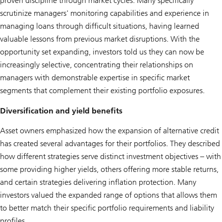
proven discipline through market cycles. Many specifically
scrutinize managers' monitoring capabilities and experience in
managing loans through difficult situations, having learned
valuable lessons from previous market disruptions. With the
opportunity set expanding, investors told us they can now be
increasingly selective, concentrating their relationships on
managers with demonstrable expertise in specific market
segments that complement their existing portfolio exposures.
Diversification and yield benefits
Asset owners emphasized how the expansion of alternative credit
has created several advantages for their portfolios. They described
how different strategies serve distinct investment objectives – with
some providing higher yields, others offering more stable returns,
and certain strategies delivering inflation protection. Many
investors valued the expanded range of options that allows them
to better match their specific portfolio requirements and liability
profiles.