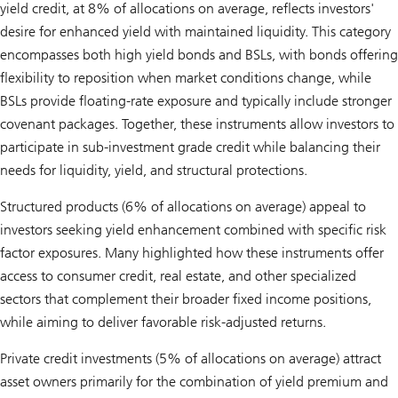
yield credit, at 8% of allocations on average, reflects investors'
desire for enhanced yield with maintained liquidity. This category
encompasses both high yield bonds and BSLs, with bonds offering
flexibility to reposition when market conditions change, while
BSLs provide floating-rate exposure and typically include stronger
covenant packages. Together, these instruments allow investors to
participate in sub-investment grade credit while balancing their
needs for liquidity, yield, and structural protections.
Structured products (6% of allocations on average) appeal to
investors seeking yield enhancement combined with specific risk
factor exposures. Many highlighted how these instruments offer
access to consumer credit, real estate, and other specialized
sectors that complement their broader fixed income positions,
while aiming to deliver favorable risk-adjusted returns.
Private credit investments (5% of allocations on average) attract
asset owners primarily for the combination of yield premium and