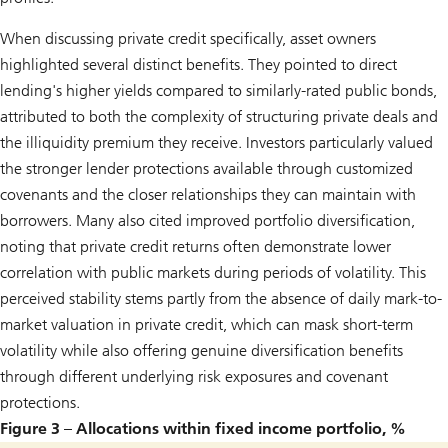
When discussing private credit specifically, asset owners
highlighted several distinct benefits. They pointed to direct
lending's higher yields compared to similarly-rated public bonds,
attributed to both the complexity of structuring private deals and
the illiquidity premium they receive. Investors particularly valued
the stronger lender protections available through customized
covenants and the closer relationships they can maintain with
borrowers. Many also cited improved portfolio diversification,
noting that private credit returns often demonstrate lower
correlation with public markets during periods of volatility. This
perceived stability stems partly from the absence of daily mark-to-
market valuation in private credit, which can mask short-term
volatility while also offering genuine diversification benefits
through different underlying risk exposures and covenant
protections.
Figure 3 – Allocations within fixed income portfolio, %