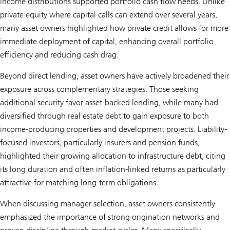
income distributions supported portfolio cash flow needs. Unlike
private equity where capital calls can extend over several years,
many asset owners highlighted how private credit allows for more
immediate deployment of capital, enhancing overall portfolio
efficiency and reducing cash drag.
Beyond direct lending, asset owners have actively broadened their
exposure across complementary strategies. Those seeking
additional security favor asset-backed lending, while many had
diversified through real estate debt to gain exposure to both
income-producing properties and development projects. Liability-
focused investors, particularly insurers and pension funds,
highlighted their growing allocation to infrastructure debt, citing
its long duration and often inflation-linked returns as particularly
attractive for matching long-term obligations.
When discussing manager selection, asset owners consistently
emphasized the importance of strong origination networks and