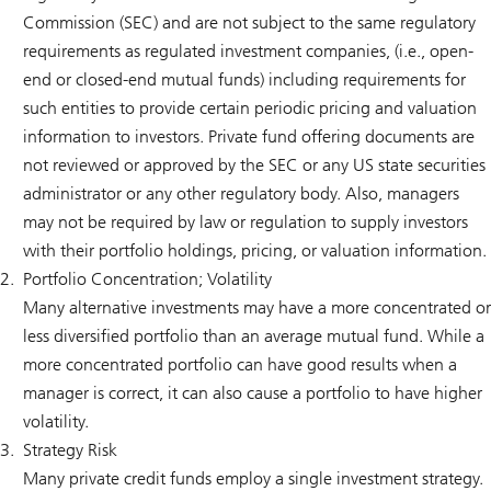
Commission (SEC) and are not subject to the same regulatory
requirements as regulated investment companies, (i.e., open-
end or closed-end mutual funds) including requirements for
such entities to provide certain periodic pricing and valuation
information to investors. Private fund offering documents are
not reviewed or approved by the SEC or any US state securities
administrator or any other regulatory body. Also, managers
may not be required by law or regulation to supply investors
with their portfolio holdings, pricing, or valuation information.
Portfolio Concentration; Volatility
Many alternative investments may have a more concentrated or
less diversified portfolio than an average mutual fund. While a
more concentrated portfolio can have good results when a
manager is correct, it can also cause a portfolio to have higher
volatility.
Strategy Risk
Many private credit funds employ a single investment strategy.