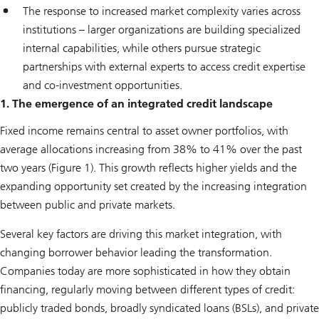
The response to increased market complexity varies across
institutions – larger organizations are building specialized
internal capabilities, while others pursue strategic
partnerships with external experts to access credit expertise
and co-investment opportunities.
1. The emergence of an integrated credit landscape
Fixed income remains central to asset owner portfolios, with
average allocations increasing from 38% to 41% over the past
two years (Figure 1). This growth reflects higher yields and the
expanding opportunity set created by the increasing integration
between public and private markets.
Several key factors are driving this market integration, with
changing borrower behavior leading the transformation.
Companies today are more sophisticated in how they obtain
financing, regularly moving between different types of credit:
publicly traded bonds, broadly syndicated loans (BSLs), and private