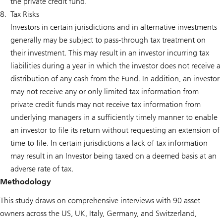
the private credit fund.
Tax Risks
Investors in certain jurisdictions and in alternative investments
generally may be subject to pass-through tax treatment on
their investment. This may result in an investor incurring tax
liabilities during a year in which the investor does not receive a
distribution of any cash from the Fund. In addition, an investor
may not receive any or only limited tax information from
private credit funds may not receive tax information from
underlying managers in a sufficiently timely manner to enable
an investor to file its return without requesting an extension of
time to file. In certain jurisdictions a lack of tax information
may result in an Investor being taxed on a deemed basis at an
adverse rate of tax.
Methodology
This study draws on comprehensive interviews with 90 asset
owners across the US, UK, Italy, Germany, and Switzerland,