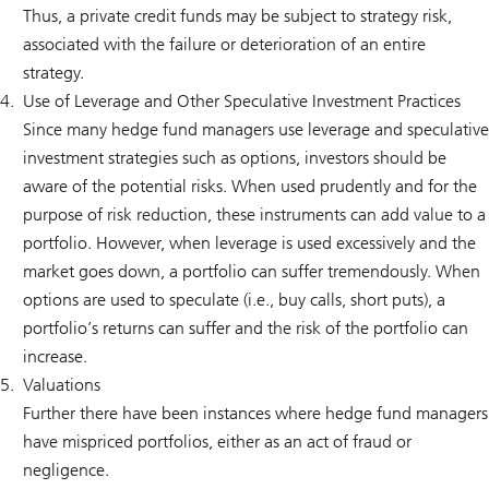
Thus, a private credit funds may be subject to strategy risk,
associated with the failure or deterioration of an entire
strategy.
Use of Leverage and Other Speculative Investment Practices
Since many hedge fund managers use leverage and speculative
investment strategies such as options, investors should be
aware of the potential risks. When used prudently and for the
purpose of risk reduction, these instruments can add value to a
portfolio. However, when leverage is used excessively and the
market goes down, a portfolio can suffer tremendously. When
options are used to speculate (i.e., buy calls, short puts), a
portfolio’s returns can suffer and the risk of the portfolio can
increase.
Valuations
Further there have been instances where hedge fund managers
have mispriced portfolios, either as an act of fraud or
negligence.