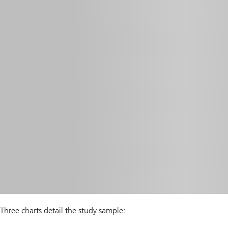
Three charts detail the study sample: