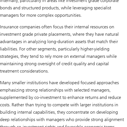
internally, particularly in areas like investment grade corporate
bonds and structured products, while leveraging specialist
managers for more complex opportunities.
Insurance companies often focus their internal resources on
investment grade private placements, where they have natural
advantages in analyzing long-duration assets that match their
liabilities. For other segments, particularly higher-yielding
strategies, they tend to rely more on external managers while
maintaining strong oversight of credit quality and capital
treatment considerations.
Many smaller institutions have developed focused approaches
emphasizing strong relationships with selected managers,
supplemented by co-investment to enhance returns and reduce
costs. Rather than trying to compete with larger institutions in
building internal capabilities, they concentrate on developing
deep relationships with managers who provide strong alignment
through co-investment rights and favorable economic terms.