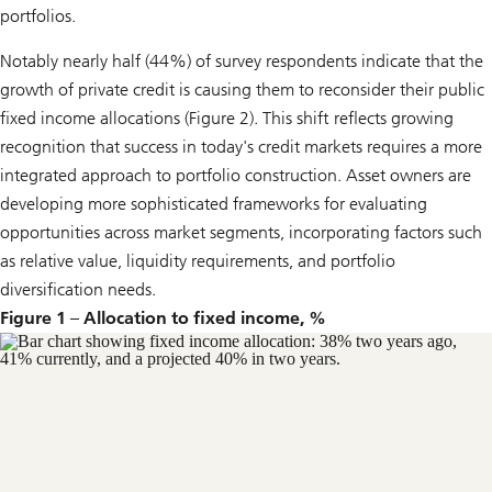
portfolios.
Notably nearly half (44%) of survey respondents indicate that the
growth of private credit is causing them to reconsider their public
fixed income allocations (Figure 2). This shift reflects growing
recognition that success in today's credit markets requires a more
integrated approach to portfolio construction. Asset owners are
developing more sophisticated frameworks for evaluating
opportunities across market segments, incorporating factors such
as relative value, liquidity requirements, and portfolio
diversification needs.
Figure 1 – Allocation to fixed income, %