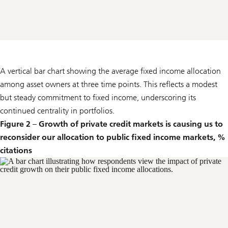
A vertical bar chart showing the average fixed income allocation
among asset owners at three time points. This reflects a modest
but steady commitment to fixed income, underscoring its
continued centrality in portfolios.
Figure 2 – Growth of private credit markets is causing us to
reconsider our allocation to public fixed income markets, %
citations