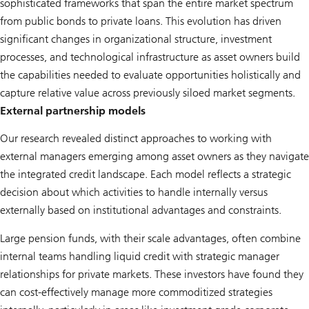
sophisticated frameworks that span the entire market spectrum
from public bonds to private loans. This evolution has driven
significant changes in organizational structure, investment
processes, and technological infrastructure as asset owners build
the capabilities needed to evaluate opportunities holistically and
capture relative value across previously siloed market segments.
External partnership models
Our research revealed distinct approaches to working with
external managers emerging among asset owners as they navigate
the integrated credit landscape. Each model reflects a strategic
decision about which activities to handle internally versus
externally based on institutional advantages and constraints.
Large pension funds, with their scale advantages, often combine
internal teams handling liquid credit with strategic manager
relationships for private markets. These investors have found they
can cost-effectively manage more commoditized strategies