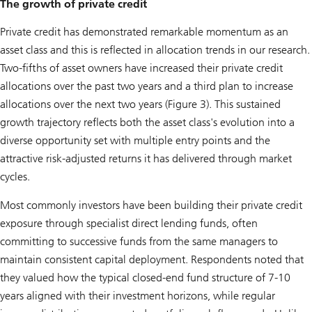
The growth of private credit
Private credit has demonstrated remarkable momentum as an
asset class and this is reflected in allocation trends in our research.
Two-fifths of asset owners have increased their private credit
allocations over the past two years and a third plan to increase
allocations over the next two years (Figure 3). This sustained
growth trajectory reflects both the asset class's evolution into a
diverse opportunity set with multiple entry points and the
attractive risk-adjusted returns it has delivered through market
cycles.
Most commonly investors have been building their private credit
exposure through specialist direct lending funds, often
committing to successive funds from the same managers to
maintain consistent capital deployment. Respondents noted that
they valued how the typical closed-end fund structure of 7-10
years aligned with their investment horizons, while regular