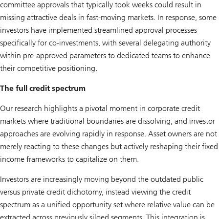
committee approvals that typically took weeks could result in
missing attractive deals in fast-moving markets. In response, some
investors have implemented streamlined approval processes
specifically for co-investments, with several delegating authority
within pre-approved parameters to dedicated teams to enhance
their competitive positioning.
The full credit spectrum
Our research highlights a pivotal moment in corporate credit
markets where traditional boundaries are dissolving, and investor
approaches are evolving rapidly in response. Asset owners are not
merely reacting to these changes but actively reshaping their fixed
income frameworks to capitalize on them.
Investors are increasingly moving beyond the outdated public
versus private credit dichotomy, instead viewing the credit
spectrum as a unified opportunity set where relative value can be
extracted across previously siloed segments. This integration is