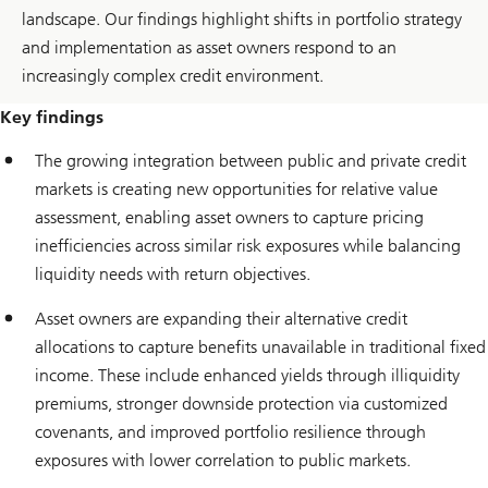
landscape. Our findings highlight shifts in portfolio strategy
and implementation as asset owners respond to an
increasingly complex credit environment.
Key findings
The growing integration between public and private credit
markets is creating new opportunities for relative value
assessment, enabling asset owners to capture pricing
inefficiencies across similar risk exposures while balancing
liquidity needs with return objectives.
Asset owners are expanding their alternative credit
allocations to capture benefits unavailable in traditional fixed
income. These include enhanced yields through illiquidity
premiums, stronger downside protection via customized
covenants, and improved portfolio resilience through
exposures with lower correlation to public markets.