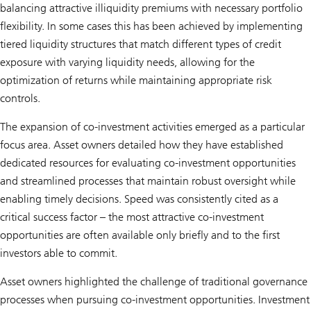
balancing attractive illiquidity premiums with necessary portfolio
flexibility. In some cases this has been achieved by implementing
tiered liquidity structures that match different types of credit
exposure with varying liquidity needs, allowing for the
optimization of returns while maintaining appropriate risk
controls.
The expansion of co-investment activities emerged as a particular
focus area. Asset owners detailed how they have established
dedicated resources for evaluating co-investment opportunities
and streamlined processes that maintain robust oversight while
enabling timely decisions. Speed was consistently cited as a
critical success factor – the most attractive co-investment
opportunities are often available only briefly and to the first
investors able to commit.
Asset owners highlighted the challenge of traditional governance
processes when pursuing co-investment opportunities. Investment