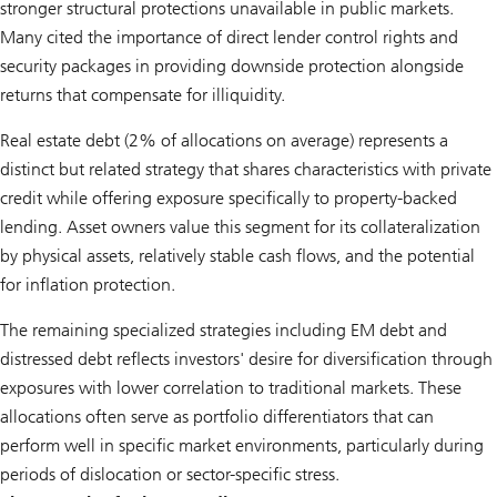
stronger structural protections unavailable in public markets.
Many cited the importance of direct lender control rights and
security packages in providing downside protection alongside
returns that compensate for illiquidity.
Real estate debt (2% of allocations on average) represents a
distinct but related strategy that shares characteristics with private
credit while offering exposure specifically to property-backed
lending. Asset owners value this segment for its collateralization
by physical assets, relatively stable cash flows, and the potential
for inflation protection.
The remaining specialized strategies including EM debt and
distressed debt reflects investors' desire for diversification through
exposures with lower correlation to traditional markets. These
allocations often serve as portfolio differentiators that can
perform well in specific market environments, particularly during
periods of dislocation or sector-specific stress.