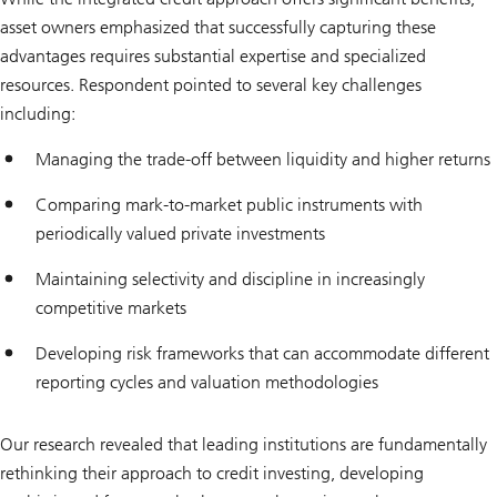
asset owners emphasized that successfully capturing these
advantages requires substantial expertise and specialized
resources. Respondent pointed to several key challenges
including:
Managing the trade-off between liquidity and higher returns
Comparing mark-to-market public instruments with
periodically valued private investments
Maintaining selectivity and discipline in increasingly
competitive markets
Developing risk frameworks that can accommodate different
reporting cycles and valuation methodologies
Our research revealed that leading institutions are fundamentally
rethinking their approach to credit investing, developing