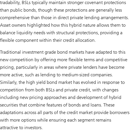
tradability, BSLs typically maintain stronger covenant protections
than public bonds, though these protections are generally less
comprehensive than those in direct private lending arrangements.
Asset owners highlighted how this hybrid nature allows them to
balance liquidity needs with structural protections, providing a
flexible component within their credit allocation.
Traditional investment grade bond markets have adapted to this
new competition by offering more flexible terms and competitive
pricing, particularly in areas where private lenders have become
more active, such as lending to medium-sized companies.
Similarly, the high yield bond market has evolved in response to
competition from both BSLs and private credit, with changes
including new pricing approaches and development of hybrid
securities that combine features of bonds and loans. These
adaptations across all parts of the credit market provide borrowers
with more options while ensuring each segment remains
attractive to investors.