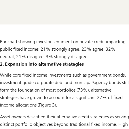
Bar chart showing investor sentiment on private credit impacting
public fixed income: 21% strongly agree, 23% agree, 32%
neutral, 21% disagree, 3% strongly disagree.
2. Expansion into alternative strategies
While core fixed income investments such as government bonds,
investment grade corporate debt and municipal/agency bonds still
form the foundation of most portfolios (73%), alternative
strategies have grown to account for a significant 27% of fixed
income allocations (Figure 3).
Asset owners described their alternative credit strategies as serving
distinct portfolio objectives beyond traditional fixed income. High