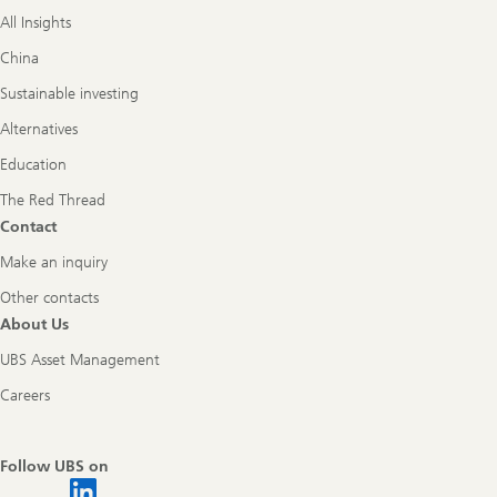
All Insights
China
Sustainable investing
Alternatives
Education
The Red Thread
Contact
Make an inquiry
Other contacts
About Us
UBS Asset Management
Careers
Follow UBS on