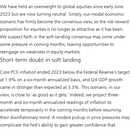
We have held an overweight to global equities since early June
2023 but are now turning neutral. Simply, our modal economic
scenario has firmly become the consensus view, so the risk-reward
proposition for equities is no longer as attractive as it has been.
We suspect faith in the soft-landing consensus may come under
some pressure in coming months, leaving opportunities to
reengage on weakness in equity markets.
Short-term doubt in soft landing
Core PCE inflation ended 2023 below the Federal Reserve’s target
at 1.9% on a six-month annualized basis, and Q4 GDP growth
came in stronger than expected at 3.3%. This scenario, in our
view, is close to ‘as good as it gets.’ Indeed, we project three-
month and six-month annualized readings of inflation to
accelerate temporarily in the coming months before resuming
their disinflationary trend. A modest pickup in price pressures may
complicate the Fed’s ability to gain greater confidence that