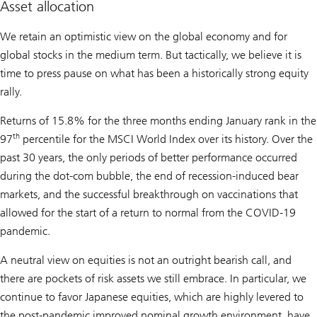
Asset allocation
We retain an optimistic view on the global economy and for
global stocks in the medium term. But tactically, we believe it is
time to press pause on what has been a historically strong equity
rally.
Returns of 15.8% for the three months ending January rank in the
th
97
percentile for the MSCI World Index over its history. Over the
past 30 years, the only periods of better performance occurred
during the dot-com bubble, the end of recession-induced bear
markets, and the successful breakthrough on vaccinations that
allowed for the start of a return to normal from the COVID-19
pandemic.
A neutral view on equities is not an outright bearish call, and
there are pockets of risk assets we still embrace. In particular, we
continue to favor Japanese equities, which are highly levered to
the post-pandemic improved nominal growth environment, have