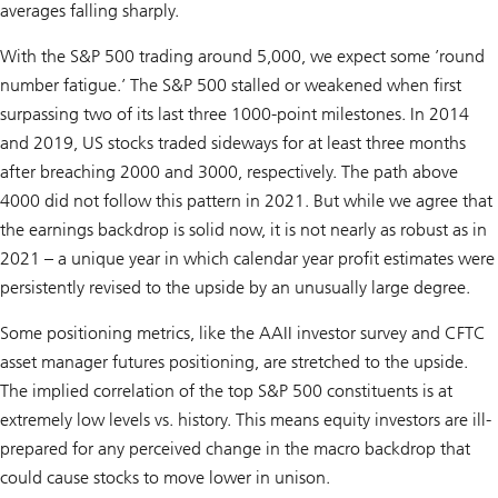
averages falling sharply.
With the S&P 500 trading around 5,000, we expect some ’round
number fatigue.’ The S&P 500 stalled or weakened when first
surpassing two of its last three 1000-point milestones. In 2014
and 2019, US stocks traded sideways for at least three months
after breaching 2000 and 3000, respectively. The path above
4000 did not follow this pattern in 2021. But while we agree that
the earnings backdrop is solid now, it is not nearly as robust as in
2021 – a unique year in which calendar year profit estimates were
persistently revised to the upside by an unusually large degree.
Some positioning metrics, like the AAII investor survey and CFTC
asset manager futures positioning, are stretched to the upside.
The implied correlation of the top S&P 500 constituents is at
extremely low levels vs. history. This means equity investors are ill-
prepared for any perceived change in the macro backdrop that
could cause stocks to move lower in unison.