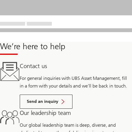
We’re here to help
Contact us
For general inquiries with UBS Asset Management, fill
in a form with your details and we’ll be back in touch.
Send an inquiry
Our leadership team
Our global leadership team is deep, diverse, and