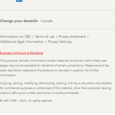
Change your domicile
Canada
Information on UBS
Terms of use
Privacy statement
Additional legal information
Privacy Settings
Legal
Business Continuity & Resilience
Information
The products, services, information and/or materials contained within these web
pages may not be available for residents of certain jurisdictions. Please consult the
sales restrictions relating to the products or services in question for further
information.
Copying, editing, modifying, distributing, sharing, linking or any other use (whether
for commercial purposes or otherwise) of this material, other than personal viewing,
without UBS's prior written permission is strictly prohibited.
© UBS 1998 - 2025. All rights reserved.