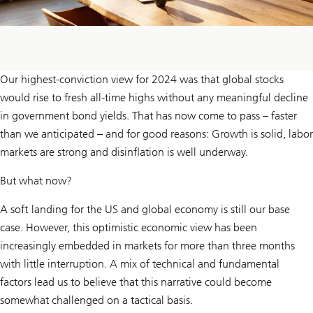
Our highest-conviction view for 2024 was that global stocks
would rise to fresh all-time highs without any meaningful decline
in government bond yields. That has now come to pass – faster
than we anticipated – and for good reasons: Growth is solid, labor
markets are strong and disinflation is well underway.
But what now?
A soft landing for the US and global economy is still our base
case. However, this optimistic economic view has been
increasingly embedded in markets for more than three months
with little interruption. A mix of technical and fundamental
factors lead us to believe that this narrative could become
somewhat challenged on a tactical basis.