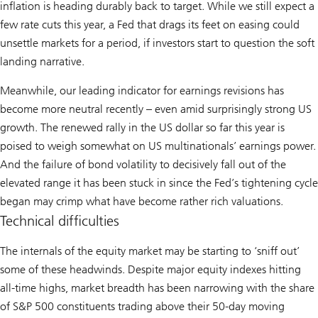
inflation is heading durably back to target. While we still expect a
few rate cuts this year, a Fed that drags its feet on easing could
unsettle markets for a period, if investors start to question the soft
landing narrative.
Meanwhile, our leading indicator for earnings revisions has
become more neutral recently – even amid surprisingly strong US
growth. The renewed rally in the US dollar so far this year is
poised to weigh somewhat on US multinationals’ earnings power.
And the failure of bond volatility to decisively fall out of the
elevated range it has been stuck in since the Fed’s tightening cycle
began may crimp what have become rather rich valuations.
Technical difficulties
The internals of the equity market may be starting to ‘sniff out’
some of these headwinds. Despite major equity indexes hitting
all-time highs, market breadth has been narrowing with the share
of S&P 500 constituents trading above their 50-day moving