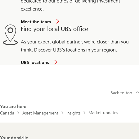
dedicated to our ethos of delivering investment
excellence.
Meet the team
Find your local UBS office
As your expert global partner, we're closer than you
think. Discover UBS's locations in your region.
UBS locations
Back to top
You are here:
Market updates
Canada
Asset Management
Insights
Footer
Your domicile