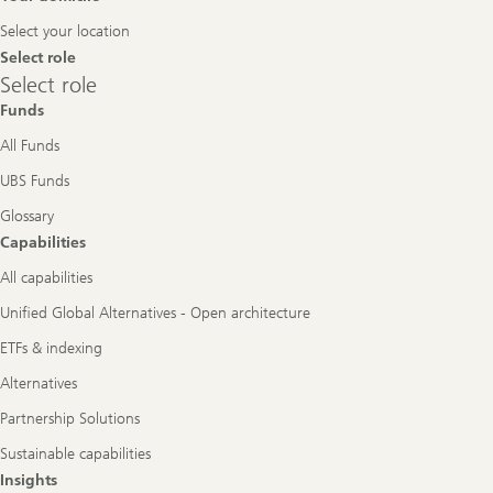
Navigation
Select your location
Select role
Select
Select role
role
Funds
All Funds
UBS Funds
Glossary
Capabilities
All capabilities
Unified Global Alternatives - Open architecture
ETFs & indexing
Alternatives
Partnership Solutions
Sustainable capabilities
Insights