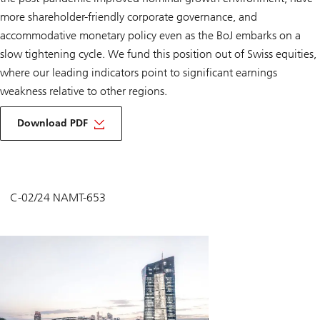
more shareholder-friendly corporate governance, and
accommodative monetary policy even as the BoJ embarks on a
slow tightening cycle. We fund this position out of Swiss equities,
where our leading indicators point to significant earnings
weakness relative to other regions.
Download PDF
C-02/24 NAMT-653