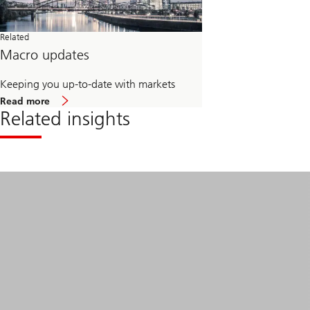
Related
Macro updates
Keeping you up-to-date with markets
about
Read more
Macro
Related insights
updates
Read
more