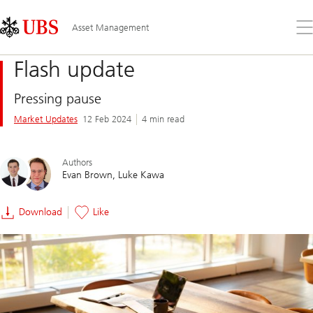
Skip
Content
Links
Area
Op
Asset Management
the
me
Flash update
Pressing pause
Market Updates
12 Feb 2024
4 min read
Authors
Evan Brown
Luke Kawa
Download
Like