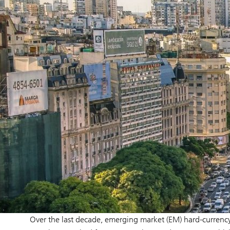
Over the last decade, emerging market (EM) hard-currency