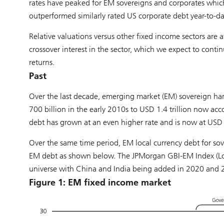
rates have peaked for EM sovereigns and corporates whic
outperformed similarly rated US corporate debt year-to-da
Relative valuations versus other fixed income sectors are 
crossover interest in the sector, which we expect to contin
returns.
Past
Over the last decade, emerging market (EM) sovereign ha
700 billion in the early 2010s to USD 1.4 trillion now a
debt has grown at an even higher rate and is now at USD 2.5
Over the same time period, EM local currency debt for s
EM debt as shown below. The JPMorgan GBI-EM Index (Loc
universe with China and India being added in 2020 and 2
Figure 1: EM fixed income market