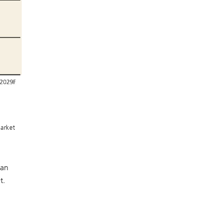
arket
 an
t.