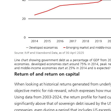
Source: IMF and Macrobond Data, as of 30 April 2025
Line chart showing government debt as a percentage of GDP from 2
economies. developed economies start around 75% in 2014, peak ne
and middle-income economies start at 25% in 2014 and is expected t
Return of and return on capital
When looking at historical returns generated from underlyi
objective metric for risk-reward, which expresses how much e
Using data from 2003-2024, the return profile for hard c
significantly above that of sovereign debt issued by the
companies, even during a period that includes US excepti