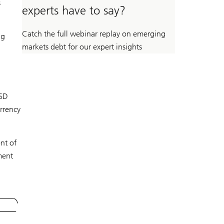
s
experts have to say?
Catch the full webinar replay on emerging
ng
markets debt for our expert insights
USD
rrency
nt of
ment