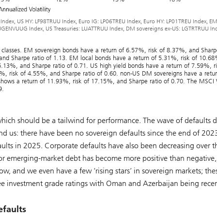
 Index, US HY: LF98TRUU Index, Euro IG: LP06TREU Index, Euro HY: LP01TREU Index, E
JGENVUUG Index, US Treasuries: LUATTRUU Index, DM sovereigns ex-US: LGTRTRUU Ind
et classes. EM sovereign bonds have a return of 6.57%, risk of 8.37%, and Sharp
 and Sharpe ratio of 1.13. EM local bonds have a return of 5.31%, risk of 10.6
6.13%, and Sharpe ratio of 0.71. US high yield bonds have a return of 7.59%, ri
2%, risk of 4.55%, and Sharpe ratio of 0.60. non-US DM sovereigns have a retur
shows a return of 11.93%, risk of 17.15%, and Sharpe ratio of 0.70. The MSCI
9.
hich should be a tailwind for performance. The wave of defaults 
nd us: there have been no sovereign defaults since the end of 202
aults in 2025. Corporate defaults have also been decreasing over th
 for emerging-market debt has become more positive than negative,
w, and we even have a few ‘rising stars’ in sovereign markets; the
three investment grade ratings with Oman and Azerbaijan being rece
efaults