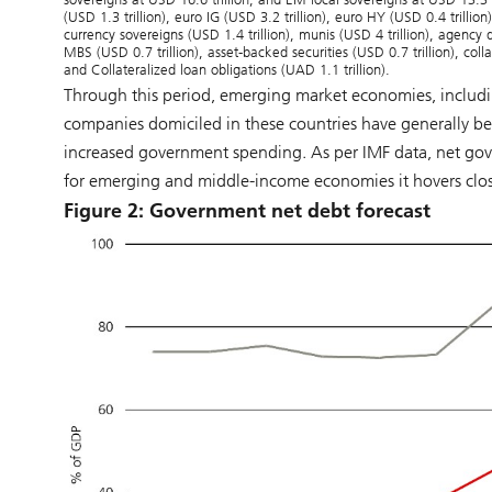
(USD 1.3 trillion), euro IG (USD 3.2 trillion), euro HY (USD 0.4 trillio
currency sovereigns (USD 1.4 trillion), munis (USD 4 trillion), agency
MBS (USD 0.7 trillion), asset-backed securities (USD 0.7 trillion), col
and Collateralized loan obligations (UAD 1.1 trillion).
Through this period, emerging market economies, includ
companies domiciled in these countries have generally be
increased government spending. As per IMF data, net g
for emerging and middle-income economies it hovers clos
Figure 2: Government net debt forecast