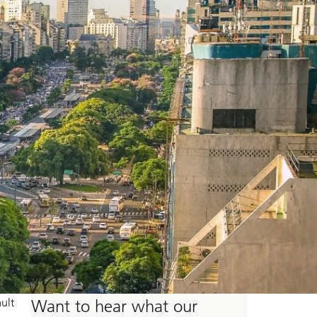
ult
Want to hear what our