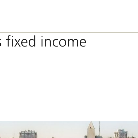
 fixed income