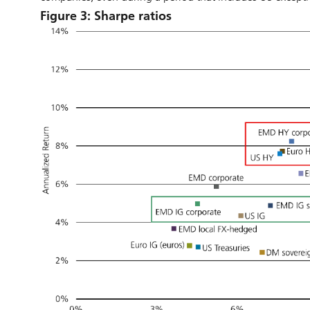
Figure 3: Sharpe ratios