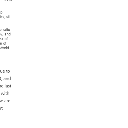
MD
ex, All
e ratio
8%, and
sk of
n of
 World
due to
3, and
e last
 with
se are
nt