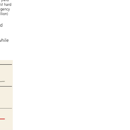
 EM hard
-agency
llion)
nd
while