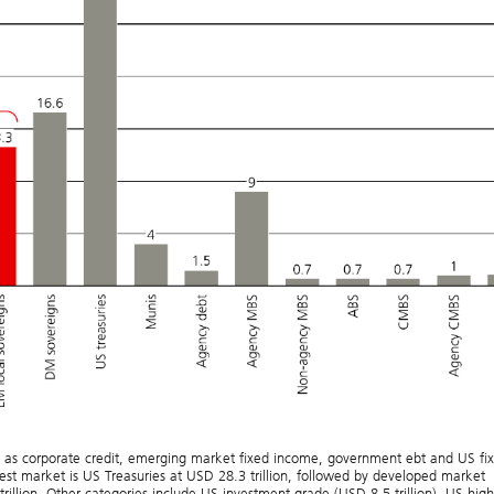
d as corporate credit, emerging market fixed income, government ebt and US fi
est market is US Treasuries at USD 28.3 trillion, followed by developed market
rillion. Other categories include US investment grade (USD 8.5 trillion), US high