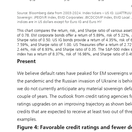
Source: Bloomberg data from 2003-2024. Index tickers – US IG: LUATTRUU
Sovereign: JPEIDIVR Index, EMD Corporates: JBCDCOMP Index, EMD Local: 
indices are in US dollars except for Euro IG and Euro HY
This chart compares the return, risk, and Sharpe ratio of various ass
of 0.78. EM corporate bonds offer a return of 5.89%, risk of 5.22%,
Sharpe ratio of 0.50. US IG bonds provide a return of 4.35%, risk of 
7.59%, and Sharpe ratio of 1.00. US Treasuries offer a return of 2.7
2.44%, risk of 6.93%, and Sharpe ratio of 0.35. The S&P-500 index 
index has a return of 8.37%, risk of 16.98%, and Sharpe ratio of 0.4
Present
We believe default rates have peaked for EM sovereigns w
the pandemic and the Russian invasion of Ukraine is behi
we do not currently anticipate any material sovereign def
couple of years. The outlook from credit rating agencies
ratings upgrades on an improving trajectory as shown belo
credits that are expected to receive at least two out of 
examples.
Figure 4: Favorable credit ratings and fewer d