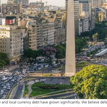
 and local currency debt have grown significantly. We believe defa