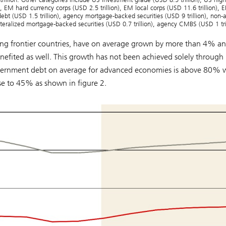
n), EM hard currency corps (USD 2.5 trillion), EM local corps (USD 11.6 trillion),
 debt (USD 1.5 trillion), agency mortgage-backed securities (USD 9 trillion), non
lateralized mortgage-backed securities (USD 0.7 trillion), agency CMBS (USD 1 tri
ing frontier countries, have on average grown by more than 4% a
nefited as well. This growth has not been achieved solely through
overnment debt on average for advanced economies is above 80% 
e to 45% as shown in figure 2.