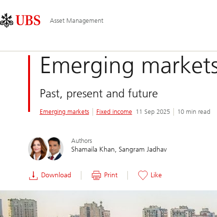
Skip
Content
Main
Links
Area
Navigation
Asset Management
Emerging markets
Past, present and future
Emerging markets
Fixed income
11 Sep 2025
10 min read
Authors
Shamaila Khan
Sangram Jadhav
Download
Print
Like