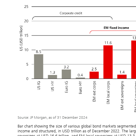
Source: JP Morgan, as of 31 December 2024
Bar chart showing the size of various global bond markets segmente
income and structured, in USD trillion as of December 2022. The larg
sovereigns at USD 16.6 trillion, and EM local sovereigns at USD 13.3 t