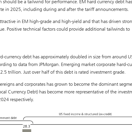
h should be a tailwind for performance. EM hard currency debt ha
te in 2025, including during and after the tariff announcements.
attractive in EM high-grade and high-yield and that has driven stro
ue. Positive technical factors could provide additional tailwinds to
rd-currency debt has approximately doubled in size from around 
ccording to data from JPMorgan. Emerging market corporate hard-cu
 trillion. Just over half of this debt is rated investment grade.
overeigns and corporates has grown to become the dominant segme
al Currency Debt) has become more representative of the invest
024 respectively.