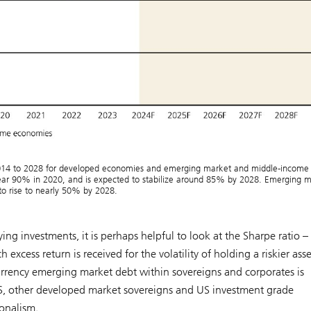
014 to 2028 for developed economies and emerging market and middle-income
ar 90% in 2020, and is expected to stabilize around 85% by 2028. Emerging m
o rise to nearly 50% by 2028.
ng investments, it is perhaps helpful to look at the Sharpe ratio –
xcess return is received for the volatility of holding a riskier asse
urrency emerging market debt within sovereigns and corporates is
 US, other developed market sovereigns and US investment grade
onalism.