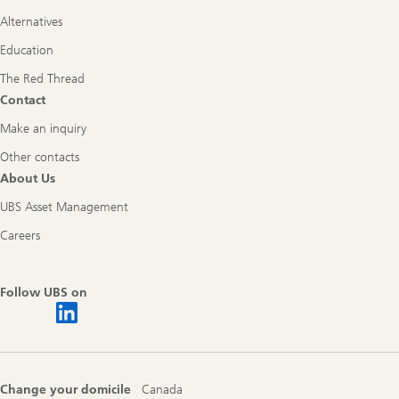
Alternatives
Education
The Red Thread
Contact
Make an inquiry
Other contacts
About Us
UBS Asset Management
Careers
Follow UBS on
Change your domicile
Canada