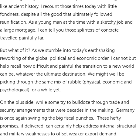
like ancient history. I recount those times today with little
fondness, despite all the good that ultimately followed
reunification. As a young man at the time with a sketchy job and
a large mortgage, I can tell you those splinters of concrete
travelled painfully far.
But what of it? As we stumble into today’s earthshaking
reworking of the global political and economic order, I cannot but
help recall how difficult and painful the transition to a new world
can be, whatever the ultimate destination. We might well be
picking through the same mix of rubble (physical, economic and
psychological) for a while yet.
On the plus side, while some try to bulldoze through trade and
security arrangements that were decades in the making, Germany
1
is once again swinging the big fiscal punches.
These hefty
promises, if delivered, can certainly help address internal structural
and military weaknesses to offset weaker export demand.