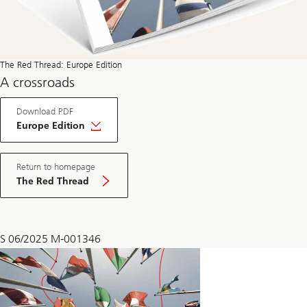
The Red Thread: Europe Edition
A crossroads
About
Download PDF
The
Red
Europe Edition
Thread
Europe
Edition
Return to homepage
The Red Thread
S 06/2025 M-001346