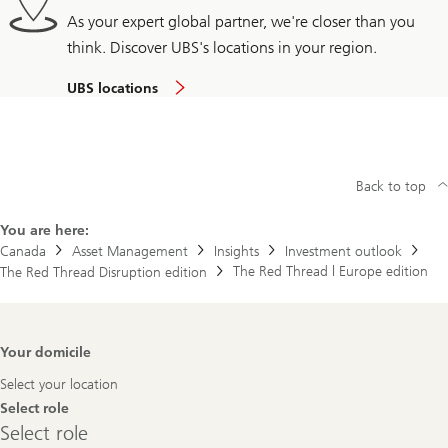
As your expert global partner, we're closer than you
think. Discover UBS's locations in your region.
UBS locations
Back to top
You are here:
Canada
Asset Management
Insights
Investment outlook
The Red Thread | Europe edition
The Red Thread Disruption edition
Footer
Your domicile
Navigation
Select your location
Select role
Select
Select role
role