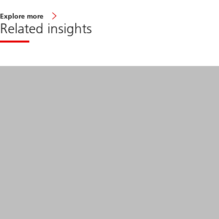
Explore more
Related insights