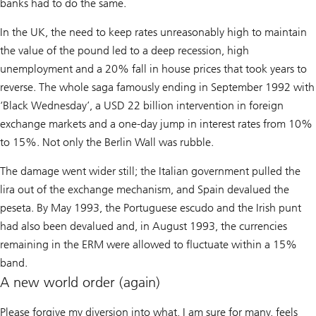
banks had to do the same.
In the UK, the need to keep rates unreasonably high to maintain
the value of the pound led to a deep recession, high
unemployment and a 20% fall in house prices that took years to
reverse. The whole saga famously ending in September 1992 with
‘Black Wednesday’, a USD 22 billion intervention in foreign
exchange markets and a one-day jump in interest rates from 10%
to 15%. Not only the Berlin Wall was rubble.
The damage went wider still; the Italian government pulled the
lira out of the exchange mechanism, and Spain devalued the
peseta. By May 1993, the Portuguese escudo and the Irish punt
had also been devalued and, in August 1993, the currencies
remaining in the ERM were allowed to fluctuate within a 15%
band.
A new world order (again)
Please forgive my diversion into what, I am sure for many, feels