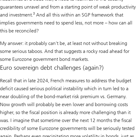
guarantees unravel and from a starting point of weak productivity
3
and investment.
And all this within an SGP framework that
implies governments need to spend less, not more – how can all
this be reconciled?
My answer: it probably can’t be, at least not without breaking
some serious taboos. And that suggests a rocky road ahead for
some Eurozone government bond markets.
Euro sovereign debt challenges (again?)
Recall that in late 2024, French measures to address the budget
deficit caused serious political instability which in turn led to a
near doubling of the bond-market risk premium vs. Germany.
Now growth will probably be even lower and borrowing costs
higher, so the fiscal position is already more challenging than it
was. I imagine that sometime over the next 12 months the fiscal
credibility of some Eurozone governments will be seriously tested
again. Perhaps even precipitating more volatility in bonds, just as