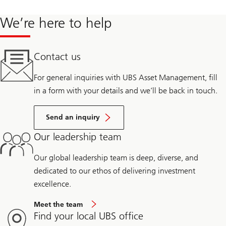
We’re here to help
Contact us
For general inquiries with UBS Asset Management, fill
in a form with your details and we’ll be back in touch.
Send an inquiry
Our leadership team
Our global leadership team is deep, diverse, and
dedicated to our ethos of delivering investment
excellence.
Meet the team
Find your local UBS office