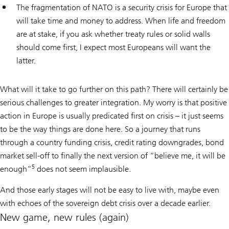
The fragmentation of NATO is a security crisis for Europe that
will take time and money to address. When life and freedom
are at stake, if you ask whether treaty rules or solid walls
should come first, I expect most Europeans will want the
latter.
What will it take to go further on this path? There will certainly be
serious challenges to greater integration. My worry is that positive
action in Europe is usually predicated first on crisis – it just seems
to be the way things are done here. So a journey that runs
through a country funding crisis, credit rating downgrades, bond
market sell-off to finally the next version of “believe me, it will be
5
enough”
does not seem implausible.
And those early stages will not be easy to live with, maybe even
with echoes of the sovereign debt crisis over a decade earlier.
New game, new rules (again)