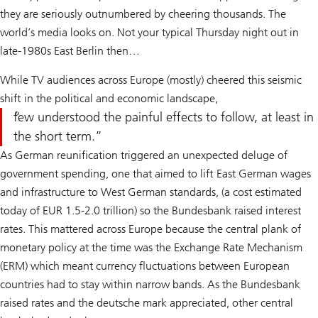
they are seriously outnumbered by cheering thousands. The
world’s media looks on. Not your typical Thursday night out in
late-1980s East Berlin then…
While TV audiences across Europe (mostly) cheered this seismic
shift in the political and economic landscape,
few understood the painful effects to follow, at least in
the short term.
As German reunification triggered an unexpected deluge of
government spending, one that aimed to lift East German wages
and infrastructure to West German standards, (a cost estimated
today of EUR 1.5-2.0 trillion) so the Bundesbank raised interest
rates. This mattered across Europe because the central plank of
monetary policy at the time was the Exchange Rate Mechanism
(ERM) which meant currency fluctuations between European
countries had to stay within narrow bands. As the Bundesbank
raised rates and the deutsche mark appreciated, other central