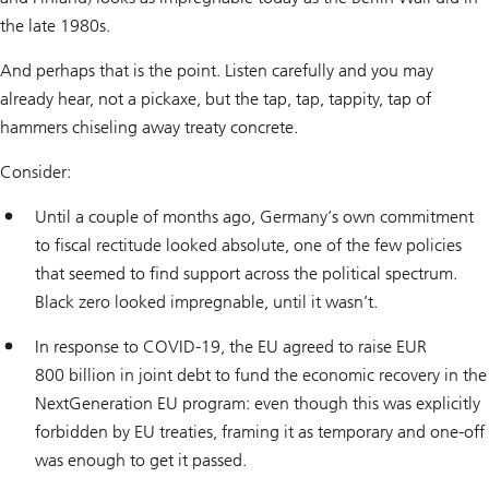
the late 1980s.
And perhaps that is the point. Listen carefully and you may
already hear, not a pickaxe, but the tap, tap, tappity, tap of
hammers chiseling away treaty concrete.
Consider:
Until a couple of months ago, Germany’s own commitment
to fiscal rectitude looked absolute, one of the few policies
that seemed to find support across the political spectrum.
Black zero looked impregnable, until it wasn’t.
In response to COVID-19, the EU agreed to raise EUR
800 billion in joint debt to fund the economic recovery in the
NextGeneration EU program: even though this was explicitly
forbidden by EU treaties, framing it as temporary and one-off
was enough to get it passed.