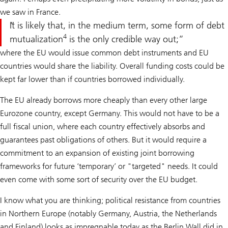
we saw in France.
It is likely that, in the medium term, some form of debt
4
mutualization
is the only credible way out;
where the EU would issue common debt instruments and EU
countries would share the liability. Overall funding costs could be
kept far lower than if countries borrowed individually.
The EU already borrows more cheaply than every other large
Eurozone country, except Germany. This would not have to be a
full fiscal union, where each country effectively absorbs and
guarantees past obligations of others. But it would require a
commitment to an expansion of existing joint borrowing
frameworks for future ‘temporary’ or "targeted" needs. It could
even come with some sort of security over the EU budget.
I know what you are thinking; political resistance from countries
in Northern Europe (notably Germany, Austria, the Netherlands
and Finland) looks as impregnable today as the Berlin Wall did in