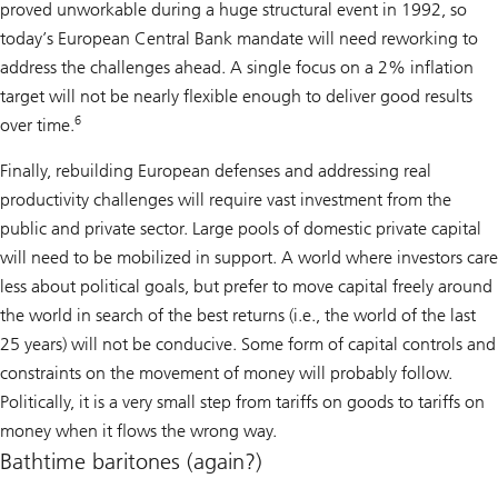
proved unworkable during a huge structural event in 1992, so
today’s European Central Bank mandate will need reworking to
address the challenges ahead. A single focus on a 2% inflation
target will not be nearly flexible enough to deliver good results
6
over time.
Finally, rebuilding European defenses and addressing real
productivity challenges will require vast investment from the
public and private sector. Large pools of domestic private capital
will need to be mobilized in support. A world where investors care
less about political goals, but prefer to move capital freely around
the world in search of the best returns (i.e., the world of the last
25 years) will not be conducive. Some form of capital controls and
constraints on the movement of money will probably follow.
Politically, it is a very small step from tariffs on goods to tariffs on
money when it flows the wrong way.
Bathtime baritones (again?)