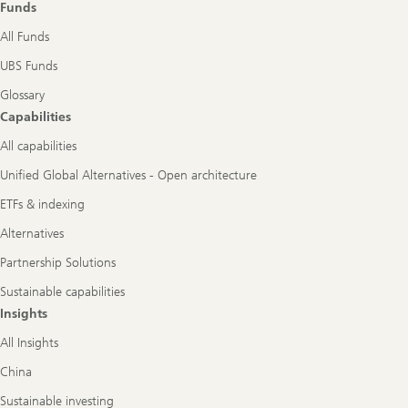
Funds
All Funds
UBS Funds
Glossary
Capabilities
All capabilities
Unified Global Alternatives - Open architecture
ETFs & indexing
Alternatives
Partnership Solutions
Sustainable capabilities
Insights
All Insights
China
Sustainable investing