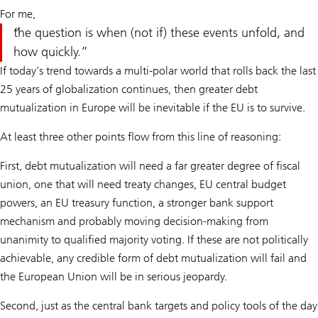
For me,
the question is when (not if) these events unfold, and
how quickly.
If today’s trend towards a multi-polar world that rolls back the last
25 years of globalization continues, then greater debt
mutualization in Europe will be inevitable if the EU is to survive.
At least three other points flow from this line of reasoning:
First, debt mutualization will need a far greater degree of fiscal
union, one that will need treaty changes, EU central budget
powers, an EU treasury function, a stronger bank support
mechanism and probably moving decision-making from
unanimity to qualified majority voting. If these are not politically
achievable, any credible form of debt mutualization will fail and
the European Union will be in serious jeopardy.
Second, just as the central bank targets and policy tools of the day