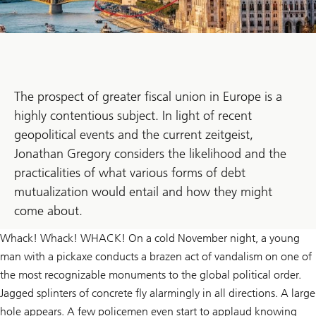
The prospect of greater fiscal union in Europe is a
highly contentious subject. In light of recent
geopolitical events and the current zeitgeist,
Jonathan Gregory considers the likelihood and the
practicalities of what various forms of debt
mutualization would entail and how they might
come about.
Whack! Whack! WHACK! On a cold November night, a young
man with a pickaxe conducts a brazen act of vandalism on one of
the most recognizable monuments to the global political order.
Jagged splinters of concrete fly alarmingly in all directions. A large
hole appears. A few policemen even start to applaud knowing