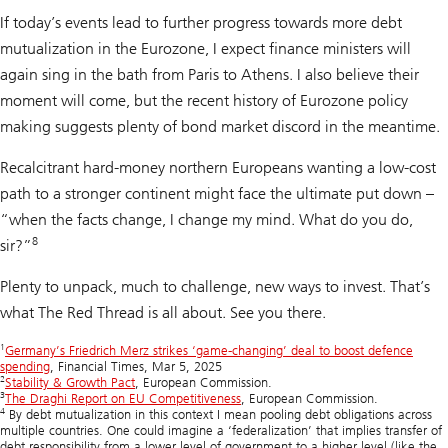
If today’s events lead to further progress towards more debt
mutualization in the Eurozone, I expect finance ministers will
again sing in the bath from Paris to Athens. I also believe their
moment will come, but the recent history of Eurozone policy
making suggests plenty of bond market discord in the meantime.
Recalcitrant hard-money northern Europeans wanting a low-cost
path to a stronger continent might face the ultimate put down –
“when the facts change, I change my mind. What do you do,
8
sir?”
Plenty to unpack, much to challenge, new ways to invest. That’s
what The Red Thread is all about. See you there.
1
Germany’s Friedrich Merz strikes ‘game-changing’ deal to boost defence
spending
, Financial Times, Mar 5, 2025
2
Stability & Growth Pact
, European Commission.
3
The Draghi Report on EU Competitiveness
, European Commission.
4
By debt mutualization in this context I mean pooling debt obligations across
multiple countries. One could imagine a ‘federalization’ that implies transfer of
debt responsibility from a lower level of government to a higher level (like the