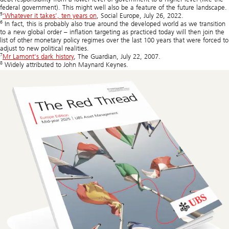
federal government). This might well also be a feature of the future landscape.
5
‘Whatever it takes’, ten years on
, Social Europe, July 26, 2022.
6
In fact, this is probably also true around the developed world as we transition
to a new global order – inflation targeting as practiced today will then join the
list of other monetary policy regimes over the last 100 years that were forced to
adjust to new political realities.
7
Mr Lamont's dark history
, The Guardian, July 22, 2007.
8
Widely attributed to John Maynard Keynes.