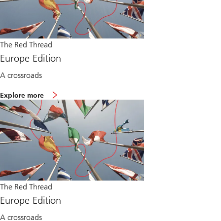
The Red Thread
Europe Edition
A crossroads
Explore more
The Red Thread
Europe Edition
A crossroads