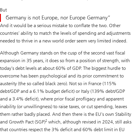
But
Germany is not Europe, nor Europe Germany
And it would be a serious mistake to conflate the two. Other
countries’ ability to match the levels of spending and adjustments
needed to thrive in a new world order seem very limited indeed.
Although Germany stands on the cusp of the second vast fiscal
expansion in 35 years, it does so from a position of strength, with
today’s debt levels at about 60% of GDP. The biggest hurdle to
overcome has been psychological and its prior commitment to
austerity (the so called black zero). Not so in France (115%
debt/GDP and a 6.1% budget deficit) or Italy (139% debt/GDP
and a 3.4% deficit), where prior fiscal profligacy and apparent
inability (or unwillingness) to raise taxes, or cut spending, leaves
them rather badly placed. And then there is the EU’s own Stability
2
and Growth Pact (SGP)
which, although revised in 2024, still asks
that countries respect the 3% deficit and 60% debt limit in EU