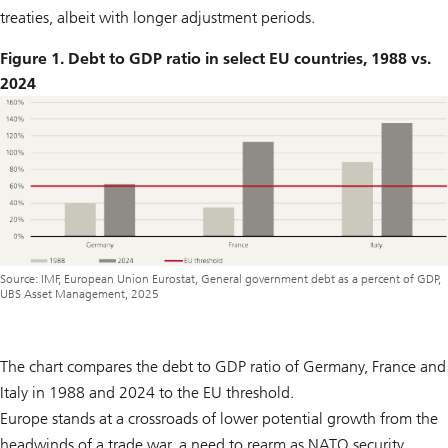
treaties, albeit with longer adjustment periods.
Figure 1. Debt to GDP ratio in select EU countries, 1988 vs.
2024
Source: IMF, European Union Eurostat, General government debt as a percent of GDP,
UBS Asset Management, 2025
The chart compares the debt to GDP ratio of Germany, France and
Italy in 1988 and 2024 to the EU threshold.
Europe stands at a crossroads of lower potential growth from the
headwinds of a trade war, a need to rearm as NATO security