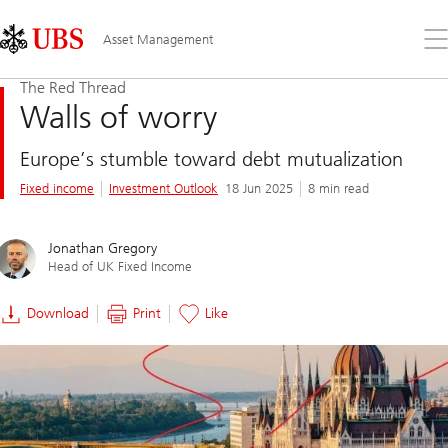
Skip
Content
Links
Area
Op
Asset Management
the
me
The Red Thread
Walls of worry
Europe’s stumble toward debt mutualization
Fixed income
Investment Outlook
18 Jun 2025
8 min read
Jonathan Gregory
Head of UK Fixed Income
Download
Print
Like