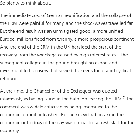
So plenty to think about.
The immediate cost of German reunification and the collapse of
the ERM were painful for many, and the shockwaves travelled far.
But the end result was an unmitigated good; a more unified
Europe, millions freed from tyranny, a more prosperous continent.
And the end of the ERM in the UK heralded the start of the
recovery from the wreckage caused by high interest rates – the
subsequent collapse in the pound brought an export and
investment led recovery that sowed the seeds for a rapid cyclical
rebound.
At the time, the Chancellor of the Exchequer was quoted
7
infamously as having ‘sung in the bath’ on leaving the ERM.
The
comment was widely criticized as being insensitive to the
economic turmoil unleashed. But he knew that breaking the
economic orthodoxy of the day was crucial for a fresh start for the
economy.