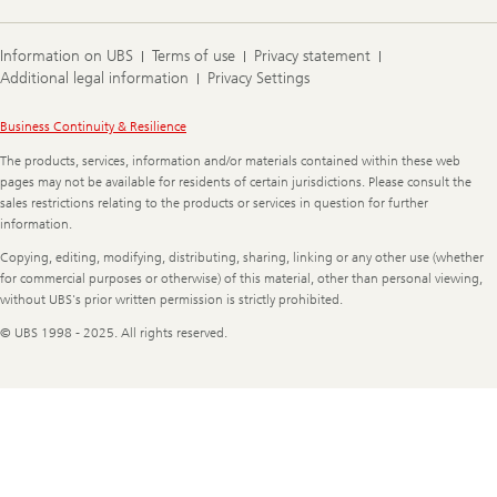
Information on UBS
Terms of use
Privacy statement
Additional legal information
Privacy Settings
Legal
Business Continuity & Resilience
Information
The products, services, information and/or materials contained within these web
pages may not be available for residents of certain jurisdictions. Please consult the
sales restrictions relating to the products or services in question for further
information.
Copying, editing, modifying, distributing, sharing, linking or any other use (whether
for commercial purposes or otherwise) of this material, other than personal viewing,
without UBS's prior written permission is strictly prohibited.
© UBS 1998 - 2025. All rights reserved.