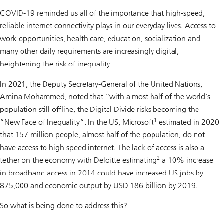
COVID-19 reminded us all of the importance that high-speed,
reliable internet connectivity plays in our everyday lives. Access to
work opportunities, health care, education, socialization and
many other daily requirements are increasingly digital,
heightening the risk of inequality.
In 2021, the Deputy Secretary-General of the United Nations,
Amina Mohammed, noted that “with almost half of the world’s
population still offline, the Digital Divide risks becoming the
1
“New Face of Inequality“. In the US, Microsoft
estimated in 2020
that 157 million people, almost half of the population, do not
have access to high-speed internet. The lack of access is also a
2
tether on the economy with Deloitte estimating
a 10% increase
in broadband access in 2014 could have increased US jobs by
875,000 and economic output by USD 186 billion by 2019.
So what is being done to address this?