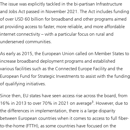
The issue was explicitly tackled in the bi-partisan Infrastructure
and Jobs Act passed in November 2021. The Act includes funding
of over USD 60 billion for broadband and other programs aimed
at providing access to faster, more reliable, and more affordable
internet connectivity – with a particular focus on rural and
underserved communities.
As early as 2015, the European Union called on Member States to
increase broadband deployment programs and established
various facilities such as the Connected Europe Facility and the
European Fund for Strategic Investments to assist with the funding
of qualifying initiatives.
Since then, EU states have seen access rise across the board, from
3
16% in 2013 to over 70% in 2021 on average
. However, due to
the differences in implementation, there is a large disparity
between European countries when it comes to access to full fiber-
to-the-home (FTTH), as some countries have focused on the