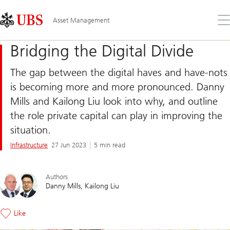
Skip
Content
Links
Area
Op
Asset Management
the
me
Bridging the Digital Divide
The gap between the digital haves and have-nots
is becoming more and more pronounced. Danny
Mills and Kailong Liu look into why, and outline
the role private capital can play in improving the
situation.
Infrastructure
27 Jun 2023
5 min read
Authors
Danny Mills
Kailong Liu
Like