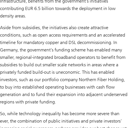
Infrastructure, benefits from the government’s initiatives
contributing EUR 6.5 billion towards the deployment in low
density areas.
Aside from subsidies, the initiatives also create attractive
conditions, such as open access requirements and an accelerated
timeline for mandatory copper and DSL decommissioning. In
Germany, the government’s funding scheme has enabled many
smaller, regional-integrated broadband operators to benefit from
subsidies to build out smaller scale networks in areas where a
privately funded build-out is uneconomic. This has enabled
investors, such as our portfolio company Northern Fiber Holding,
to buy into established operating businesses with cash flow
generation and to fund their expansion into adjacent underserved
regions with private funding.
So, while technology inequality has become more severe than
ever, the combination of public initiatives and private investors’