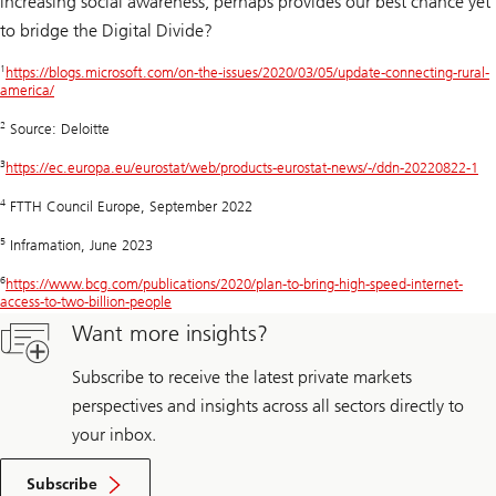
increasing social awareness, perhaps provides our best chance yet
to bridge the Digital Divide?
1
https://blogs.microsoft.com/on-the-issues/2020/03/05/update-connecting-rural-
america/
2
Source: Deloitte
3
https://ec.europa.eu/eurostat/web/products-eurostat-news/-/ddn-20220822-1
4
FTTH Council Europe, September 2022
5
Inframation, June 2023
6
https://www.bcg.com/publications/2020/plan-to-bring-high-speed-internet-
access-to-two-billion-people
Want more insights?
Subscribe to receive the latest private markets
perspectives and insights across all sectors directly to
your inbox.
Subscribe