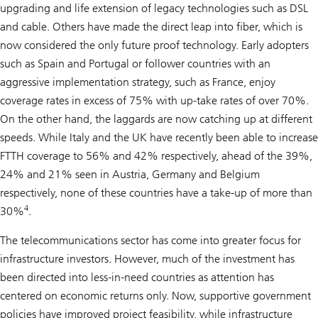
upgrading and life extension of legacy technologies such as DSL
and cable. Others have made the direct leap into fiber, which is
now considered the only future proof technology. Early adopters
such as Spain and Portugal or follower countries with an
aggressive implementation strategy, such as France, enjoy
coverage rates in excess of 75% with up-take rates of over 70%.
On the other hand, the laggards are now catching up at different
speeds. While Italy and the UK have recently been able to increase
FTTH coverage to 56% and 42% respectively, ahead of the 39%,
24% and 21% seen in Austria, Germany and Belgium
respectively, none of these countries have a take-up of more than
4
30%
.
The telecommunications sector has come into greater focus for
infrastructure investors. However, much of the investment has
been directed into less-in-need countries as attention has
centered on economic returns only. Now, supportive government
policies have improved project feasibility, while infrastructure