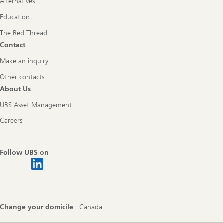
Alternatives
Education
The Red Thread
Contact
Make an inquiry
Other contacts
About Us
UBS Asset Management
Careers
Follow UBS on
Change your domicile
Canada