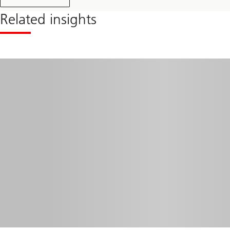
Related insights