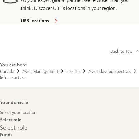
As your expert global partner, we're closer than you
think. Discover UBS's locations in your region.
UBS locations
Back to top
You are here:
Canada
Asset Management
Insights
Asset class perspectives
Infrastructure
Footer
Your domicile
Navigation
Select your location
Select role
Select
Select role
role
Funds