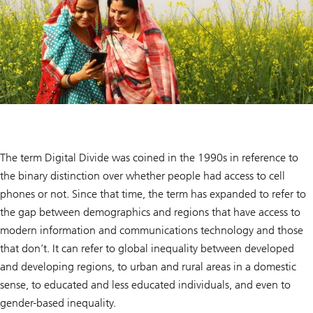
The term Digital Divide was coined in the 1990s in reference to
the binary distinction over whether people had access to cell
phones or not. Since that time, the term has expanded to refer to
the gap between demographics and regions that have access to
modern information and communications technology and those
that don’t. It can refer to global inequality between developed
and developing regions, to urban and rural areas in a domestic
sense, to educated and less educated individuals, and even to
gender-based inequality.