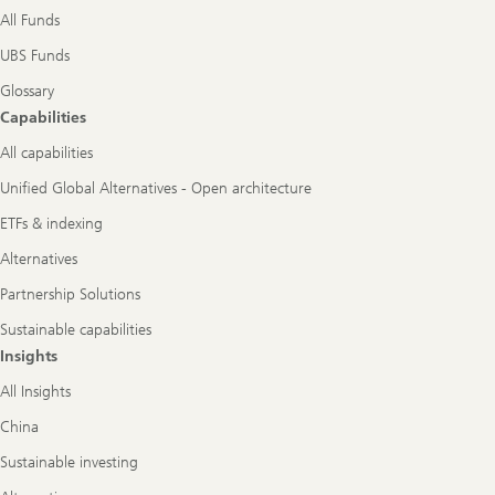
All Funds
UBS Funds
Glossary
Capabilities
All capabilities
Unified Global Alternatives - Open architecture
ETFs & indexing
Alternatives
Partnership Solutions
Sustainable capabilities
Insights
All Insights
China
Sustainable investing