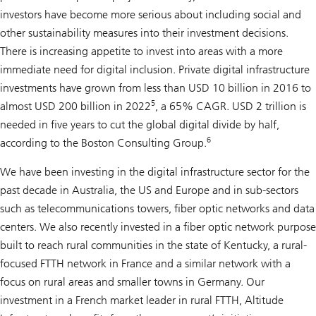
investors have become more serious about including social and
other sustainability measures into their investment decisions.
There is increasing appetite to invest into areas with a more
immediate need for digital inclusion. Private digital infrastructure
investments have grown from less than USD 10 billion in 2016 to
5
almost USD 200 billion in 2022
, a 65% CAGR. USD 2 trillion is
needed in five years to cut the global digital divide by half,
6
according to the Boston Consulting Group.
We have been investing in the digital infrastructure sector for the
past decade in Australia, the US and Europe and in sub-sectors
such as telecommunications towers, fiber optic networks and data
centers. We also recently invested in a fiber optic network purpose
built to reach rural communities in the state of Kentucky, a rural-
focused FTTH network in France and a similar network with a
focus on rural areas and smaller towns in Germany. Our
investment in a French market leader in rural FTTH, Altitude