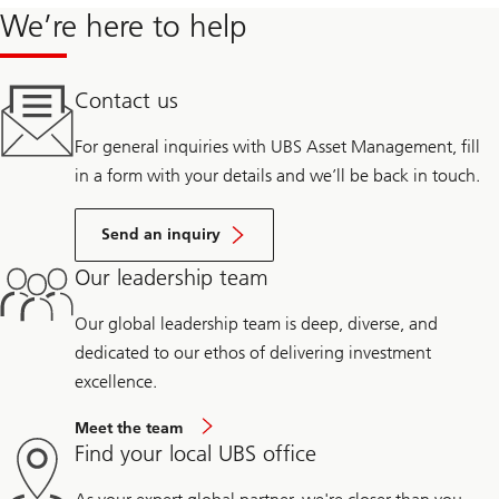
We’re here to help
Contact us
For general inquiries with UBS Asset Management, fill
in a form with your details and we’ll be back in touch.
Send an inquiry
Our leadership team
Our global leadership team is deep, diverse, and
dedicated to our ethos of delivering investment
excellence.
Meet the team
Find your local UBS office