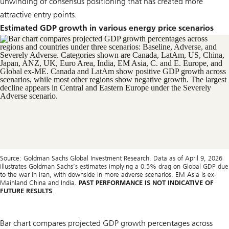
unwinding of consensus positioning that has created more
attractive entry points.
Estimated GDP growth in various energy price scenarios
Source: Goldman Sachs Global Investment Research. Data as of April 9, 2026
illustrates Goldman Sachs’s estimates implying a 0.5% drag on Global GDP due
to the war in Iran, with downside in more adverse scenarios. EM Asia is ex-
Mainland China and India.
PAST PERFORMANCE IS NOT INDICATIVE OF
FUTURE RESULTS
.
Bar chart compares projected GDP growth percentages across