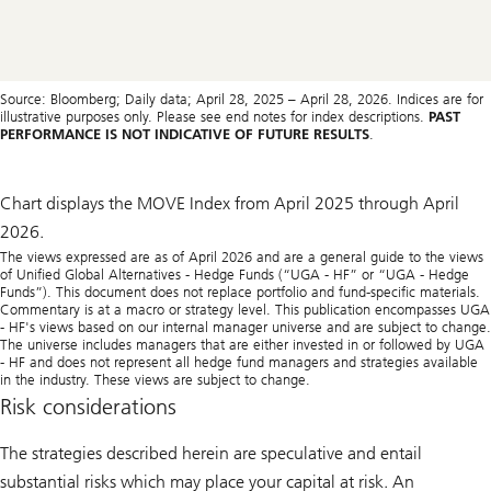
Source: Bloomberg; Daily data; April 28, 2025 – April 28, 2026. Indices are for
illustrative purposes only. Please see end notes for index descriptions.
PAST
PERFORMANCE IS NOT INDICATIVE OF FUTURE RESULTS
.
Chart displays the MOVE Index from April 2025 through April
2026.
The views expressed are as of April 2026 and are a general guide to the views
of Unified Global Alternatives - Hedge Funds (“UGA - HF” or “UGA - Hedge
Funds”). This document does not replace portfolio and fund-specific materials.
Commentary is at a macro or strategy level. This publication encompasses UGA
- HF's views based on our internal manager universe and are subject to change.
The universe includes managers that are either invested in or followed by UGA
- HF and does not represent all hedge fund managers and strategies available
in the industry. These views are subject to change.
Risk considerations
The strategies described herein are speculative and entail
substantial risks which may place your capital at risk. An