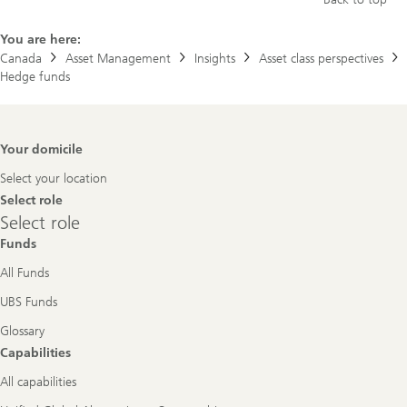
You are here:
Canada
Asset Management
Insights
Asset class perspectives
Hedge funds
Footer
Your domicile
Navigation
Select your location
Select role
Select
Select role
role
Funds
All Funds
UBS Funds
Glossary
Capabilities
All capabilities