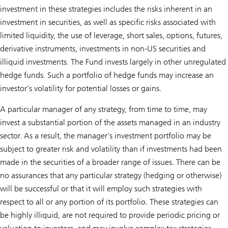
investment in these strategies includes the risks inherent in an
investment in securities, as well as specific risks associated with
limited liquidity, the use of leverage, short sales, options, futures,
derivative instruments, investments in non-US securities and
illiquid investments. The Fund invests largely in other unregulated
hedge funds. Such a portfolio of hedge funds may increase an
investor's volatility for potential losses or gains.
A particular manager of any strategy, from time to time, may
invest a substantial portion of the assets managed in an industry
sector. As a result, the manager's investment portfolio may be
subject to greater risk and volatility than if investments had been
made in the securities of a broader range of issues. There can be
no assurances that any particular strategy (hedging or otherwise)
will be successful or that it will employ such strategies with
respect to all or any portion of its portfolio. These strategies can
be highly illiquid, are not required to provide periodic pricing or