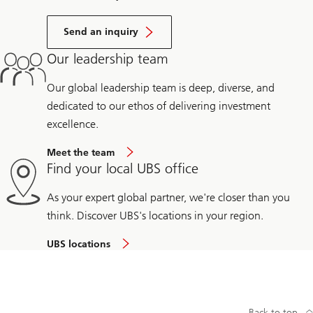
Send an inquiry
Our leadership team
Our global leadership team is deep, diverse, and
dedicated to our ethos of delivering investment
excellence.
Meet the team
Find your local UBS office
As your expert global partner, we're closer than you
think. Discover UBS's locations in your region.
UBS locations
Back to top