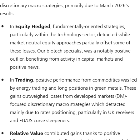
discretionary macro strategies, primarily due to March 2026’s
results.
In
Equity Hedged
, fundamentally-oriented strategies,
particularly within the technology sector, detracted while
market neutral equity approaches partially offset some of
these losses. Our biotech specialist was a notably positive
outlier, benefiting from activity in capital markets and
positive news.
In
Trading
, positive performance from commodities was led
by energy trading and long positions in green metals. These
gains outweighed losses from developed markets (DM)-
focused discretionary macro strategies which detracted
mainly due to rates positioning, particularly in UK receivers
and EU/US curve steepeners.
Relative Value
contributed gains thanks to positive