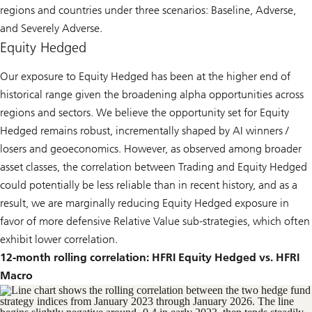
regions and countries under three scenarios: Baseline, Adverse,
and Severely Adverse.
Equity Hedged
Our exposure to Equity Hedged has been at the higher end of
historical range given the broadening alpha opportunities across
regions and sectors. We believe the opportunity set for Equity
Hedged remains robust, incrementally shaped by AI winners /
losers and geoeconomics. However, as observed among broader
asset classes, the correlation between Trading and Equity Hedged
could potentially be less reliable than in recent history, and as a
result, we are marginally reducing Equity Hedged exposure in
favor of more defensive Relative Value sub-strategies, which often
exhibit lower correlation.
12-month rolling correlation: HFRI Equity Hedged vs. HFRI
Macro