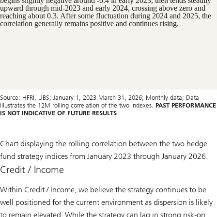
Source: HFRI, UBS; January 1, 2023-March 31, 2026; Monthly data; Data
illustrates the 12M rolling correlation of the two indexes.
PAST PERFORMANCE
IS NOT INDICATIVE OF FUTURE RESULTS
.
Chart displaying the rolling correlation between the two hedge
fund strategy indices from January 2023 through January 2026.
Credit / Income
Within Credit / Income, we believe the strategy continues to be
well positioned for the current environment as dispersion is likely
to remain elevated. While the strategy can lag in strong risk-on