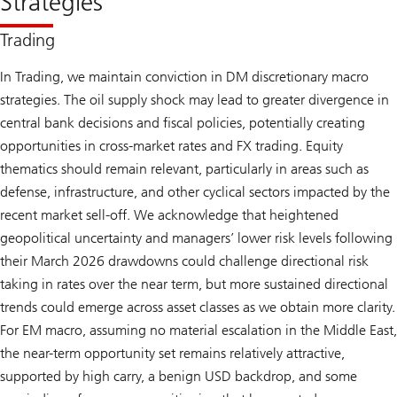
Strategies
Trading
In Trading, we maintain conviction in DM discretionary macro
strategies. The oil supply shock may lead to greater divergence in
central bank decisions and fiscal policies, potentially creating
opportunities in cross-market rates and FX trading. Equity
thematics should remain relevant, particularly in areas such as
defense, infrastructure, and other cyclical sectors impacted by the
recent market sell-off. We acknowledge that heightened
geopolitical uncertainty and managers’ lower risk levels following
their March 2026 drawdowns could challenge directional risk
taking in rates over the near term, but more sustained directional
trends could emerge across asset classes as we obtain more clarity.
For EM macro, assuming no material escalation in the Middle East,
the near-term opportunity set remains relatively attractive,
supported by high carry, a benign USD backdrop, and some