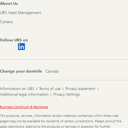
About Us
UBS Asset Management
Careers
Follow UBS on
Change your domicile
Canada
Information on UBS
Terms of use
Privacy statement
Additional legal information
Privacy Settings
Legal
Business Continuity & Resilience
Information
The products, services, information and/or materials contained within these web
pages may not be available for residents of certain jurisdictions. Please consult the
sales restrictions relating to the products or services in question for further