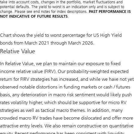
take into account costs, changes in the portfolio, market fluctuations and
potential defaults. The yield to worst is an indication only and is subject to
change. Please see end notes for index descriptions.
PAST PERFORMANCE IS
NOT INDICATIVE OF FUTURE RESULTS
.
Chart shows the yield to worst percentage for US High Yield
bonds from March 2021 through March 2026.
Relative Value
In Relative Value, we plan to maintain our exposure to fixed
income relative value (FIRV). Our probability-weighted expected
return for FIRV strategies has increased, and while we have not yet
observed notable distortions in funding markets or cash / futures
basis, any deterioration in macro risk sentiment would likely push
rates volatility higher, which should be supportive for micro RV
strategies as well as tactical macro themes. In addition, many
crowded macro RV trades have become dislocated and offer more
attractive entry levels. We also remain constructive on quantitative
equity. Recent performance has been consistent with liquidity