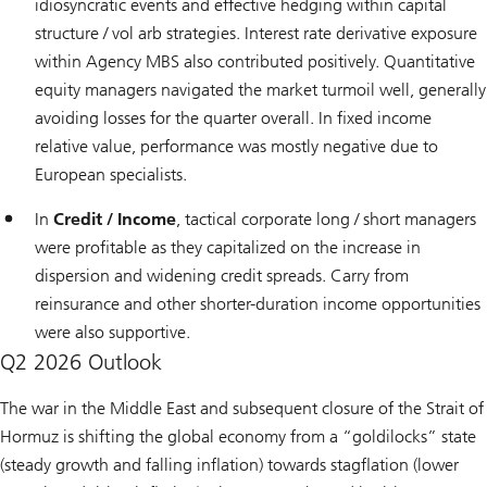
idiosyncratic events and effective hedging within capital
structure / vol arb strategies. Interest rate derivative exposure
within Agency MBS also contributed positively. Quantitative
equity managers navigated the market turmoil well, generally
avoiding losses for the quarter overall. In fixed income
relative value, performance was mostly negative due to
European specialists.
In
Credit / Income
, tactical corporate long / short managers
were profitable as they capitalized on the increase in
dispersion and widening credit spreads. Carry from
reinsurance and other shorter-duration income opportunities
were also supportive.
Q2 2026 Outlook
The war in the Middle East and subsequent closure of the Strait of
Hormuz is shifting the global economy from a “goldilocks” state
(steady growth and falling inflation) towards stagflation (lower