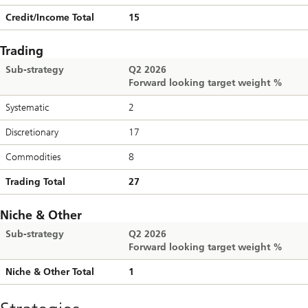
Credit/Income Total
15
Trading
Sub-strategy
Q2 2026
Forward looking target weight %
Systematic
2
Discretionary
17
Commodities
8
Trading Total
27
Niche & Other
Sub-strategy
Q2 2026
Forward looking target weight %
Niche & Other Total
1