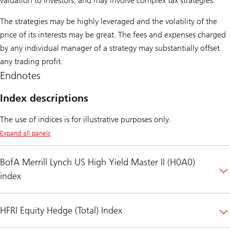
valuation to investors, and may involve complex tax strategies.
The strategies may be highly leveraged and the volatility of the
price of its interests may be great. The fees and expenses charged
by any individual manager of a strategy may substantially offset
any trading profit.
Endnotes
Index descriptions
The use of indices is for illustrative purposes only.
Expand all panels
BofA Merrill Lynch US High Yield Master II (H0A0)
index
HFRI Equity Hedge (Total) Index