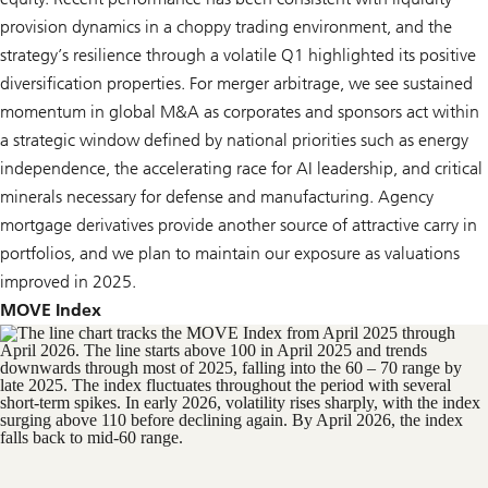
provision dynamics in a choppy trading environment, and the
strategy’s resilience through a volatile Q1 highlighted its positive
diversification properties. For merger arbitrage, we see sustained
momentum in global M&A as corporates and sponsors act within
a strategic window defined by national priorities such as energy
independence, the accelerating race for AI leadership, and critical
minerals necessary for defense and manufacturing. Agency
mortgage derivatives provide another source of attractive carry in
portfolios, and we plan to maintain our exposure as valuations
improved in 2025.
MOVE Index