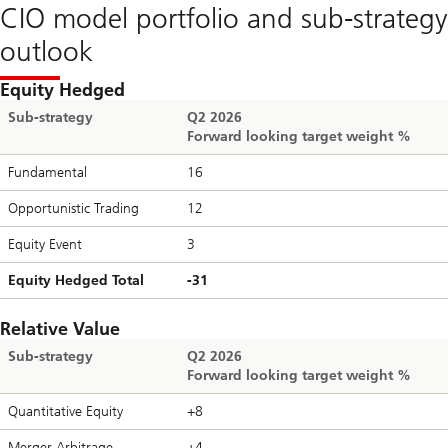
CIO model portfolio and sub-strategy
outlook
Equity Hedged
Sub-strategy
Q2 2026
Forward looking target weight %
Fundamental
16
Opportunistic Trading
12
Equity Event
3
Equity Hedged Total
-31
Relative Value
Sub-strategy
Q2 2026
Forward looking target weight %
Quantitative Equity
+8
Merger Arbitrage
+4