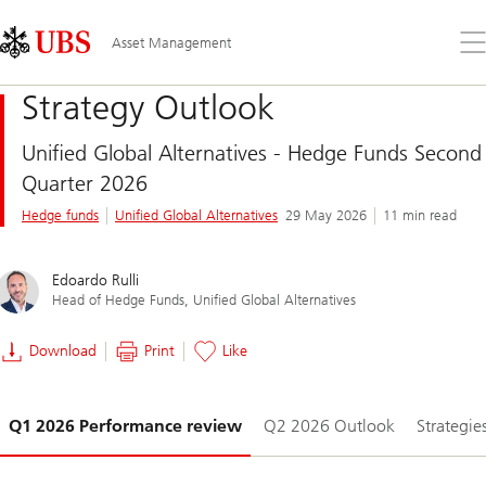
Skip
Content
Links
Area
Op
Asset Management
the
me
Strategy Outlook
Unified Global Alternatives - Hedge Funds Second
Quarter 2026
Hedge funds
Unified Global Alternatives
29 May 2026
11 min read
Edoardo Rulli
Head of Hedge Funds, Unified Global Alternatives
Download
Print
Like
Slide
Q1 2026 Performance review
Q2 2026 Outlook
Strategie
1-