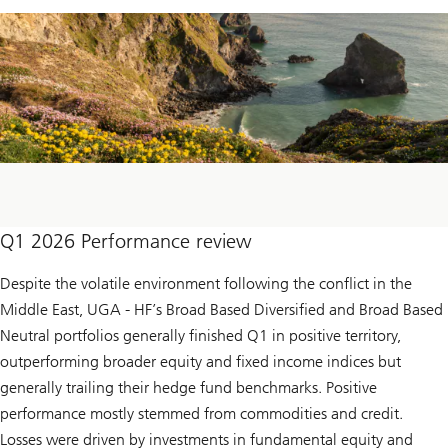
Q1 2026 Performance review
Despite the volatile environment following the conflict in the
Middle East, UGA - HF’s Broad Based Diversified and Broad Based
Neutral portfolios generally finished Q1 in positive territory,
outperforming broader equity and fixed income indices but
generally trailing their hedge fund benchmarks. Positive
performance mostly stemmed from commodities and credit.
Losses were driven by investments in fundamental equity and