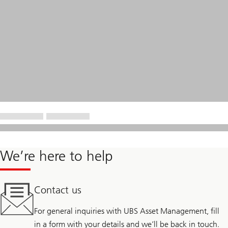
We’re here to help
Contact us
For general inquiries with UBS Asset Management, fill
in a form with your details and we’ll be back in touch.