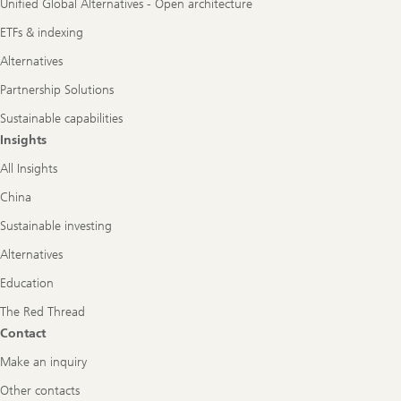
Unified Global Alternatives - Open architecture
ETFs & indexing
Alternatives
Partnership Solutions
Sustainable capabilities
Insights
All Insights
China
Sustainable investing
Alternatives
Education
The Red Thread
Contact
Make an inquiry
Other contacts