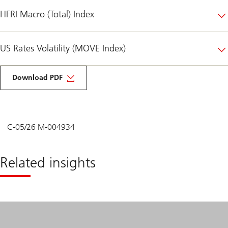
HFRI Macro (Total) Index
US Rates Volatility (MOVE Index)
on
Unified
Download PDF
Global
Alternatives
-
Hedge
Funds
Second
C-05/26 M-004934
Quarter
2026
Related insights