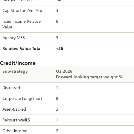
Cap Structure/Vol Arb
3
Fixed Income Relative
8
Value
Agency MBS
3
Relative Value Total
+26
Credit/Income
Sub-strategy
Q2 2026
Forward looking target weight %
Distressed
1
Corporate Long/Short
8
Asset-Backed
3
Reinsurance/ILS
1
Other Income
2