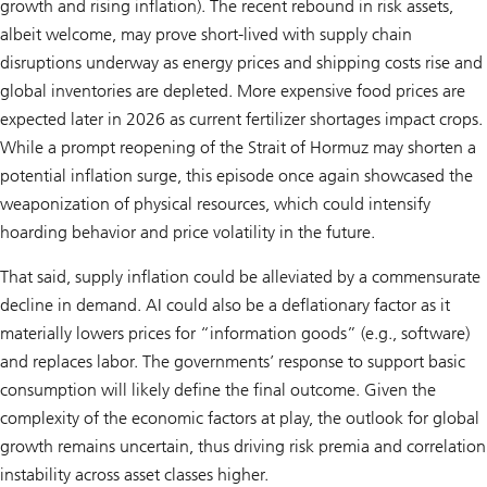
growth and rising inflation). The recent rebound in risk assets,
albeit welcome, may prove short-lived with supply chain
disruptions underway as energy prices and shipping costs rise and
global inventories are depleted. More expensive food prices are
expected later in 2026 as current fertilizer shortages impact crops.
While a prompt reopening of the Strait of Hormuz may shorten a
potential inflation surge, this episode once again showcased the
weaponization of physical resources, which could intensify
hoarding behavior and price volatility in the future.
That said, supply inflation could be alleviated by a commensurate
decline in demand. AI could also be a deflationary factor as it
materially lowers prices for “information goods” (e.g., software)
and replaces labor. The governments’ response to support basic
consumption will likely define the final outcome. Given the
complexity of the economic factors at play, the outlook for global
growth remains uncertain, thus driving risk premia and correlation
instability across asset classes higher.