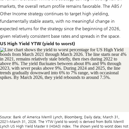
markets, the overall return profile remains favorable. The ABS /
Other Income strategy continues to target high yielding,
fundamentally stable assets, with no meaningful change in
expected returns for the strategy since the beginning of 2026,
given relatively consistent base rates and spreads in the space.
US High Yield YTW (yield to worst)
Source: Bank of America Merrill Lynch, Bloomberg; Daily data; March 31,
2021–March 31, 2026. The YTW (yield to worst) is derived from BofA Merrill
Lynch US High Yield Master II (H0A0) index. The shown yield to worst does not