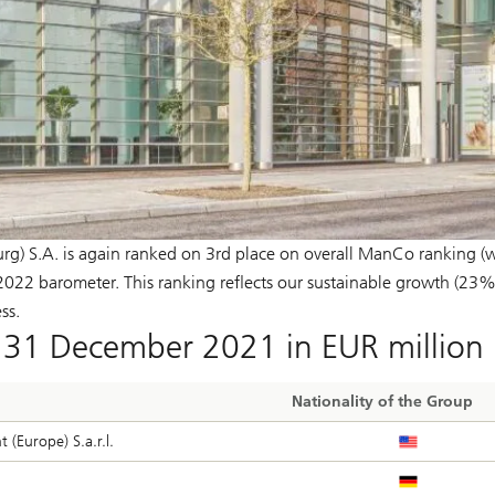
) S.A. is again ranked on 3rd place on overall ManCo ranking (w
22 barometer. This ranking reflects our sustainable growth (23%
ss.
31 December 2021 in EUR million
Nationality of the Group
(Europe) S.a.r.l.