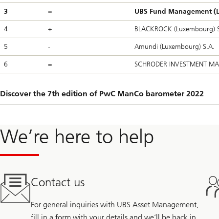
3
=
UBS Fund Management (L
4
+
BLACKROCK (Luxembourg) S
5
-
Amundi (Luxembourg) S.A.
6
=
SCHRODER INVESTMENT MA
Discover the 7th edition of PwC ManCo barometer 2022
We’re here to help
Contact us
For general inquiries with UBS Asset Management,
fill in a form with your details and we’ll be back in