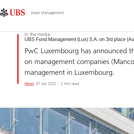
Skip
Content
Main
Links
Area
Navigation
Asset Management
In the media
UBS Fund Management (Lux) S.A. on 3rd place (Au
PwC Luxembourg has announced the 
on management companies (Manco) 
management in Luxembourg.
News
07 Jun 2022
2 min read