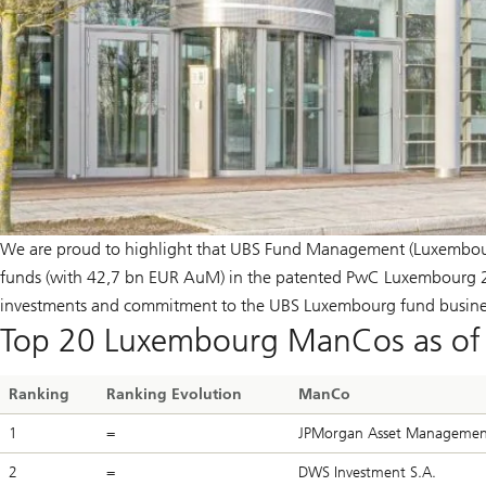
We are proud to highlight that UBS Fund Management (Luxembourg
funds (with 42,7 bn EUR AuM) in the patented PwC Luxembourg 20
investments and commitment to the UBS Luxembourg fund busine
Top 20 Luxembourg ManCos as of 
Ranking
Ranking Evolution
ManCo
1
=
JPMorgan Asset Management 
2
=
DWS Investment S.A.