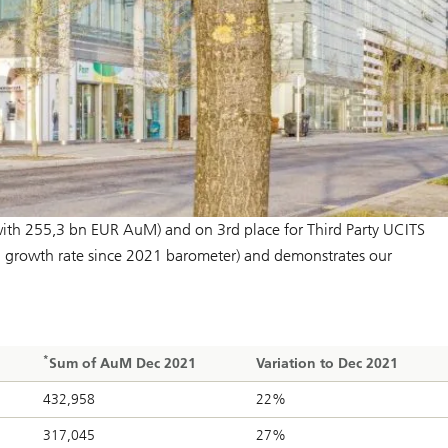
ith 255,3 bn EUR AuM) and on 3rd place for Third Party UCITS
 growth rate since 2021 barometer) and demonstrates our
*
Sum of AuM Dec 2021
Variation to Dec 2021
432,958
22%
317,045
27%