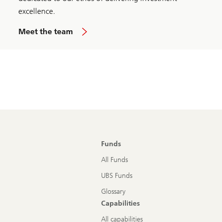
excellence.
Meet the team
Funds
All Funds
UBS Funds
Glossary
Capabilities
All capabilities