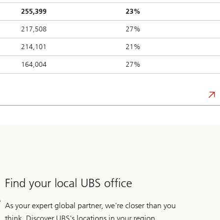
255,399
23%
217,508
27%
214,101
21%
164,004
27%
Find your local UBS office
As your expert global partner, we're closer than you
think. Discover UBS's locations in your region.