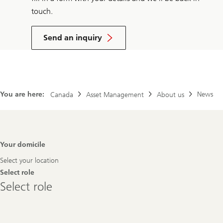
touch.
Send an inquiry
You are here:
News
Canada
Asset Management
About us
Footer
Your domicile
Navigation
Select your location
Select role
Select
Select role
role