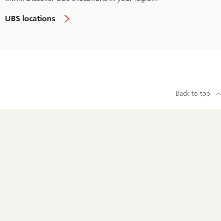
UBS locations
Back to top