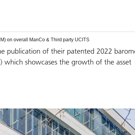
M) on overall ManCo & Third party UCITS
publication of their patented 2022 barom
which showcases the growth of the asset