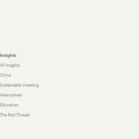
Insights
All Insights
China
Sustainable investing
Alternatives
Education
The Red Thread