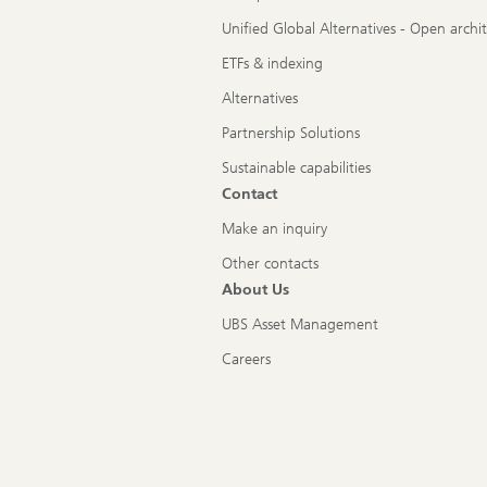
Unified Global Alternatives - Open archi
ETFs & indexing
Alternatives
Partnership Solutions
Sustainable capabilities
Contact
Make an inquiry
Other contacts
About Us
UBS Asset Management
Careers