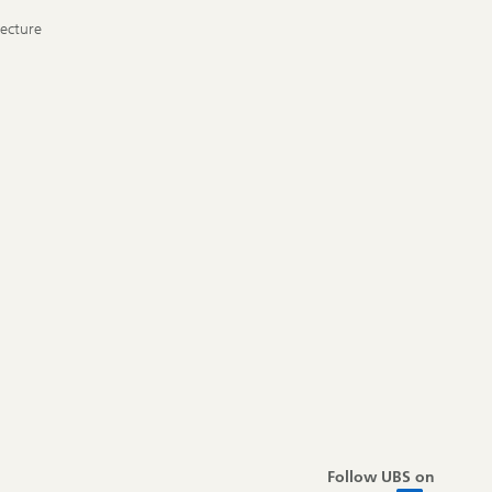
tecture
Follow UBS on