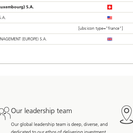
uxembourg) S.A.
.A.
[ubs:icon type="france"]
NAGEMENT (EUROPE) S.A.
Our leadership team
Our global leadership team is deep, diverse, and
dedicated to our ethos of delivering investment