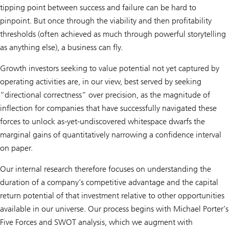
tipping point between success and failure can be hard to
pinpoint. But once through the viability and then profitability
thresholds (often achieved as much through powerful storytelling
as anything else), a business can fly.
Growth investors seeking to value potential not yet captured by
operating activities are, in our view, best served by seeking
“directional correctness” over precision, as the magnitude of
inflection for companies that have successfully navigated these
forces to unlock as-yet-undiscovered whitespace dwarfs the
marginal gains of quantitatively narrowing a confidence interval
on paper.
Our internal research therefore focuses on understanding the
duration of a company’s competitive advantage and the capital
return potential of that investment relative to other opportunities
available in our universe. Our process begins with Michael Porter’s
Five Forces and SWOT analysis, which we augment with