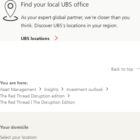
Find your local UBS office
As your expert global partner, we're closer than you
think. Discover UBS's locations in your region.
UBS locations
Back to top
You are here:
Asset Management
Insights
Investment outlook
The Red Thread Disruption edition
The Red Thread | The Disruption Edition
Footer
Your domicile
Navigation
Select your location