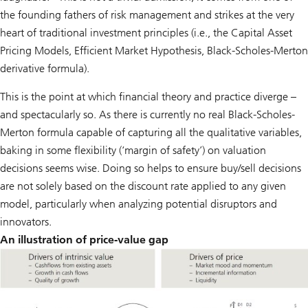
the founding fathers of risk management and strikes at the very
heart of traditional investment principles (i.e., the Capital Asset
Pricing Models, Efficient Market Hypothesis, Black-Scholes-Merton
derivative formula).
This is the point at which financial theory and practice diverge –
and spectacularly so. As there is currently no real Black-Scholes-
Merton formula capable of capturing all the qualitative variables,
baking in some flexibility (‘margin of safety’) on valuation
decisions seems wise. Doing so helps to ensure buy/sell decisions
are not solely based on the discount rate applied to any given
model, particularly when analyzing potential disruptors and
innovators.
An illustration of price-value gap