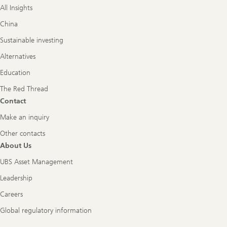
All Insights
China
Sustainable investing
Alternatives
Education
The Red Thread
Contact
Make an inquiry
Other contacts
About Us
UBS Asset Management
Leadership
Careers
Global regulatory information