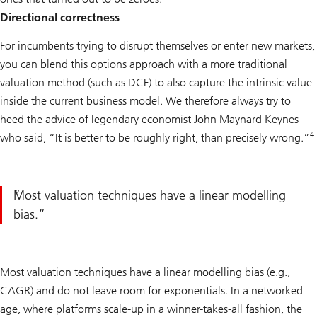
Directional correctness
For incumbents trying to disrupt themselves or enter new markets,
you can blend this options approach with a more traditional
valuation method (such as DCF) to also capture the intrinsic value
inside the current business model. We therefore always try to
heed the advice of legendary economist John Maynard Keynes
4
who said, “It is better to be roughly right, than precisely wrong.”
Most valuation techniques have a linear modelling
bias.
Most valuation techniques have a linear modelling bias (e.g.,
CAGR) and do not leave room for exponentials. In a networked
age, where platforms scale-up in a winner-takes-all fashion, the