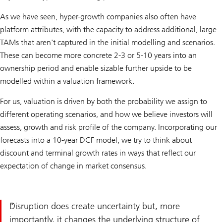
As we have seen, hyper-growth companies also often have
platform attributes, with the capacity to address additional, large
TAMs that aren't captured in the initial modelling and scenarios.
These can become more concrete 2-3 or 5-10 years into an
ownership period and enable sizable further upside to be
modelled within a valuation framework.
For us, valuation is driven by both the probability we assign to
different operating scenarios, and how we believe investors will
assess, growth and risk profile of the company. Incorporating our
forecasts into a 10-year DCF model, we try to think about
discount and terminal growth rates in ways that reflect our
expectation of change in market consensus.
Disruption does create uncertainty but, more
importantly, it changes the underlying structure of