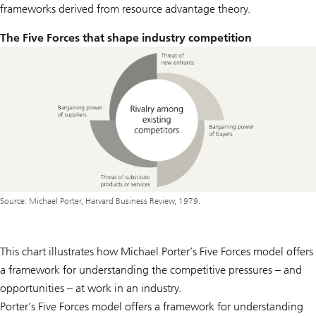
frameworks derived from resource advantage theory.
The Five Forces that shape industry competition
Source: Michael Porter, Harvard Business Review, 1979.
This chart illustrates how Michael Porter’s Five Forces model offers
a framework for understanding the competitive pressures – and
opportunities – at work in an industry.
Porter’s Five Forces model offers a framework for understanding