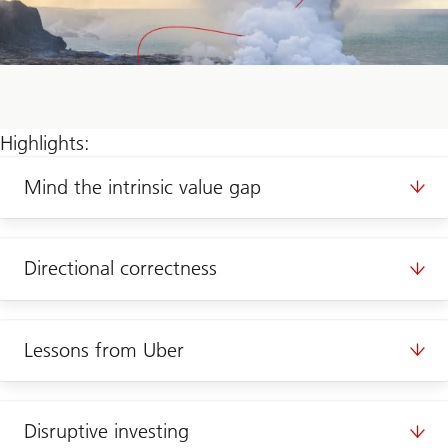
Highlights:
Mind the intrinsic value gap
Directional correctness
Lessons from Uber
Disruptive investing