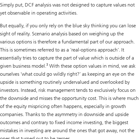
Simply put, DCF analysis was not designed to capture values not
yet observable in operating activities.
But equally, if you only rely on the blue sky thinking you can lose
sight of reality. Scenario analysis based on weighing up the
various options is therefore a fundamental part of our approach.
This is sometimes referred to as a ‘real-options approach’. It
essentially tries to capture the part of value which is outside of a
3
given business model.
With these option values in mind, we ask
ourselves ‘what could go wildly right?’ as keeping an eye on the
upside is something routinely undervalued and overlooked by
investors. Instead, risk management tends to exclusively focus on
the downside and misses the opportunity cost. This is where much
of the equity mispricing often happens, especially in growth
companies. Thanks to the asymmetry in downside and upside
outcomes and contrary to fixed income investing, the biggest
mistakes in investing are around the ones that got away, not the
ones that turned out to be zeroes.