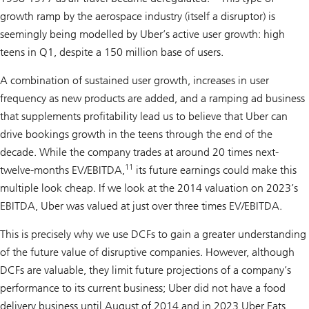
growth ramp by the aerospace industry (itself a disruptor) is
seemingly being modelled by Uber’s active user growth: high
teens in Q1, despite a 150 million base of users.
A combination of sustained user growth, increases in user
frequency as new products are added, and a ramping ad business
that supplements profitability lead us to believe that Uber can
drive bookings growth in the teens through the end of the
decade. While the company trades at around 20 times next-
11
twelve-months EV/EBITDA,
its future earnings could make this
multiple look cheap. If we look at the 2014 valuation on 2023’s
EBITDA, Uber was valued at just over three times EV/EBITDA.
This is precisely why we use DCFs to gain a greater understanding
of the future value of disruptive companies. However, although
DCFs are valuable, they limit future projections of a company’s
performance to its current business; Uber did not have a food
delivery business until August of 2014 and in 2023 Uber Eats