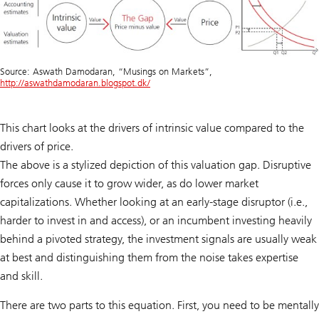
Source: Aswath Damodaran, “Musings on Markets”,
http://aswathdamodaran.blogspot.dk/
This chart looks at the drivers of intrinsic value compared to the
drivers of price.
The above is a stylized depiction of this valuation gap. Disruptive
forces only cause it to grow wider, as do lower market
capitalizations. Whether looking at an early-stage disruptor (i.e.,
harder to invest in and access), or an incumbent investing heavily
behind a pivoted strategy, the investment signals are usually weak
at best and distinguishing them from the noise takes expertise
and skill.
There are two parts to this equation. First, you need to be mentally