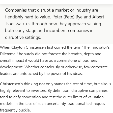
Companies that disrupt a market or industry are
fiendishly hard to value. Peter (Pete) Bye and Albert
Tsuei walk us through how they approach valuing
both early-stage and incumbent companies in
disruptive settings.
When Clayton Christensen first coined the term ‘The Innovator’s
1
Dilemma’
he surely did not foresee the breadth, depth and
overall impact it would have as a cornerstone of business
development. Whether consciously or otherwise, few corporate
leaders are untouched by the power of his ideas.
Christensen’s thinking not only stands the test of time, but also is
highly relevant to investors. By definition, disruptive companies
tend to defy convention and test the outer limits of valuation
models. In the face of such uncertainty, traditional techniques
frequently buckle.