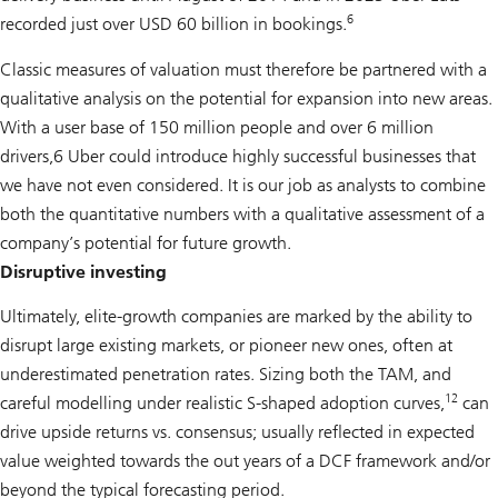
6
recorded just over USD 60 billion in bookings.
Classic measures of valuation must therefore be partnered with a
qualitative analysis on the potential for expansion into new areas.
With a user base of 150 million people and over 6 million
drivers,6 Uber could introduce highly successful businesses that
we have not even considered. It is our job as analysts to combine
both the quantitative numbers with a qualitative assessment of a
company’s potential for future growth.
Disruptive investing
Ultimately, elite-growth companies are marked by the ability to
disrupt large existing markets, or pioneer new ones, often at
underestimated penetration rates. Sizing both the TAM, and
12
careful modelling under realistic S-shaped adoption curves,
can
drive upside returns vs. consensus; usually reflected in expected
value weighted towards the out years of a DCF framework and/or
beyond the typical forecasting period.