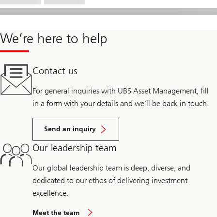
We’re here to help
Contact us
For general inquiries with UBS Asset Management, fill
in a form with your details and we’ll be back in touch.
Send an inquiry
Our leadership team
Our global leadership team is deep, diverse, and
dedicated to our ethos of delivering investment
excellence.
Meet the team