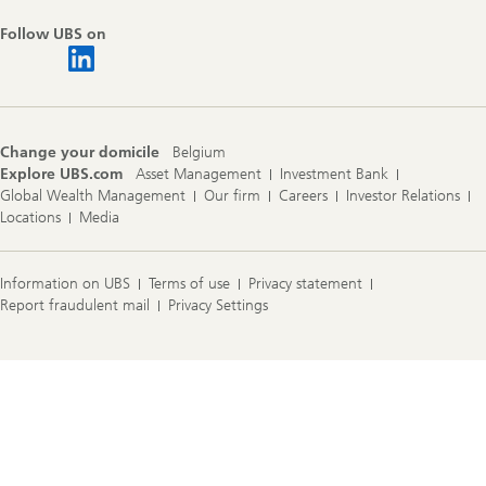
Follow UBS on
Change your domicile
Belgium
Explore UBS.com
Asset Management
Investment Bank
Global Wealth Management
Our firm
Careers
Investor Relations
Locations
Media
Information on UBS
Terms of use
Privacy statement
Report fraudulent mail
Privacy Settings