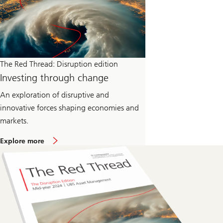
The Red Thread: Disruption edition
Investing through change
An exploration of disruptive and
innovative forces shaping economies and
markets.
o
Explore more
n
T
h
e
R
e
d
T
h
r