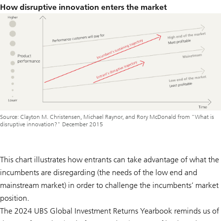
How disruptive innovation enters the market
Source: Clayton M. Christensen, Michael Raynor, and Rory McDonald from “What is
disruptive innovation?" December 2015
This chart illustrates how entrants can take advantage of what the
incumbents are disregarding (the needs of the low end and
mainstream market) in order to challenge the incumbents’ market
position.
The 2024 UBS Global Investment Returns Yearbook reminds us of