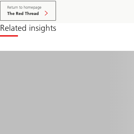
Return to homepage
The Red Thread
Related insights