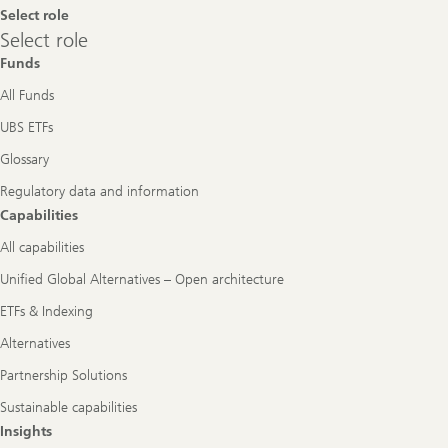
Select role
Select
Select role
role
Funds
All Funds
UBS ETFs
Glossary
Regulatory data and information
Capabilities
All capabilities
Unified Global Alternatives – Open architecture
ETFs & Indexing
Alternatives
Partnership Solutions
Sustainable capabilities
Insights