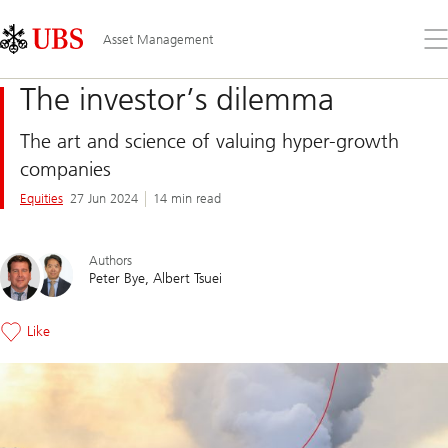
Skip
Content
Links
Area
Op
Asset Management
the
me
The investor’s dilemma
The art and science of valuing hyper-growth
companies
Equities
27 Jun 2024
14 min read
Authors
Peter Bye
Albert Tsuei
Like