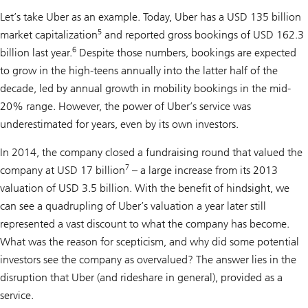
Let’s take Uber as an example. Today, Uber has a USD 135 billion
5
market capitalization
and reported gross bookings of USD 162.3
6
billion last year.
Despite those numbers, bookings are expected
to grow in the high-teens annually into the latter half of the
decade, led by annual growth in mobility bookings in the mid-
20% range. However, the power of Uber’s service was
underestimated for years, even by its own investors.
In 2014, the company closed a fundraising round that valued the
7
company at USD 17 billion
– a large increase from its 2013
valuation of USD 3.5 billion. With the benefit of hindsight, we
can see a quadrupling of Uber’s valuation a year later still
represented a vast discount to what the company has become.
What was the reason for scepticism, and why did some potential
investors see the company as overvalued? The answer lies in the
disruption that Uber (and rideshare in general), provided as a
service.