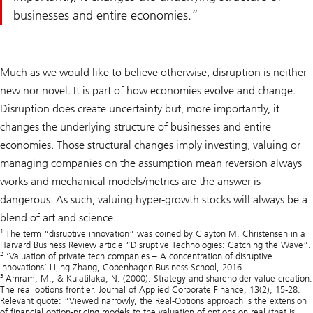
businesses and entire economies.
Much as we would like to believe otherwise, disruption is neither
new nor novel. It is part of how economies evolve and change.
Disruption does create uncertainty but, more importantly, it
changes the underlying structure of businesses and entire
economies. Those structural changes imply investing, valuing or
managing companies on the assumption mean reversion always
works and mechanical models/metrics are the answer is
dangerous. As such, valuing hyper-growth stocks will always be a
blend of art and science.
1
The term “disruptive innovation” was coined by Clayton M. Christensen in a
Harvard Business Review article “Disruptive Technologies: Catching the Wave”.
2
‘Valuation of private tech companies – A concentration of disruptive
innovations’ Lijing Zhang, Copenhagen Business School, 2016.
3
Amram, M., & Kulatilaka, N. (2000). Strategy and shareholder value creation:
The real options frontier. Journal of Applied Corporate Finance, 13(2), 15-28.
Relevant quote: “Viewed narrowly, the Real-Options approach is the extension
of financial option-pricing models to the valuation of options on real (that is,