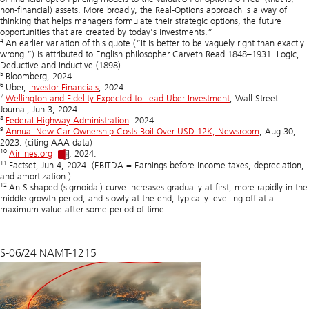
non-financial) assets. More broadly, the Real-Options approach is a way of
thinking that helps managers formulate their strategic options, the future
opportunities that are created by today's investments.”
4
An earlier variation of this quote (“It is better to be vaguely right than exactly
wrong.”) is attributed to English philosopher Carveth Read 1848–1931. Logic,
Deductive and Inductive (1898)
5
Bloomberg, 2024.
6
Uber,
Investor Financials
, 2024.
7
Wellington and Fidelity Expected to Lead Uber Investment
, Wall Street
Journal, Jun 3, 2024.
8
Federal Highway Administration
. 2024
9
Annual New Car Ownership Costs Boil Over USD 12K, Newsroom
, Aug 30,
2023. (citing AAA data)
10
Airlines.org
, 2024.
11
Factset, Jun 4, 2024. (EBITDA = Earnings before income taxes, depreciation,
and amortization.)
12
An S-shaped (sigmoidal) curve increases gradually at first, more rapidly in the
middle growth period, and slowly at the end, typically levelling off at a
maximum value after some period of time.
S-06/24 NAMT-1215