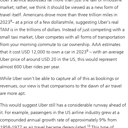
market; rather, we think it should be viewed as a new form of
travel itself. Americans drove more than three trillion miles in
9
2023
– at a price of a few dollars/mile, suggesting Uber’s real
TAM is in the trillions of dollars. Instead of just competing with a
small taxi market, Uber competes with all forms of transportation
from your morning commute to car ownership. AAA estimates
9
that it cost USD 12,000 to own a car in 2023
– with an average
Uber price of around USD 20 in the US, this would represent
almost 600 Uber rides per year.
While Uber won’t be able to capture all of this as bookings or
revenues, our view is that comparisons to the dawn of air travel
are more apt.
This would suggest Uber still has a considerable runway ahead of
it. For example, passengers in the US airline industry grew at a
compounded annual growth rate of approximately 9% from
10
1958-1977 as air travel became deregulated.
This type of