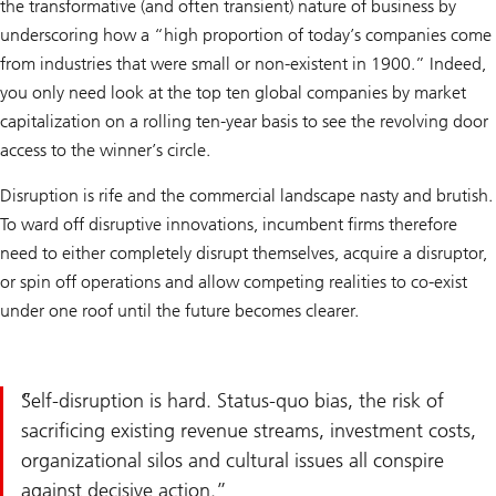
the transformative (and often transient) nature of business by
underscoring how a “high proportion of today’s companies come
from industries that were small or non-existent in 1900.” Indeed,
you only need look at the top ten global companies by market
capitalization on a rolling ten-year basis to see the revolving door
access to the winner’s circle.
Disruption is rife and the commercial landscape nasty and brutish.
To ward off disruptive innovations, incumbent firms therefore
need to either completely disrupt themselves, acquire a disruptor,
or spin off operations and allow competing realities to co-exist
under one roof until the future becomes clearer.
Self-disruption is hard. Status-quo bias, the risk of
sacrificing existing revenue streams, investment costs,
organizational silos and cultural issues all conspire
against decisive action.