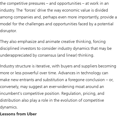
the competitive pressures – and opportunities – at work in an
industry. The ‘forces’ drive the way economic value is divided
among companies and, perhaps even more importantly, provide a
model for the challenges and opportunities faced by a potential
disruptor.
They also emphasize and animate creative thinking, forcing
disciplined investors to consider industry dynamics that may be
underappreciated by consensus (and linear) thinking.
Industry structure is iterative, with buyers and suppliers becoming
more or less powerful over time. Advances in technology can
make new entrants and substitution a foregone conclusion – or,
conversely, may suggest an ever-widening moat around an
incumbent’s competitive position. Regulation, pricing, and
distribution also play a role in the evolution of competitive
dynamics.
Lessons from Uber