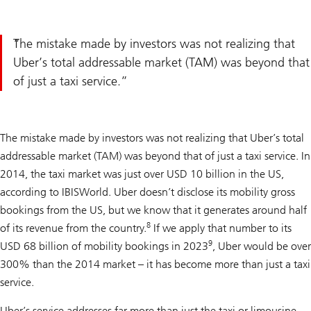
The mistake made by investors was not realizing that
Uber’s total addressable market (TAM) was beyond that
of just a taxi service.
The mistake made by investors was not realizing that Uber’s total
addressable market (TAM) was beyond that of just a taxi service. In
2014, the taxi market was just over USD 10 billion in the US,
according to IBISWorld. Uber doesn’t disclose its mobility gross
bookings from the US, but we know that it generates around half
8
of its revenue from the country.
If we apply that number to its
9
USD 68 billion of mobility bookings in 2023
, Uber would be over
300% than the 2014 market – it has become more than just a taxi
service.
Uber’s service addresses far more than just the taxi or limousine