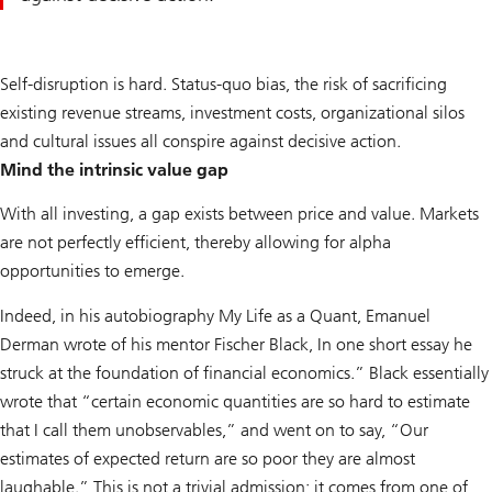
Self-disruption is hard. Status-quo bias, the risk of sacrificing
existing revenue streams, investment costs, organizational silos
and cultural issues all conspire against decisive action.
Mind the intrinsic value gap
With all investing, a gap exists between price and value. Markets
are not perfectly efficient, thereby allowing for alpha
opportunities to emerge.
Indeed, in his autobiography My Life as a Quant, Emanuel
Derman wrote of his mentor Fischer Black, In one short essay he
struck at the foundation of financial economics.” Black essentially
wrote that “certain economic quantities are so hard to estimate
that I call them unobservables,” and went on to say, “Our
estimates of expected return are so poor they are almost
laughable.” This is not a trivial admission; it comes from one of