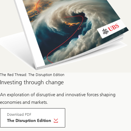
e
a
d
The Red Thread: The Disruption Edition
Investing through change
An exploration of disruptive and innovative forces shaping
economies and markets.
Download PDF
The Disruption Edition