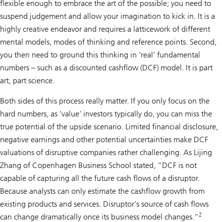
flexible enough to embrace the art of the possible; you need to
suspend judgement and allow your imagination to kick in. It is a
highly creative endeavor and requires a latticework of different
mental models, modes of thinking and reference points. Second,
you then need to ground this thinking in ‘real’ fundamental
numbers – such as a discounted cashflow (DCF) model. It is part
art, part science.
Both sides of this process really matter. If you only focus on the
hard numbers, as ‘value’ investors typically do, you can miss the
true potential of the upside scenario. Limited financial disclosure,
negative earnings and other potential uncertainties make DCF
valuations of disruptive companies rather challenging. As Lijing
Zhang of Copenhagen Business School stated, “DCF is not
capable of capturing all the future cash flows of a disruptor.
Because analysts can only estimate the cashflow growth from
existing products and services. Disruptor’s source of cash flows
2
can change dramatically once its business model changes.”