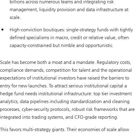
billions across numerous teams and integrating risk
management, liquidity provision and data infrastructure at
scale.
High-conviction boutiques: single-strategy funds with tightly
defined specialisms in macro, credit or relative value, often
capacity-constrained but nimble and opportunistic.
Scale has become both a moat and a mandate. Regulatory costs,
compliance demands, competition for talent and the operational
expectations of institutional investors have raised the barriers to
entry for new launches. To attract serious institutional capital a
hedge fund needs institutional infrastructure: top tier investment
analytics, data pipelines including standardization and cleaning
processes, cyber-security protocols, robust risk frameworks that are
integrated into trading systems, and CFO-grade reporting.
This favors multi-strategy giants. Their economies of scale allow