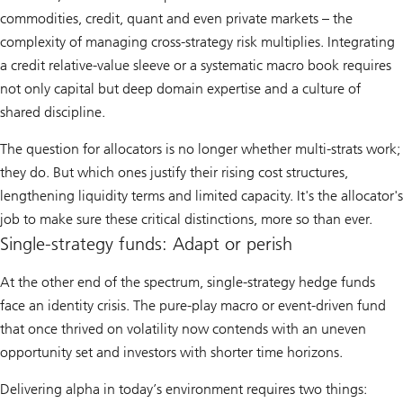
commodities, credit, quant and even private markets – the
complexity of managing cross-strategy risk multiplies. Integrating
a credit relative-value sleeve or a systematic macro book requires
not only capital but deep domain expertise and a culture of
shared discipline.
The question for allocators is no longer whether multi-strats work;
they do. But which ones justify their rising cost structures,
lengthening liquidity terms and limited capacity. It's the allocator's
job to make sure these critical distinctions, more so than ever.
Single-strategy funds: Adapt or perish
At the other end of the spectrum, single-strategy hedge funds
face an identity crisis. The pure-play macro or event-driven fund
that once thrived on volatility now contends with an uneven
opportunity set and investors with shorter time horizons.
Delivering alpha in today’s environment requires two things: