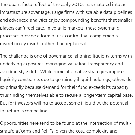
The quant factor effect of the early 2010s has matured into an
infrastructure advantage. Large firms with scalable data pipelines
and advanced analytics enjoy compounding benefits that smaller
players can’t replicate. In volatile markets, these systematic
processes provide a form of risk control that complements
discretionary insight rather than replaces it.
The challenge is one of governance: aligning liquidity terms with
underlying exposures, managing valuation transparency and
avoiding style drift. While some alternative strategies impose
liquidity constraints due to genuinely illiquid holdings, others do
so primarily because demand for their fund exceeds its capacity,
thus finding themselves able to secure a longer-term capital base.
But for investors willing to accept some illiquidity, the potential
for return is compelling.
Opportunities here tend to be found at the intersection of multi-
strats/platforms and FoHFs, given the cost, complexity and