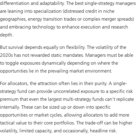
differentiation and adaptability. The best single-strategy managers
are leaning into specialization (distressed credit in niche
geographies, energy transition trades or complex merger spreads)
and embracing technology to enhance execution and research
depth.
But survival depends equally on flexibility. The volatility of the
2020s has not rewarded static mandates. Managers must be able
to toggle exposures dynamically depending on where the
opportunities lie in the prevailing market environment.
For allocators, the attraction often lies in their purity. A single-
strategy fund can provide uncorrelated exposure to a specific risk
premium that even the largest multi-strategy funds can’t replicate
internally. These can be sized up or down into specific
opportunities or market cycles, allowing allocators to add more
tactical value to their core portfolios. The trade-off can be higher
volatility, limited capacity, and occasionally, headline risk.