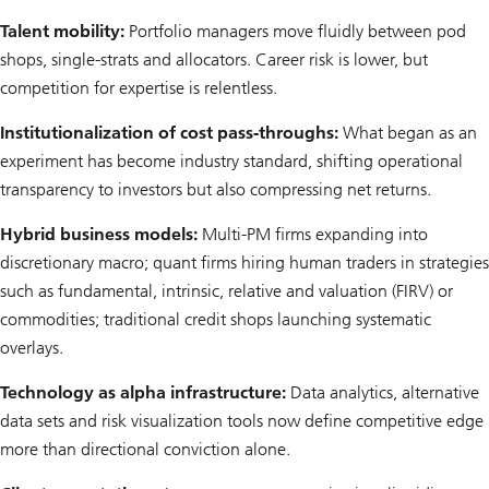
Talent mobility:
Portfolio managers move fluidly between pod
shops, single-strats and allocators. Career risk is lower, but
competition for expertise is relentless.
Institutionalization of cost pass-throughs:
What began as an
experiment has become industry standard, shifting operational
transparency to investors but also compressing net returns.
Hybrid business models:
Multi-PM firms expanding into
discretionary macro; quant firms hiring human traders in strategies
such as fundamental, intrinsic, relative and valuation (FIRV) or
commodities; traditional credit shops launching systematic
overlays.
Technology as alpha infrastructure:
Data analytics, alternative
data sets and risk visualization tools now define competitive edge
more than directional conviction alone.