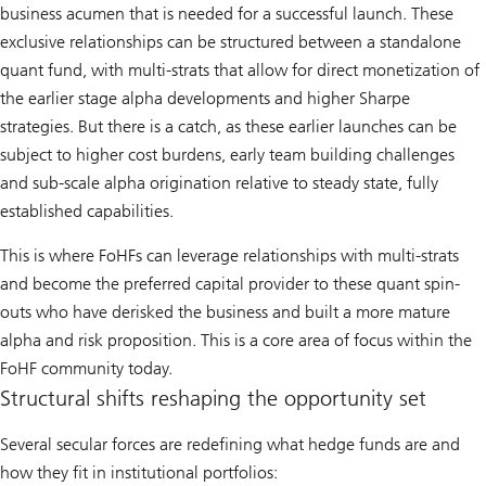
business acumen that is needed for a successful launch. These
exclusive relationships can be structured between a standalone
quant fund, with multi-strats that allow for direct monetization of
the earlier stage alpha developments and higher Sharpe
strategies. But there is a catch, as these earlier launches can be
subject to higher cost burdens, early team building challenges
and sub-scale alpha origination relative to steady state, fully
established capabilities.
This is where FoHFs can leverage relationships with multi-strats
and become the preferred capital provider to these quant spin-
outs who have derisked the business and built a more mature
alpha and risk proposition. This is a core area of focus within the
FoHF community today.
Structural shifts reshaping the opportunity set
Several secular forces are redefining what hedge funds are and
how they fit in institutional portfolios: