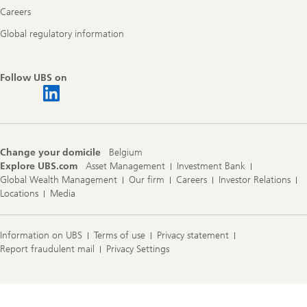
Careers
Global regulatory information
Follow UBS on
Change your domicile
Belgium
Explore UBS.com
Asset Management
Investment Bank
Global Wealth Management
Our firm
Careers
Investor Relations
Locations
Media
Information on UBS
Terms of use
Privacy statement
Report fraudulent mail
Privacy Settings