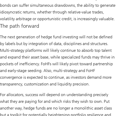
bonds can suffer simultaneous drawdowns, the ability to generate
idiosyncratic returns, whether through relative-value trades,
volatility arbitrage or opportunistic credit, is increasingly valuable.
The path forward
The next generation of hedge fund investing will not be defined
by labels but by integration of data, disciplines and structures.
Multi-strategy platforms will likely continue to absorb top talent
and expand their asset base, while specialized funds may thrive in
pockets of inefficiency. FoHFs will likely pivot toward partnership
and early-stage seeding. Also, multi-strategy and FoHF
convergence is expected to continue, as investors demand more
transparency, customization and liquidity precision.
For allocators, success will depend on understanding precisely
what they are paying for and which risks they wish to own. Put
another way, hedge funds are no longer a monolithic asset class
but a toolkit for potentially heightening portfolio resilience and