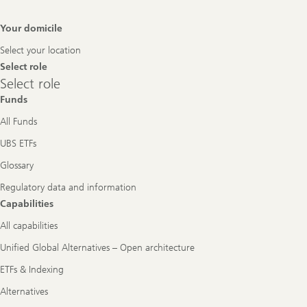
Footer
Your domicile
Navigation
Select your location
Select role
Select
Select role
role
Funds
All Funds
UBS ETFs
Glossary
Regulatory data and information
Capabilities
All capabilities
Unified Global Alternatives – Open architecture
ETFs & Indexing
Alternatives