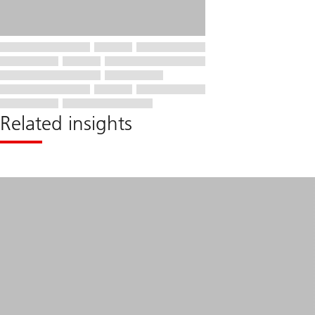
Related insights