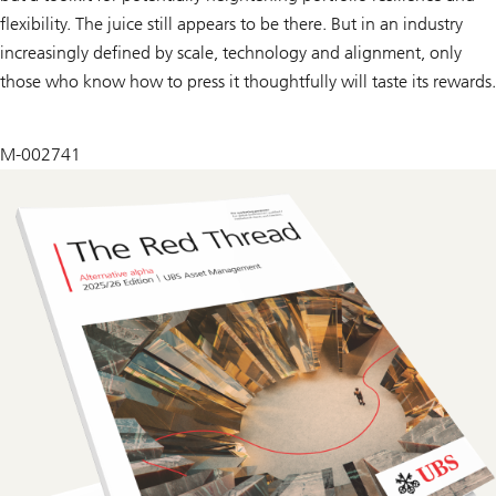
flexibility. The juice still appears to be there. But in an industry
increasingly defined by scale, technology and alignment, only
those who know how to press it thoughtfully will taste its rewards.
M-002741