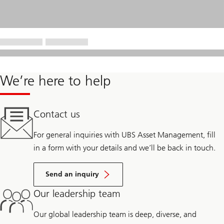
We’re here to help
Contact us
For general inquiries with UBS Asset Management, fill
in a form with your details and we’ll be back in touch.
Send an inquiry
Our leadership team
Our global leadership team is deep, diverse, and