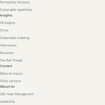
Partnership Solutions
Sustainable capabilities
Insights
All Insights
China
Sustainable investing
Alternatives
Education
The Red Thread
Contact
Make an inquiry
Other contacts
About Us
UBS Asset Management
Leadership