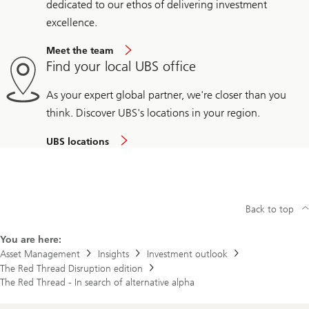
dedicated to our ethos of delivering investment
excellence.
Meet the team
Find your local UBS office
As your expert global partner, we're closer than you
think. Discover UBS's locations in your region.
UBS locations
Back to top
You are here:
Asset Management
Insights
Investment outlook
The Red Thread Disruption edition
The Red Thread - In search of alternative alpha