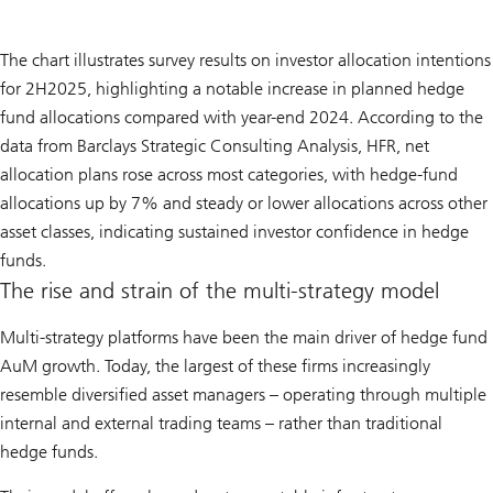
The chart illustrates survey results on investor allocation intentions
for 2H2025, highlighting a notable increase in planned hedge
fund allocations compared with year-end 2024. According to the
data from Barclays Strategic Consulting Analysis, HFR, net
allocation plans rose across most categories, with hedge-fund
allocations up by 7% and steady or lower allocations across other
asset classes, indicating sustained investor confidence in hedge
funds.
The rise and strain of the multi-strategy model
Multi-strategy platforms have been the main driver of hedge fund
AuM growth. Today, the largest of these firms increasingly
resemble diversified asset managers – operating through multiple
internal and external trading teams – rather than traditional
hedge funds.