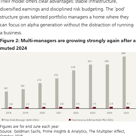
Their model offers clear advantages: stable infrastructure,
diversified earnings and disciplined risk budgeting. The ’pod’
structure gives talented portfolio managers a home where they
can focus on alpha generation without the distraction of running
a business.
Figure 2: Multi-managers are growíng strongly again after a
muted 2024
Figures are for end June each year
Source: Goldman Sachs, Prime Insights & Analytics, The Multiplier Affect,