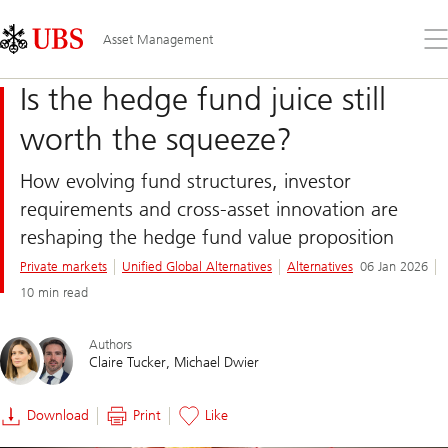
Skip
Content
Links
Area
Op
Asset Management
the
me
Is the hedge fund juice still
worth the squeeze?
How evolving fund structures, investor
requirements and cross-asset innovation are
reshaping the hedge fund value proposition
Private markets
Unified Global Alternatives
Alternatives
06 Jan 2026
10 min read
Authors
Claire Tucker
Michael Dwier
Download
Print
Like