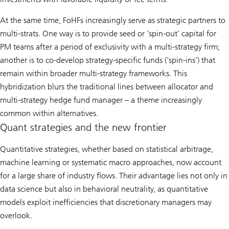
At the same time, FoHFs increasingly serve as strategic partners to
multi-strats. One way is to provide seed or ’spin-out’ capital for
PM teams after a period of exclusivity with a multi-strategy firm;
another is to co-develop strategy-specific funds (’spin-ins’) that
remain within broader multi-strategy frameworks. This
hybridization blurs the traditional lines between allocator and
multi-strategy hedge fund manager – a theme increasingly
common within alternatives.
Quant strategies and the new frontier
Quantitative strategies, whether based on statistical arbitrage,
machine learning or systematic macro approaches, now account
for a large share of industry flows. Their advantage lies not only in
data science but also in behavioral neutrality, as quantitative
models exploit inefficiencies that discretionary managers may
overlook.