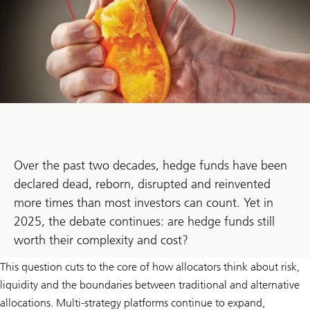
Over the past two decades, hedge funds have been
declared dead, reborn, disrupted and reinvented
more times than most investors can count. Yet in
2025, the debate continues: are hedge funds still
worth their complexity and cost?
This question cuts to the core of how allocators think about risk,
liquidity and the boundaries between traditional and alternative
allocations. Multi-strategy platforms continue to expand,