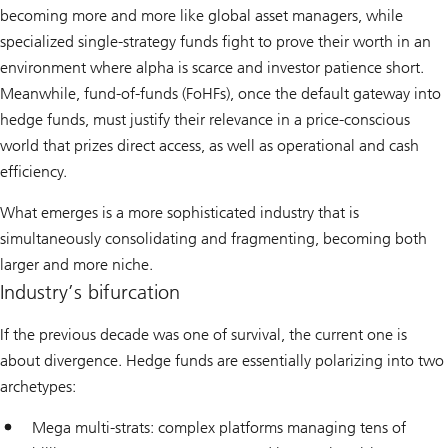
becoming more and more like global asset managers, while
specialized single-strategy funds fight to prove their worth in an
environment where alpha is scarce and investor patience short.
Meanwhile, fund-of-funds (FoHFs), once the default gateway into
hedge funds, must justify their relevance in a price-conscious
world that prizes direct access, as well as operational and cash
efficiency.
What emerges is a more sophisticated industry that is
simultaneously consolidating and fragmenting, becoming both
larger and more niche.
Industry’s bifurcation
If the previous decade was one of survival, the current one is
about divergence. Hedge funds are essentially polarizing into two
archetypes:
Mega multi-strats: complex platforms managing tens of