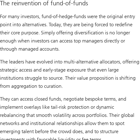
The reinvention of fund-of-funds
For many investors, fund-of-hedge-funds were the original entry
point into alternatives. Today, they are being forced to redefine
their core purpose. Simply offering diversification is no longer
enough when investors can access top managers directly or
through managed accounts.
The leaders have evolved into multi-alternative allocators, offering
strategic access and early-stage exposure that even large
institutions struggle to source. Their value proposition is shifting
from aggregation to curation.
They can access closed funds, negotiate bespoke terms, and
implement overlays like tail-risk protection or dynamic
rebalancing that smooth volatility across portfolios. Their global
networks and institutional relationships allow them to spot
emerging talent before the crowd does, and to structure
investments with favorable liquidity or fee terms.