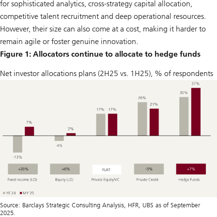
for sophisticated analytics, cross-strategy capital allocation,
competitive talent recruitment and deep operational resources.
However, their size can also come at a cost, making it harder to
remain agile or foster genuine innovation.
Figure 1: Allocators continue to allocate to hedge funds
Net investor allocations plans (2H25 vs. 1H25), % of respondents
Source: Barclays Strategic Consulting Analysis, HFR, UBS as of September
2025.