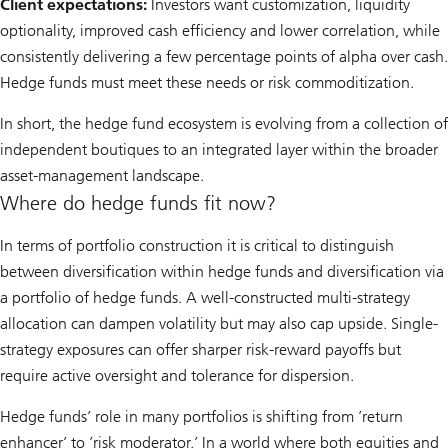
Client expectations:
Investors want customization, liquidity
optionality, improved cash efficiency and lower correlation, while
consistently delivering a few percentage points of alpha over cash.
Hedge funds must meet these needs or risk commoditization.
In short, the hedge fund ecosystem is evolving from a collection of
independent boutiques to an integrated layer within the broader
asset-management landscape.
Where do hedge funds fit now?
In terms of portfolio construction it is critical to distinguish
between diversification within hedge funds and diversification via
a portfolio of hedge funds. A well-constructed multi-strategy
allocation can dampen volatility but may also cap upside. Single-
strategy exposures can offer sharper risk-reward payoffs but
require active oversight and tolerance for dispersion.
Hedge funds’ role in many portfolios is shifting from ’return
enhancer’ to ’risk moderator.’ In a world where both equities and