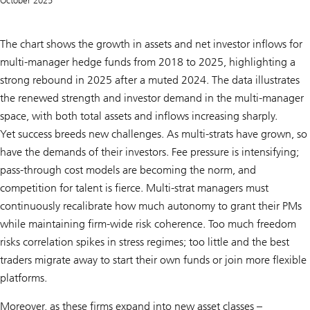
October 2025
The chart shows the growth in assets and net investor inflows for
multi-manager hedge funds from 2018 to 2025, highlighting a
strong rebound in 2025 after a muted 2024. The data illustrates
the renewed strength and investor demand in the multi-manager
space, with both total assets and inflows increasing sharply.
Yet success breeds new challenges. As multi-strats have grown, so
have the demands of their investors. Fee pressure is intensifying;
pass-through cost models are becoming the norm, and
competition for talent is fierce. Multi-strat managers must
continuously recalibrate how much autonomy to grant their PMs
while maintaining firm-wide risk coherence. Too much freedom
risks correlation spikes in stress regimes; too little and the best
traders migrate away to start their own funds or join more flexible
platforms.
Moreover, as these firms expand into new asset classes –