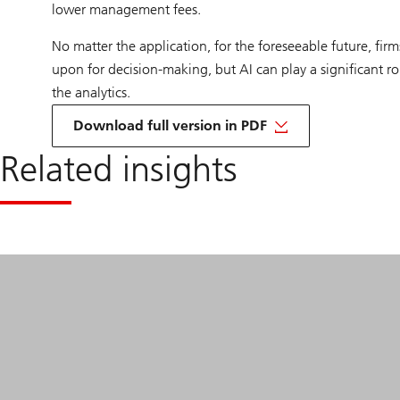
lower management fees.
No matter the application, for the foreseeable future, firms
upon for decision-making, but AI can play a significant r
the analytics.
on
San
Download full version in PDF
Francisco
and
Related insights
its
AI
Boom