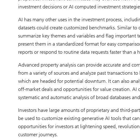
investment decisions or AI computed investment strategie
AI has many other uses in the investment process, includin
datasets could create customized benchmarks. Similar to da
summarize key themes and variables and flag important te
present them in a standardized format for easy compariso
reports or respond to routine data requests faster than a
Advanced property analysis can provide accurate and compr
from a variety of sources and analyze past transactions 
which are headed for potential downturn. It can also analy
off-market deals and opportunities for value creation. AI 
systematic and automatic analysis of broad databases and
Investors have large amounts of proprietary and third-par
be used to customize existing generative AI tools that can,
opportunities for investors at lightening speed, revolution
customer journeys.