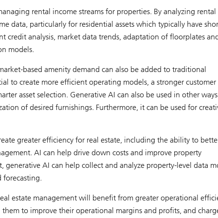
anaging rental income streams for properties. By analyzing rental 
me data, particularly for residential assets which typically have shor
nt credit analysis, market data trends, adaptation of floorplates an
on models.
 market-based amenity demand can also be added to traditional
ial to create more efficient operating models, a stronger customer
rter asset selection. Generative AI can also be used in other ways
lization of desired furnishings. Furthermore, it can be used for creati
ate greater efficiency for real estate, including the ability to bette
agement. AI can help drive down costs and improve property
, generative AI can help collect and analyze property-level data m
 forecasting.
eal estate management will benefit from greater operational effici
 them to improve their operational margins and profits, and charg