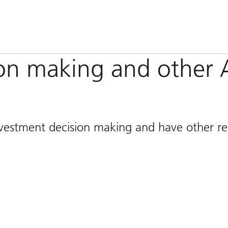
ion making and other 
vestment decision making and have other re