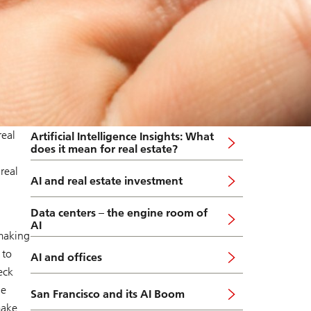
real
Artificial Intelligence Insights: What
does it mean for real estate?
real
AI and real estate investment
Data centers – the engine room of
AI
 making
 to
AI and offices
eck
le
San Francisco and its AI Boom
make