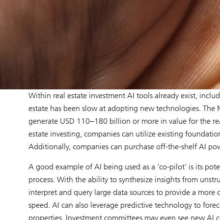
Within real estate investment AI tools already exist, inclu
estate has been slow at adopting new technologies. The M
generate USD 110‒180 billion or more in value for the real
estate investing, companies can utilize existing foundatio
Additionally, companies can purchase off-the-shelf AI po
A good example of AI being used as a ‘co-pilot’ is its po
process. With the ability to synthesize insights from uns
interpret and query large data sources to provide a more
speed. AI can also leverage predictive technology to for
properties. Investment committees may even see new AI 