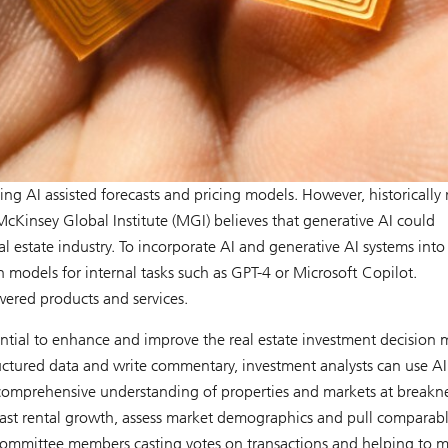
ding AI assisted forecasts and pricing models. However, historically 
cKinsey Global Institute (MGI) believes that generative AI could
 estate industry. To incorporate AI and generative AI systems into 
n models for internal tasks such as GPT-4 or Microsoft Copilot.
wered products and services.
tential to enhance and improve the real estate investment decision
tructured data and write commentary, investment analysts can use AI
 comprehensive understanding of properties and markets at breakn
ecast rental growth, assess market demographics and pull comparab
committee members casting votes on transactions and helping to 