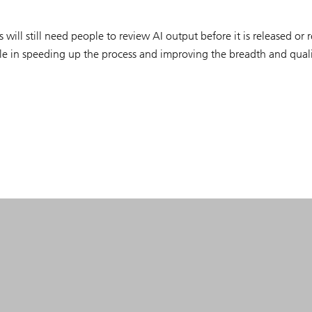
 will still need people to review AI output before it is released or r
ole in speeding up the process and improving the breadth and quali