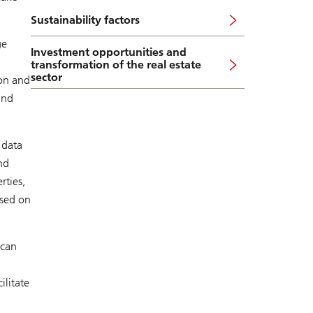
Sustainability factors
ge
Investment opportunities and
transformation of the real estate
sector
ion and
und
 data
nd
rties,
used on
 can
ilitate