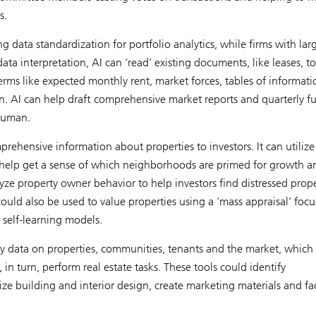
s.
g data standardization for portfolio analytics, while firms with lar
ta interpretation, AI can ‘read’ existing documents, like leases, to
rms like expected monthly rent, market forces, tables of informat
n. AI can help draft comprehensive market reports and quarterly f
 human.
ehensive information about properties to investors. It can utilize
to help get a sense of which neighborhoods are primed for growth a
ze property owner behavior to help investors find distressed prope
could also be used to value properties using a ‘mass appraisal’ foc
 self-learning models.
ty data on properties, communities, tenants and the market, which
 in turn, perform real estate tasks. These tools could identify
ize building and interior design, create marketing materials and fac