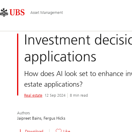
Skip
Content
Main
Links
Area
Navigation
Asset Management
Investment decis
applications
How does AI look set to enhance in
estate applications?
Real estate
12 Sep 2024
8 min read
Authors
Jaipreet Bains
Fergus Hicks
Download
Like