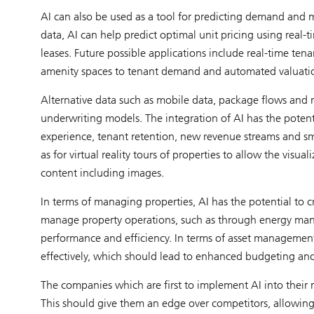
AI can also be used as a tool for predicting demand and m
data, AI can help predict optimal unit pricing using real-ti
leases. Future possible applications include real-time tena
amenity spaces to tenant demand and automated valuati
Alternative data such as mobile data, package flows and
underwriting models. The integration of AI has the potent
experience, tenant retention, new revenue streams and sma
as for virtual reality tours of properties to allow the visua
content including images.
In terms of managing properties, AI has the potential to cre
manage property operations, such as through energy man
performance and efficiency. In terms of asset management
effectively, which should lead to enhanced budgeting and
The companies which are first to implement AI into their r
This should give them an edge over competitors, allowing