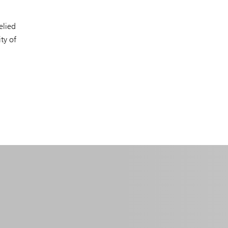
elied
ty of