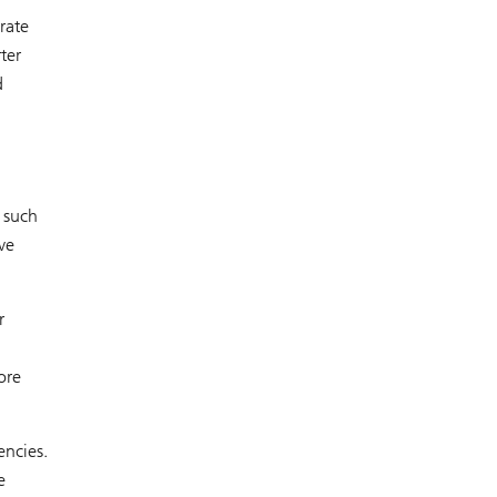
rate
ter
d
 such
ve
r
ore
encies.
e