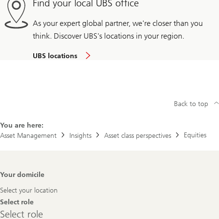
Find your local UBS office
As your expert global partner, we're closer than you
think. Discover UBS's locations in your region.
UBS locations
Back to top
You are here:
Equities
Asset Management
Insights
Asset class perspectives
Footer
Your domicile
Navigation
Select your location
Select role
Select
Select role
role