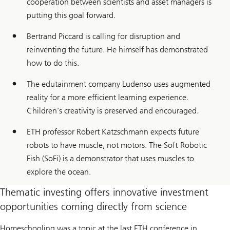
cooperation between scientists and asset managers is
putting this goal forward.
Bertrand Piccard is calling for disruption and
reinventing the future. He himself has demonstrated
how to do this.
The edutainment company Ludenso uses augmented
reality for a more efficient learning experience.
Children’s creativity is preserved and encouraged.
ETH professor Robert Katzschmann expects future
robots to have muscle, not motors. The Soft Robotic
Fish (SoFi) is a demonstrator that uses muscles to
explore the ocean.
Thematic investing offers innovative investment
opportunities coming directly from science
Homeschooling was a topic at the last ETH conference in