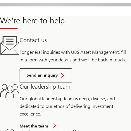
We’re here to help
Contact us
For general inquiries with UBS Asset Management, fill
in a form with your details and we’ll be back in touch.
Send an inquiry
Our leadership team
Our global leadership team is deep, diverse, and
dedicated to our ethos of delivering investment
excellence.
Meet the team