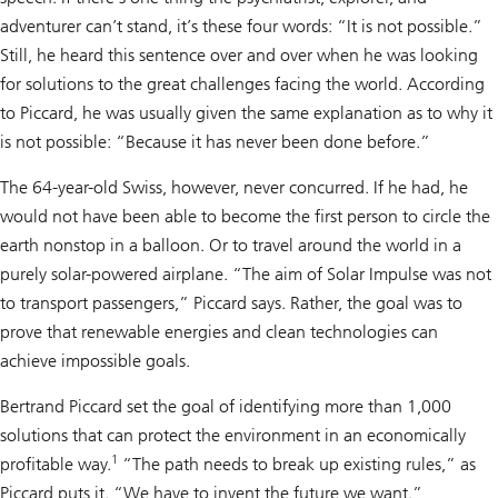
adventurer can’t stand, it’s these four words: “It is not possible.”
Still, he heard this sentence over and over when he was looking
for solutions to the great challenges facing the world. According
to Piccard, he was usually given the same explanation as to why it
is not possible: “Because it has never been done before.”
The 64-year-old Swiss, however, never concurred. If he had, he
would not have been able to become the first person to circle the
earth nonstop in a balloon. Or to travel around the world in a
purely solar-powered airplane. “The aim of Solar Impulse was not
to transport passengers,” Piccard says. Rather, the goal was to
prove that renewable energies and clean technologies can
achieve impossible goals.
Bertrand Piccard set the goal of identifying more than 1,000
solutions that can protect the environment in an economically
1
profitable way.
“The path needs to break up existing rules,” as
Piccard puts it. “We have to invent the future we want.”