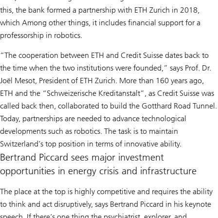
this, the bank formed a partnership with ETH Zurich in 2018,
which Among other things, it includes financial support for a
professorship in robotics.
“The cooperation between ETH and Credit Suisse dates back to
the time when the two institutions were founded,” says Prof. Dr.
Joël Mesot, President of ETH Zurich. More than 160 years ago,
ETH and the “Schweizerische Kreditanstalt”, as Credit Suisse was
called back then, collaborated to build the Gotthard Road Tunnel.
Today, partnerships are needed to advance technological
developments such as robotics. The task is to maintain
Switzerland’s top position in terms of innovative ability.
Bertrand Piccard sees major investment
opportunities in energy crisis and infrastructure
The place at the top is highly competitive and requires the ability
to think and act disruptively, says Bertrand Piccard in his keynote
speech. If there’s one thing the psychiatrist, explorer, and