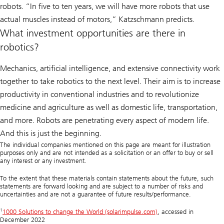
robots. “In five to ten years, we will have more robots that use
actual muscles instead of motors,” Katzschmann predicts.
What investment opportunities are there in
robotics?
Mechanics, artificial intelligence, and extensive connectivity work
together to take robotics to the next level. Their aim is to increase
productivity in conventional industries and to revolutionize
medicine and agriculture as well as domestic life, transportation,
and more. Robots are penetrating every aspect of modern life.
And this is just the beginning.
The individual companies mentioned on this page are meant for illustration
purposes only and are not intended as a solicitation or an offer to buy or sell
any interest or any investment.
To the extent that these materials contain statements about the future, such
statements are forward looking and are subject to a number of risks and
uncertainties and are not a guarantee of future results/performance.
1
1000 Solutions to change the World (solarimpulse.com)
, accessed in
December 2022