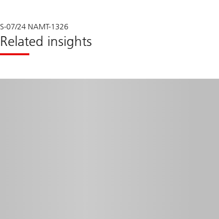
S-07/24 NAMT-1326
Related insights