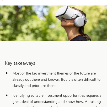
Key takeaways
Most of the big investment themes of the future are
already out there and known. But it is often difficult to
classify and prioritize them.
Identifying suitable investment opportunities requires a
great deal of understanding and know-how. A trusting