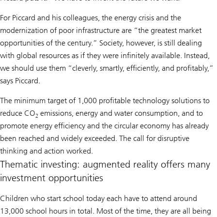
For Piccard and his colleagues, the energy crisis and the
modernization of poor infrastructure are “the greatest market
opportunities of the century.” Society, however, is still dealing
with global resources as if they were infinitely available. Instead,
we should use them “cleverly, smartly, efficiently, and profitably,”
says Piccard.
The minimum target of 1,000 profitable technology solutions to
reduce CO
emissions, energy and water consumption, and to
2
promote energy efficiency and the circular economy has already
been reached and widely exceeded. The call for disruptive
thinking and action worked.
Thematic investing: augmented reality offers many
investment opportunities
Children who start school today each have to attend around
13,000 school hours in total. Most of the time, they are all being