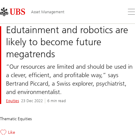
Skip
Content
Links
Area
Op
Asset Management
the
me
Edutainment and robotics are
likely to become future
megatrends
“Our resources are limited and should be used in
a clever, efficient, and profitable way,” says
Bertrand Piccard, a Swiss explorer, psychiatrist,
and environmentalist.
Equities
23 Dec 2022
6 min read
Thematic Equities
Like