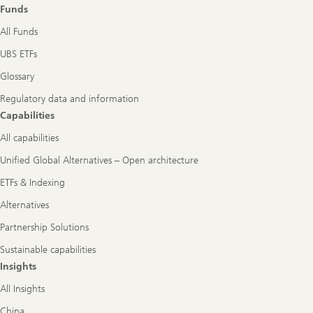
Funds
All Funds
UBS ETFs
Glossary
Regulatory data and information
Capabilities
All capabilities
Unified Global Alternatives – Open architecture
ETFs & Indexing
Alternatives
Partnership Solutions
Sustainable capabilities
Insights
All Insights
China