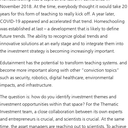
November 2018. At the time, everybody thought it would take 20
years for this form of teaching to really kick off. A year later,
COVID-19 appeared and accelerated that trend. Homeschooling
was established at last – a development that is likely to define
future trends. The ability to recognize global trends and
innovative solutions at an early stage and to integrate them into
the investment strategy is becoming increasingly important.
Edutainment has the potential to transform teaching systems. and
become more important along with other “conviction topics”
such as security, robotics, digital healthcare, environmental
impacts, and infrastructure.
The question is: how do you identify investment themes and
investment opportunities within that space? For the Thematic
Investment team, a close collaboration between its own experts
and entrepreneurs is crucial, and scientists is crucial. At the same
time, the asset managers are reaching out to scientists. To achieve