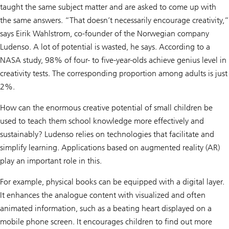
taught the same subject matter and are asked to come up with
the same answers. “That doesn’t necessarily encourage creativity,”
says Eirik Wahlstrom, co-founder of the Norwegian company
Ludenso. A lot of potential is wasted, he says. According to a
NASA study, 98% of four- to five-year-olds achieve genius level in
creativity tests. The corresponding proportion among adults is just
2%.
How can the enormous creative potential of small children be
used to teach them school knowledge more effectively and
sustainably? Ludenso relies on technologies that facilitate and
simplify learning. Applications based on augmented reality (AR)
play an important role in this.
For example, physical books can be equipped with a digital layer.
It enhances the analogue content with visualized and often
animated information, such as a beating heart displayed on a
mobile phone screen. It encourages children to find out more