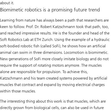
about it.
Biomimetic robotics is a promising future trend
Learning from nature has always been a path that researchers are
keen to follow. Prof. Dr. Robert Katzschmann took that path, too,
and reached impressive results. He is the founder and head of the
Soft Robotics Lab at ETH Zurich. Using the example of a hydraulic
soft-bodied robotic fish (called SoFi), he shows how an artificial
animal can swim in three dimensions. Locomotion is biomimetic.
New generations of SoFi more closely imitate biology and do not
require the support of rotating motors anymore. The muscles
alone are responsible for propulsion. To achieve this,
Katzschmann and his team created systems powered by artificial
muscles that contract and expand by moving electrical charges
within those muscles.
The interesting thing about this work is that muscles, which are
directly grown from biological cells, can also be used in future