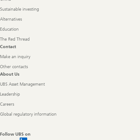
Sustainable investing
Alternatives
Education
The Red Thread
Contact
Make an inquiry
Other contacts
About Us
UBS Asset Management
Leadership
Careers
Global regulatory information
Follow UBS on