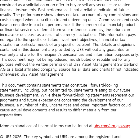
construed as a solicitation or an offer to buy or sell any securities or related
financial instruments. Past performance is not a reliable indicator of future
results. The performance shown does not take account of any commissions and
costs charged when subscribing to and redeeming units. Commissions and costs
have a negative impact on performance. If the currency of a financial product
or financial service is different from your reference currency, the return can
increase or decrease as a result of currency fluctuations. This information pays
no regard to the specific or future investment objectives, financial or tax
situation or particular needs of any specific recipient. The details and opinions
contained in this document are provided by UBS without any guarantee or
warranty and are for the recipient's personal use and information purposes only.
This document may not be reproduced, redistributed or republished for any
purpose without the written permission of UBS Asset Management Switzerland
AG or a local affiliated company. Source for all data and charts (if not indicated
otherwise): UBS Asset Management
This document contains statements that constitute “forward-looking
statements”, including, but not limited to, statements relating to our future
business development. While these forward-looking statements represent our
judgments and future expectations concerning the development of our
business, a number of risks, uncertainties and other important factors could
cause actual developments and results to differ materially from our
expectations.
More explanations of financial terms can be found at
ubs.com/am-glossary
© UBS 2026. The key symbol and UBS are among the registered and