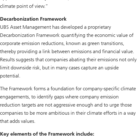
climate point of view.”
Decarbonization Framework
UBS Asset Management has developed a proprietary
Decarbonization Framework quantifying the economic value of
corporate emission reductions, known as green transitions,
thereby providing a link between emissions and financial value.
Results suggests that companies abating their emissions not only
limit downside risk, but in many cases capture an upside
potential.
The Framework forms a foundation for company-specific climate
engagements, to identify gaps where company emission
reduction targets are not aggressive enough and to urge those
companies to be more ambitious in their climate efforts in a way
that adds values.
Key elements of the Framework include: