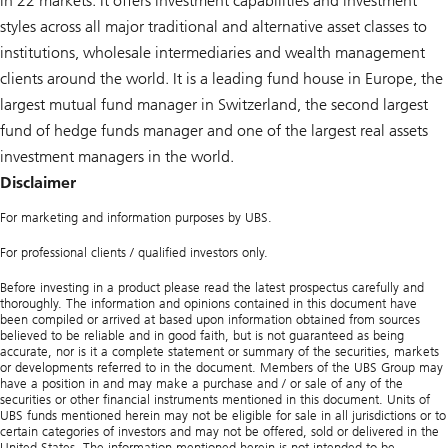
in 22 markets. It offers investment capabilities and investment
styles across all major traditional and alternative asset classes to
institutions, wholesale intermediaries and wealth management
clients around the world. It is a leading fund house in Europe, the
largest mutual fund manager in Switzerland, the second largest
fund of hedge funds manager and one of the largest real assets
investment managers in the world.
Disclaimer
For marketing and information purposes by UBS.
For professional clients / qualified investors only.
Before investing in a product please read the latest prospectus carefully and
thoroughly. The information and opinions contained in this document have
been compiled or arrived at based upon information obtained from sources
believed to be reliable and in good faith, but is not guaranteed as being
accurate, nor is it a complete statement or summary of the securities, markets
or developments referred to in the document. Members of the UBS Group may
have a position in and may make a purchase and / or sale of any of the
securities or other financial instruments mentioned in this document. Units of
UBS funds mentioned herein may not be eligible for sale in all jurisdictions or to
certain categories of investors and may not be offered, sold or delivered in the
United States. The information mentioned herein is not intended to be