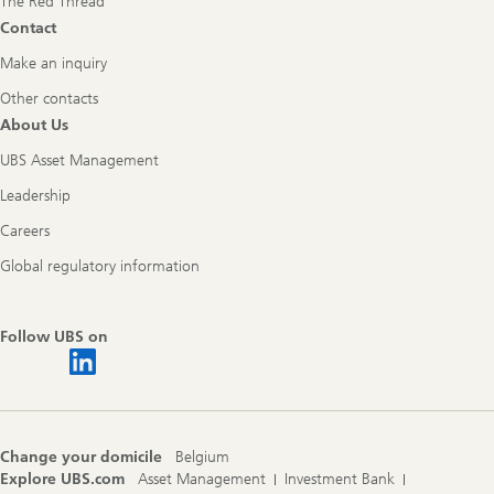
The Red Thread
Contact
Make an inquiry
Other contacts
About Us
UBS Asset Management
Leadership
Careers
Global regulatory information
Follow UBS on
Change your domicile
Belgium
Explore UBS.com
Asset Management
Investment Bank