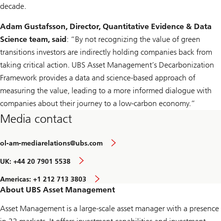
decade.
Adam Gustafsson, Director, Quantitative Evidence & Data
Science team, said
: “By not recognizing the value of green
transitions investors are indirectly holding companies back from
taking critical action. UBS Asset Management’s Decarbonization
Framework provides a data and science-based approach of
measuring the value, leading to a more informed dialogue with
companies about their journey to a low-carbon economy.”
Media contact
ol-am-mediarelations@ubs.com
UK: +44 20 7901 5538
Americas: +1 212 713 3803
About UBS Asset Management
Asset Management is a large-scale asset manager with a presence