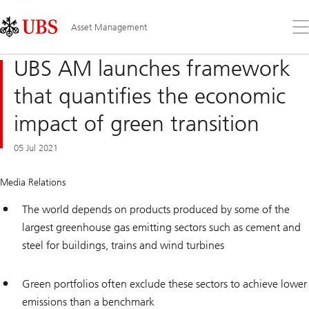
Skip
Content
Links
Area
Op
Asset Management
the
me
UBS AM launches framework
that quantifies the economic
impact of green transition
05 Jul 2021
Media Relations
The world depends on products produced by some of the
largest greenhouse gas emitting sectors such as cement and
steel for buildings, trains and wind turbines
Green portfolios often exclude these sectors to achieve lower
emissions than a benchmark