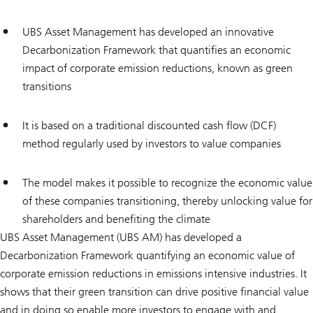
UBS Asset Management has developed an innovative
Decarbonization Framework that quantifies an economic
impact of corporate emission reductions, known as green
transitions
It is based on a traditional discounted cash flow (DCF)
method regularly used by investors to value companies
The model makes it possible to recognize the economic value
of these companies transitioning, thereby unlocking value for
shareholders and benefiting the climate
UBS Asset Management (UBS AM) has developed a
Decarbonization Framework quantifying an economic value of
corporate emission reductions in emissions intensive industries. It
shows that their green transition can drive positive financial value
and in doing so enable more investors to engage with and