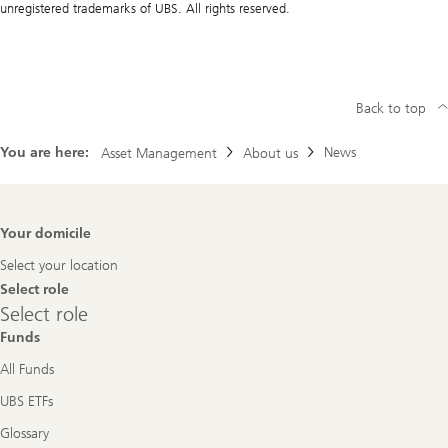
unregistered trademarks of UBS. All rights reserved.
Back to top
You are here:
News
Asset Management
About us
Footer
Your domicile
Navigation
Select your location
Select role
Select
Select role
role
Funds
All Funds
UBS ETFs
Glossary