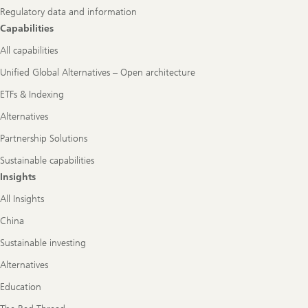
Regulatory data and information
Capabilities
All capabilities
Unified Global Alternatives – Open architecture
ETFs & Indexing
Alternatives
Partnership Solutions
Sustainable capabilities
Insights
All Insights
China
Sustainable investing
Alternatives
Education