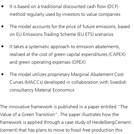
It is based on a traditional discounted cash flow (DCF)
method regularly used by investors to value companies
The model accounts for the price of future emissions, based
on EU Emissions Trading Scheme (EU ETS) scenarios
It takes a systematic approach to emission abatements,
realised at the cost of green capital expenditures (CAPEX)
and green operating expenses (OPEX)
The model utilizes proprietary Marginal Abatement Cost
Curves (MACCs) developed in collaboration with Swedish
consultancy Material Economics
The innovative framework is published in a paper entitled “The
Value of a Green Transition”. The paper illustrates how the
framework is applied through a case study of HeidelbergCement
(cement) that has plans to move to fossil-free production this