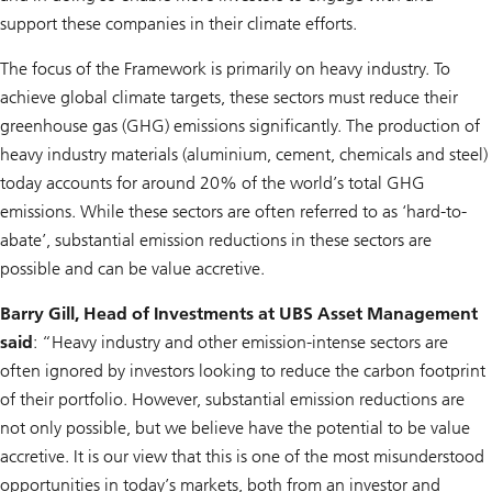
support these companies in their climate efforts.
The focus of the Framework is primarily on heavy industry. To
achieve global climate targets, these sectors must reduce their
greenhouse gas (GHG) emissions significantly. The production of
heavy industry materials (aluminium, cement, chemicals and steel)
today accounts for around 20% of the world’s total GHG
emissions. While these sectors are often referred to as ‘hard-to-
abate’, substantial emission reductions in these sectors are
possible and can be value accretive.
Barry Gill, Head of Investments at UBS Asset Management
said
: “Heavy industry and other emission-intense sectors are
often ignored by investors looking to reduce the carbon footprint
of their portfolio. However, substantial emission reductions are
not only possible, but we believe have the potential to be value
accretive. It is our view that this is one of the most misunderstood
opportunities in today’s markets, both from an investor and