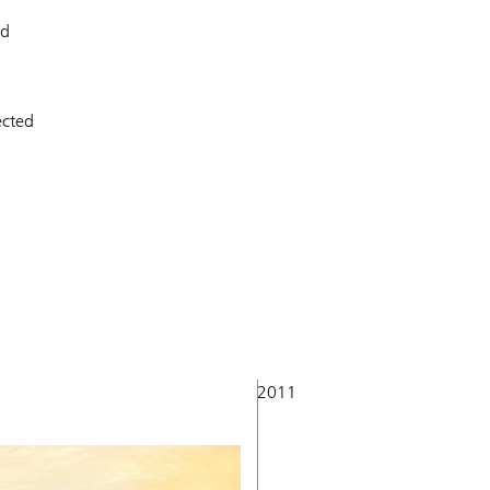
ed
ected
2011