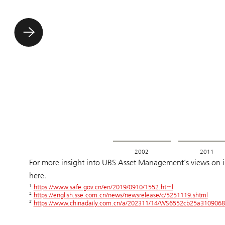
2002
2011
For more insight into UBS Asset Management’s views on inv
here.
1
https://www.safe.gov.cn/en/2019/0910/1552.html
2
https://english.sse.com.cn/news/newsrelease/c/5251119.shtml
3
https://www.chinadaily.com.cn/a/202311/14/WS6552cb25a3109068