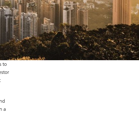
s to
estor
t
and
n a