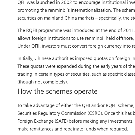
QFII was launched in 2002 to encourage institutional inves
promoting the renminbi's internationalization. The scheme
securities on mainland China markets – specifically, the
The RQFII programme was introduced at the end of 2011. 
allows foreign institutions to use renminbi, held offshore
Under QFII, investors must convert foreign currency into r
Initially, Chinese authorities imposed quotas on foreign i
These quotas were expanded during the early years of the s
trading in certain types of securities, such as specific cl
(though not completely).
How the schemes operate
To take advantage of either the QFII and/or RQFII scheme, 
Securities Regulatory Commission (CSRC). Once this has b
Foreign Exchange (SAFE) before making any investments. B
make remittances and repatriate funds when required.