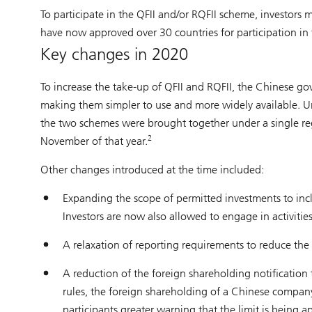
To participate in the QFII and/or RQFII scheme, investors 
have now approved over 30 countries for participation in
Key changes in 2020
To increase the take-up of QFII and RQFII, the Chinese 
making them simpler to use and more widely available. U
the two schemes were brought together under a single reg
2
November of that year.
Other changes introduced at the time included:
Expanding the scope of permitted investments to in
Investors are now also allowed to engage in activitie
A relaxation of reporting requirements to reduce the 
A reduction of the foreign shareholding notificatio
rules, the foreign shareholding of a Chinese compa
participants greater warning that the limit is being 