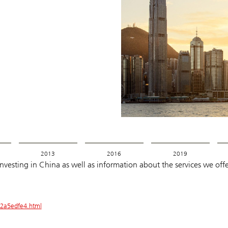
2013
2016
2019
esting in China as well as information about the services we offer
2a5edfe4.html