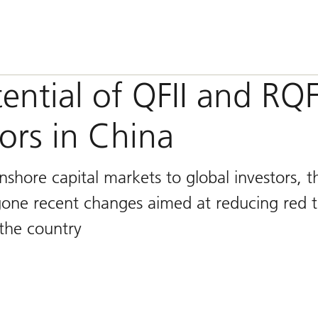
ntial of QFII and RQFI
tors in China
shore capital markets to global investors, t
one recent changes aimed at reducing red 
 the country