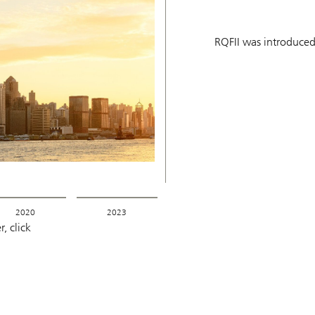
RQFII was introduced
2020
2023
, click