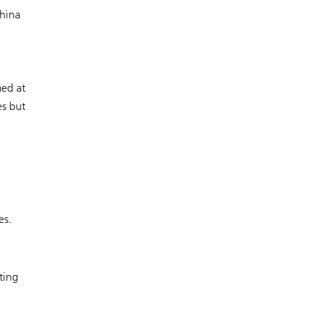
China
med at
es but
es.
ting