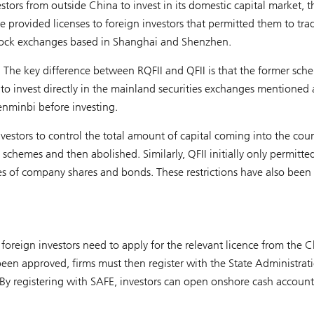
tors from outside China to invest in its domestic capital market, 
 provided licenses to foreign investors that permitted them to tra
 stock exchanges based in Shanghai and Shenzhen.
The key difference between RQFII and QFII is that the former sch
, to invest directly in the mainland securities exchanges mentioned
enminbi before investing.
nvestors to control the total amount of capital coming into the coun
chemes and then abolished. Similarly, QFII initially only permitte
asses of company shares and bonds. These restrictions have also been
foreign investors need to apply for the relevant licence from the 
een approved, firms must then register with the State Administrat
y registering with SAFE, investors can open onshore cash account