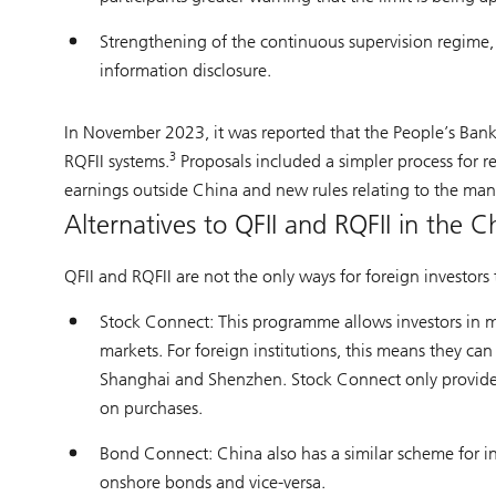
Strengthening of the continuous supervision regime, w
information disclosure.
In November 2023, it was reported that the People’s Ban
3
RQFII systems.
Proposals included a simpler process for re
earnings outside China and new rules relating to the ma
Alternatives to QFII and RQFII in the 
QFII and RQFII are not the only ways for foreign investors 
Stock Connect: This programme allows investors in 
markets. For foreign institutions, this means they c
Shanghai and Shenzhen. Stock Connect only provides ac
on purchases.
Bond Connect: China also has a similar scheme for i
onshore bonds and vice-versa.