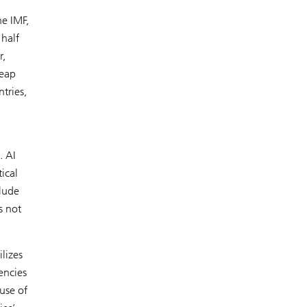
he IMF,
half
,
reap
tries,
. AI
ical
clude
s not
lizes
encies
use of