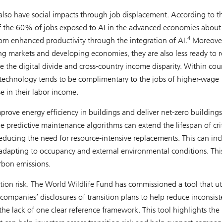
also have social impacts through job displacement. According to t
f the 60% of jobs exposed to AI in the advanced economies about 
4
from enhanced productivity through the integration of AI.
Moreover
ing markets and developing economies, they are also less ready to 
e the digital divide and cross-country income disparity. Within coun
e technology tends to be complimentary to the jobs of higher-wage
e in their labor income.
mprove energy efficiency in buildings and deliver net-zero buildings
e predictive maintenance algorithms can extend the lifespan of crit
 reducing the need for resource-intensive replacements. This can in
dapting to occupancy and external environmental conditions. Thi
arbon emissions.
ition risk. The World Wildlife Fund has commissioned a tool that uti
 companies’ disclosures of transition plans to help reduce inconsist
he lack of one clear reference framework. This tool highlights the 