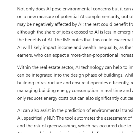
Not only does AI pose environmental concerns but it can 
on a new measure of potential AI complementarity, out o
may be negatively affected by AI; the rest could benefit 
although the share of jobs exposed to AI is less in emerg
the benefits of AI. The IMF notes that this could exacerbat
AI will likely impact income and wealth inequality, as th
earners, who can expect a more-than-proportional increas
Within the real estate sector, AI technology can help to i
can be integrated into the design phase of buildings, whil
building infrastructure and ensure it operates efficiently,
managing building energy consumption in real time and a
only reduces energy costs but can also significantly cut c
AI can also assist in the prediction of environmental trans
AI, specifically NLP. The tool automates the assessment of
and the risk of greenwashing, which has occurred due to t