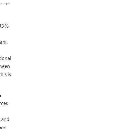
source.
y 33%
ani,
tional
tween
is is
a
imes
s and
bon