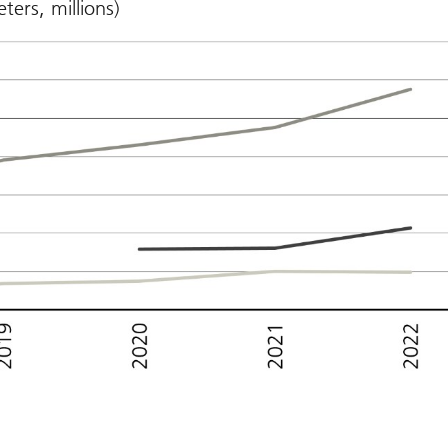
ters, millions)