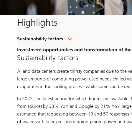
Highlights
Sustainability factors
Investment opportunities and transformation of the 
Sustainability factors
AI and data centers create thirsty companies due to the 
large amounts of computing power used needs chilled wat
evaporates in the cooling process, while some can be reu
In 2022, the latest period for which figures are availabl
from source) by 33% YoY and Google by 21% YoY, largely as 
estimated that requesting between 10 and 50 responses f
of water, with later versions requiring more power and wa