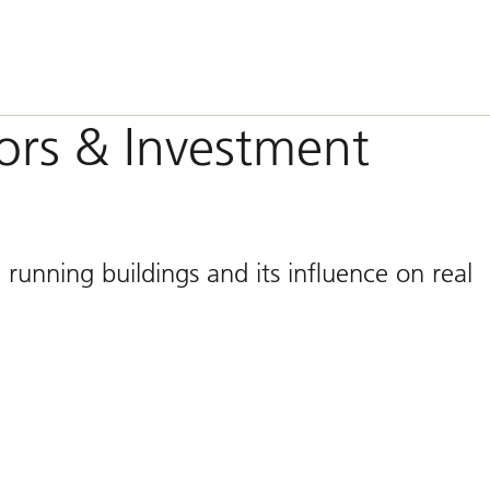
tors & Investment
 running buildings and its influence on real