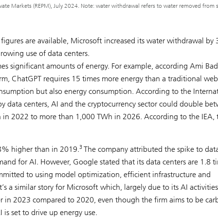
ate Markets (REPM), July 2024. Note: water withdrawal refers to water removed from 
 figures are available, Microsoft increased its water withdrawal b
rowing use of data centers.
 significant amounts of energy. For example, according Ami Bad
irm, ChatGPT requires 15 times more energy than a traditional web
onsumption but also energy consumption. According to the Interna
 by data centers, AI and the cryptocurrency sector could double be
 in 2022 to more than 1,000 TWh in 2026. According to the IEA, th
3
8% higher than in 2019.
The company attributed the spike to dat
nd for AI. However, Google stated that its data centers are 1.8 t
mmitted to using model optimization, efficient infrastructure and
s a similar story for Microsoft which, largely due to its AI activitie
her in 2023 compared to 2020, even though the firm aims to be car
is set to drive up energy use.