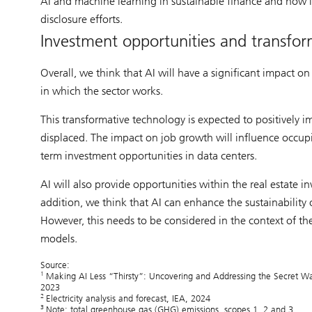
AI and machine learning in sustainable finance and how it
disclosure efforts.
Investment opportunities and transform
Overall, we think that AI will have a significant impact o
in which the sector works.
This transformative technology is expected to positively 
displaced. The impact on job growth will influence occup
term investment opportunities in data centers.
AI will also provide opportunities within the real estate 
addition, we think that AI can enhance the sustainability
However, this needs to be considered in the context of t
models.
Source:
1
Making AI Less “Thirsty”: Uncovering and Addressing the Secret Wa
2023
2
Electricity analysis and forecast, IEA, 2024
3
Note: total greenhouse gas (GHG) emissions, scopes 1, 2 and 3