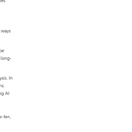
ies’
e ways
 be
 long-
sis. In
ns.
ng AI
ei Ren,