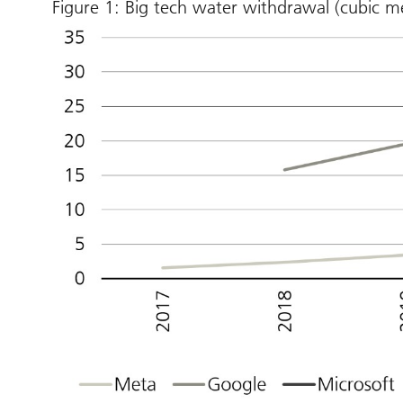
Figure 1: Big tech water withdrawal (cubic me