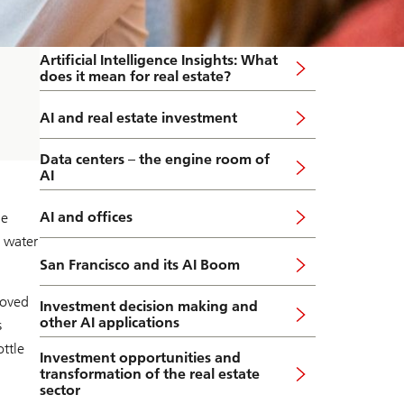
Artificial Intelligence Insights: What
does it mean for real estate?
AI and real estate investment
Data centers – the engine room of
AI
AI and offices
he
 water
San Francisco and its AI Boom
moved
Investment decision making and
other AI applications
s
ttle
Investment opportunities and
transformation of the real estate
sector