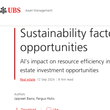
Skip
Content
Main
Links
Area
Navigation
Asset Management
Sustainability fac
opportunities
AI's impact on resource efficiency in
estate investment opportunities
Real estate
12 Sep 2024
8 min read
Authors
Jaipreet Bains
Fergus Hicks
Download
Like