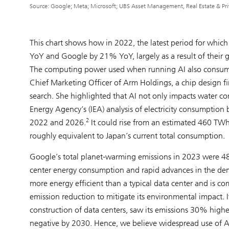
Source: Google; Meta; Microsoft; UBS Asset Management, Real Estate & Priv
This chart shows how in 2022, the latest period for which
YoY and Google by 21% YoY, largely as a result of their g
The computing power used when running AI also consumes
Chief Marketing Officer of Arm Holdings, a chip design f
search. She highlighted that AI not only impacts water c
Energy Agency’s (IEA) analysis of electricity consumption
2
2022 and 2026.
It could rise from an estimated 460 TWh
roughly equivalent to Japan’s current total consumption.
Google’s total planet-warming emissions in 2023 were 4
center energy consumption and rapid advances in the dema
more energy efficient than a typical data center and is co
emission reduction to mitigate its environmental impact. It’
construction of data centers, saw its emissions 30% hig
negative by 2030. Hence, we believe widespread use of AI 