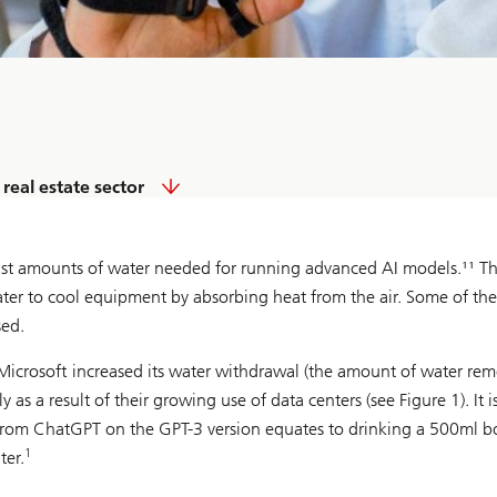
real estate sector
vast amounts of water needed for running advanced AI models.¹¹ T
er to cool equipment by absorbing heat from the air. Some of the
sed.
e, Microsoft increased its water withdrawal (the amount of water re
a result of their growing use of data centers (see Figure 1). It i
rom ChatGPT on the GPT-3 version equates to drinking a 500ml bo
1
ter.