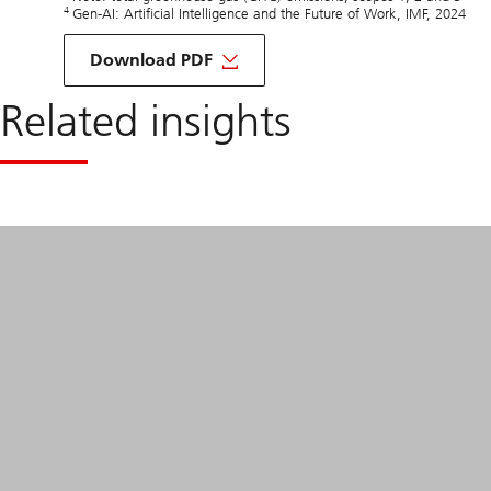
4
Gen-AI: Artificial Intelligence and the Future of Work, IMF, 2024
about
Sustainability
Download PDF
factors
&
Related insights
Investment
opportunities