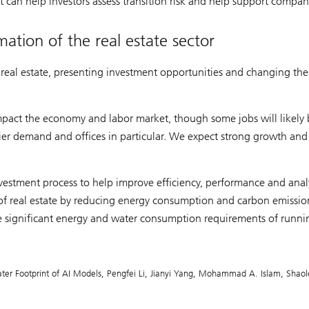
 can help investors assess transition risk and help support compan
ation of the real estate sector
n real estate, presenting investment opportunities and changing th
impact the economy and labor market, though some jobs will likely
ier demand and offices in particular. We expect strong growth and
investment process to help improve efficiency, performance and analy
 of real estate by reducing energy consumption and carbon emissio
he significant energy and water consumption requirements of runni
ter Footprint of AI Models, Pengfei Li, Jianyi Yang, Mohammad A. Islam, Shaol