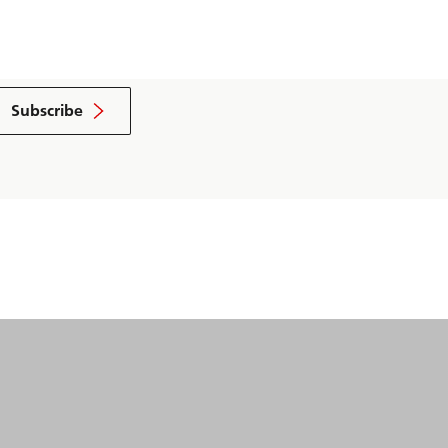
Subscribe