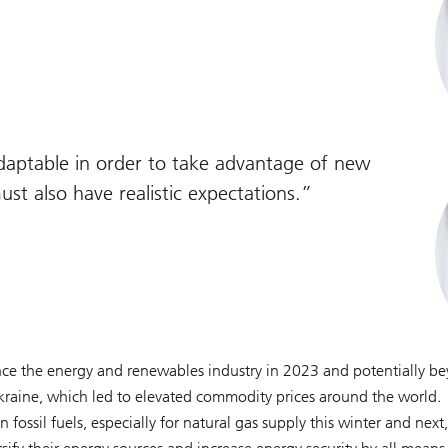
adaptable in order to take advantage of new
st also have realistic expectations.
nce the energy and renewables industry in 2023 and potentially b
Ukraine, which led to elevated commodity prices around the world.
fossil fuels, especially for natural gas supply this winter and next,