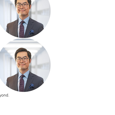
eyond.