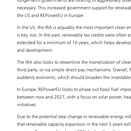
longer-term governments are looking to aggressively diver
necessary. This increased government support for renewabl
the US and REPowerEU in Europe.
In the US, the IRA is arguably the most important clean ener
is key, too. In the past, renewable tax credits were often
extended for a minimum of 10 years, which helps develope
and development.
The IRA also looks to streamline the monetization of clean 
third party, or via simple direct-pay mechanisms. Overall, 
suddenly economic, which should broaden the investable 
In Europe, REPowerEU looks to phase out fossil fuel impo
between now and 2027, with a focus on solar power, he
initiatives.
Due to the potential step change in renewable energy rol
that renewable capacity expansion in the next 5 years w