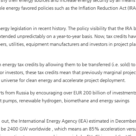
sify their energy sources and increase energy security by all means
e energy favored policies such as the Inflation Reduction Act (IRA
gy legislation in recent history. The policy visibility that the IRA 
 extended unpredictably on a year-to-year basis. Now, tax credits ha
rs, utilities, equipment manufacturers and investors in project pl
energy tax credits by allowing them to be transferred (i.e. sold) to
for investors, these tax credits mean that previously marginal projec
universe for clean energy and accelerate project deployment.
rts from Russia by encouraging over EUR 200 billion of investment
at pumps, renewable hydrogen, biomethane and energy savings
l out, the International Energy Agency (IEA) estimated in Decembe
ill be 2400 GW worldwide , which means an 85% acceleration vers