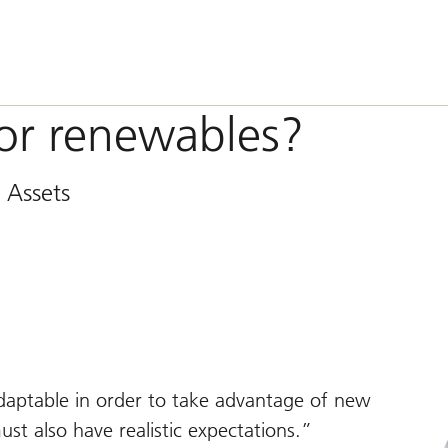
for renewables?
 Assets
adaptable in order to take advantage of new
st also have realistic expectations.