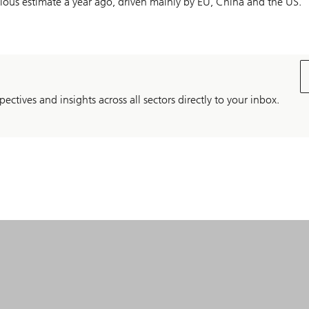
ious estimate a year ago, driven mainly by EU, China and the US.
pectives and insights across all sectors directly to your inbox.