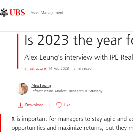
Skip
Content
Main
Links
Area
Navigation
Asset Management
Is 2023 the year 
Alex Leung’s interview with IPE Real
Infrastructure
14 Feb 2023
5 min read
Alex Leung
Infrastructure Analyst, Research & Strategy
Download
Like
It is important for managers to stay agile and 
opportunities and maximize returns, but they mu