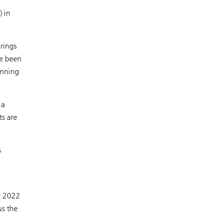
) in
brings
ve been
anning
 a
ts are
s
r 2022
us the