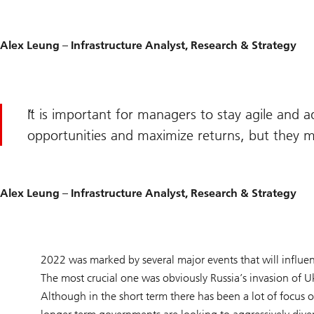
Alex Leung – Infrastructure Analyst, Research & Strategy
It is important for managers to stay agile and 
opportunities and maximize returns, but they mu
Alex Leung – Infrastructure Analyst, Research & Strategy
2022 was marked by several major events that will influe
The most crucial one was obviously Russia’s invasion of 
Although in the short term there has been a lot of focus on 