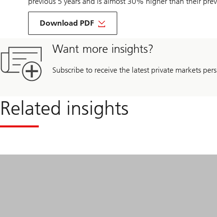
previous 5 years and is almost 30% higher than their prev
about
Alex
Download PDF
Leung’s
interview
with
Want more insights?
IPE
Real
Assets
Subscribe to receive the latest private markets pers
Related insights