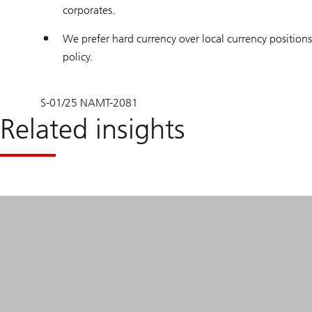
corporates.
We prefer hard currency over local currency positions 
policy.
S-01/25 NAMT-2081
Related insights