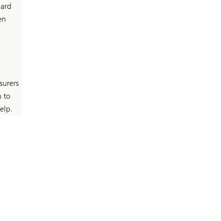
hard
en
surers
n to
elp.