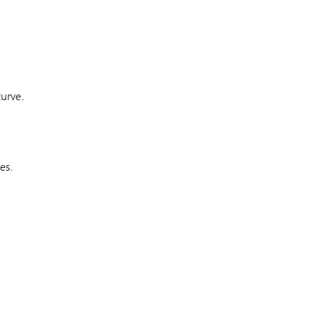
curve.
es.