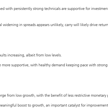
with persistently strong technicals are supportive for investmen
 widening in spreads appears unlikely, carry will likely drive return
ts increasing, albeit from low levels.
 are more supportive, with healthy demand keeping pace with strong
rge from low growth, with the benefit of less restrictive monetary p
meaningful boost to growth, an important catalyst for improvement