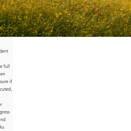
ident
 full
len
ure if
ecuted,
r
gress
and
ks