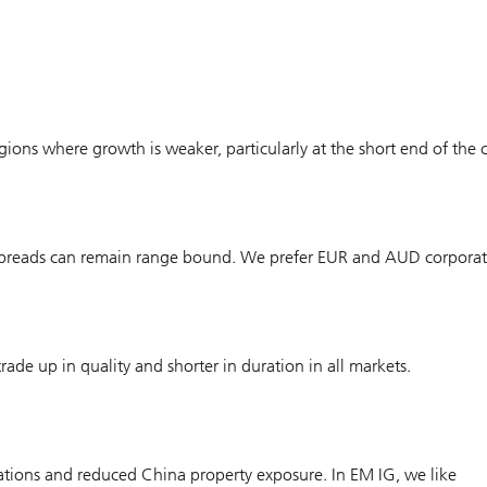
gions where growth is weaker, particularly at the short end of the 
, spreads can remain range bound. We prefer EUR and AUD corporat
ade up in quality and shorter in duration in all markets.
uations and reduced China property exposure. In EM IG, we like