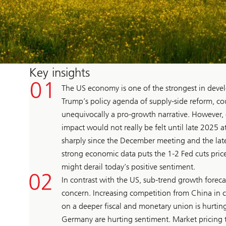
Key insights
The US economy is one of the strongest in devel
Trump’s policy agenda of supply-side reform, cou
unequivocally a pro-growth narrative. However, 
impact would not really be felt until late 2025 at
sharply since the December meeting and the late
strong economic data puts the 1-2 Fed cuts priced
might derail today’s positive sentiment.
In contrast with the US, sub-trend growth forec
concern. Increasing competition from China in c
on a deeper fiscal and monetary union is hurting
Germany are hurting sentiment. Market pricing 