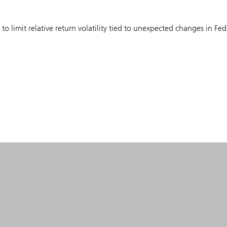
to limit relative return volatility tied to unexpected changes in Fed