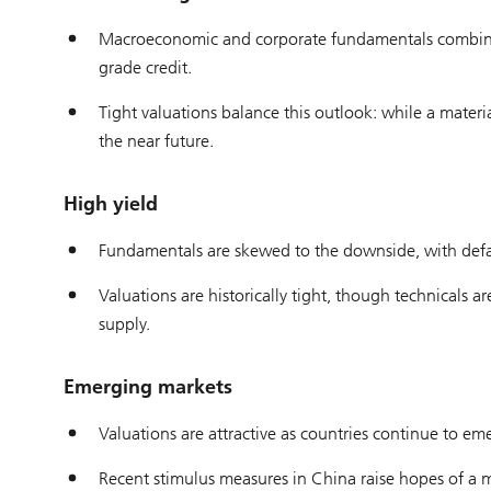
Macroeconomic and corporate fundamentals combined 
grade credit.
Tight valuations balance this outlook: while a material
the near future.
High yield
Fundamentals are skewed to the downside, with defaul
Valuations are historically tight, though technicals
supply.
Emerging markets
Valuations are attractive as countries continue to eme
Recent stimulus measures in China raise hopes of a 