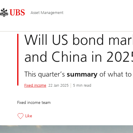
Skip
Content
Main
Links
Area
Navigation
Asset Management
Will US bond mar
and China in 202
This quarter’s
summary
of what to 
Fixed income
22 Jan 2025
5 min read
Fixed income team
Like