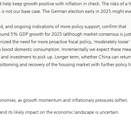
 help keep growth positive with inflation in check. The risks of a 
s is not our base case. The German election early in 2025 might ev
d, and ongoing indications of more policy support, confirm that
around 5% GDP growth for 2025 (although market consensus is just
ized the need for more proactive fiscal policy, ‘moderately loose’
to boost domestic consumption. Incrementally we expect these mea
 and investment to pick up. Longer term, whether China can retur
ottoming and recovery of the housing market with further policy h
onomies, as growth momentum and inflationary pressures soften.
and its likely impact on the economic landscape is uncertain.