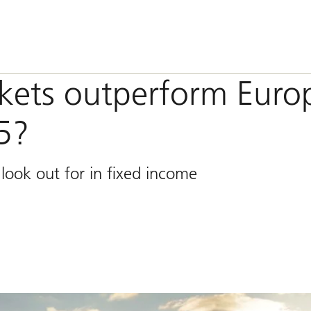
kets outperform Euro
5?
look out for in fixed income