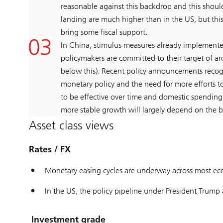
reasonable against this backdrop and this should
landing are much higher than in the US, but thi
bring some fiscal support.
In China, stimulus measures already implemente
policymakers are committed to their target of 
below this). Recent policy announcements recogn
monetary policy and the need for more efforts 
to be effective over time and domestic spending
more stable growth will largely depend on the b
Asset class views
Rates / FX
Monetary easing cycles are underway across most ec
In the US, the policy pipeline under President Trump 
Investment grade