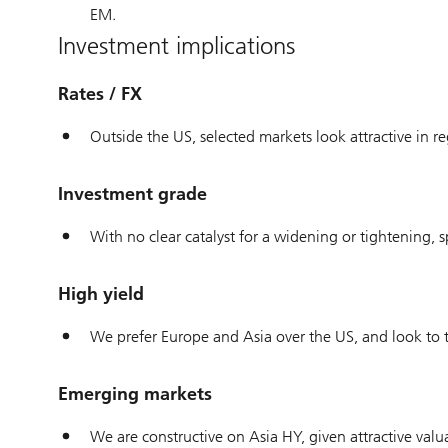
EM.
Investment implications
Rates / FX
Outside the US, selected markets look attractive in re
Investment grade
With no clear catalyst for a widening or tightening
High yield
We prefer Europe and Asia over the US, and look to tr
Emerging markets
We are constructive on Asia HY, given attractive val