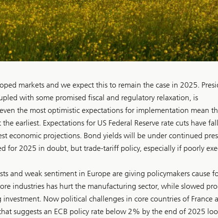
oped markets and we expect this to remain the case in 2025. Pres
pled with some promised fiscal and regulatory relaxation, is
even the most optimistic expectations for implementation mean the
 the earliest. Expectations for US Federal Reserve rate cuts have fal
st economic projections. Bond yields will be under continued press
 for 2025 in doubt, but trade-tariff policy, especially if poorly ex
asts and weak sentiment in Europe are giving policymakers cause fo
ore industries has hurt the manufacturing sector, while slowed pro
 investment. Now political challenges in core countries of France 
that suggests an ECB policy rate below 2% by the end of 2025 loo