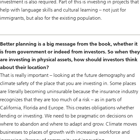
investment is also required. Part of this is investing in projects that
help with language skills and cultural learning – not just for
immigrants, but also for the existing population.
Better planning is a big message from the book, whether it
is from government or indeed from investors. So when they
are investing in physical assets, how should investors think
about their location?
That is really important – looking at the future demography and
climate safety of the place that you are investing in. Some places
are literally becoming uninsurable because the insurance industry
recognizes that they are too much of a risk – as in parts of
California, Florida and Europe. This creates obligations whether
lending or investing. We need to be pragmatic on decisions on
where to abandon and where to adapt and grow. Climate moves
businesses to places of growth with increasing workforce and