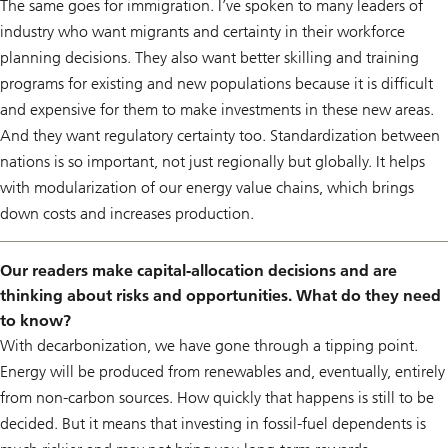
The same goes for immigration. I’ve spoken to many leaders of
industry who want migrants and certainty in their workforce
planning decisions. They also want better skilling and training
programs for existing and new populations because it is difficult
and expensive for them to make investments in these new areas.
And they want regulatory certainty too. Standardization between
nations is so important, not just regionally but globally. It helps
with modularization of our energy value chains, which brings
down costs and increases production.
Our readers make capital-allocation decisions and are
thinking about risks and opportunities. What do they need
to know?
With decarbonization, we have gone through a tipping point.
Energy will be produced from renewables and, eventually, entirely
from non-carbon sources. How quickly that happens is still to be
decided. But it means that investing in fossil-fuel dependents is