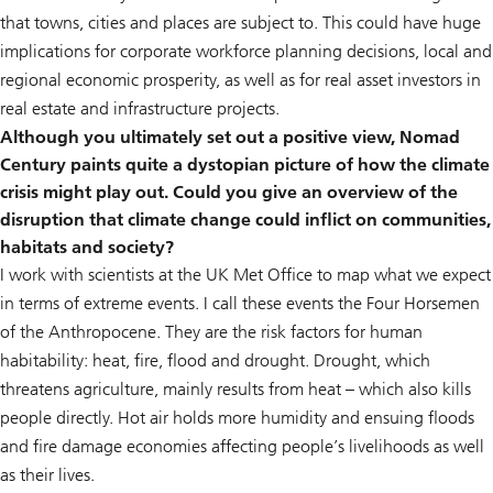
that towns, cities and places are subject to. This could have huge
implications for corporate workforce planning decisions, local and
regional economic prosperity, as well as for real asset investors in
real estate and infrastructure projects.
Although you ultimately set out a positive view, Nomad
Century paints quite a dystopian picture of how the climate
crisis might play out. Could you give an overview of the
disruption that climate change could inflict on communities,
habitats and society?
I work with scientists at the UK Met Office to map what we expect
in terms of extreme events. I call these events the Four Horsemen
of the Anthropocene. They are the risk factors for human
habitability: heat, fire, flood and drought. Drought, which
threatens agriculture, mainly results from heat – which also kills
people directly. Hot air holds more humidity and ensuing floods
and fire damage economies affecting people’s livelihoods as well
as their lives.