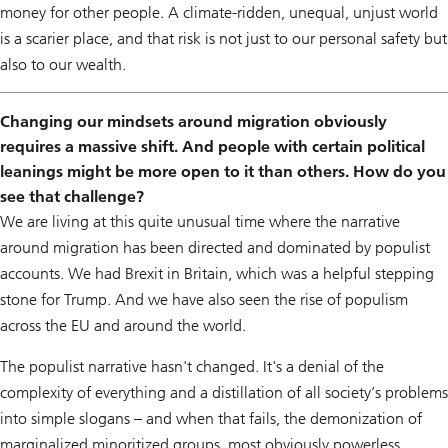
money for other people. A climate-ridden, unequal, unjust world
is a scarier place, and that risk is not just to our personal safety but
also to our wealth.
Changing our mindsets around migration obviously
requires a massive shift. And people with certain political
leanings might be more open to it than others. How do you
see that challenge?
We are living at this quite unusual time where the narrative
around migration has been directed and dominated by populist
accounts. We had Brexit in Britain, which was a helpful stepping
stone for Trump. And we have also seen the rise of populism
across the EU and around the world.
The populist narrative hasn't changed. It's a denial of the
complexity of everything and a distillation of all society’s problems
into simple slogans – and when that fails, the demonization of
marginalized minoritized groups, most obviously powerless