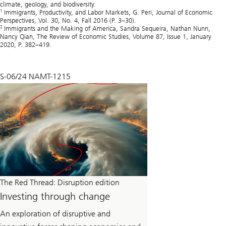
climate, geology, and biodiversity.
1
Immigrants, Productivity, and Labor Markets, G. Peri, Journal of Economic
Perspectives, Vol. 30, No. 4, Fall 2016 (P. 3–30).
2
Immigrants and the Making of America, Sandra Sequeira, Nathan Nunn,
Nancy Qian, The Review of Economic Studies, Volume 87, Issue 1, January
2020, P. 382–419.
S-06/24 NAMT-1215
The Red Thread: Disruption edition
Investing through change
An exploration of disruptive and