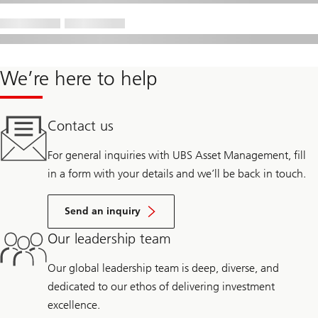
We’re here to help
Contact us
For general inquiries with UBS Asset Management, fill
in a form with your details and we’ll be back in touch.
Send an inquiry
Our leadership team
Our global leadership team is deep, diverse, and
dedicated to our ethos of delivering investment
excellence.