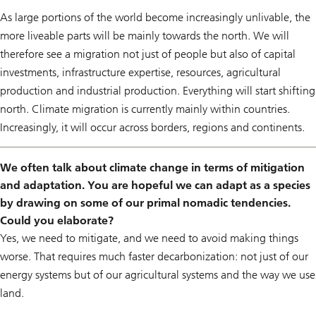
As large portions of the world become increasingly unlivable, the
more liveable parts will be mainly towards the north. We will
therefore see a migration not just of people but also of capital
investments, infrastructure expertise, resources, agricultural
production and industrial production. Everything will start shifting
north. Climate migration is currently mainly within countries.
Increasingly, it will occur across borders, regions and continents.
We often talk about climate change in terms of mitigation
and adaptation. You are hopeful we can adapt as a species
by drawing on some of our primal nomadic tendencies.
Could you elaborate?
Yes, we need to mitigate, and we need to avoid making things
worse. That requires much faster decarbonization: not just of our
energy systems but of our agricultural systems and the way we use
land.