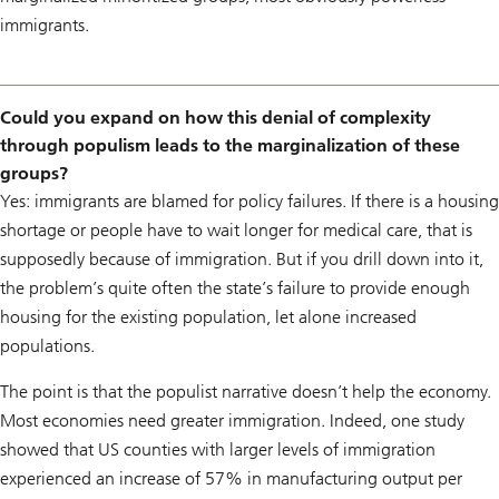
immigrants.
Could you expand on how this denial of complexity
through populism leads to the marginalization of these
groups?
Yes: immigrants are blamed for policy failures. If there is a housing
shortage or people have to wait longer for medical care, that is
supposedly because of immigration. But if you drill down into it,
the problem’s quite often the state’s failure to provide enough
housing for the existing population, let alone increased
populations.
The point is that the populist narrative doesn’t help the economy.
Most economies need greater immigration. Indeed, one study
showed that US counties with larger levels of immigration
experienced an increase of 57% in manufacturing output per