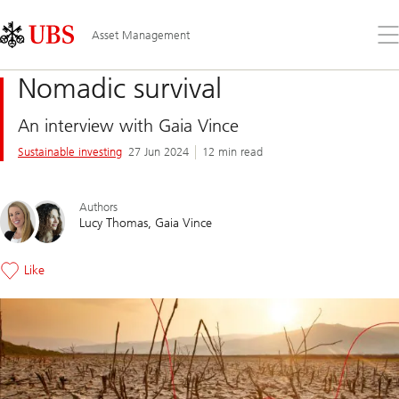
Skip
Content
Links
Area
Op
Asset Management
the
me
Nomadic survival
An interview with Gaia Vince
Sustainable investing
27 Jun 2024
12 min read
Authors
Lucy Thomas
Gaia Vince
Like