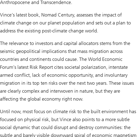
Anthropocene and Transcendence.
Vince’s latest book, Nomad Century, assesses the impact of
climate change on our planet population and sets out a plan to
address the existing post-climate change world.
The relevance to investors and capital allocators stems from the
seismic geopolitical implications that mass migration across
countries and continents could cause. The World Economic
Forum’s latest Risk Report cites societal polarization, interstate
armed conflict, lack of economic opportunity, and involuntary
migration in its top ten risks over the next two years. These issues
are clearly complex and interwoven in nature, but they are
affecting the global economy right now.
Until now, most focus on climate risk to the built environment has
focused on physical risk, but Vince also points to a more subtle
social dynamic that could disrupt and destroy communities: the
subtle and barely visible downward spiral of economic magnetism