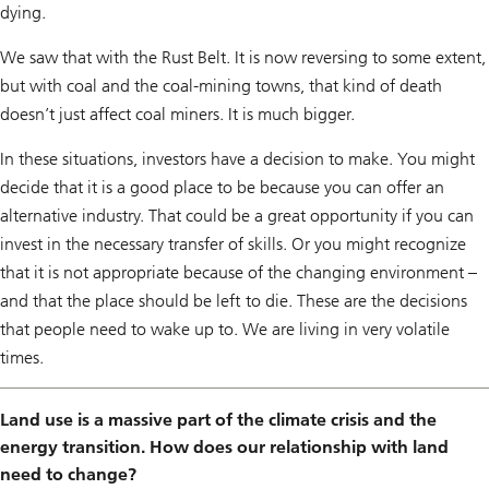
dying.
We saw that with the Rust Belt. It is now reversing to some extent,
but with coal and the coal-mining towns, that kind of death
doesn’t just affect coal miners. It is much bigger.
In these situations, investors have a decision to make. You might
decide that it is a good place to be because you can offer an
alternative industry. That could be a great opportunity if you can
invest in the necessary transfer of skills. Or you might recognize
that it is not appropriate because of the changing environment –
and that the place should be left to die. These are the decisions
that people need to wake up to. We are living in very volatile
times.
Land use is a massive part of the climate crisis and the
energy transition. How does our relationship with land
need to change?