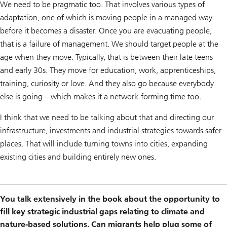
We need to be pragmatic too. That involves various types of
adaptation, one of which is moving people in a managed way
before it becomes a disaster. Once you are evacuating people,
that is a failure of management. We should target people at the
age when they move. Typically, that is between their late teens
and early 30s. They move for education, work, apprenticeships,
training, curiosity or love. And they also go because everybody
else is going – which makes it a network-forming time too.
I think that we need to be talking about that and directing our
infrastructure, investments and industrial strategies towards safer
places. That will include turning towns into cities, expanding
existing cities and building entirely new ones.
You talk extensively in the book about the opportunity to
fill key strategic industrial gaps relating to climate and
nature-based solutions. Can migrants help plug some of