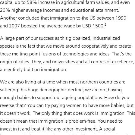
capita, up to 58% increase in agricultural farm values, and even
1
20% higher average incomes and educational attainment.
Another concluded that immigration to the US between 1990
2
and 2007 boosted the average wage by USD 1500.
A large part of our success as this globalized, industrialized
species is the fact that we move around cooperatively and create
these melting-point fusions of technologies and ideas. That’s the
origin of cities. They, and universities and all centres of excellence,
are entirely built on immigration.
We are also living at a time when most northern countries are
suffering this huge demographic decline; we are not having
enough babies to support our ageing populations. How do you
reverse that? You can try paying women to have more babies, but
it doesn't work. The only thing that does work is immigration. This
doesn't mean that immigration is problem-free. You need to
invest in it and treat it like any other investment. A social