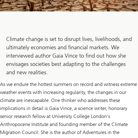
Climate change is set to disrupt lives, livelihoods, and
ultimately economies and financial markets. We
interviewed author Gaia Vince to find out how she
envisages societies best adapting to the challenges
and new realities.
As we endure the hottest summers on record and witness extreme
weather events with increasing regularity, the changes in our
climate are inescapable. One thinker who addresses these
implications in detail is Gaia Vince, a science writer, honorary
senior research fellow at University College London’s
Anthropocene Institute and founding member of the Climate
Migration Council. She is the author of Adventures in the