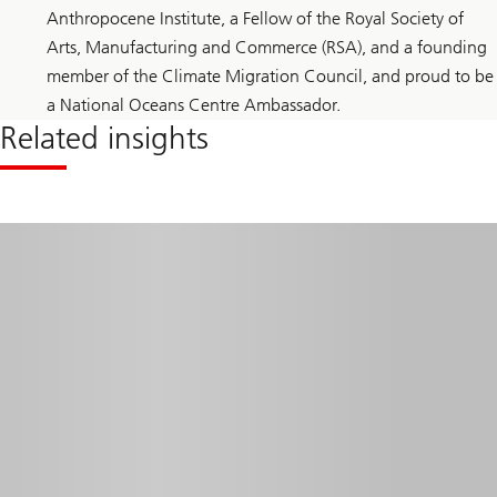
Anthropocene Institute, a Fellow of the Royal Society of
Arts, Manufacturing and Commerce (RSA), and a founding
member of the Climate Migration Council, and proud to be
a National Oceans Centre Ambassador.
Related insights