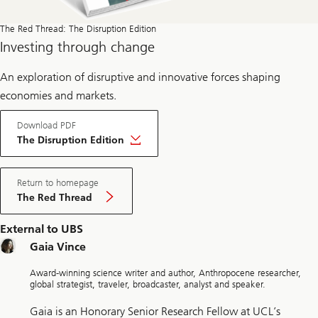
The Red Thread: The Disruption Edition
Investing through change
An exploration of disruptive and innovative forces shaping
economies and markets.
Download PDF
The Disruption Edition
Return to homepage
The Red Thread
External to UBS
Gaia Vince
Award-winning science writer and author, Anthropocene researcher,
global strategist, traveler, broadcaster, analyst and speaker.
Gaia is an Honorary Senior Research Fellow at UCL’s