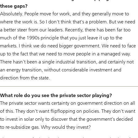
these gaps?
Absolutely. People move for work, and they generally move to
where the work is. So I don't think that's a problem. But we need
a better steer from our leaders. Recently, there has been far too
much of the 1990s principle that you just leave it up to the
markets. I think we do need bigger government. We need to face
up to the fact that we need to move people in a managed way.
There hasn’t been a single industrial transition, and certainly not
an energy transition, without considerable investment and
direction from the state.
What role do you see the private sector playing?
The private sector wants certainty on government direction on all
of this. They don't want flipflopping on policies. They don't want
to invest in solar only to discover that the government's decided
to re-subsidize gas. Why would they invest?