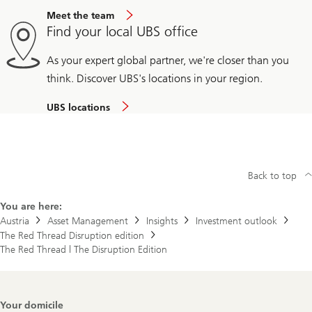
Meet the team
Find your local UBS office
As your expert global partner, we're closer than you
think. Discover UBS's locations in your region.
UBS locations
Back to top
You are here:
Austria
Asset Management
Insights
Investment outlook
The Red Thread Disruption edition
The Red Thread | The Disruption Edition
Footer
Your domicile