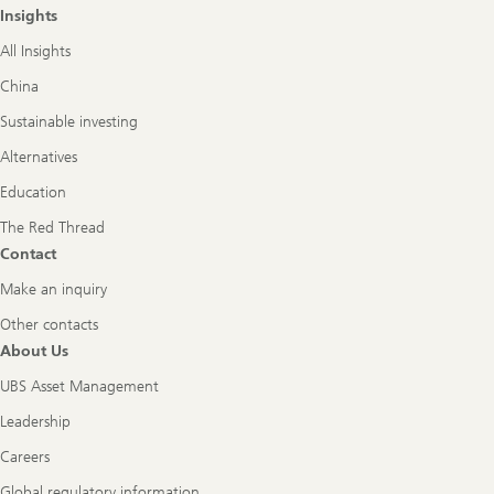
Insights
All Insights
China
Sustainable investing
Alternatives
Education
The Red Thread
Contact
Make an inquiry
Other contacts
About Us
UBS Asset Management
Leadership
Careers
Global regulatory information