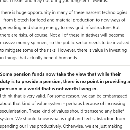
much riskier and may not bring you long-term rewards.
There is huge opportunity in many of these nascent technologies
– from biotech for food and material production to new ways of
generating and storing energy to new grid infrastructure. But
there are risks, of course. Not all of these initiatives will become
massive money-spinners, so the public sector needs to be involved
to mitigate some of the risks. However, there is value in investing
in things that actually benefit humanity.
Some pension funds now take the view that while their
duty is to provide a pension, there is no point in providing a
pension in a world that is not worth living in.
I think that is very valid. For some reason, we can be embarrassed
about that kind of value system – perhaps because of increasing
secularisation. These kind of values should transcend any belief
system. We should know what is right and feel satisfaction from
spending our lives productively. Otherwise, we are just making