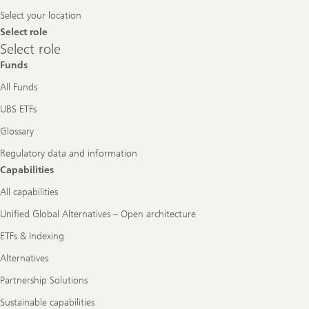
Navigation
Select your location
Select role
Select
Select role
role
Funds
All Funds
UBS ETFs
Glossary
Regulatory data and information
Capabilities
All capabilities
Unified Global Alternatives – Open architecture
ETFs & Indexing
Alternatives
Partnership Solutions
Sustainable capabilities