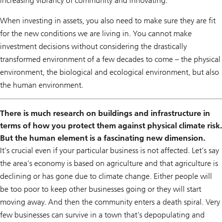
increasing vibrancy of community and innovating.
When investing in assets, you also need to make sure they are fit
for the new conditions we are living in. You cannot make
investment decisions without considering the drastically
transformed environment of a few decades to come – the physical
environment, the biological and ecological environment, but also
the human environment.
There is much research on buildings and infrastructure in
terms of how you protect them against physical climate risk.
But the human element is a fascinating new dimension.
It’s crucial even if your particular business is not affected. Let’s say
the area’s economy is based on agriculture and that agriculture is
declining or has gone due to climate change. Either people will
be too poor to keep other businesses going or they will start
moving away. And then the community enters a death spiral. Very
few businesses can survive in a town that’s depopulating and