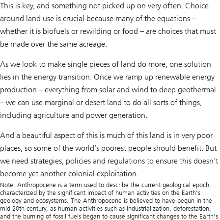
This is key, and something not picked up on very often. Choice
around land use is crucial because many of the equations –
whether it is biofuels or rewilding or food – are choices that must
be made over the same acreage.
As we look to make single pieces of land do more, one solution
lies in the energy transition. Once we ramp up renewable energy
production – everything from solar and wind to deep geothermal
– we can use marginal or desert land to do all sorts of things,
including agriculture and power generation.
And a beautiful aspect of this is much of this land is in very poor
places, so some of the world’s poorest people should benefit. But
we need strategies, policies and regulations to ensure this doesn't
become yet another colonial exploitation.
Note: Anthropocene is a term used to describe the current geological epoch,
characterized by the significant impact of human activities on the Earth's
geology and ecosystems. The Anthropocene is believed to have begun in the
mid-20th century, as human activities such as industrialization, deforestation,
and the burning of fossil fuels began to cause significant changes to the Earth's