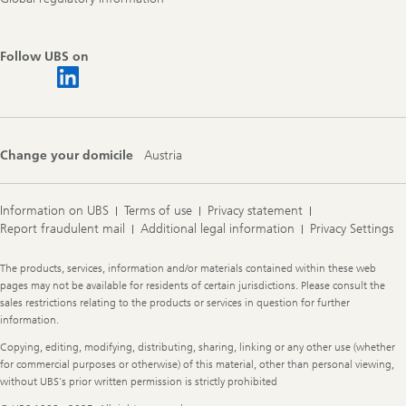
Follow UBS on
Change your domicile
Austria
Information on UBS
Terms of use
Privacy statement
Report fraudulent mail
Additional legal information
Privacy Settings
Legal
The products, services, information and/or materials contained within these web
Information
pages may not be available for residents of certain jurisdictions. Please consult the
sales restrictions relating to the products or services in question for further
information.
Copying, editing, modifying, distributing, sharing, linking or any other use (whether
for commercial purposes or otherwise) of this material, other than personal viewing,
without UBS's prior written permission is strictly prohibited